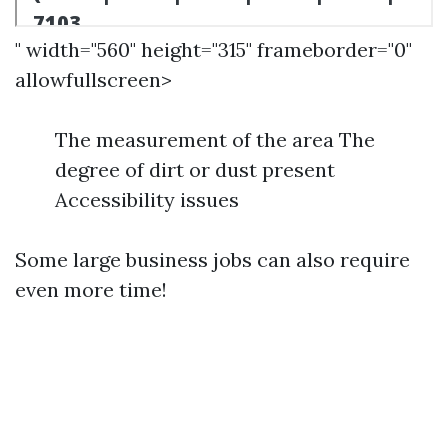
" width="560" height="315" frameborder="0"
allowfullscreen>
The measurement of the area The
degree of dirt or dust present
Accessibility issues
Some large business jobs can also require
even more time!