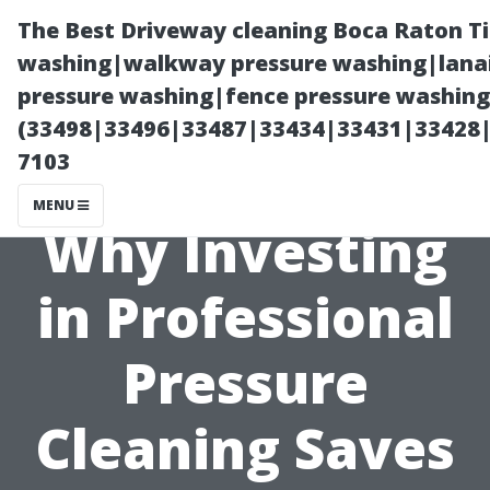
The Best Driveway cleaning Boca Raton T
washing|walkway pressure washing|lanai
pressure washing|fence pressure washing 
(33498|33496|33487|33434|33431|33428
7103
MENU
Why Investing
in Professional
Pressure
Cleaning Saves