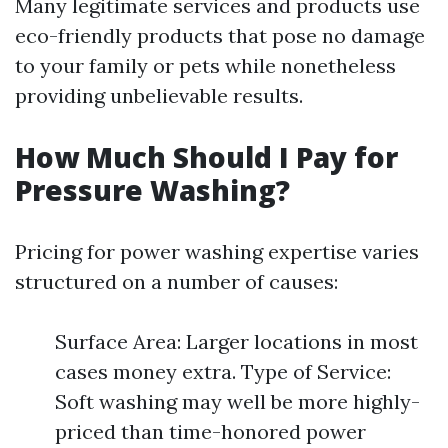
Many legitimate services and products use
eco-friendly products that pose no damage
to your family or pets while nonetheless
providing unbelievable results.
How Much Should I Pay for
Pressure Washing?
Pricing for power washing expertise varies
structured on a number of causes:
Surface Area: Larger locations in most
cases money extra. Type of Service:
Soft washing may well be more highly-
priced than time-honored power