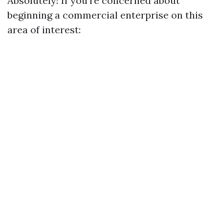
Absolutely! If you’re concerned about
beginning a commercial enterprise on this
area of interest: