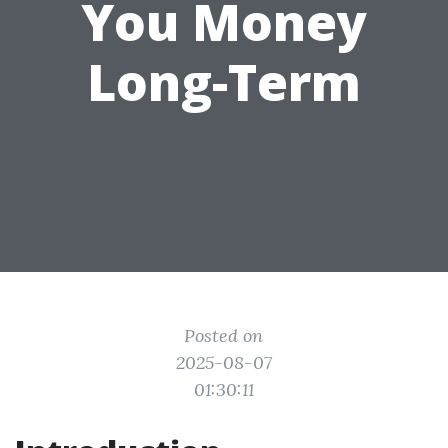
You Money
Long-Term
Posted on
2025-08-07
01:30:11