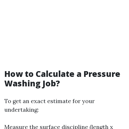
How to Calculate a Pressure
Washing Job?
To get an exact estimate for your
undertaking:
Measure the surface discipline (length x