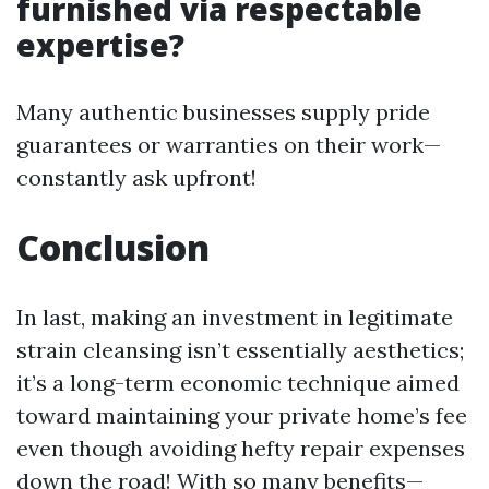
furnished via respectable
expertise?
Many authentic businesses supply pride
guarantees or warranties on their work—
constantly ask upfront!
Conclusion
In last, making an investment in legitimate
strain cleansing isn’t essentially aesthetics;
it’s a long-term economic technique aimed
toward maintaining your private home’s fee
even though avoiding hefty repair expenses
down the road! With so many benefits—