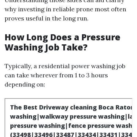
why investing in reliable prone most often
proves useful in the long run.
How Long Does a Pressure
Washing Job Take?
Typically, a residential power washing job
can take wherever from 1 to 3 hours
depending on: