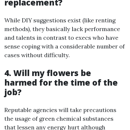
replacement?
While DIY suggestions exist (like renting
methods), they basically lack performance
and talents in contrast to execs who have
sense coping with a considerable number of
cases without difficulty.
4. Will my flowers be
harmed for the time of the
job?
Reputable agencies will take precautions
the usage of green chemical substances
that lessen any energy hurt although