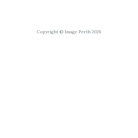
Copyright © Image Perth 2026