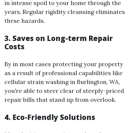
in intense spoil to your home through the
years. Regular rigidity cleansing eliminates
these hazards.
3. Saves on Long-term Repair
Costs
By in most cases protecting your property
as a result of professional capabilities like
cellular strain washing in Burlington, WA,
you're able to steer clear of steeply-priced
repair bills that stand up from overlook.
4. Eco-Friendly Solutions