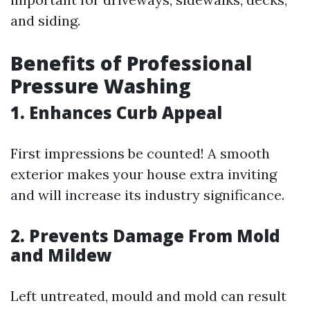
and siding.
Benefits of Professional
Pressure Washing
1. Enhances Curb Appeal
First impressions be counted! A smooth
exterior makes your house extra inviting
and will increase its industry significance.
2. Prevents Damage From Mold
and Mildew
Left untreated, mould and mold can result