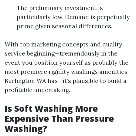
The preliminary investment is
particularly low. Demand is perpetually
prime given seasonal differences.
With top marketing concepts and quality
service beginning—tremendously in the
event you position yourself as probably the
most premiere rigidity washings amenities
Burlington WA has—it’s plausible to build a
profitable undertaking.
Is Soft Washing More
Expensive Than Pressure
Washing?