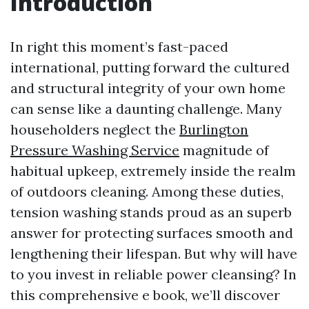
Introduction
In right this moment’s fast-paced
international, putting forward the cultured
and structural integrity of your own home
can sense like a daunting challenge. Many
householders neglect the
Burlington
Pressure Washing Service
magnitude of
habitual upkeep, extremely inside the realm
of outdoors cleaning. Among these duties,
tension washing stands proud as an superb
answer for protecting surfaces smooth and
lengthening their lifespan. But why will have
to you invest in reliable power cleansing? In
this comprehensive e book, we’ll discover