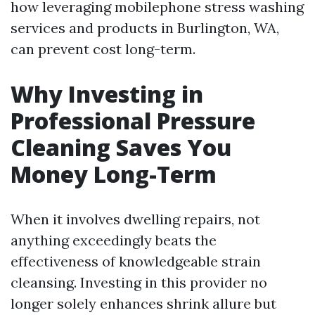
how leveraging mobilephone stress washing
services and products in Burlington, WA,
can prevent cost long-term.
Why Investing in
Professional Pressure
Cleaning Saves You
Money Long-Term
When it involves dwelling repairs, not
anything exceedingly beats the
effectiveness of knowledgeable strain
cleansing. Investing in this provider no
longer solely enhances shrink allure but