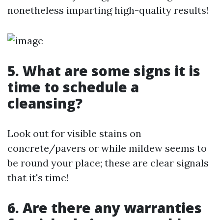
nonetheless imparting high-quality results!
5. What are some signs it is
time to schedule a
cleansing?
Look out for visible stains on
concrete/pavers or while mildew seems to
be round your place; these are clear signals
that it's time!
6. Are there any warranties