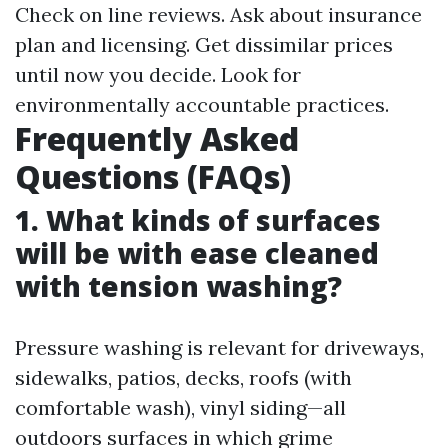
Check on line reviews. Ask about insurance
plan and licensing. Get dissimilar prices
until now you decide. Look for
environmentally accountable practices.
Frequently Asked
Questions (FAQs)
1. What kinds of surfaces
will be with ease cleaned
with tension washing?
Pressure washing is relevant for driveways,
sidewalks, patios, decks, roofs (with
comfortable wash), vinyl siding—all
outdoors surfaces in which grime