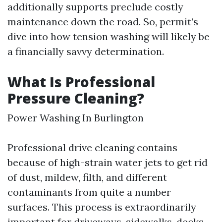
additionally supports preclude costly
maintenance down the road. So, permit’s
dive into how tension washing will likely be
a financially savvy determination.
What Is Professional
Pressure Cleaning?
Power Washing In Burlington
Professional drive cleaning contains
because of high-strain water jets to get rid
of dust, mildew, filth, and different
contaminants from quite a number
surfaces. This process is extraordinarily
important for driveways, sidewalks, decks,