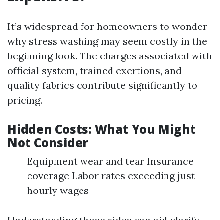
It’s widespread for homeowners to wonder
why stress washing may seem costly in the
beginning look. The charges associated with
official system, trained exertions, and
quality fabrics contribute significantly to
pricing.
Hidden Costs: What You Might
Not Consider
Equipment wear and tear Insurance
coverage Labor rates exceeding just
hourly wages
Understanding those sides can aid clarify