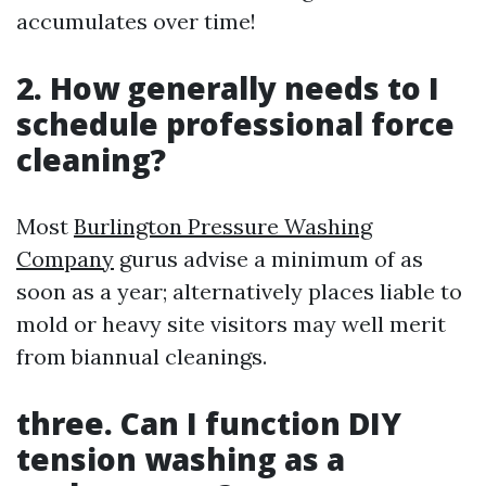
accumulates over time!
2. How generally needs to I
schedule professional force
cleaning?
Most
Burlington Pressure Washing
Company
gurus advise a minimum of as
soon as a year; alternatively places liable to
mold or heavy site visitors may well merit
from biannual cleanings.
three. Can I function DIY
tension washing as a