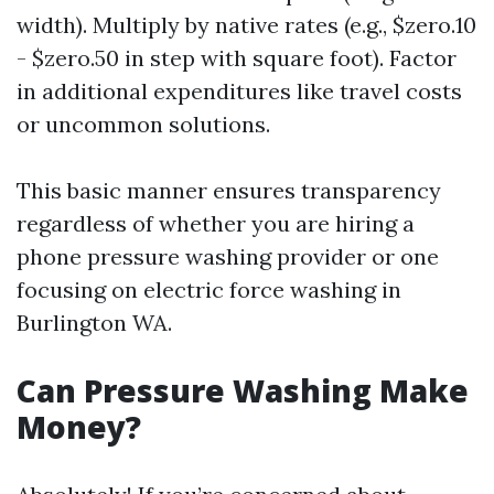
width). Multiply by native rates (e.g., $zero.10
- $zero.50 in step with square foot). Factor
in additional expenditures like travel costs
or uncommon solutions.
This basic manner ensures transparency
regardless of whether you are hiring a
phone pressure washing provider or one
focusing on electric force washing in
Burlington WA.
Can Pressure Washing Make
Money?