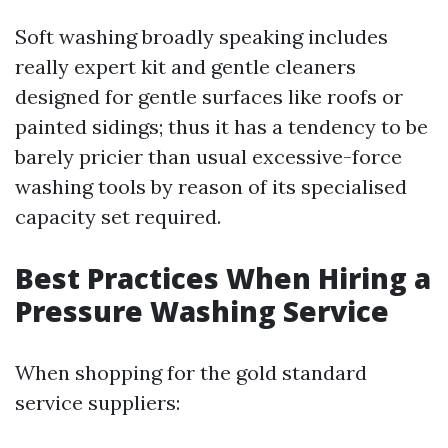
Soft washing broadly speaking includes
really expert kit and gentle cleaners
designed for gentle surfaces like roofs or
painted sidings; thus it has a tendency to be
barely pricier than usual excessive-force
washing tools by reason of its specialised
capacity set required.
Best Practices When Hiring a
Pressure Washing Service
When shopping for the gold standard
service suppliers: