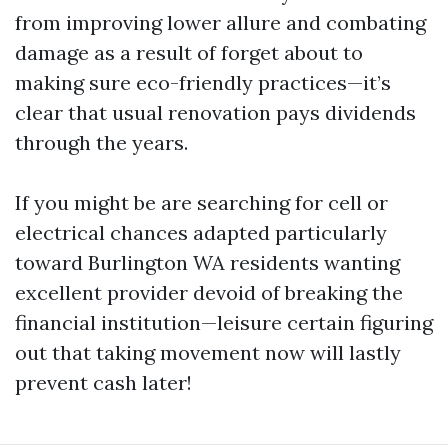
from improving lower allure and combating
damage as a result of forget about to
making sure eco-friendly practices—it’s
clear that usual renovation pays dividends
through the years.
If you might be are searching for cell or
electrical chances adapted particularly
toward Burlington WA residents wanting
excellent provider devoid of breaking the
financial institution—leisure certain figuring
out that taking movement now will lastly
prevent cash later!