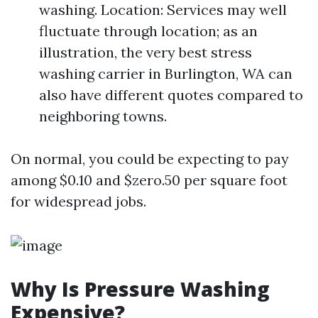
washing. Location: Services may well
fluctuate through location; as an
illustration, the very best stress
washing carrier in Burlington, WA can
also have different quotes compared to
neighboring towns.
On normal, you could be expecting to pay
among $0.10 and $zero.50 per square foot
for widespread jobs.
Why Is Pressure Washing
Expensive?