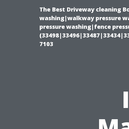
The Best Driveway cleaning B
washing|walkway pressure wa
pressure washing|fence pressu
(33498|33496|33487|33434|3
7103
Ma