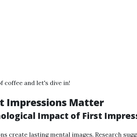
f coffee and let's dive in!
t Impressions Matter
ological Impact of First Impres
ons create lasting mental images. Research sugge