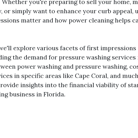
y. Whether you're preparing to sell your home, m
y, or simply want to enhance your curb appeal,
essions matter and how power cleaning helps c
, we'll explore various facets of first impression
uding the demand for pressure washing services i
tween power washing and pressure washing, co
vices in specific areas like Cape Coral, and muc
rovide insights into the financial viability of sta
ng business in Florida.