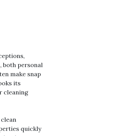
ceptions,
, both personal
ften make snap
ooks its
r cleaning
 clean
perties quickly