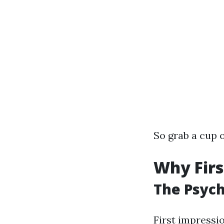
So grab a cup o
Why Firs
The Psych
First impressi