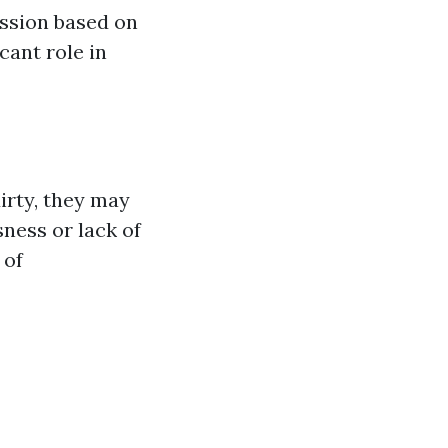
ession based on
cant role in
irty, they may
ness or lack of
 of