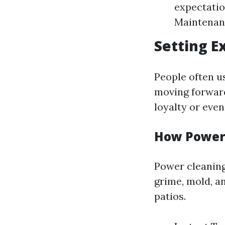
expectation
Maintenanc
Setting E
People often u
moving forward
loyalty or even 
How Power 
Power cleaning
grime, mold, a
patios.