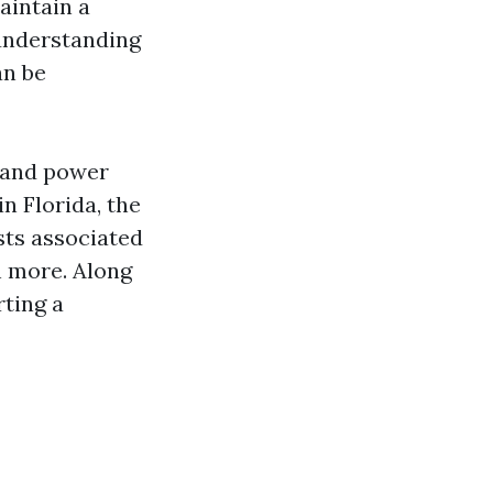
aintain a
 understanding
an be
s and power
n Florida, the
sts associated
h more. Along
rting a