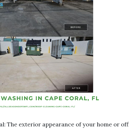
l: The exterior appearance of your home or off