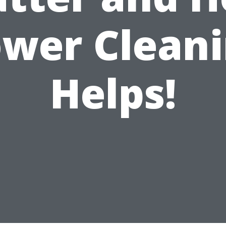
wer Clean
Helps!