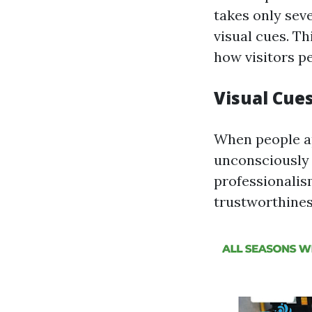
takes only sev
visual cues. Th
how visitors p
Visual Cue
When people ap
unconsciously 
professionalis
trustworthiness