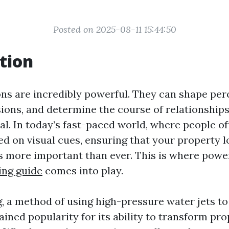
Posted on 2025-08-11 15:44:50
tion
ons are incredibly powerful. They can shape per
sions, and determine the course of relationships
al. In today’s fast-paced world, where people o
d on visual cues, ensuring that your property l
is more important than ever. This is where powe
ing guide
comes into play.
, a method of using high-pressure water jets to
ained popularity for its ability to transform pro