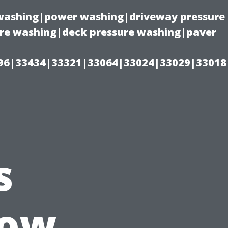
e washing|power washing|driveway pressure
ure washing|deck pressure washing|paver
96|33434|33321|33064|33024|33029|33018
s
How