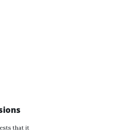
sions
sts that it