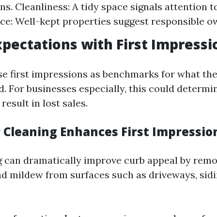
s. Cleanliness: A tidy space signals attention to
e: Well-kept properties suggest responsible o
xpectations with First Impressi
se first impressions as benchmarks for what th
. For businesses especially, this could determ
result in lost sales.
Cleaning Enhances First Impressio
 can dramatically improve curb appeal by remov
nd mildew from surfaces such as driveways, sidi