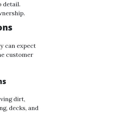
 detail.
wnership.
ons
ey can expect
ine customer
ns
ing dirt,
ng, decks, and