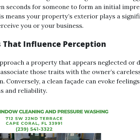
en seconds for someone to form an initial impr
is means your property’s exterior plays a signifi
erceive you or your business.
s That Influence Perception
proach a property that appears neglected or d
associate those traits with the owner’s careless
m. Conversely, a clean façade can evoke feelings
 and reliability.