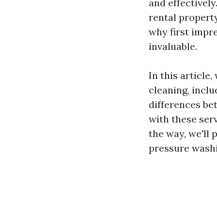
and effectivel
rental propert
why first impr
invaluable.
In this article
cleaning, incl
differences be
with these ser
the way, we'll p
pressure washi