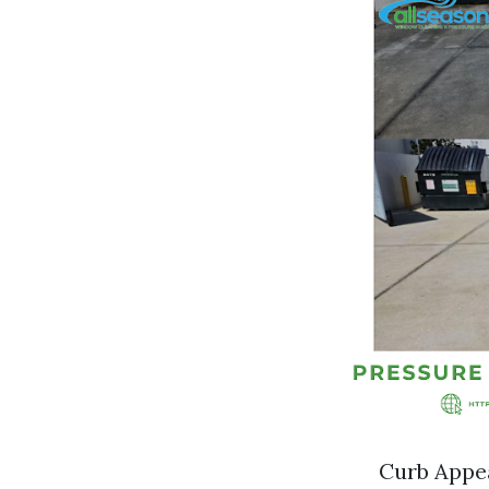
Curb Appea