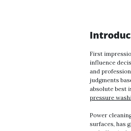
Introduc
First impressi
influence deci
and profession
judgments base
absolute best 
pressure wash
Power cleaning
surfaces, has g