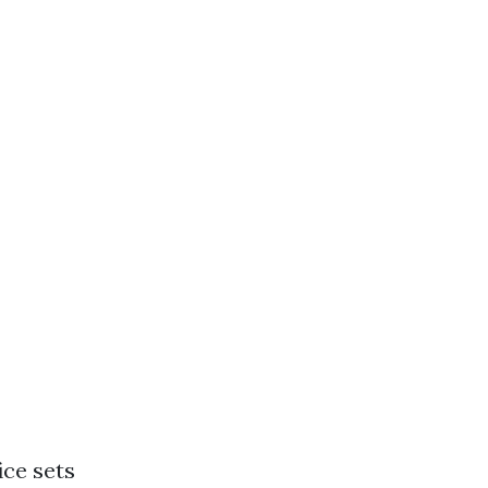
ice sets