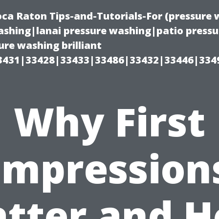
oca Raton Tips-and-Tutorials-For (pressur
shing|lanai pressure washing|patio press
re washing brilliant
3431|33428|33433|33486|33432|33446|334
Why First
Impression
tter and 