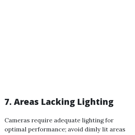
7. Areas Lacking Lighting
Cameras require adequate lighting for
optimal performance; avoid dimly lit areas