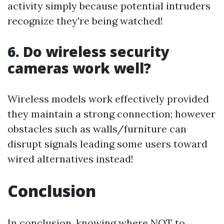
activity simply because potential intruders
recognize they're being watched!
6. Do wireless security
cameras work well?
Wireless models work effectively provided
they maintain a strong connection; however
obstacles such as walls/furniture can
disrupt signals leading some users toward
wired alternatives instead!
Conclusion
In conclusion, knowing where NOT to