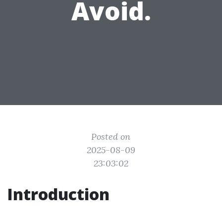
Avoid.
Posted on
2025-08-09
23:03:02
Introduction