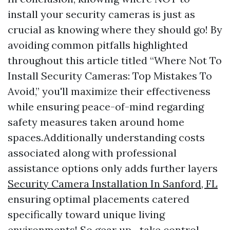
install your security cameras is just as
crucial as knowing where they should go! By
avoiding common pitfalls highlighted
throughout this article titled “Where Not To
Install Security Cameras: Top Mistakes To
Avoid,” you'll maximize their effectiveness
while ensuring peace-of-mind regarding
safety measures taken around home
spaces.Additionally understanding costs
associated along with professional
assistance options only adds further layers
Security Camera Installation In Sanford, FL
ensuring optimal placements catered
specifically toward unique living
environments! So gear up—take control—