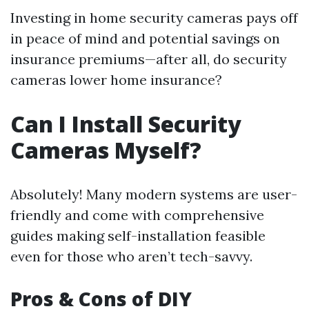
Investing in home security cameras pays off
in peace of mind and potential savings on
insurance premiums—after all, do security
cameras lower home insurance?
Can I Install Security
Cameras Myself?
Absolutely! Many modern systems are user-
friendly and come with comprehensive
guides making self-installation feasible
even for those who aren’t tech-savvy.
Pros & Cons of DIY