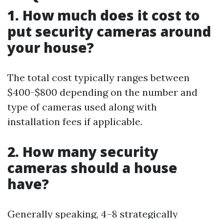
1. How much does it cost to
put security cameras around
your house?
The total cost typically ranges between
$400-$800 depending on the number and
type of cameras used along with
installation fees if applicable.
2. How many security
cameras should a house
have?
Generally speaking, 4–8 strategically