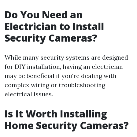
Do You Need an
Electrician to Install
Security Cameras?
While many security systems are designed
for DIY installation, having an electrician
may be beneficial if you're dealing with
complex wiring or troubleshooting
electrical issues.
Is It Worth Installing
Home Security Cameras?