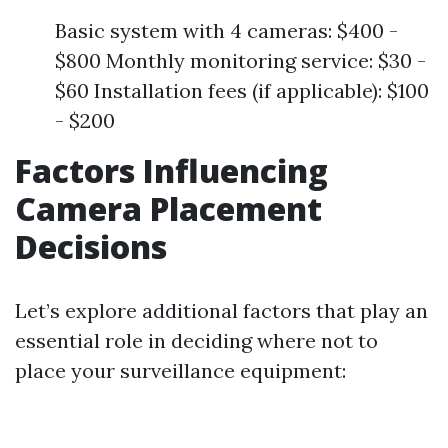
Basic system with 4 cameras: $400 -
$800 Monthly monitoring service: $30 -
$60 Installation fees (if applicable): $100
- $200
Factors Influencing
Camera Placement
Decisions
Let’s explore additional factors that play an
essential role in deciding where not to
place your surveillance equipment: