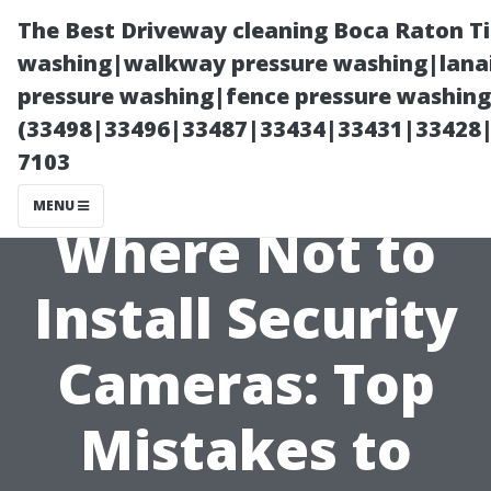
The Best Driveway cleaning Boca Raton T
washing|walkway pressure washing|lanai
pressure washing|fence pressure washing 
(33498|33496|33487|33434|33431|33428
7103
MENU
Where Not to
Install Security
Cameras: Top
Mistakes to