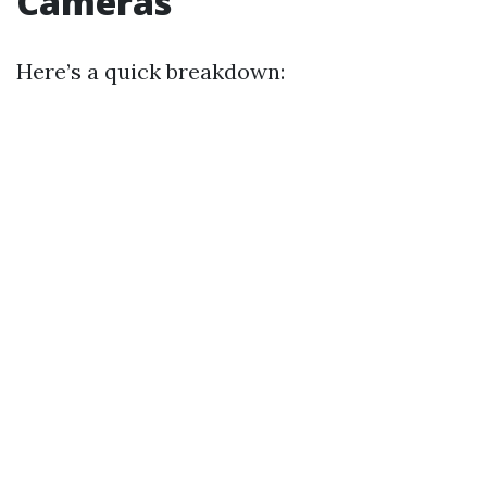
Cameras
Here’s a quick breakdown: