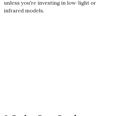
unless you're investing in low-light or
infrared models.