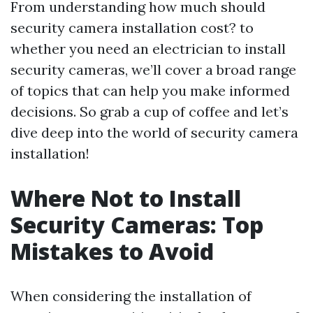
From understanding how much should
security camera installation cost? to
whether you need an electrician to install
security cameras, we’ll cover a broad range
of topics that can help you make informed
decisions. So grab a cup of coffee and let’s
dive deep into the world of security camera
installation!
Where Not to Install
Security Cameras: Top
Mistakes to Avoid
When considering the installation of