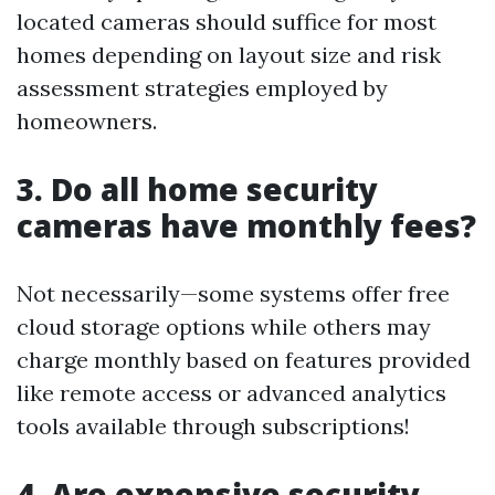
located cameras should suffice for most
homes depending on layout size and risk
assessment strategies employed by
homeowners.
3. Do all home security
cameras have monthly fees?
Not necessarily—some systems offer free
cloud storage options while others may
charge monthly based on features provided
like remote access or advanced analytics
tools available through subscriptions!
4. Are expensive security