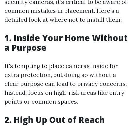
security cameras, it’s critical to be aware of
common mistakes in placement. Here’s a
detailed look at where not to install them:
1. Inside Your Home Without
a Purpose
It's tempting to place cameras inside for
extra protection, but doing so without a
clear purpose can lead to privacy concerns.
Instead, focus on high-risk areas like entry
points or common spaces.
2. High Up Out of Reach