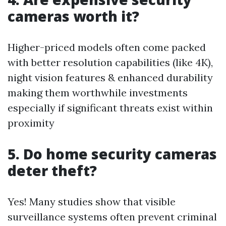
cameras worth it?
Higher-priced models often come packed
with better resolution capabilities (like 4K),
night vision features & enhanced durability
making them worthwhile investments
especially if significant threats exist within
proximity
5. Do home security cameras
deter theft?
Yes! Many studies show that visible
surveillance systems often prevent criminal