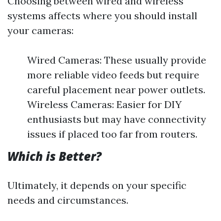
Choosing between wired and wireless
systems affects where you should install
your cameras:
Wired Cameras: These usually provide
more reliable video feeds but require
careful placement near power outlets.
Wireless Cameras: Easier for DIY
enthusiasts but may have connectivity
issues if placed too far from routers.
Which is Better?
Ultimately, it depends on your specific
needs and circumstances.