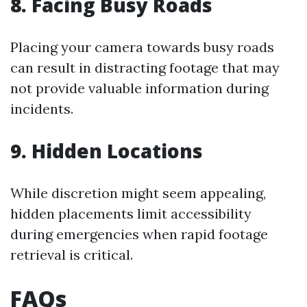
8. Facing Busy Roads
Placing your camera towards busy roads
can result in distracting footage that may
not provide valuable information during
incidents.
9. Hidden Locations
While discretion might seem appealing,
hidden placements limit accessibility
during emergencies when rapid footage
retrieval is critical.
FAQs