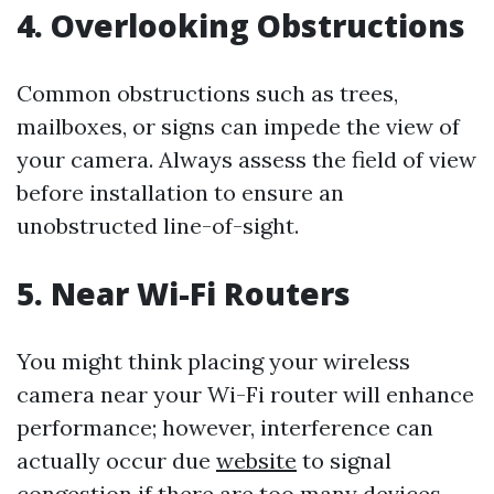
4. Overlooking Obstructions
Common obstructions such as trees,
mailboxes, or signs can impede the view of
your camera. Always assess the field of view
before installation to ensure an
unobstructed line-of-sight.
5. Near Wi-Fi Routers
You might think placing your wireless
camera near your Wi-Fi router will enhance
performance; however, interference can
actually occur due
website
to signal
congestion if there are too many devices