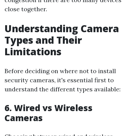
close together.
Understanding Camera
Types and Their
Limitations
Before deciding on where not to install
security cameras, it's essential first to
understand the different types available:
6. Wired vs Wireless
Cameras