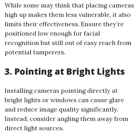
While some may think that placing cameras
high up makes them less vulnerable, it also
limits their effectiveness. Ensure they’re
positioned low enough for facial
recognition but still out of easy reach from
potential tamperers.
3. Pointing at Bright Lights
Installing cameras pointing directly at
bright lights or windows can cause glare
and reduce image quality significantly.
Instead, consider angling them away from
direct light sources.