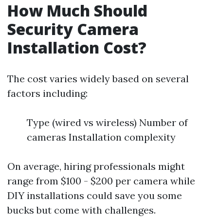
How Much Should
Security Camera
Installation Cost?
The cost varies widely based on several
factors including:
Type (wired vs wireless) Number of
cameras Installation complexity
On average, hiring professionals might
range from $100 - $200 per camera while
DIY installations could save you some
bucks but come with challenges.