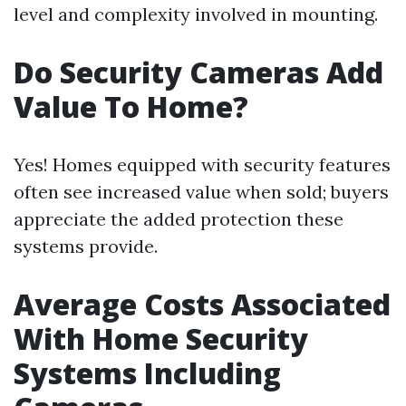
level and complexity involved in mounting.
Do Security Cameras Add
Value To Home?
Yes! Homes equipped with security features
often see increased value when sold; buyers
appreciate the added protection these
systems provide.
Average Costs Associated
With Home Security
Systems Including