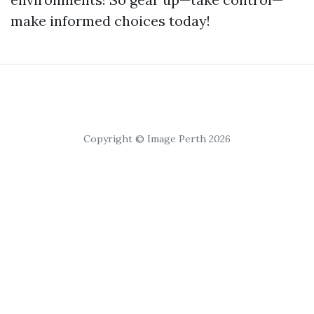
make informed choices today!
Copyright © Image Perth 2026