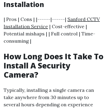
Installation
| Pros | Cons | |------|------|
Sanford CCTV
Installation Service
| Cost-effective |
Potential mishaps | | Full control | Time-
consuming |
How Long Does It Take To
Install A Security
Camera?
Typically, installing a single camera can
take anywhere from 30 minutes up to
several hours depending on experience