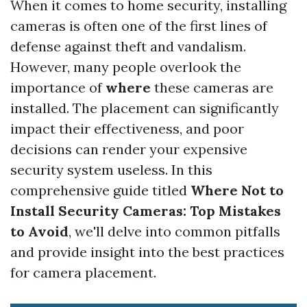
When it comes to home security, installing
cameras is often one of the first lines of
defense against theft and vandalism.
However, many people overlook the
importance of
where
these cameras are
installed. The placement can significantly
impact their effectiveness, and poor
decisions can render your expensive
security system useless. In this
comprehensive guide titled
Where Not to
Install Security Cameras: Top Mistakes
to Avoid
, we'll delve into common pitfalls
and provide insight into the best practices
for camera placement.