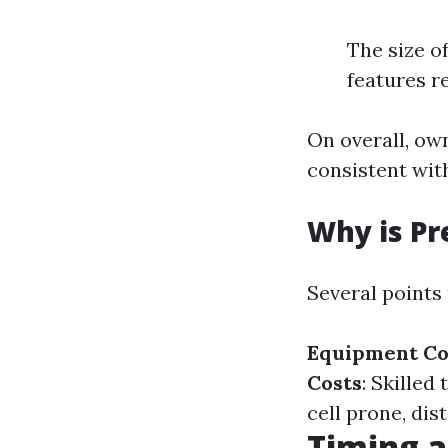
The size o
features r
On overall, ow
consistent wit
Why is Pr
Several points 
Equipment Co
Costs
: Skille
cell prone, dis
Timing a