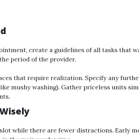
ad
intment, create a guidelines of all tasks that w
the period of the provider.
laces that require realization. Specify any furth
like mushy washing). Gather priceless units sim
nts.
 Wisely
slot while there are fewer distractions. Early m