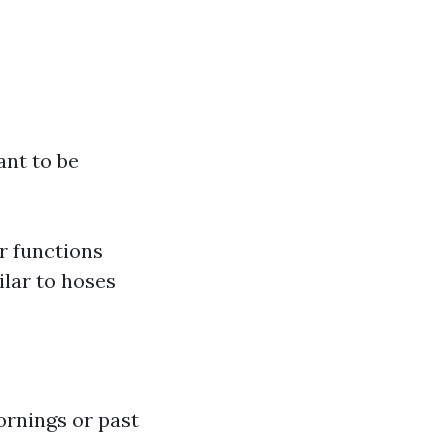
ant to be
er functions
ilar to hoses
ornings or past