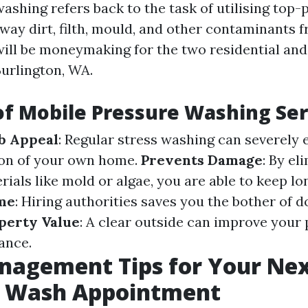
washing refers back to the task of utilising top
way dirt, filth, mould, and other contaminants 
will be moneymaking for the two residential an
Burlington, WA.
of Mobile Pressure Washing Ser
b Appeal
: Regular stress washing can severely
tion of your own home.
Prevents Damage
: By el
ials like mold or algae, you are able to keep l
me
: Hiring authorities saves you the bother of do
perty Value
: A clear outside can improve your
ance.
nagement Tips for Your Nex
e Wash Appointment