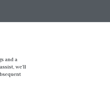
gs and a
ssist, we’ll
subsequent