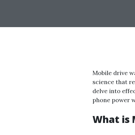
Mobile drive wa
science that re
delve into effe
phone power wa
What is 