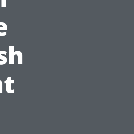
e
sh
t