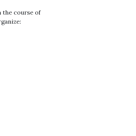
n the course of
rganize: