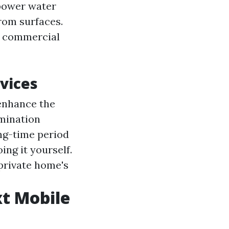
-power water
from surfaces.
d commercial
vices
 enhance the
imination
ong-time period
ing it yourself.
 private home's
t Mobile