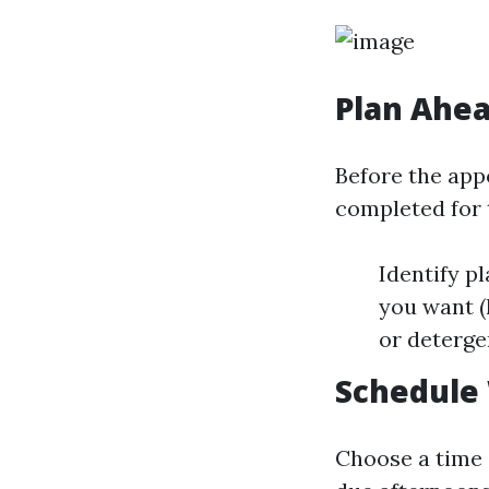
Plan Ahe
Before the appo
completed for 
Identify p
you want (
or deterge
Schedule
Choose a time 