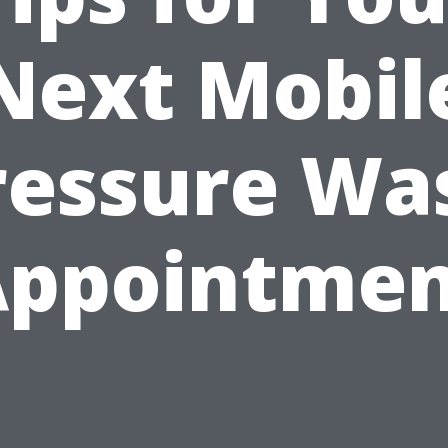
Next Mobil
ressure Wa
Appointmen