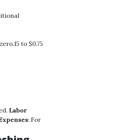
itional
ero.15 to $0.75
ed.
Labor
 Expenses
: For
ashing