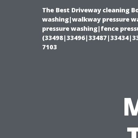
The Best Driveway cleaning B
washing|walkway pressure wa
pressure washing|fence pressu
(33498|33496|33487|33434|3
7103