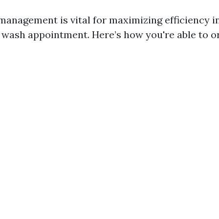
management is vital for maximizing efficiency i
e wash appointment. Here’s how you're able to o