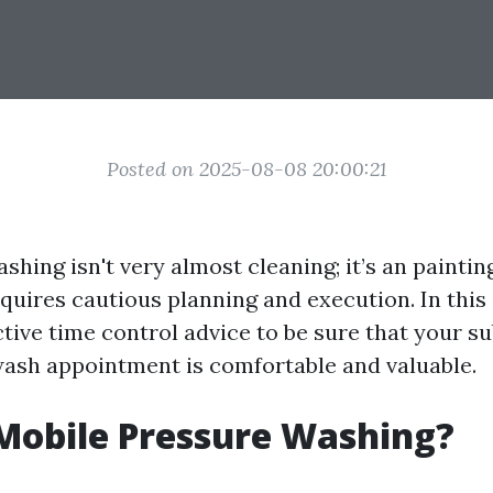
Posted on 2025-08-08 20:00:21
shing isn't very almost cleaning; it’s an paintin
quires cautious planning and execution. In this a
ctive time control advice to be sure that your 
sh appointment is comfortable and valuable.
Mobile Pressure Washing?