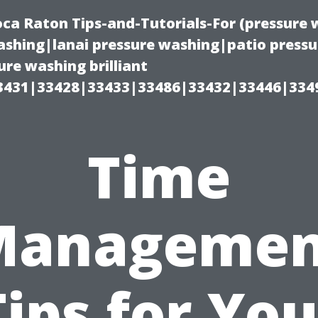
oca Raton Tips-and-Tutorials-For (pressur
shing|lanai pressure washing|patio press
re washing brilliant
3431|33428|33433|33486|33432|33446|334
Time
Managemen
Tips for You