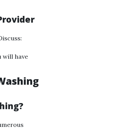
Provider
Discuss:
 will have
 Washing
hing?
numerous