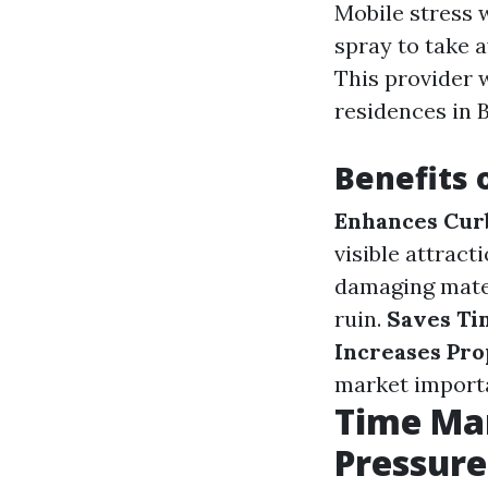
Mobile stress 
spray to take a
This provider 
residences in 
Benefits 
Enhances Cur
visible attrac
damaging mater
ruin.
Saves Ti
Increases Pro
market import
Time Ma
Pressur