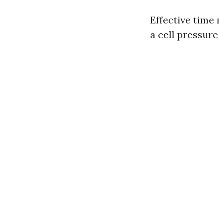
Effective time 
a cell pressur