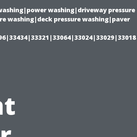
e washing|power washing|driveway pressure
ure washing|deck pressure washing|paver
96|33434|33321|33064|33024|33029|33018
t
r