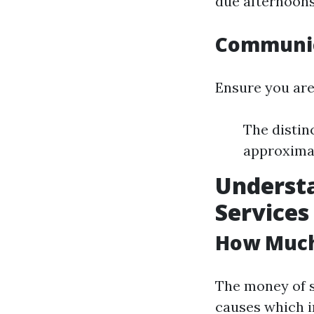
due afternoons
Communica
Ensure you are
The distin
approximat
Understa
Services
How Much 
The money of 
causes which i