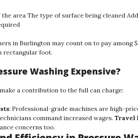
f the area The type of surface being cleaned Add
equired
ners in Burlington may count on to pay among $z
h rectangular foot.
essure Washing Expensive?
make a contribution to the full can charge:
sts
: Professional-grade machines are high-pric
d technicians command increased wages.
Travel
tance concerns too.
nd Efficiency in Pressure W