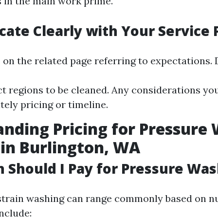
 in the main work prime.
te Clearly with Your Service 
 on the related page referring to expectations. 
ct regions to be cleaned. Any considerations you
ely pricing or timeline.
nding Pricing for Pressure
 in Burlington, WA
Should I Pay for Pressure Was
strain washing can range commonly based on 
nclude: