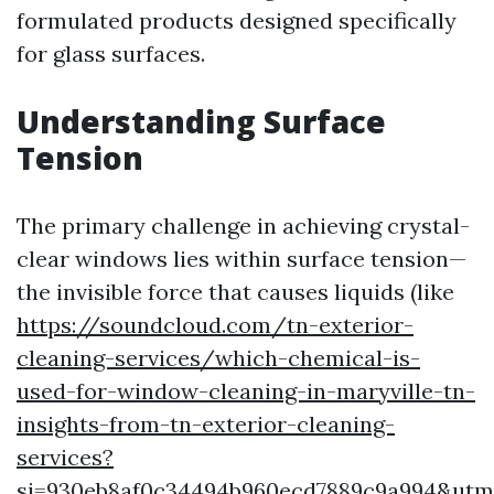
formulated products designed specifically
for glass surfaces.
Understanding Surface
Tension
The primary challenge in achieving crystal-
clear windows lies within surface tension—
the invisible force that causes liquids (like
https://soundcloud.com/tn-exterior-
cleaning-services/which-chemical-is-
used-for-window-cleaning-in-maryville-tn-
insights-from-tn-exterior-cleaning-
services?
si=930eb8af0c34494b960ecd7889c9a994&ut