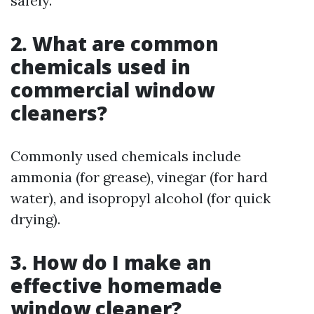
safely.
2. What are common
chemicals used in
commercial window
cleaners?
Commonly used chemicals include
ammonia (for grease), vinegar (for hard
water), and isopropyl alcohol (for quick
drying).
3. How do I make an
effective homemade
window cleaner?