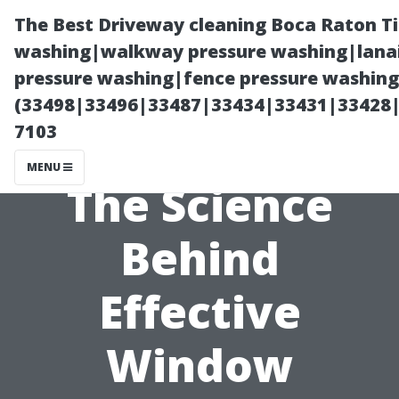
The Best Driveway cleaning Boca Raton T
washing|walkway pressure washing|lanai
pressure washing|fence pressure washing 
(33498|33496|33487|33434|33431|33428
7103
MENU
The Science
Behind
Effective
Window