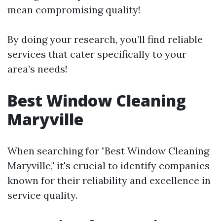
mean compromising quality!
By doing your research, you’ll find reliable
services that cater specifically to your
area’s needs!
Best Window Cleaning
Maryville
When searching for "Best Window Cleaning
Maryville," it's crucial to identify companies
known for their reliability and excellence in
service quality.