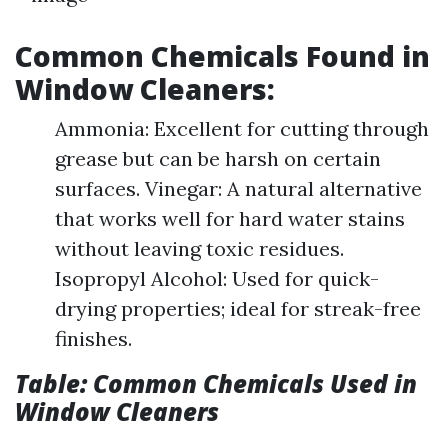
Common Chemicals Found in
Window Cleaners:
Ammonia: Excellent for cutting through
grease but can be harsh on certain
surfaces. Vinegar: A natural alternative
that works well for hard water stains
without leaving toxic residues.
Isopropyl Alcohol: Used for quick-
drying properties; ideal for streak-free
finishes.
Table: Common Chemicals Used in
Window Cleaners