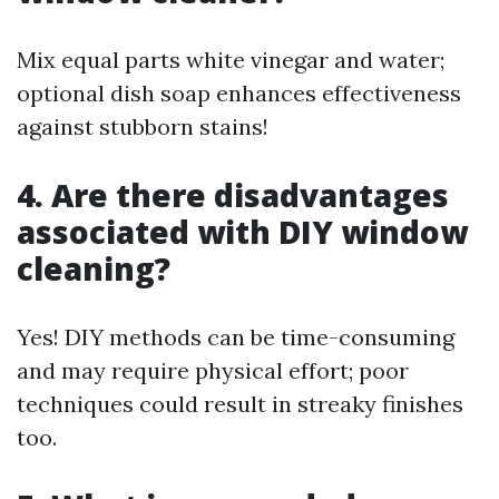
Mix equal parts white vinegar and water;
optional dish soap enhances effectiveness
against stubborn stains!
4. Are there disadvantages
associated with DIY window
cleaning?
Yes! DIY methods can be time-consuming
and may require physical effort; poor
techniques could result in streaky finishes
too.