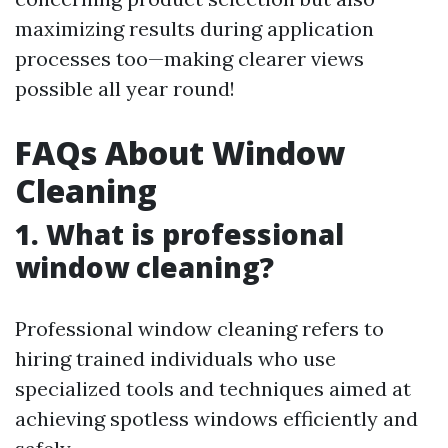
maximizing results during application
processes too—making clearer views
possible all year round!
FAQs About Window
Cleaning
1. What is professional
window cleaning?
Professional window cleaning refers to
hiring trained individuals who use
specialized tools and techniques aimed at
achieving spotless windows efficiently and