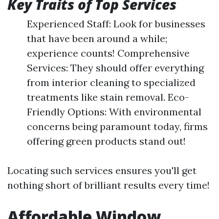
Key Traits of Top Services
Experienced Staff: Look for businesses
that have been around a while;
experience counts! Comprehensive
Services: They should offer everything
from interior cleaning to specialized
treatments like stain removal. Eco-
Friendly Options: With environmental
concerns being paramount today, firms
offering green products stand out!
Locating such services ensures you'll get
nothing short of brilliant results every time!
Affordable Window