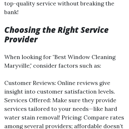
top-quality service without breaking the
bank!
Choosing the Right Service
Provider
When looking for "Best Window Cleaning
Maryville," consider factors such as:
Customer Reviews: Online reviews give
insight into customer satisfaction levels.
Services Offered: Make sure they provide
services tailored to your needs—like hard
water stain removal! Pricing: Compare rates
among several providers; affordable doesn’t