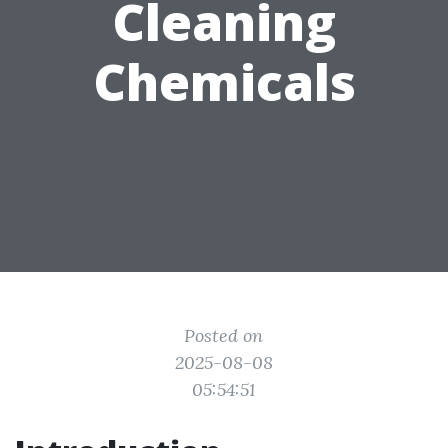
Cleaning
Chemicals
Posted on
2025-08-08
05:54:51