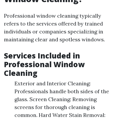
Professional window cleaning typically
refers to the services offered by trained
individuals or companies specializing in
maintaining clear and spotless windows.
Services Included in
Professional Window
Cleaning
Exterior and Interior Cleaning:
Professionals handle both sides of the
glass. Screen Cleaning: Removing
screens for thorough cleaning is
common. Hard Water Stain Removal: