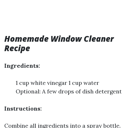
Homemade Window Cleaner
Recipe
Ingredients:
1 cup white vinegar 1 cup water
Optional: A few drops of dish detergent
Instructions:
Combine all ingredients into a spray bottle.