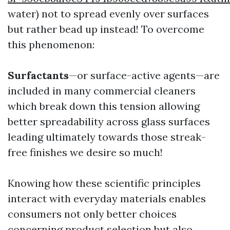
water) not to spread evenly over surfaces
but rather bead up instead! To overcome
this phenomenon:
Surfactants
—or surface-active agents—are
included in many commercial cleaners
which break down this tension allowing
better spreadability across glass surfaces
leading ultimately towards those streak-
free finishes we desire so much!
Knowing how these scientific principles
interact with everyday materials enables
consumers not only better choices
concerning product selection but also