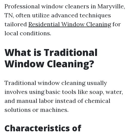
Professional window cleaners in Maryville,
TN, often utilize advanced techniques
tailored
Residential Window Cleaning
for
local conditions.
What is Traditional
Window Cleaning?
Traditional window cleaning usually
involves using basic tools like soap, water,
and manual labor instead of chemical
solutions or machines.
Characteristics of