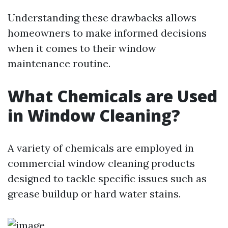
Understanding these drawbacks allows
homeowners to make informed decisions
when it comes to their window
maintenance routine.
What Chemicals are Used
in Window Cleaning?
A variety of chemicals are employed in
commercial window cleaning products
designed to tackle specific issues such as
grease buildup or hard water stains.