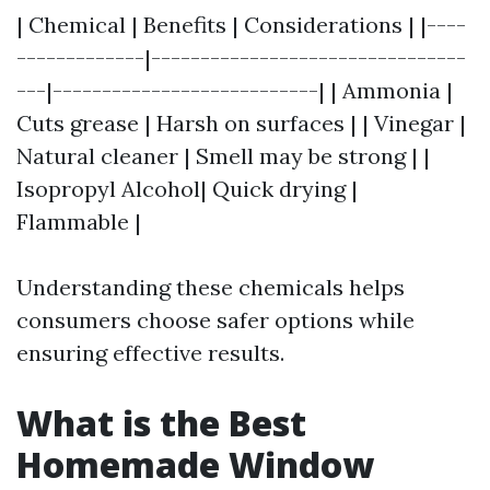
| Chemical | Benefits | Considerations | |----
-------------|--------------------------------
---|---------------------------| | Ammonia |
Cuts grease | Harsh on surfaces | | Vinegar |
Natural cleaner | Smell may be strong | |
Isopropyl Alcohol| Quick drying |
Flammable |
Understanding these chemicals helps
consumers choose safer options while
ensuring effective results.
What is the Best
Homemade Window