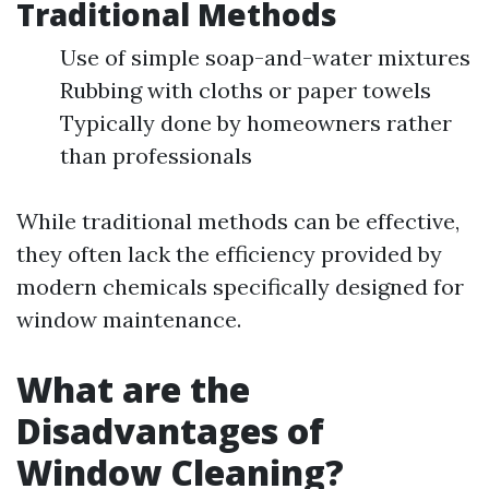
Traditional Methods
Use of simple soap-and-water mixtures
Rubbing with cloths or paper towels
Typically done by homeowners rather
than professionals
While traditional methods can be effective,
they often lack the efficiency provided by
modern chemicals specifically designed for
window maintenance.
What are the
Disadvantages of
Window Cleaning?