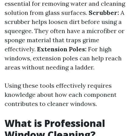
essential for removing water and cleaning
solution from glass surfaces.
Scrubber:
A
scrubber helps loosen dirt before using a
squeegee. They often have a microfiber or
sponge material that traps grime
effectively.
Extension Poles:
For high
windows, extension poles can help reach
areas without needing a ladder.
Using these tools effectively requires
knowledge about how each component
contributes to cleaner windows.
What is Professional
Window Cleaning?