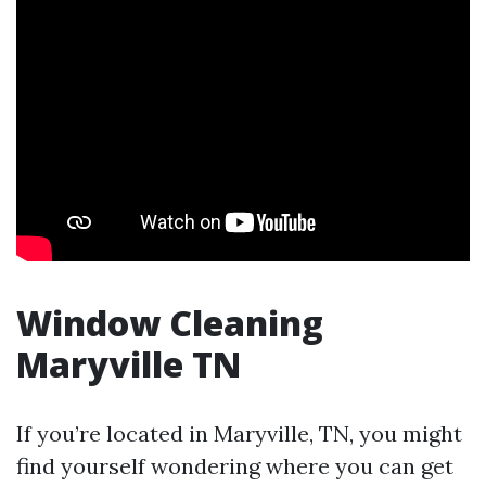
Window Cleaning
Maryville TN
If you’re located in Maryville, TN, you might
find yourself wondering where you can get