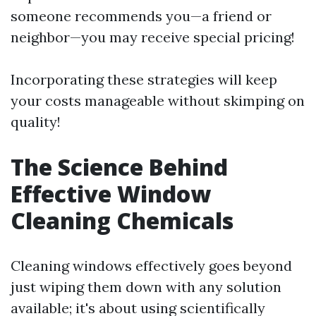
someone recommends you—a friend or
neighbor—you may receive special pricing!
Incorporating these strategies will keep
your costs manageable without skimping on
quality!
The Science Behind
Effective Window
Cleaning Chemicals
Cleaning windows effectively goes beyond
just wiping them down with any solution
available; it's about using scientifically