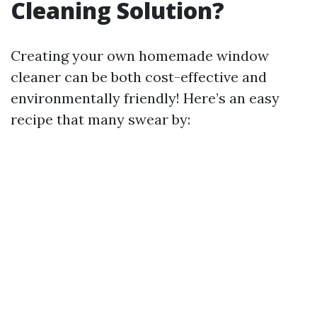
Cleaning Solution?
Creating your own homemade window
cleaner can be both cost-effective and
environmentally friendly! Here’s an easy
recipe that many swear by: