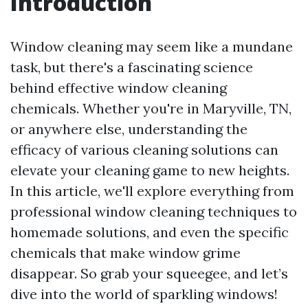
Introduction
Window cleaning may seem like a mundane
task, but there's a fascinating science
behind effective window cleaning
chemicals. Whether you're in Maryville, TN,
or anywhere else, understanding the
efficacy of various cleaning solutions can
elevate your cleaning game to new heights.
In this article, we'll explore everything from
professional window cleaning techniques to
homemade solutions, and even the specific
chemicals that make window grime
disappear. So grab your squeegee, and let’s
dive into the world of sparkling windows!