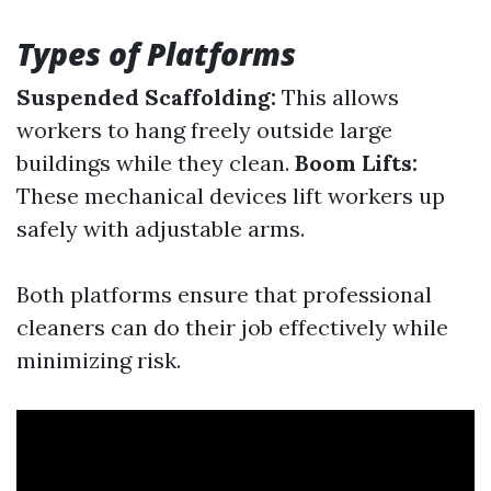
Types of Platforms
Suspended Scaffolding:
This allows
workers to hang freely outside large
buildings while they clean.
Boom Lifts:
These mechanical devices lift workers up
safely with adjustable arms.
Both platforms ensure that professional
cleaners can do their job effectively while
minimizing risk.