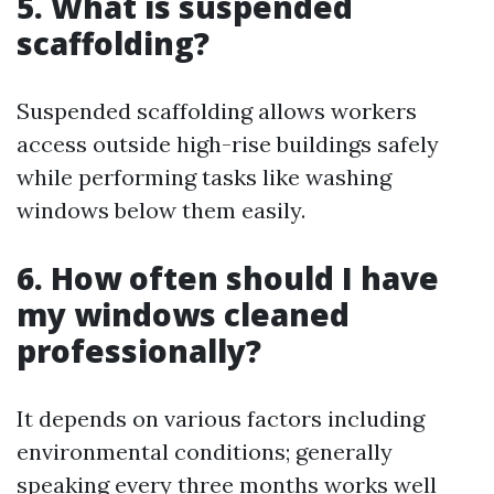
5. What is suspended
scaffolding?
Suspended scaffolding allows workers
access outside high-rise buildings safely
while performing tasks like washing
windows below them easily.
6. How often should I have
my windows cleaned
professionally?
It depends on various factors including
environmental conditions; generally
speaking every three months works well