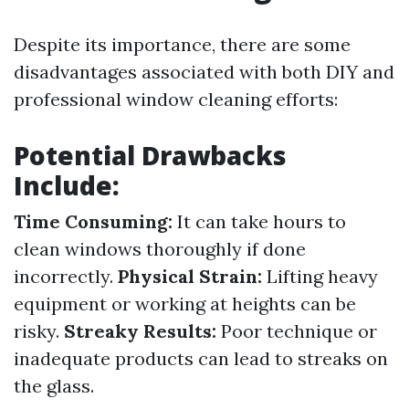
Despite its importance, there are some
disadvantages associated with both DIY and
professional window cleaning efforts:
Potential Drawbacks
Include:
Time Consuming:
It can take hours to
clean windows thoroughly if done
incorrectly.
Physical Strain:
Lifting heavy
equipment or working at heights can be
risky.
Streaky Results:
Poor technique or
inadequate products can lead to streaks on
the glass.