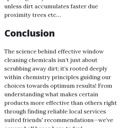
unless dirt accumulates faster due
proximity trees etc…
Conclusion
The science behind effective window
cleaning chemicals isn’t just about
scrubbing away dirt; it’s rooted deeply
within chemistry principles guiding our
choices towards optimum results! From
understanding what makes certain
products more effective than others right
through finding reliable local services
suited friends' recommendations—we’ve