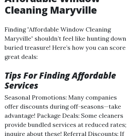
Cleaning Maryville
Finding "Affordable Window Cleaning
Maryville" shouldn’t feel like hunting down
buried treasure! Here’s how you can score
great deals:
Tips For Finding Affordable
Services
Seasonal Promotions: Many companies
offer discounts during off-seasons—take
advantage! Package Deals: Some cleaners
provide bundled services at reduced rates;
inquire about these! Referral Discounts: If