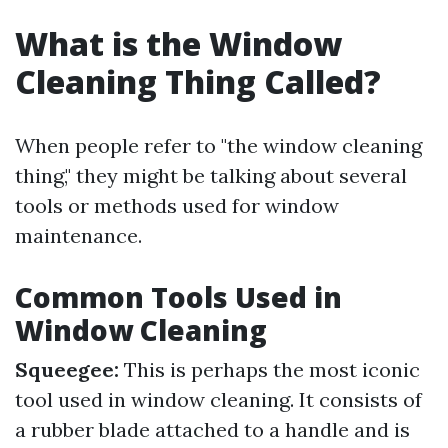
What is the Window
Cleaning Thing Called?
When people refer to "the window cleaning
thing," they might be talking about several
tools or methods used for window
maintenance.
Common Tools Used in
Window Cleaning
Squeegee:
This is perhaps the most iconic
tool used in window cleaning. It consists of
a rubber blade attached to a handle and is