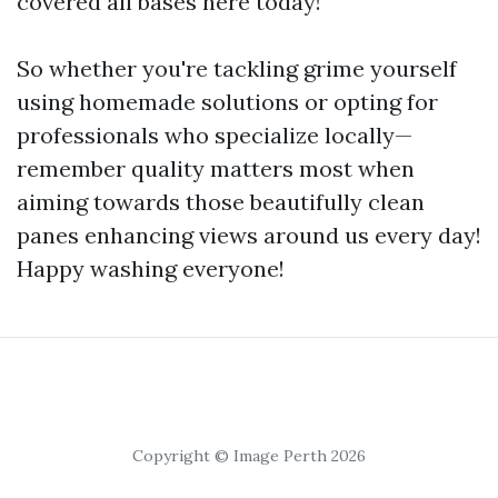
covered all bases here today!
So whether you're tackling grime yourself
using homemade solutions or opting for
professionals who specialize locally—
remember quality matters most when
aiming towards those beautifully clean
panes enhancing views around us every day!
Happy washing everyone!
Copyright © Image Perth 2026