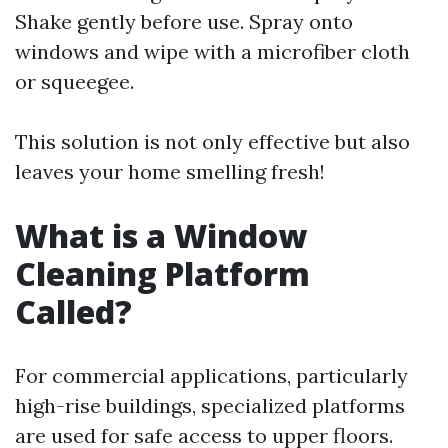
Shake gently before use. Spray onto
windows and wipe with a microfiber cloth
or squeegee.
This solution is not only effective but also
leaves your home smelling fresh!
What is a Window
Cleaning Platform
Called?
For commercial applications, particularly
high-rise buildings, specialized platforms
are used for safe access to upper floors.