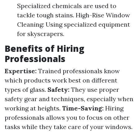
Specialized chemicals are used to
tackle tough stains. High-Rise Window
Cleaning: Using specialized equipment
for skyscrapers.
Benefits of Hiring
Professionals
Expertise:
Trained professionals know
which products work best on different
types of glass.
Safety:
They use proper
safety gear and techniques, especially when
working at heights.
Time-Saving:
Hiring
professionals allows you to focus on other
tasks while they take care of your windows.