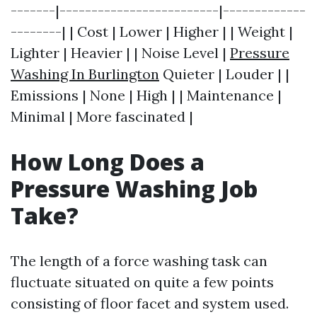
-------|-------------------------|-------------
--------| | Cost | Lower | Higher | | Weight |
Lighter | Heavier | | Noise Level |
Pressure
Washing In Burlington
Quieter | Louder | |
Emissions | None | High | | Maintenance |
Minimal | More fascinated |
How Long Does a
Pressure Washing Job
Take?
The length of a force washing task can
fluctuate situated on quite a few points
consisting of floor facet and system used.