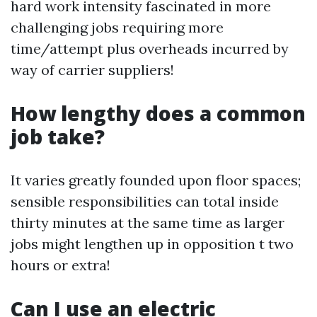
hard work intensity fascinated in more
challenging jobs requiring more
time/attempt plus overheads incurred by
way of carrier suppliers!
How lengthy does a common
job take?
It varies greatly founded upon floor spaces;
sensible responsibilities can total inside
thirty minutes at the same time as larger
jobs might lengthen up in opposition t two
hours or extra!
Can I use an electric