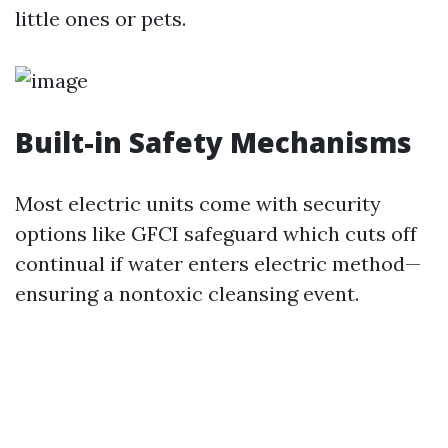
little ones or pets.
Built-in Safety Mechanisms
Most electric units come with security
options like GFCI safeguard which cuts off
continual if water enters electric method—
ensuring a nontoxic cleansing event.