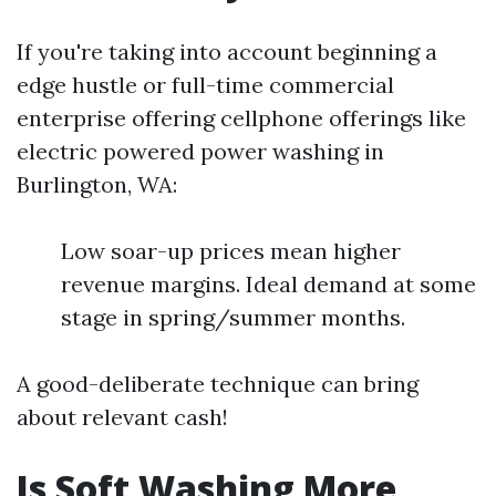
If you're taking into account beginning a
edge hustle or full-time commercial
enterprise offering cellphone offerings like
electric powered power washing in
Burlington, WA:
Low soar-up prices mean higher
revenue margins. Ideal demand at some
stage in spring/summer months.
A good-deliberate technique can bring
about relevant cash!
Is Soft Washing More