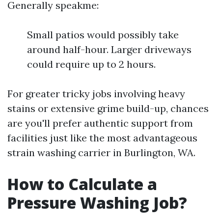
Generally speakme:
Small patios would possibly take
around half-hour. Larger driveways
could require up to 2 hours.
For greater tricky jobs involving heavy
stains or extensive grime build-up, chances
are you'll prefer authentic support from
facilities just like the most advantageous
strain washing carrier in Burlington, WA.
How to Calculate a
Pressure Washing Job?