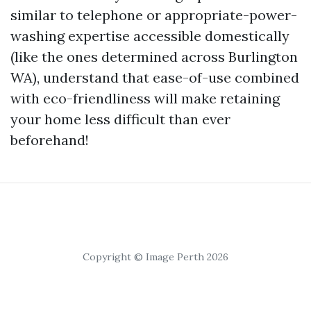
similar to telephone or appropriate-power-
washing expertise accessible domestically
(like the ones determined across Burlington
WA), understand that ease-of-use combined
with eco-friendliness will make retaining
your home less difficult than ever
beforehand!
Copyright © Image Perth 2026