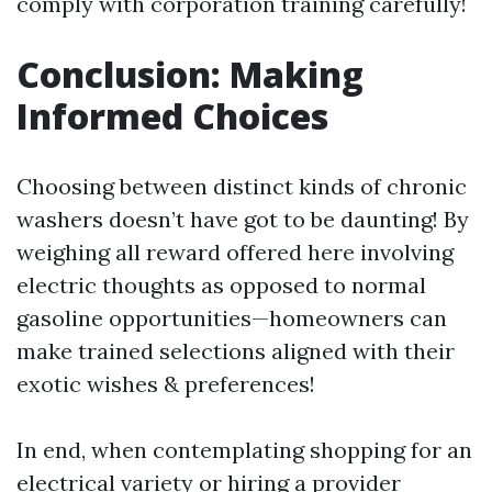
comply with corporation training carefully!
Conclusion: Making
Informed Choices
Choosing between distinct kinds of chronic
washers doesn’t have got to be daunting! By
weighing all reward offered here involving
electric thoughts as opposed to normal
gasoline opportunities—homeowners can
make trained selections aligned with their
exotic wishes & preferences!
In end, when contemplating shopping for an
electrical variety or hiring a provider