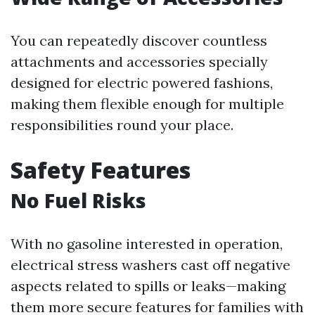
You can repeatedly discover countless
attachments and accessories specially
designed for electric powered fashions,
making them flexible enough for multiple
responsibilities round your place.
Safety Features
No Fuel Risks
With no gasoline interested in operation,
electrical stress washers cast off negative
aspects related to spills or leaks—making
them more secure features for families with