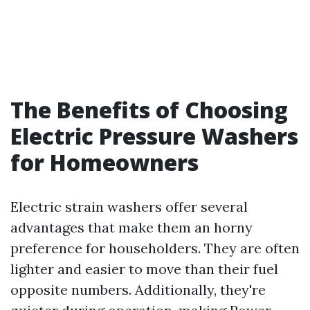
The Benefits of Choosing
Electric Pressure Washers
for Homeowners
Electric strain washers offer several
advantages that make them an horny
preference for householders. They are often
lighter and easier to move than their fuel
opposite numbers. Additionally, they're