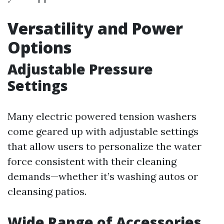
Versatility and Power
Options
Adjustable Pressure
Settings
Many electric powered tension washers
come geared up with adjustable settings
that allow users to personalize the water
force consistent with their cleaning
demands—whether it’s washing autos or
cleansing patios.
Wide Range of Accessories