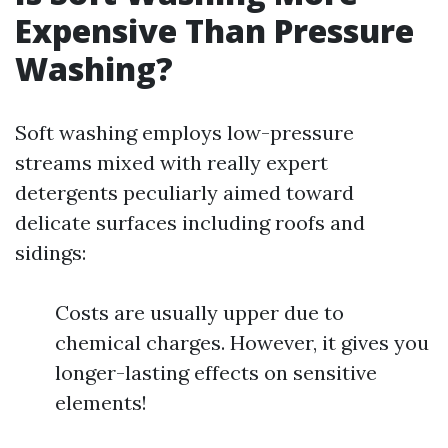
Expensive Than Pressure
Washing?
Soft washing employs low-pressure
streams mixed with really expert
detergents peculiarly aimed toward
delicate surfaces including roofs and
sidings:
Costs are usually upper due to
chemical charges. However, it gives you
longer-lasting effects on sensitive
elements!