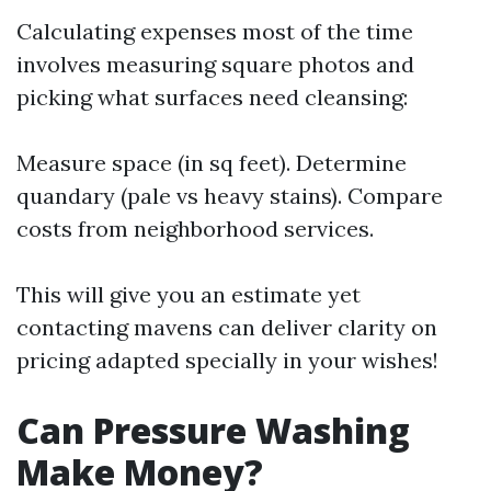
Calculating expenses most of the time
involves measuring square photos and
picking what surfaces need cleansing:
Measure space (in sq feet). Determine
quandary (pale vs heavy stains). Compare
costs from neighborhood services.
This will give you an estimate yet
contacting mavens can deliver clarity on
pricing adapted specially in your wishes!
Can Pressure Washing
Make Money?