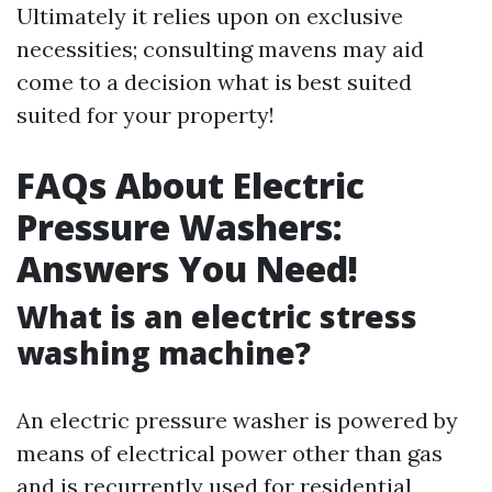
Ultimately it relies upon on exclusive
necessities; consulting mavens may aid
come to a decision what is best suited
suited for your property!
FAQs About Electric
Pressure Washers:
Answers You Need!
What is an electric stress
washing machine?
An electric pressure washer is powered by
means of electrical power other than gas
and is recurrently used for residential