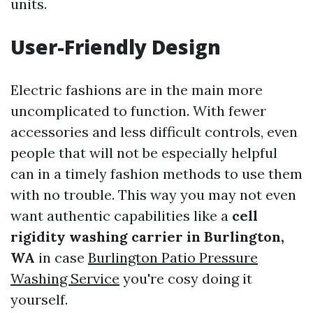
units.
User-Friendly Design
Electric fashions are in the main more
uncomplicated to function. With fewer
accessories and less difficult controls, even
people that will not be especially helpful
can in a timely fashion methods to use them
with no trouble. This way you may not even
want authentic capabilities like a
cell
rigidity washing carrier in Burlington,
WA
in case
Burlington Patio Pressure
Washing Service
you're cosy doing it
yourself.