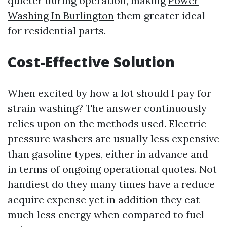
quieter during operation, making
Power
Washing In Burlington
them greater ideal
for residential parts.
Cost-Effective Solution
When excited by how a lot should I pay for
strain washing? The answer continuously
relies upon on the methods used. Electric
pressure washers are usually less expensive
than gasoline types, either in advance and
in terms of ongoing operational quotes. Not
handiest do they many times have a reduce
acquire expense yet in addition they eat
much less energy when compared to fuel