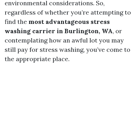
environmental considerations. So,
regardless of whether you’re attempting to
find the
most advantageous stress
washing carrier in Burlington, WA
, or
contemplating how an awful lot you may
still pay for stress washing, you’ve come to
the appropriate place.