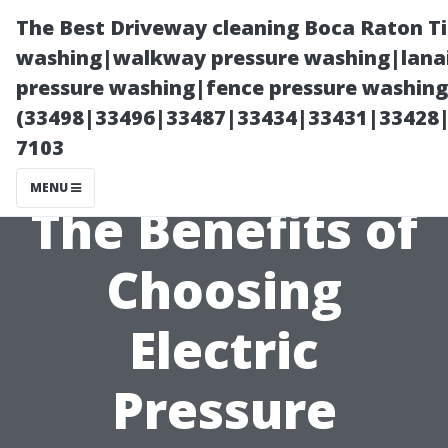
The Best Driveway cleaning Boca Raton T
washing|walkway pressure washing|lanai
pressure washing|fence pressure washing 
(33498|33496|33487|33434|33431|33428
7103
MENU
The Benefits of
Choosing
Electric
Pressure