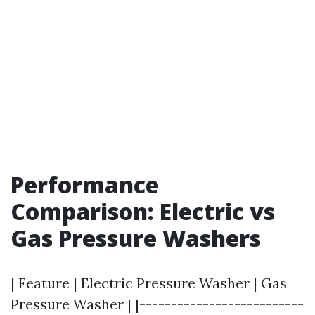
Performance
Comparison: Electric vs
Gas Pressure Washers
| Feature | Electric Pressure Washer | Gas
Pressure Washer | |--------------------------