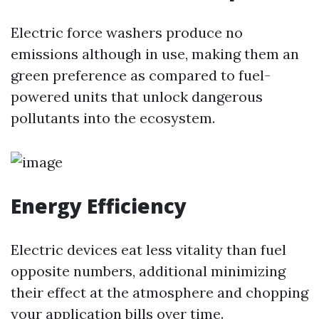
Electric force washers produce no
emissions although in use, making them an
green preference as compared to fuel-
powered units that unlock dangerous
pollutants into the ecosystem.
Energy Efficiency
Electric devices eat less vitality than fuel
opposite numbers, additional minimizing
their effect at the atmosphere and chopping
your application bills over time.