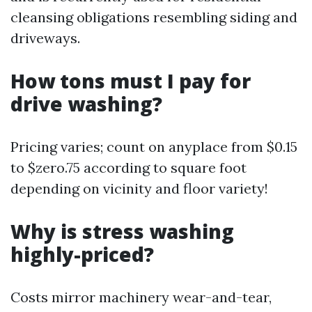
cleansing obligations resembling siding and
driveways.
How tons must I pay for
drive washing?
Pricing varies; count on anyplace from $0.15
to $zero.75 according to square foot
depending on vicinity and floor variety!
Why is stress washing
highly-priced?
Costs mirror machinery wear-and-tear,