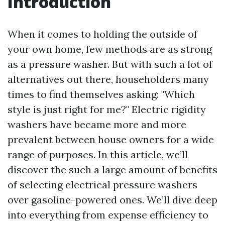
Introduction
When it comes to holding the outside of
your own home, few methods are as strong
as a pressure washer. But with such a lot of
alternatives out there, householders many
times to find themselves asking: "Which
style is just right for me?" Electric rigidity
washers have became more and more
prevalent between house owners for a wide
range of purposes. In this article, we’ll
discover the such a large amount of benefits
of selecting electrical pressure washers
over gasoline-powered ones. We’ll dive deep
into everything from expense efficiency to