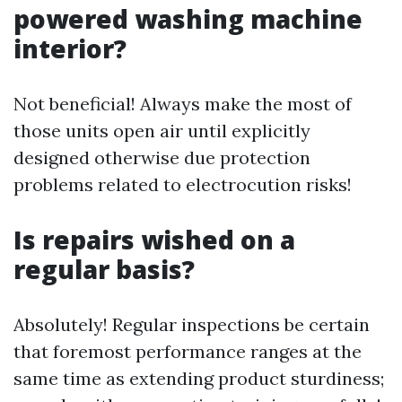
powered washing machine
interior?
Not beneficial! Always make the most of
those units open air until explicitly
designed otherwise due protection
problems related to electrocution risks!
Is repairs wished on a
regular basis?
Absolutely! Regular inspections be certain
that foremost performance ranges at the
same time as extending product sturdiness;