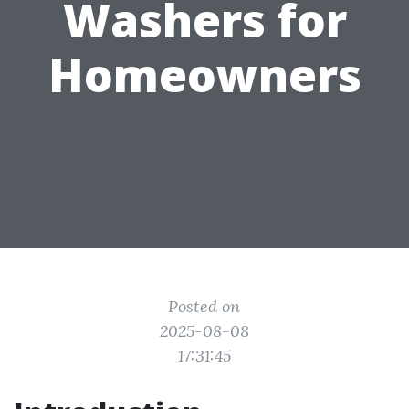
Washers for
Homeowners
Posted on
2025-08-08
17:31:45