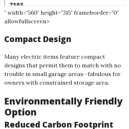
" width="560" height="315" frameborder="0"
allowfullscreen>
Compact Design
Many electric items feature compact
designs that permit them to match with no
trouble in small garage areas—fabulous for
owners with constrained storage area.
Environmentally Friendly
Option
Reduced Carbon Footprint