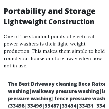
Portability and Storage
Lightweight Construction
One of the standout points of electrical
power washers is their light-weight
production. This makes them simple to hold
round your house or store away when now
not in use.