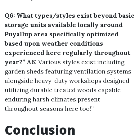
Q6: What types/styles exist beyond basic
storage units available locally around
Puyallup area specifically optimized
based upon weather conditions
experienced here regularly throughout
year?” A6:
Various styles exist including
garden sheds featuring ventilation systems
alongside heavy-duty workshops designed
utilizing durable treated woods capable
enduring harsh climates present
throughout seasons here too!”
Conclusion