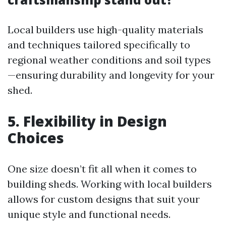
Local builders use high-quality materials
and techniques tailored specifically to
regional weather conditions and soil types
—ensuring durability and longevity for your
shed.
5. Flexibility in Design
Choices
One size doesn’t fit all when it comes to
building sheds. Working with local builders
allows for custom designs that suit your
unique style and functional needs.