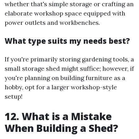
whether that's simple storage or crafting an
elaborate workshop space equipped with
power outlets and workbenches.
What type suits my needs best?
If you're primarily storing gardening tools, a
small storage shed might suffice; however, if
you're planning on building furniture as a
hobby, opt for a larger workshop-style
setup!
12. What is a Mistake
When Building a Shed?