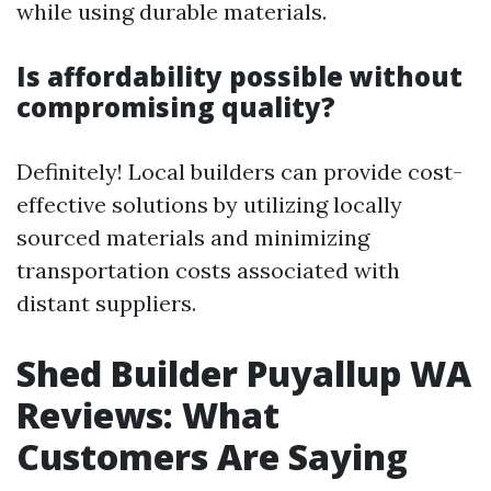
while using durable materials.
Is affordability possible without
compromising quality?
Definitely! Local builders can provide cost-
effective solutions by utilizing locally
sourced materials and minimizing
transportation costs associated with
distant suppliers.
Shed Builder Puyallup WA
Reviews: What
Customers Are Saying