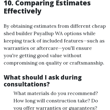
10. Comparing Estimates
Effectively
By obtaining estimates from different cheap
shed builder Puyallup WA options while
keeping track of included features—such as
warranties or aftercare—you'll ensure
you're getting good value without
compromising on quality or craftsmanship.
What should I ask during
consultations?
What materials do you recommend?
How long will construction take? Do
you offer warranties or guarantees?