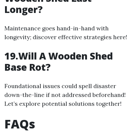
Longer?
Maintenance goes hand-in-hand with
longevity; discover effective strategies here!
19.Will A Wooden Shed
Base Rot?
Foundational issues could spell disaster
down-the-line if not addressed beforehand!
Let’s explore potential solutions together!
FAQs