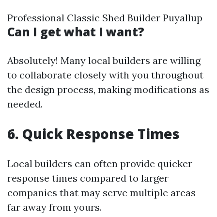
Professional Classic Shed Builder Puyallup
Can I get what I want?
Absolutely! Many local builders are willing
to collaborate closely with you throughout
the design process, making modifications as
needed.
6. Quick Response Times
Local builders can often provide quicker
response times compared to larger
companies that may serve multiple areas
far away from yours.