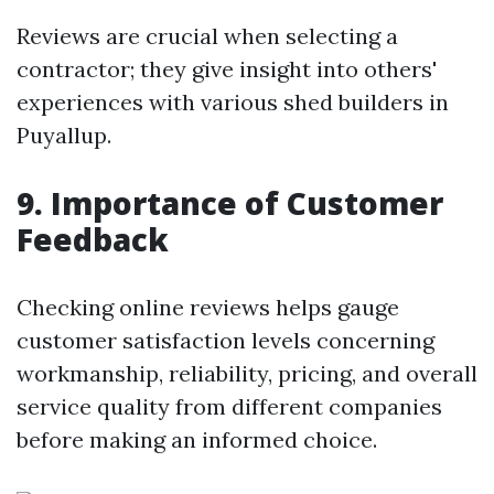
Reviews are crucial when selecting a
contractor; they give insight into others'
experiences with various shed builders in
Puyallup.
9. Importance of Customer
Feedback
Checking online reviews helps gauge
customer satisfaction levels concerning
workmanship, reliability, pricing, and overall
service quality from different companies
before making an informed choice.