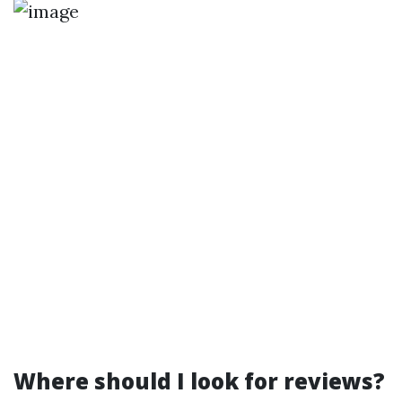
Where should I look for reviews?