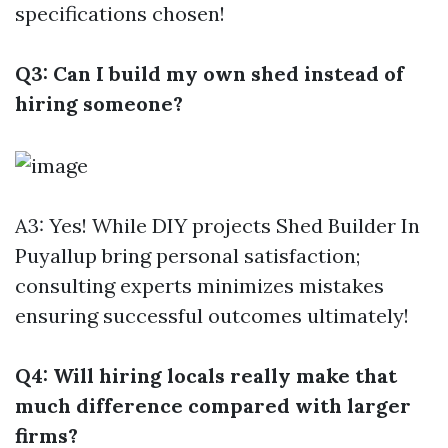
specifications chosen!
Q3: Can I build my own shed instead of
hiring someone?
A3: Yes! While DIY projects
Shed Builder In
Puyallup
bring personal satisfaction;
consulting experts minimizes mistakes
ensuring successful outcomes ultimately!
Q4: Will hiring locals really make that
much difference compared with larger
firms?