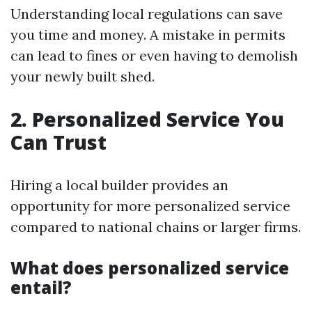
Understanding local regulations can save
you time and money. A mistake in permits
can lead to fines or even having to demolish
your newly built shed.
2. Personalized Service You
Can Trust
Hiring a local builder provides an
opportunity for more personalized service
compared to national chains or larger firms.
What does personalized service
entail?