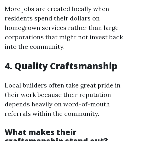
More jobs are created locally when
residents spend their dollars on
homegrown services rather than large
corporations that might not invest back
into the community.
4. Quality Craftsmanship
Local builders often take great pride in
their work because their reputation
depends heavily on word-of-mouth
referrals within the community.
What makes their
craftsmanship stand out?