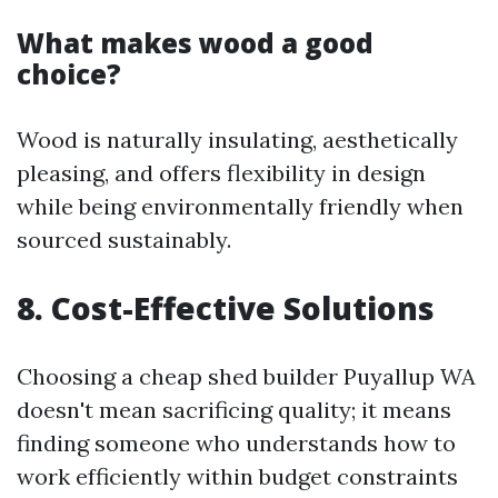
What makes wood a good
choice?
Wood is naturally insulating, aesthetically
pleasing, and offers flexibility in design
while being environmentally friendly when
sourced sustainably.
8. Cost-Effective Solutions
Choosing a cheap shed builder Puyallup WA
doesn't mean sacrificing quality; it means
finding someone who understands how to
work efficiently within budget constraints