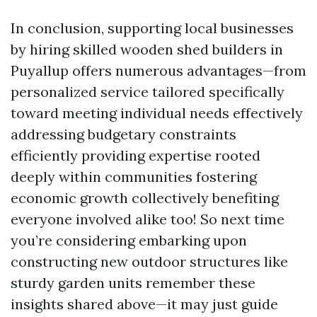
In conclusion, supporting local businesses
by hiring skilled wooden shed builders in
Puyallup offers numerous advantages—from
personalized service tailored specifically
toward meeting individual needs effectively
addressing budgetary constraints
efficiently providing expertise rooted
deeply within communities fostering
economic growth collectively benefiting
everyone involved alike too! So next time
you’re considering embarking upon
constructing new outdoor structures like
sturdy garden units remember these
insights shared above—it may just guide