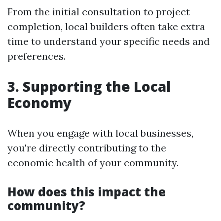
From the initial consultation to project
completion, local builders often take extra
time to understand your specific needs and
preferences.
3. Supporting the Local
Economy
When you engage with local businesses,
you're directly contributing to the
economic health of your community.
How does this impact the
community?