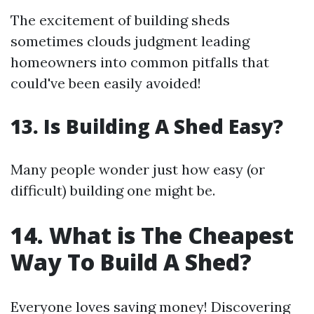
The excitement of building sheds
sometimes clouds judgment leading
homeowners into common pitfalls that
could've been easily avoided!
13. Is Building A Shed Easy?
Many people wonder just how easy (or
difficult) building one might be.
14. What is The Cheapest
Way To Build A Shed?
Everyone loves saving money! Discovering