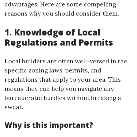
advantages. Here are some compelling
reasons why you should consider them.
1. Knowledge of Local
Regulations and Permits
Local builders are often well-versed in the
specific zoning laws, permits, and
regulations that apply to your area. This
means they can help you navigate any
bureaucratic hurdles without breaking a
sweat.
Why is this important?