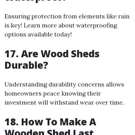
Ensuring protection from elements like rain
is key! Learn more about waterproofing
options available today!
17. Are Wood Sheds
Durable?
Understanding durability concerns allows
homeowners peace knowing their
investment will withstand wear over time.
18. How To Make A
Wooden Shed Last