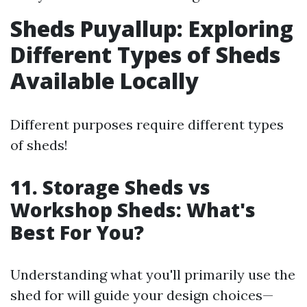
Sheds Puyallup: Exploring
Different Types of Sheds
Available Locally
Different purposes require different types
of sheds!
11. Storage Sheds vs
Workshop Sheds: What's
Best For You?
Understanding what you'll primarily use the
shed for will guide your design choices—