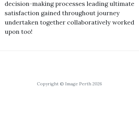
decision-making processes leading ultimate
satisfaction gained throughout journey
undertaken together collaboratively worked
upon too!
Copyright © Image Perth 2026