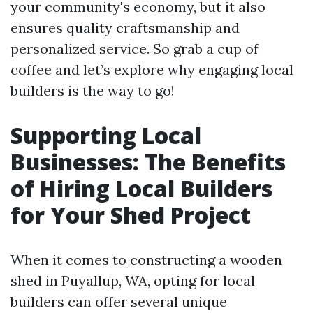
your community's economy, but it also
ensures quality craftsmanship and
personalized service. So grab a cup of
coffee and let’s explore why engaging local
builders is the way to go!
Supporting Local
Businesses: The Benefits
of Hiring Local Builders
for Your Shed Project
When it comes to constructing a wooden
shed in Puyallup, WA, opting for local
builders can offer several unique