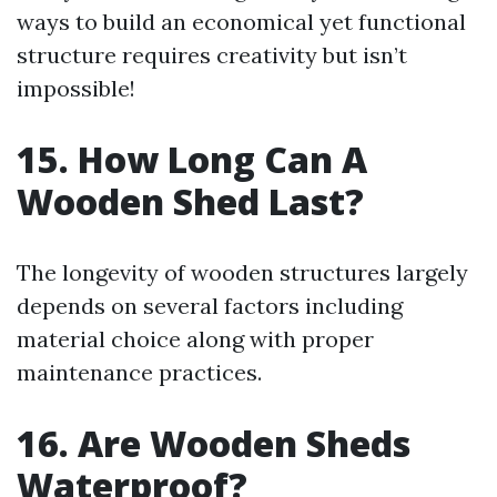
ways to build an economical yet functional
structure requires creativity but isn’t
impossible!
15. How Long Can A
Wooden Shed Last?
The longevity of wooden structures largely
depends on several factors including
material choice along with proper
maintenance practices.
16. Are Wooden Sheds
Waterproof?