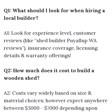
Q1: What should I look for when hiring a
local builder?
A1: Look for experience level, customer
reviews (like “shed builder Puyallup WA
reviews”), insurance coverage, licensing
details & warranty offerings!
Q2: How much does it cost to build a
wooden shed?
A2: Costs vary widely based on size &
material choices; however expect anywhere
between $3000 - $7000 depending upon