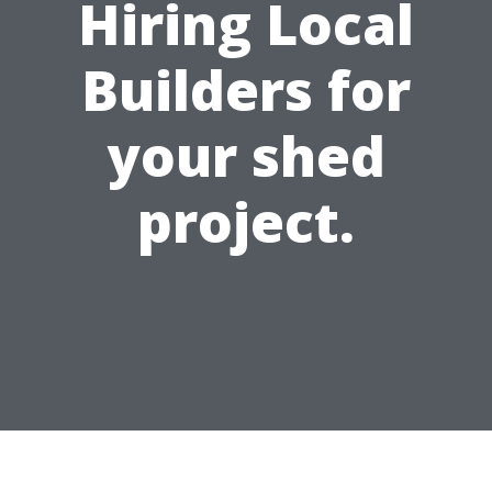
Hiring Local
Builders for
your shed
project.