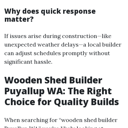
Why does quick response
matter?
If issues arise during construction—like
unexpected weather delays—a local builder
can adjust schedules promptly without
significant hassle.
Wooden Shed Builder
Puyallup WA: The Right
Choice for Quality Builds
When searching for “wooden shed builder