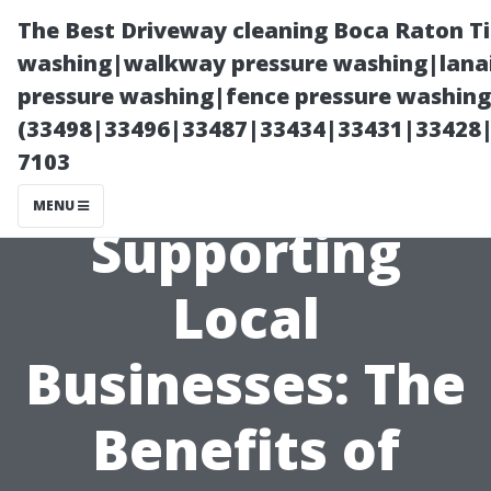
The Best Driveway cleaning Boca Raton T
washing|walkway pressure washing|lanai
pressure washing|fence pressure washing 
(33498|33496|33487|33434|33431|33428
7103
MENU
Supporting
Local
Businesses: The
Benefits of