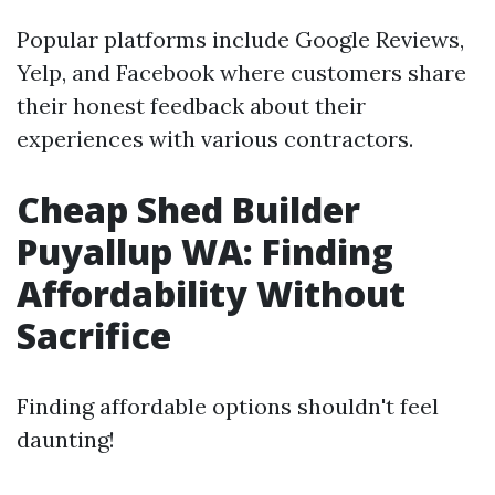
Popular platforms include Google Reviews,
Yelp, and Facebook where customers share
their honest feedback about their
experiences with various contractors.
Cheap Shed Builder
Puyallup WA: Finding
Affordability Without
Sacrifice
Finding affordable options shouldn't feel
daunting!