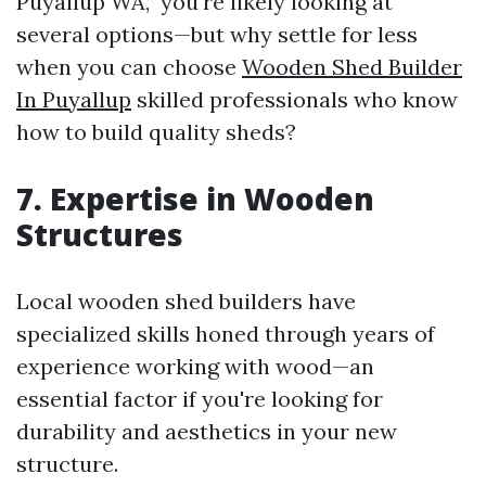
Puyallup WA,” you're likely looking at
several options—but why settle for less
when you can choose
Wooden Shed Builder
In Puyallup
skilled professionals who know
how to build quality sheds?
7. Expertise in Wooden
Structures
Local wooden shed builders have
specialized skills honed through years of
experience working with wood—an
essential factor if you're looking for
durability and aesthetics in your new
structure.