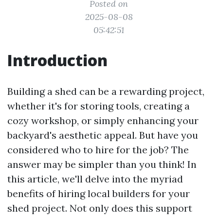
Posted on
2025-08-08
05:42:51
Introduction
Building a shed can be a rewarding project,
whether it's for storing tools, creating a
cozy workshop, or simply enhancing your
backyard's aesthetic appeal. But have you
considered who to hire for the job? The
answer may be simpler than you think! In
this article, we'll delve into the myriad
benefits of hiring local builders for your
shed project. Not only does this support