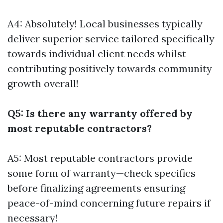
A4: Absolutely! Local businesses typically
deliver superior service tailored specifically
towards individual client needs whilst
contributing positively towards community
growth overall!
Q5: Is there any warranty offered by
most reputable contractors?
A5: Most reputable contractors provide
some form of warranty—check specifics
before finalizing agreements ensuring
peace-of-mind concerning future repairs if
necessary!