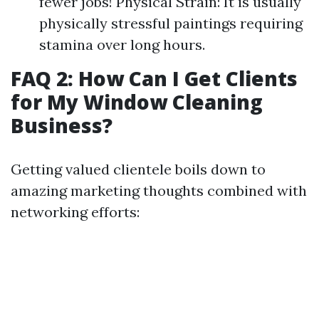
fewer jobs! Physical Strain: It is usually
physically stressful paintings requiring
stamina over long hours.
FAQ 2: How Can I Get Clients
for My Window Cleaning
Business?
Getting valued clientele boils down to
amazing marketing thoughts combined with
networking efforts: