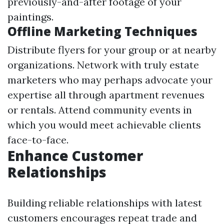
previously-and-after footage of your
paintings.
Offline Marketing Techniques
Distribute flyers for your group or at nearby
organizations. Network with truly estate
marketers who may perhaps advocate your
expertise all through apartment revenues
or rentals. Attend community events in
which you would meet achievable clients
face-to-face.
Enhance Customer
Relationships
Building reliable relationships with latest
customers encourages repeat trade and