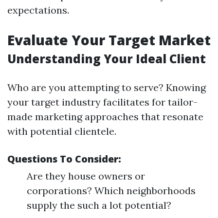
expectations.
Evaluate Your Target Market
Understanding Your Ideal Client
Who are you attempting to serve? Knowing
your target industry facilitates for tailor-
made marketing approaches that resonate
with potential clientele.
Questions To Consider:
Are they house owners or
corporations? Which neighborhoods
supply the such a lot potential?