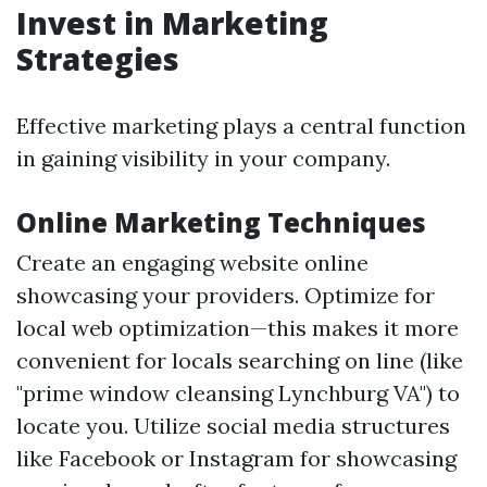
Invest in Marketing
Strategies
Effective marketing plays a central function
in gaining visibility in your company.
Online Marketing Techniques
Create an engaging website online
showcasing your providers. Optimize for
local web optimization—this makes it more
convenient for locals searching on line (like
"prime window cleansing Lynchburg VA") to
locate you. Utilize social media structures
like Facebook or Instagram for showcasing