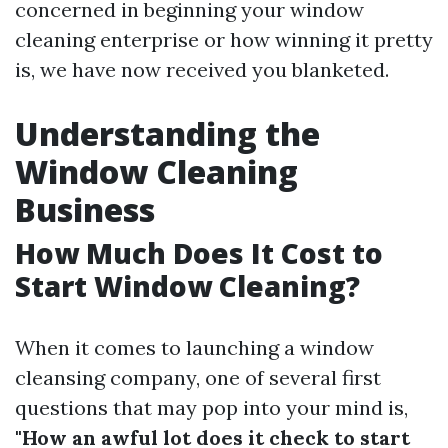
concerned in beginning your window
cleaning enterprise or how winning it pretty
is, we have now received you blanketed.
Understanding the
Window Cleaning
Business
How Much Does It Cost to
Start Window Cleaning?
When it comes to launching a window
cleansing company, one of several first
questions that may pop into your mind is,
"How an awful lot does it check to start