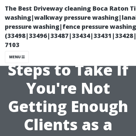
The Best Driveway cleaning Boca Raton T
washing|walkway pressure washing|lanai
pressure washing|fence pressure washing 
(33498|33496|33487|33434|33431|33428
7103
MENU
Steps to Take If
You're Not
Getting Enough
Clients as a