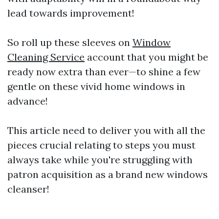
lead towards improvement!
So roll up these sleeves on
Window
Cleaning Service
account that you might be
ready now extra than ever—to shine a few
gentle on these vivid home windows in
advance!
This article need to deliver you with all the
pieces crucial relating to steps you must
always take while you're struggling with
patron acquisition as a brand new windows
cleanser!