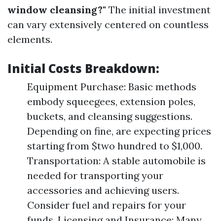
window cleansing?"
The initial investment
can vary extensively centered on countless
elements.
Initial Costs Breakdown:
Equipment Purchase: Basic methods
embody squeegees, extension poles,
buckets, and cleansing suggestions.
Depending on fine, are expecting prices
starting from $two hundred to $1,000.
Transportation: A stable automobile is
needed for transporting your
accessories and achieving users.
Consider fuel and repairs for your
funds. Licensing and Insurance: Many