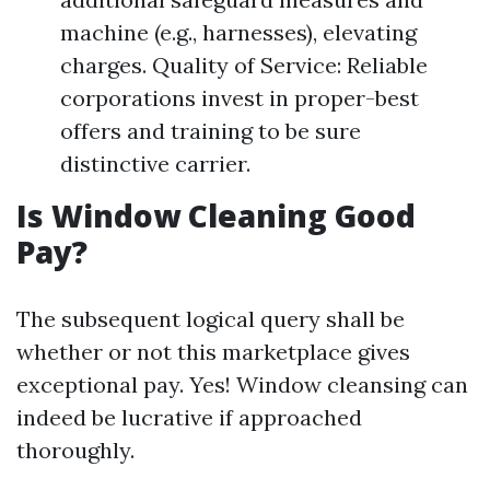
machine (e.g., harnesses), elevating
charges. Quality of Service: Reliable
corporations invest in proper-best
offers and training to be sure
distinctive carrier.
Is Window Cleaning Good
Pay?
The subsequent logical query shall be
whether or not this marketplace gives
exceptional pay. Yes! Window cleansing can
indeed be lucrative if approached
thoroughly.