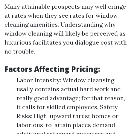
Many attainable prospects may well cringe
at rates when they see rates for window
cleaning amenities. Understanding why
window cleaning will likely be perceived as
luxurious facilitates you dialogue cost with
no trouble.
Factors Affecting Pricing:
Labor Intensity: Window cleansing
usally contains actual hard work and
really good advantage; for that reason,
it calls for skilled employees. Safety
Risks: High-upward thrust homes or
laborious-to-attain places demand
additional safeguard measures and