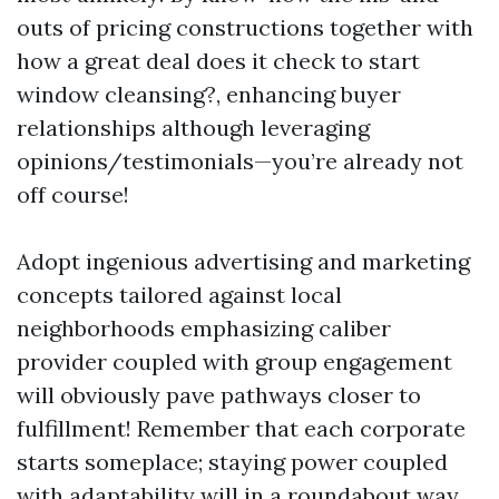
outs of pricing constructions together with
how a great deal does it check to start
window cleansing?, enhancing buyer
relationships although leveraging
opinions/testimonials—you’re already not
off course!
Adopt ingenious advertising and marketing
concepts tailored against local
neighborhoods emphasizing caliber
provider coupled with group engagement
will obviously pave pathways closer to
fulfillment! Remember that each corporate
starts someplace; staying power coupled
with adaptability will in a roundabout way