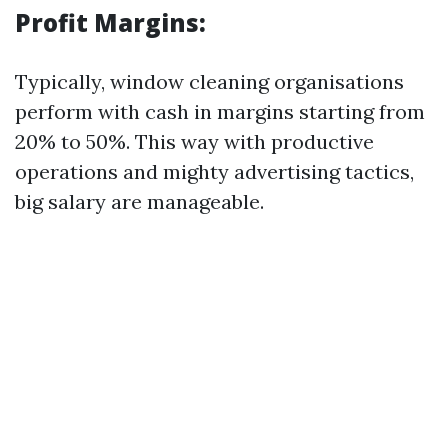
Profit Margins:
Typically, window cleaning organisations
perform with cash in margins starting from
20% to 50%. This way with productive
operations and mighty advertising tactics,
big salary are manageable.