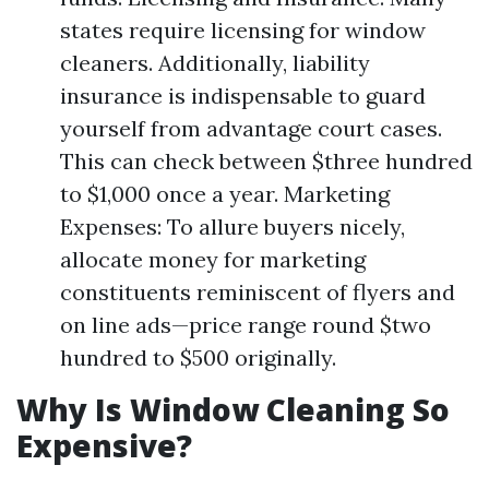
states require licensing for window
cleaners. Additionally, liability
insurance is indispensable to guard
yourself from advantage court cases.
This can check between $three hundred
to $1,000 once a year. Marketing
Expenses: To allure buyers nicely,
allocate money for marketing
constituents reminiscent of flyers and
on line ads—price range round $two
hundred to $500 originally.
Why Is Window Cleaning So
Expensive?