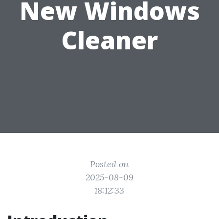
New Windows
Cleaner
Posted on
2025-08-09
18:12:33