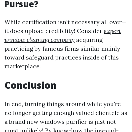
Pursue?
While certification isn’t necessary all over—
it does upload credibility! Consider
expert
window cleaning company
acquiring
practicing by famous firms similar mainly
toward safeguard practices inside of this
marketplace.
Conclusion
In end, turning things around while you're
no longer getting enough valued clientele as
a brand new windows purifier is just not
most unlikely! By know-how the ins-and-