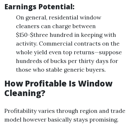
Earnings Potential:
On general, residential window
cleaners can charge between
$150-$three hundred in keeping with
activity. Commercial contracts on the
whole yield even top returns—suppose
hundreds of bucks per thirty days for
those who stable generic buyers.
How Profitable Is Window
Cleaning?
Profitability varies through region and trade
model however basically stays promising.