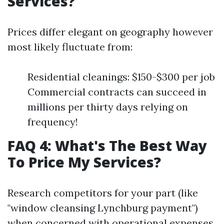
Services?
Prices differ elegant on geography however
most likely fluctuate from:
Residential cleanings: $150-$300 per job
Commercial contracts can succeed in
millions per thirty days relying on
frequency!
FAQ 4: What's The Best Way
To Price My Services?
Research competitors for your part (like
"window cleansing Lynchburg payment")
when concerned with operational expenses