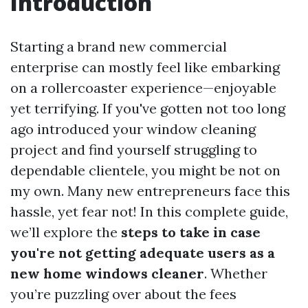
Introduction
Starting a brand new commercial
enterprise can mostly feel like embarking
on a rollercoaster experience—enjoyable
yet terrifying. If you've gotten not too long
ago introduced your window cleaning
project and find yourself struggling to
dependable clientele, you might be not on
my own. Many new entrepreneurs face this
hassle, yet fear not! In this complete guide,
we’ll explore the
steps to take in case
you're not getting adequate users as a
new home windows cleaner
. Whether
you’re puzzling over about the fees