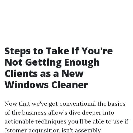
Steps to Take If You're
Not Getting Enough
Clients as a New
Windows Cleaner
Now that we've got conventional the basics
of the business allow’s dive deeper into
actionable techniques you'll be able to use if
Jstomer acquisition isn’t assembly