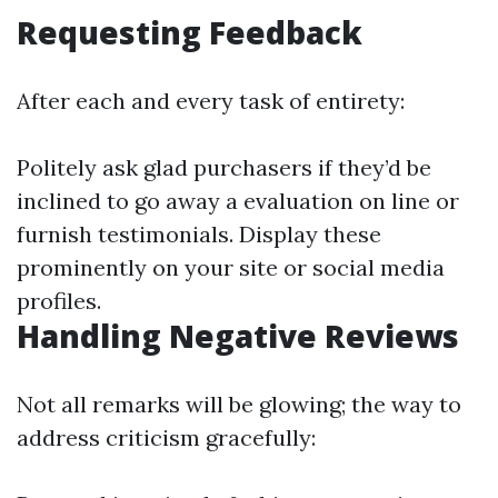
Requesting Feedback
After each and every task of entirety:
Politely ask glad purchasers if they’d be
inclined to go away a evaluation on line or
furnish testimonials. Display these
prominently on your site or social media
profiles.
Handling Negative Reviews
Not all remarks will be glowing; the way to
address criticism gracefully: