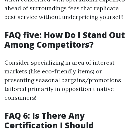
ahead of surroundings fees that replicate
best service without underpricing yourself!
FAQ five: How Do I Stand Out
Among Competitors?
Consider specializing in area of interest
markets (like eco-friendly items) or
presenting seasonal bargains/promotions
tailored primarily in opposition t native
consumers!
FAQ 6: Is There Any
Certification I Should