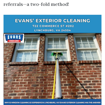
referrals—a two-fold method!