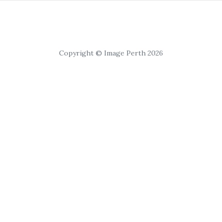
Copyright © Image Perth 2026