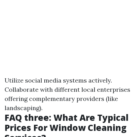
Utilize social media systems actively.
Collaborate with different local enterprises
offering complementary providers (like
landscaping).
FAQ three: What Are Typical
Prices For Window Cleaning