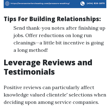
Tips For Building Relationships:
Send thank-you notes after finishing up
jobs. Offer reductions on long run
cleanings—a little bit incentive is going
a long method!
Leverage Reviews and
Testimonials
Positive reviews can particularly affect
knowledge valued clientele' selections when
deciding upon among service companies.