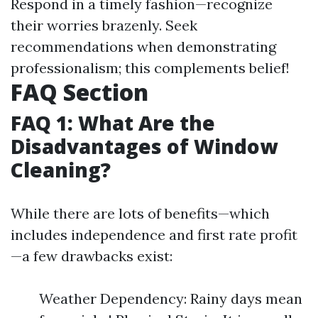
Respond in a timely fashion—recognize
their worries brazenly. Seek
recommendations when demonstrating
professionalism; this complements belief!
FAQ Section
FAQ 1: What Are the
Disadvantages of Window
Cleaning?
While there are lots of benefits—which
includes independence and first rate profit
—a few drawbacks exist:
Weather Dependency: Rainy days mean