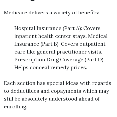
Medicare delivers a variety of benefits:
Hospital Insurance (Part A): Covers
inpatient health center stays. Medical
Insurance (Part B): Covers outpatient
care like general practitioner visits.
Prescription Drug Coverage (Part D):
Helps conceal remedy prices.
Each section has special ideas with regards
to deductibles and copayments which may
still be absolutely understood ahead of
enrolling.