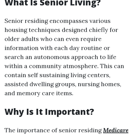
What Is Senior Living?
Senior residing encompasses various
housing techniques designed chiefly for
older adults who can even require
information with each day routine or
search an autonomous approach to life
within a community atmosphere. This can
contain self sustaining living centers,
assisted dwelling groups, nursing homes,
and memory care items.
Why Is It Important?
The importance of senior residing
Medicare