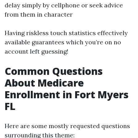
delay simply by cellphone or seek advice
from them in character
Having riskless touch statistics effectively
available guarantees which you’re on no
account left guessing!
Common Questions
About Medicare
Enrollment in Fort Myers
FL
Here are some mostly requested questions
surrounding this theme: