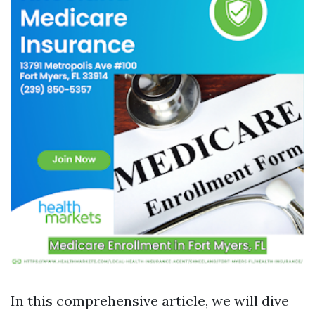
In this comprehensive article, we will dive