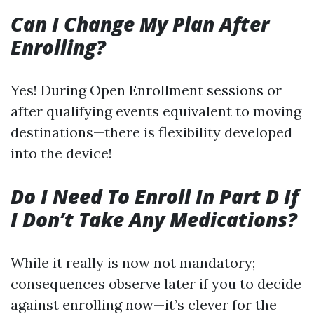
Can I Change My Plan After
Enrolling?
Yes! During Open Enrollment sessions or
after qualifying events equivalent to moving
destinations—there is flexibility developed
into the device!
Do I Need To Enroll In Part D If
I Don’t Take Any Medications?
While it really is now not mandatory;
consequences observe later if you to decide
against enrolling now—it’s clever for the