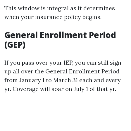
This window is integral as it determines
when your insurance policy begins.
General Enrollment Period
(GEP)
If you pass over your IEP, you can still sign
up all over the General Enrollment Period
from January 1 to March 31 each and every
yr. Coverage will soar on July 1 of that yr.