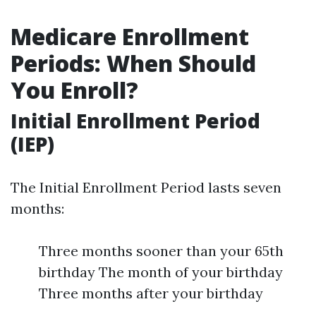
Medicare Enrollment
Periods: When Should
You Enroll?
Initial Enrollment Period
(IEP)
The Initial Enrollment Period lasts seven
months:
Three months sooner than your 65th
birthday The month of your birthday
Three months after your birthday