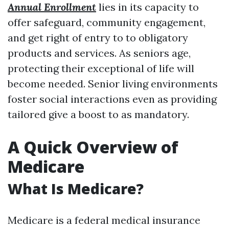
Annual Enrollment
lies in its capacity to
offer safeguard, community engagement,
and get right of entry to to obligatory
products and services. As seniors age,
protecting their exceptional of life will
become needed. Senior living environments
foster social interactions even as providing
tailored give a boost to as mandatory.
A Quick Overview of
Medicare
What Is Medicare?
Medicare is a federal medical insurance