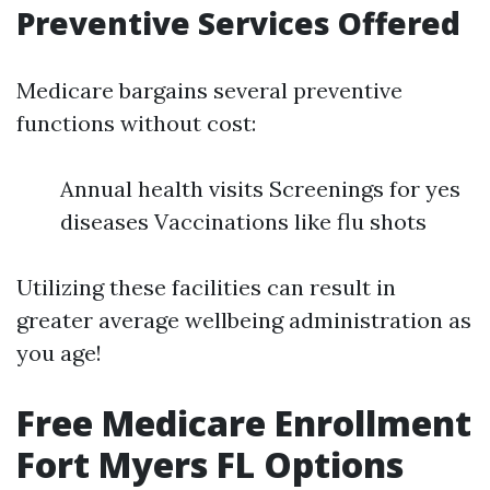
Preventive Services Offered
Medicare bargains several preventive
functions without cost:
Annual health visits Screenings for yes
diseases Vaccinations like flu shots
Utilizing these facilities can result in
greater average wellbeing administration as
you age!
Free Medicare Enrollment
Fort Myers FL Options