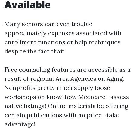
Available
Many seniors can even trouble
approximately expenses associated with
enrollment functions or help techniques;
despite the fact that:
Free counseling features are accessible as a
result of regional Area Agencies on Aging.
Nonprofits pretty much supply loose
workshops on know-how Medicare—assess
native listings! Online materials be offering
certain publications with no price—take
advantage!