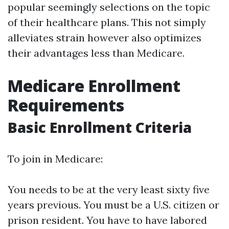
popular seemingly selections on the topic
of their healthcare plans. This not simply
alleviates strain however also optimizes
their advantages less than Medicare.
Medicare Enrollment
Requirements
Basic Enrollment Criteria
To join in Medicare:
You needs to be at the very least sixty five
years previous. You must be a U.S. citizen or
prison resident. You have to have labored