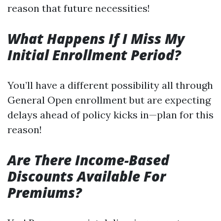
reason that future necessities!
What Happens If I Miss My
Initial Enrollment Period?
You’ll have a different possibility all through
General Open enrollment but are expecting
delays ahead of policy kicks in—plan for this
reason!
Are There Income-Based
Discounts Available For
Premiums?