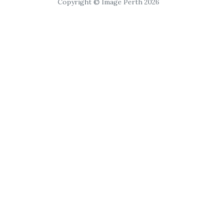
Copyright © Image Perth 2026