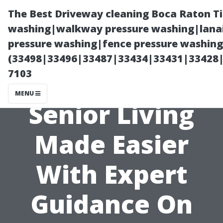
The Best Driveway cleaning Boca Raton T
washing|walkway pressure washing|lanai
pressure washing|fence pressure washing 
(33498|33496|33487|33434|33431|33428
7103
MENU
Senior Living
Made Easier
With Expert
Guidance On