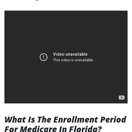
What Is The Enrollment Period
For Medicare In Florida?