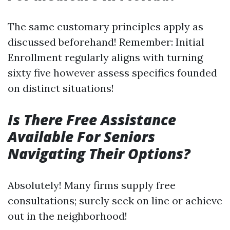
The same customary principles apply as
discussed beforehand! Remember: Initial
Enrollment regularly aligns with turning
sixty five however assess specifics founded
on distinct situations!
Is There Free Assistance
Available For Seniors
Navigating Their Options?
Absolutely! Many firms supply free
consultations; surely seek on line or achieve
out in the neighborhood!