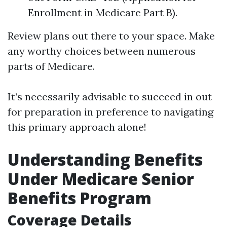
Enrollment in Medicare Part B).
Review plans out there to your space. Make
any worthy choices between numerous
parts of Medicare.
It’s necessarily advisable to succeed in out
for preparation in preference to navigating
this primary approach alone!
Understanding Benefits
Under Medicare Senior
Benefits Program
Coverage Details