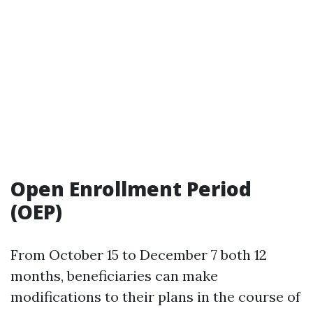
Open Enrollment Period
(OEP)
From October 15 to December 7 both 12
months, beneficiaries can make
modifications to their plans in the course of