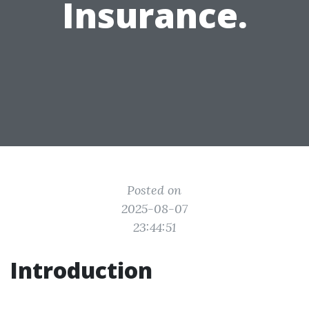
Insurance.
Posted on
2025-08-07
23:44:51
Introduction