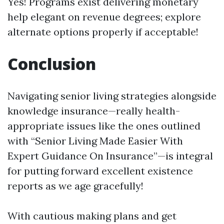
Yes! Programs exist delivering monetary
help elegant on revenue degrees; explore
alternate options properly if acceptable!
Conclusion
Navigating senior living strategies alongside
knowledge insurance—really health-
appropriate issues like the ones outlined
with “Senior Living Made Easier With
Expert Guidance On Insurance”—is integral
for putting forward excellent existence
reports as we age gracefully!
With cautious making plans and get