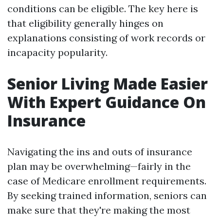
conditions can be eligible. The key here is
that eligibility generally hinges on
explanations consisting of work records or
incapacity popularity.
Senior Living Made Easier
With Expert Guidance On
Insurance
Navigating the ins and outs of insurance
plan may be overwhelming—fairly in the
case of Medicare enrollment requirements.
By seeking trained information, seniors can
make sure that they're making the most