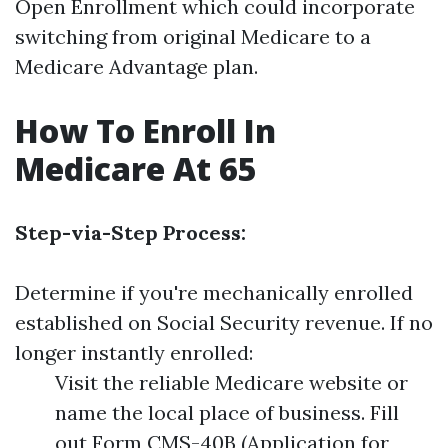
Open Enrollment which could incorporate
switching from original Medicare to a
Medicare Advantage plan.
How To Enroll In
Medicare At 65
Step-via-Step Process:
Determine if you're mechanically enrolled
established on Social Security revenue. If no
longer instantly enrolled:
Visit the reliable Medicare website or
name the local place of business. Fill
out Form CMS-40B (Application for