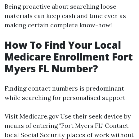
Being proactive about searching loose
materials can keep cash and time even as
making certain complete know-how!
How To Find Your Local
Medicare Enrollment Fort
Myers FL Number?
Finding contact numbers is predominant
while searching for personalised support:
Visit
Medicare.gov
Use their seek device by
means of entering "Fort Myers FL" Contact
local Social Security places of work without