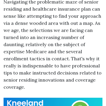
Navigating the problematic maze of senior
residing and healthcare insurance plan can
sense like attempting to find your approach
via a dense wooded area with out a map. As
we age, the selections we are facing can
turned into an increasing number of
daunting, relatively on the subject of
expertise Medicare and the several
enrollment tactics in contact. That's why it
really is indispensable to have professional
tips to make instructed decisions related to
senior residing innovations and coverage
coverage.