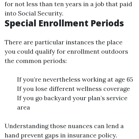
for not less than ten years in a job that paid
into Social Security.
Special Enrollment Periods
There are particular instances the place
you could qualify for enrollment outdoors
the common periods:
If you’re nevertheless working at age 65
If you lose different wellness coverage
If you go backyard your plan’s service
area
Understanding those nuances can lend a
hand prevent gaps in insurance policy.