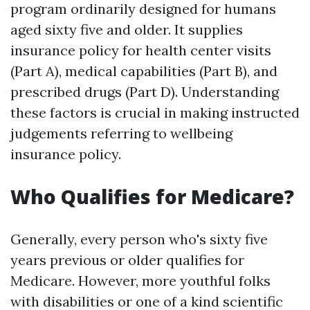
program ordinarily designed for humans
aged sixty five and older. It supplies
insurance policy for health center visits
(Part A), medical capabilities (Part B), and
prescribed drugs (Part D). Understanding
these factors is crucial in making instructed
judgements referring to wellbeing
insurance policy.
Who Qualifies for Medicare?
Generally, every person who's sixty five
years previous or older qualifies for
Medicare. However, more youthful folks
with disabilities or one of a kind scientific