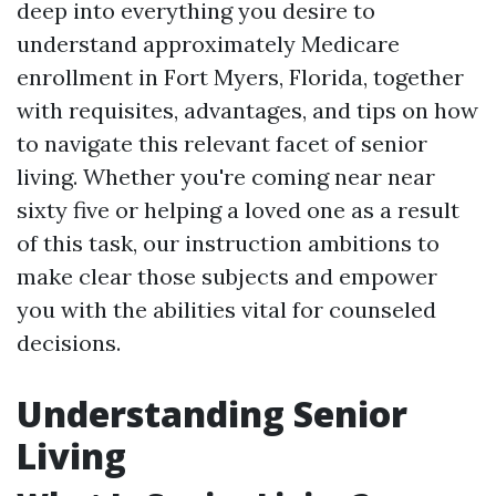
deep into everything you desire to
understand approximately Medicare
enrollment in Fort Myers, Florida, together
with requisites, advantages, and tips on how
to navigate this relevant facet of senior
living. Whether you're coming near near
sixty five or helping a loved one as a result
of this task, our instruction ambitions to
make clear those subjects and empower
you with the abilities vital for counseled
decisions.
Understanding Senior
Living