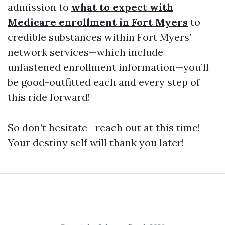
admission to
what to expect with
Medicare enrollment in Fort Myers
to
credible substances within Fort Myers’
network services—which include
unfastened enrollment information—you’ll
be good-outfitted each and every step of
this ride forward!
So don’t hesitate—reach out at this time!
Your destiny self will thank you later!