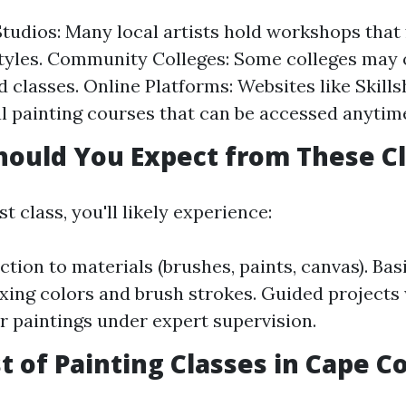
Studios: Many local artists hold workshops that
styles. Community Colleges: Some colleges may 
 classes. Online Platforms: Websites like Skil
al painting courses that can be accessed anytim
hould You Expect from These C
st class, you'll likely experience:
ction to materials (brushes, paints, canvas). Ba
xing colors and brush strokes. Guided projects 
r paintings under expert supervision.
t of Painting Classes in Cape Co