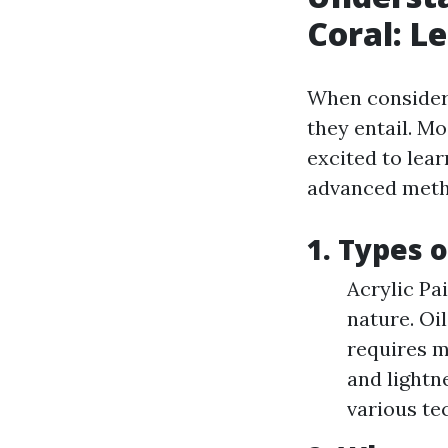
Coral: L
When consideri
they entail. Mo
excited to lea
advanced meth
1. Types 
Acrylic Pai
nature. Oi
requires m
and lightn
various te