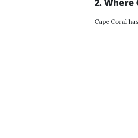
2. Where 
Cape Coral has