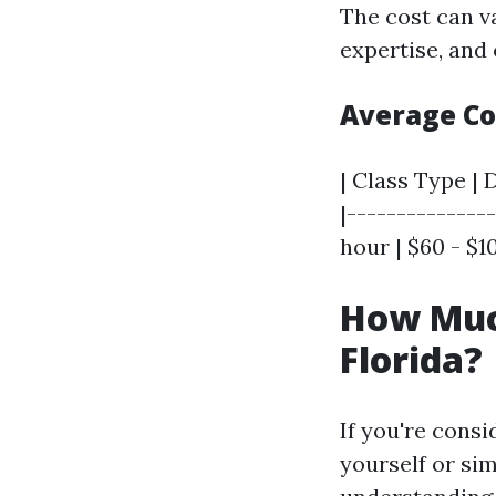
The cost can va
expertise, and 
Average C
| Class Type | 
|--------------
hour | $60 - $1
How Much
Florida?
If you're consi
yourself or sim