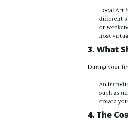
Local Art 
different 
or weekend
host virtu
3. What S
During your fir
An introdu
such as mi
create you
4. The Cos