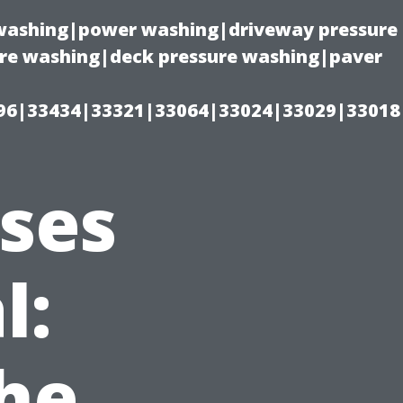
e washing|power washing|driveway pressure
ure washing|deck pressure washing|paver
96|33434|33321|33064|33024|33029|33018
sses
l:
he