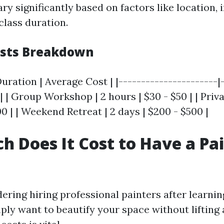
ry significantly based on factors like location, 
class duration.
osts Breakdown
Duration | Average Cost | |----------------------|
-| | Group Workshop | 2 hours | $30 - $50 | | Priv
00 | | Weekend Retreat | 2 days | $200 - $500 |
 Does It Cost to Have a Pai
dering hiring professional painters after learnin
ply want to beautify your space without lifting 