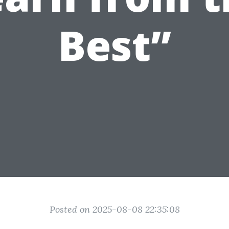
Best”
Posted on 2025-08-08 22:35:08