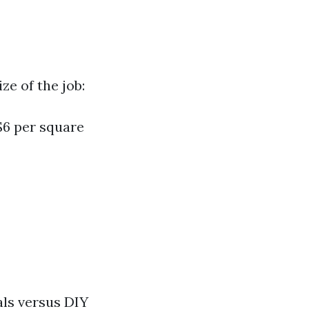
ze of the job:
$6 per square
als versus DIY