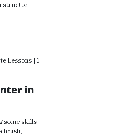
instructor
----------------
ate Lessons | 1
nter in
g some skills
a brush,