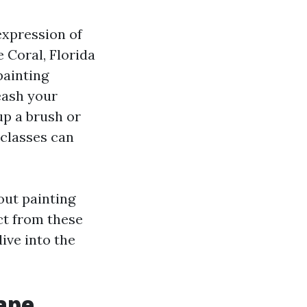
 expression of
e Coral, Florida
painting
eash your
up a brush or
 classes can
out painting
ct from these
dive into the
ape