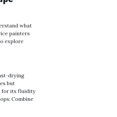
derstand what
vice painters
to explore
fast-drying
res but
or its fluidity
hops: Combine