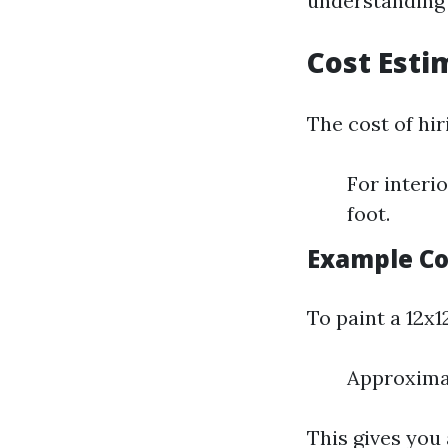
understanding c
Cost Esti
The cost of hir
For interi
foot.
Example Co
To paint a 12x1
Approximat
This gives you