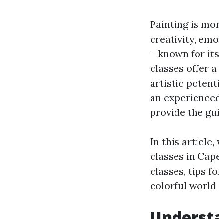
Painting is mor
creativity, emo
—known for its
classes offer 
artistic potent
an experienced
provide the gu
In this article
classes in Cape
classes, tips f
colorful world 
Understa