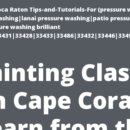
oca Raton Tips-and-Tutorials-For (pressur
shing|lanai pressure washing|patio press
re washing brilliant
3431|33428|33433|33486|33432|33446|334
inting Cla
n Cape Cora
earn from t