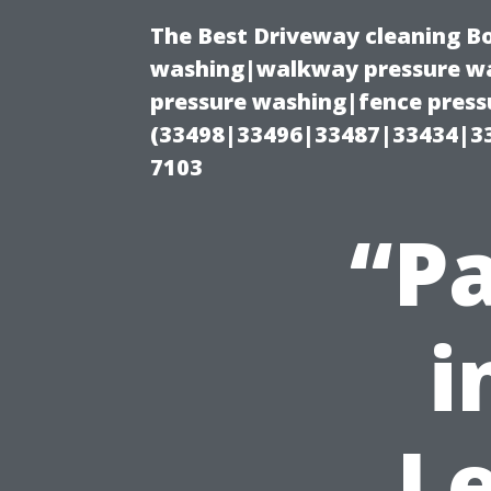
The Best Driveway cleaning B
washing|walkway pressure wa
pressure washing|fence pressu
(33498|33496|33487|33434|3
7103
“Pa
i
L