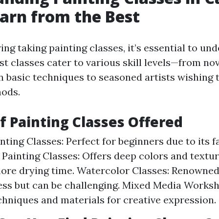
earn from the Best
ng taking painting classes, it’s essential to un
st classes cater to various skill levels—from no
rn basic techniques to seasoned artists wishing 
ods.
of Painting Classes Offered
nting Classes: Perfect for beginners due to its 
l Painting Classes: Offers deep colors and textu
ore drying time. Watercolor Classes: Renowned f
ess but can be challenging. Mixed Media Works
chniques and materials for creative expression.