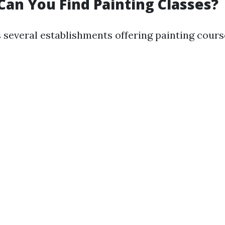
Can You Find Painting Classes?
 several establishments offering painting cours