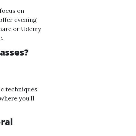
 focus on
offer evening
lshare or Udemy
e.
lasses?
sic techniques
where you'll
ral