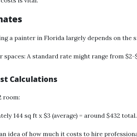
osts is vital.
mates
ing a painter in Florida largely depends on the si
or spaces: A standard rate might range from $2-
st Calculations
2 room:
ely 144 sq ft x $3 (average) = around $432 total.
 an idea of how much it costs to hire profession