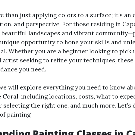
e than just applying colors to a surface; it's an
tion, and perspective. For those residing in Cap
 beautiful landscapes and vibrant community—
a unique opportunity to hone your skills and unl
ial. Whether you are a beginner looking to pick 
 artist seeking to refine your techniques, these
idance you need.
, we will explore everything you need to know ab
 Coral, including locations, costs, what to expe
or selecting the right one, and much more. Let’s 
of painting!
nding Painting Classes in C