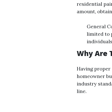
residential pa
amount, obtain
General Co
limited to
individuals
Why Are 
Having proper 
homeowner but
industry stand
line.