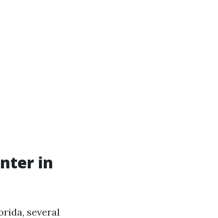
nter in
rida, several