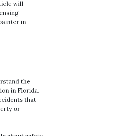
icle will
censing
painter in
erstand the
on in Florida.
ccidents that
erty or
le about safety