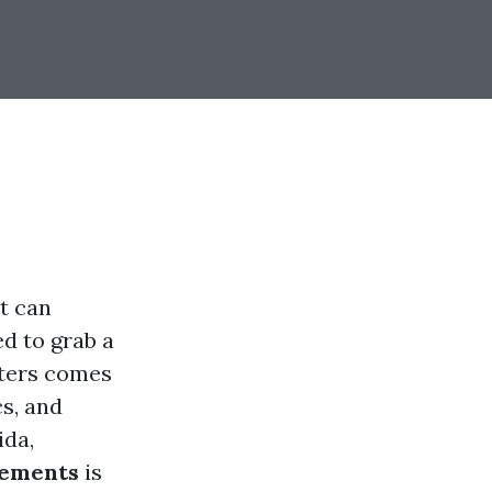
at can
d to grab a
nters comes
cs, and
ida,
rements
is