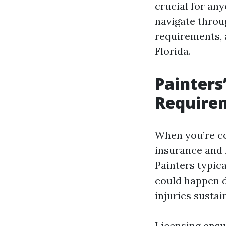
crucial for any
navigate throug
requirements, a
Florida.
Painters
Requirem
When you’re con
insurance and 
Painters typica
could happen d
injuries sustai
Licensing ensu