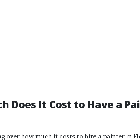
 Does It Cost to Have a Pai
 over how much it costs to hire a painter in Flo