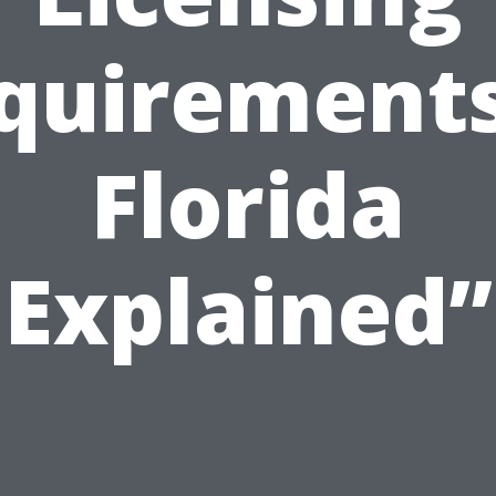
quirements
Florida
Explained”