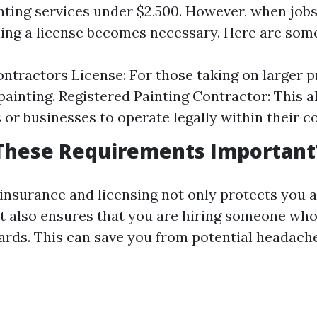
inting services under $2,500. However, when jobs
ing a license becomes necessary. Here are some
ntractors License: For those taking on larger p
 painting. Registered Painting Contractor: This a
 or businesses to operate legally within their c
These Requirements Important
insurance and licensing not only protects you a
 also ensures that you are hiring someone who
ards. This can save you from potential headac