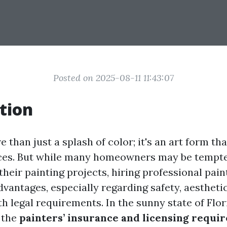
Posted on 2025-08-11 11:43:07
tion
e than just a splash of color; it's an art form th
ces. But while many homeowners may be tempte
their painting projects, hiring professional pai
dvantages, especially regarding safety, aestheti
 legal requirements. In the sunny state of Flor
 the
painters’ insurance and licensing requi