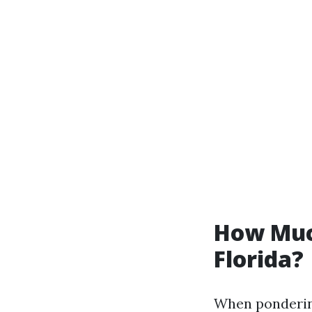
How Much
Florida?
When pondering