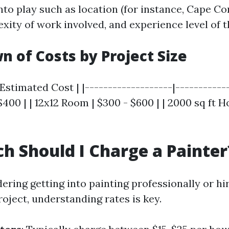
to play such as location (for instance, Cape Cora
xity of work involved, and experience level of t
 of Costs by Project Size
 Estimated Cost | |-------------------|------------
400 | | 12x12 Room | $300 - $600 | | 2000 sq ft H
 Should I Charge a Painter
dering getting into painting professionally or 
roject, understanding rates is key.