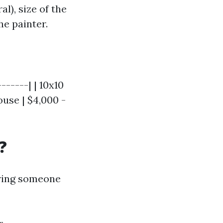
l), size of the
he painter.
------| | 10x10
ouse | $4,000 -
?
hiring someone