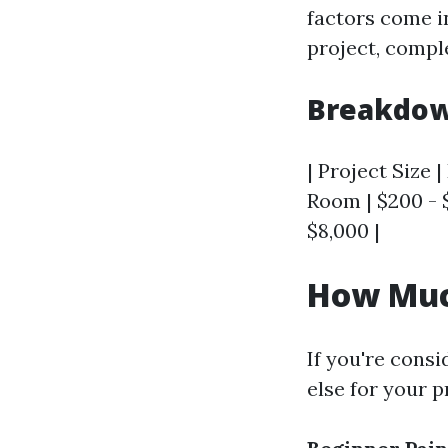
factors come in
project, comple
Breakdown
| Project Size |
Room | $200 - $
$8,000 |
How Much
If you're consi
else for your p