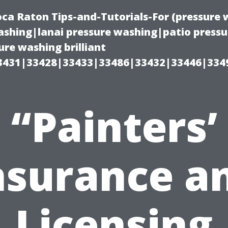
oca Raton Tips-and-Tutorials-For (pressur
shing|lanai pressure washing|patio press
re washing brilliant
3431|33428|33433|33486|33432|33446|334
“Painters’
nsurance a
Licensing