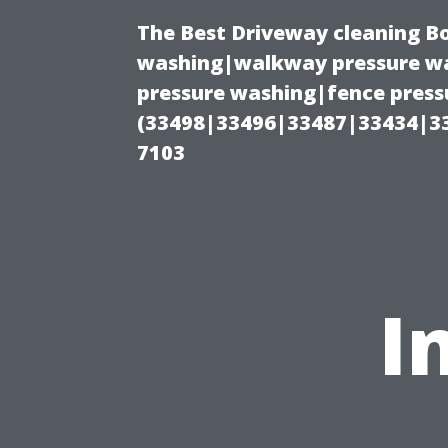
The Best Driveway cleaning B
washing|walkway pressure wa
pressure washing|fence pressu
(33498|33496|33487|33434|3
7103
I