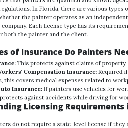
egulations. In Florida, there are various types o
hether the painter operates as an independent
er company. Each license type has its requireme
r both the painter and the client.
s of Insurance Do Painters Ne
urance
: This protects against claims of propert
orkers' Compensation Insurance
: Required i
, this covers medical expenses related to workp
uto Insurance
: If painters use vehicles for wo
protects against accidents while driving for wo
ding Licensing Requirements i
nters do not require a state-level license if the