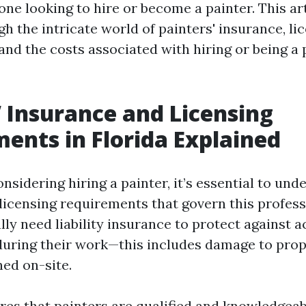
one looking to hire or become a painter. This art
h the intricate world of painters' insurance, li
nd the costs associated with hiring or being a 
’ Insurance and Licensing
ents in Florida Explained
sidering hiring a painter, it’s essential to und
licensing requirements that govern this professi
lly need liability insurance to protect against a
uring their work—this includes damage to prop
ned on-site.
res that painters are qualified and knowledgeab