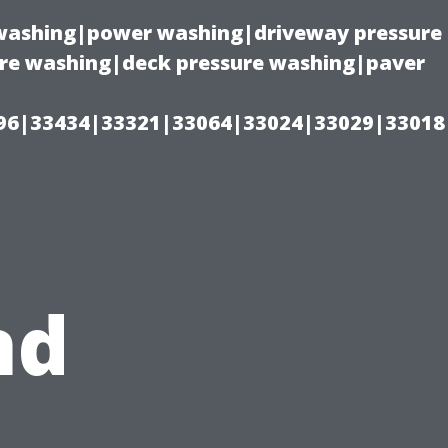
e washing|power washing|driveway pressure
ure washing|deck pressure washing|paver
96|33434|33321|33064|33024|33029|33018
nd