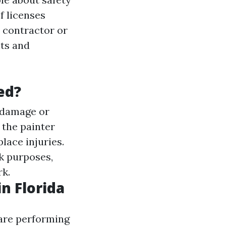
f licenses
 contractor or
nts and
ed?
y damage or
f the painter
lace injuries.
rk purposes,
rk.
n Florida
y are performing