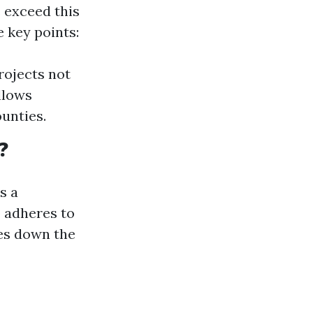
 exceed this
 key points:
rojects not
llows
ounties.
?
s a
 adheres to
hes down the