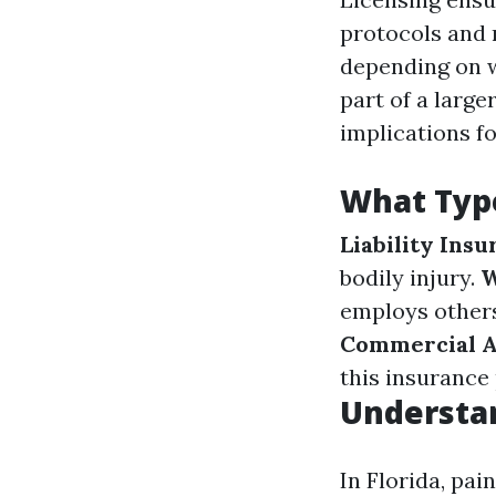
protocols and r
depending on w
part of a larg
implications fo
What Type
Liability Ins
bodily injury.
W
employs others
Commercial A
this insurance 
Understan
In Florida, pai