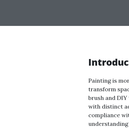
Introduc
Painting is mor
transform spa
brush and DIY 
with distinct a
compliance with
understanding