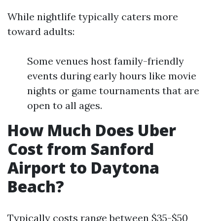
While nightlife typically caters more
toward adults:
Some venues host family-friendly
events during early hours like movie
nights or game tournaments that are
open to all ages.
How Much Does Uber
Cost from Sanford
Airport to Daytona
Beach?
Typically costs range between $35-$50