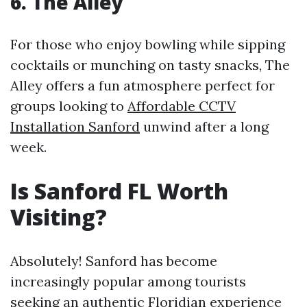
6. The Alley
For those who enjoy bowling while sipping
cocktails or munching on tasty snacks, The
Alley offers a fun atmosphere perfect for
groups looking to
Affordable CCTV
Installation Sanford
unwind after a long
week.
Is Sanford FL Worth
Visiting?
Absolutely! Sanford has become
increasingly popular among tourists
seeking an authentic Floridian experience