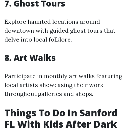
7. Ghost Tours
Explore haunted locations around
downtown with guided ghost tours that
delve into local folklore.
8. Art Walks
Participate in monthly art walks featuring
local artists showcasing their work
throughout galleries and shops.
Things To Do In Sanford
FL With Kids After Dark