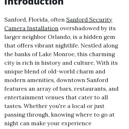
Introduction
Sanford, Florida, often
Sanford Security
Camera Installation
overshadowed by its
larger neighbor Orlando, is a hidden gem
that offers vibrant nightlife. Nestled along
the banks of Lake Monroe, this charming
city is rich in history and culture. With its
unique blend of old-world charm and
modern amenities, downtown Sanford
features an array of bars, restaurants, and
entertainment venues that cater to all
tastes. Whether you're a local or just
passing through, knowing where to go at
night can make your experience