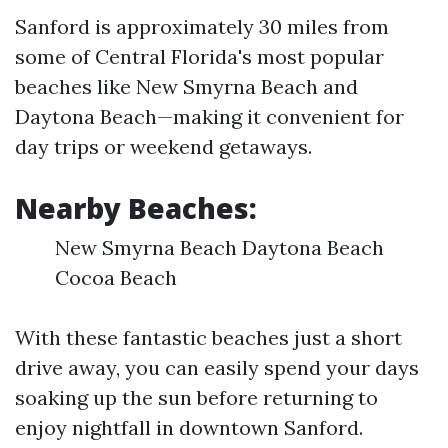
Sanford is approximately 30 miles from
some of Central Florida's most popular
beaches like New Smyrna Beach and
Daytona Beach—making it convenient for
day trips or weekend getaways.
Nearby Beaches:
New Smyrna Beach Daytona Beach
Cocoa Beach
With these fantastic beaches just a short
drive away, you can easily spend your days
soaking up the sun before returning to
enjoy nightfall in downtown Sanford.