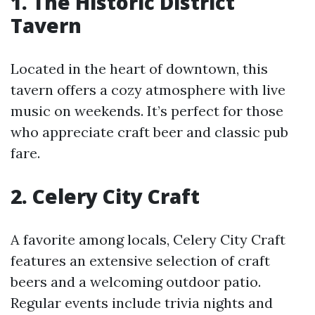
1. The Historic District
Tavern
Located in the heart of downtown, this
tavern offers a cozy atmosphere with live
music on weekends. It’s perfect for those
who appreciate craft beer and classic pub
fare.
2. Celery City Craft
A favorite among locals, Celery City Craft
features an extensive selection of craft
beers and a welcoming outdoor patio.
Regular events include trivia nights and