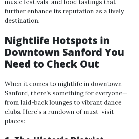
music festivals, and food tastings that
further enhance its reputation as a lively
destination.
Nightlife Hotspots in
Downtown Sanford You
Need to Check Out
When it comes to nightlife in downtown
Sanford, there’s something for everyone—
from laid-back lounges to vibrant dance
clubs. Here’s a rundown of must-visit
places: