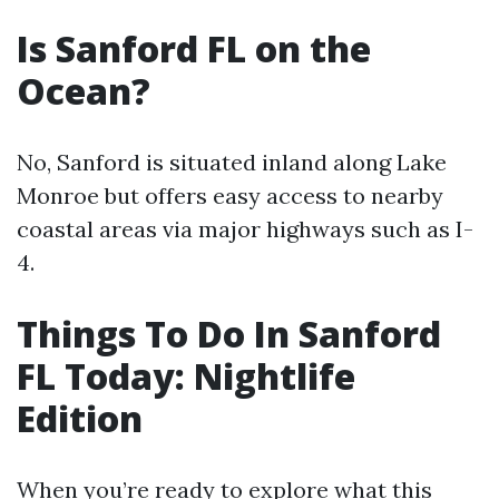
Is Sanford FL on the
Ocean?
No, Sanford is situated inland along Lake
Monroe but offers easy access to nearby
coastal areas via major highways such as I-
4.
Things To Do In Sanford
FL Today: Nightlife
Edition
When you’re ready to explore what this