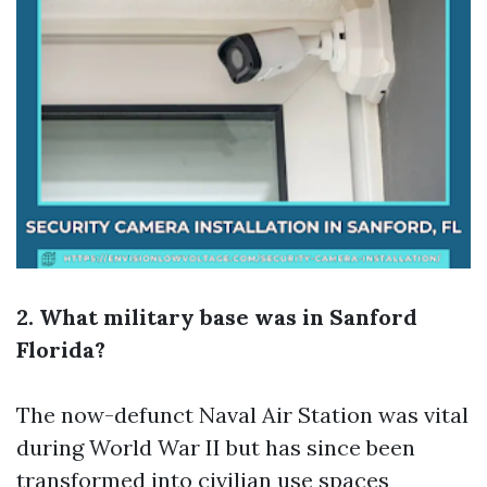
2. What military base was in Sanford
Florida?
The now-defunct Naval Air Station was vital
during World War II but has since been
transformed into civilian use spaces