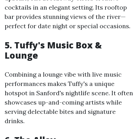
cocktails in an elegant setting. Its rooftop
bar provides stunning views of the river—
perfect for date night or special occasions.
5. Tuffy's Music Box &
Lounge
Combining a lounge vibe with live music
performances makes Tuffy's a unique
hotspot in Sanford's nightlife scene. It often
showcases up-and-coming artists while
serving delectable bites and signature
drinks.