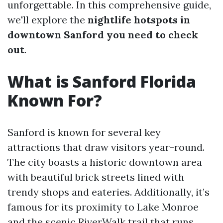
unforgettable. In this comprehensive guide,
we'll explore the
nightlife hotspots in
downtown Sanford you need to check
out
.
What is Sanford Florida
Known For?
Sanford is known for several key
attractions that draw visitors year-round.
The city boasts a historic downtown area
with beautiful brick streets lined with
trendy shops and eateries. Additionally, it’s
famous for its proximity to Lake Monroe
and the scenic RiverWalk trail that runs