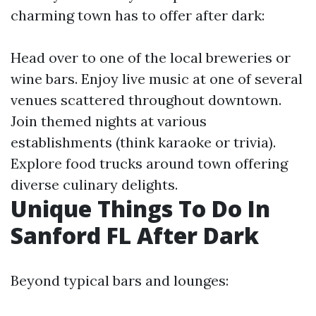
charming town has to offer after dark:
Head over to one of the local breweries or
wine bars. Enjoy live music at one of several
venues scattered throughout downtown.
Join themed nights at various
establishments (think karaoke or trivia).
Explore food trucks around town offering
diverse culinary delights.
Unique Things To Do In
Sanford FL After Dark
Beyond typical bars and lounges: