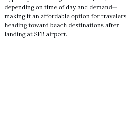
depending on time of day and demand—
making it an affordable option for travelers
heading toward beach destinations after
landing at SFB airport.