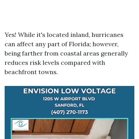
Yes! While it's located inland, hurricanes
can affect any part of Florida; however,
being farther from coastal areas generally
reduces risk levels compared with
beachfront towns.