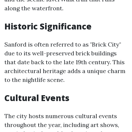
along the waterfront.
Historic Significance
Sanford is often referred to as "Brick City"
due to its well-preserved brick buildings
that date back to the late 19th century. This
architectural heritage adds a unique charm
to the nightlife scene.
Cultural Events
The city hosts numerous cultural events
throughout the year, including art shows,