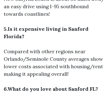
an easy drive using I-95 southbound
towards coastlines!
5.Is it expensive living in Sanford
Florida?
Compared with other regions near
Orlando/Seminole County averages show
lower costs associated with housing/rent
making it appealing overall!
6.What do you love about Sanford FL?