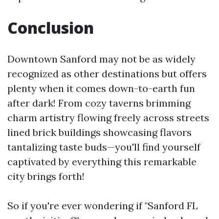
Conclusion
Downtown Sanford may not be as widely
recognized as other destinations but offers
plenty when it comes down-to-earth fun
after dark! From cozy taverns brimming
charm artistry flowing freely across streets
lined brick buildings showcasing flavors
tantalizing taste buds—you'll find yourself
captivated by everything this remarkable
city brings forth!
So if you're ever wondering if "Sanford FL