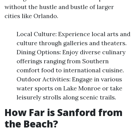
without the hustle and bustle of larger
cities like Orlando.
Local Culture: Experience local arts and
culture through galleries and theaters.
Dining Options: Enjoy diverse culinary
offerings ranging from Southern
comfort food to international cuisine.
Outdoor Activities: Engage in various
water sports on Lake Monroe or take
leisurely strolls along scenic trails.
How Far is Sanford from
the Beach?