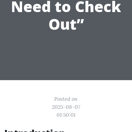
Need to Check
Out”
Posted on
2025-08-07
01:50:01