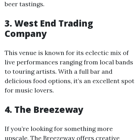
beer tastings.
3. West End Trading
Company
This venue is known for its eclectic mix of
live performances ranging from local bands
to touring artists. With a full bar and
delicious food options, it’s an excellent spot
for music lovers.
4. The Breezeway
If you’re looking for something more
upscale, The Breezeway offers creative