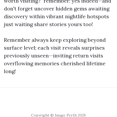
worth visiting?" remember: yes indeed—and
don't forget uncover hidden gems awaiting
discovery within vibrant nightlife hotspots
just waiting share stories yours too!
Remember always keep exploring beyond
surface level; each visit reveals surprises
previously unseen—inviting return visits
overflowing memories cherished lifetime
long!
Copyright © Image Perth 2026