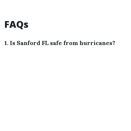
FAQs
1. Is Sanford FL safe from hurricanes?