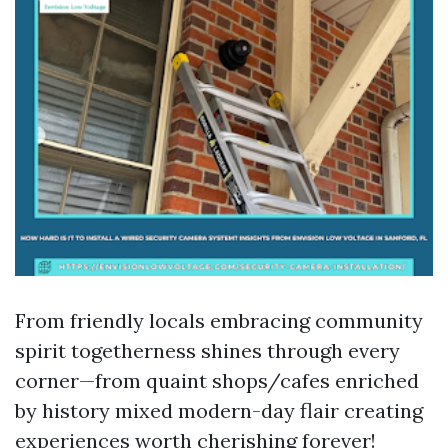
From friendly locals embracing community
spirit togetherness shines through every
corner—from quaint shops/cafes enriched
by history mixed modern-day flair creating
experiences worth cherishing forever!