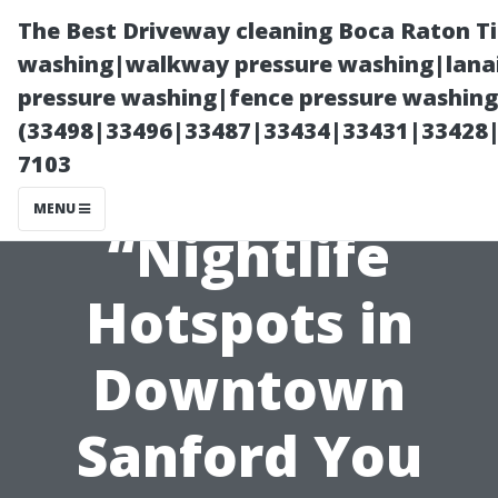
The Best Driveway cleaning Boca Raton T
washing|walkway pressure washing|lanai
pressure washing|fence pressure washing 
(33498|33496|33487|33434|33431|33428
7103
MENU
“Nightlife
Hotspots in
Downtown
Sanford You