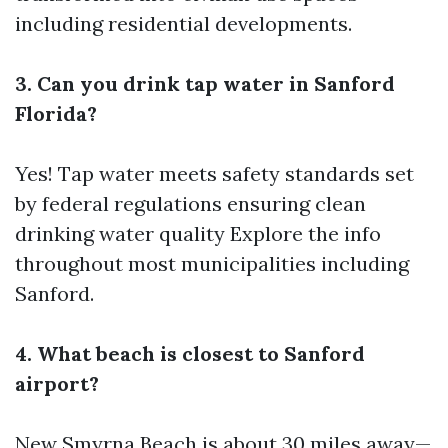
including residential developments.
3. Can you drink tap water in Sanford
Florida?
Yes! Tap water meets safety standards set
by federal regulations ensuring clean
drinking water quality
Explore the info
throughout most municipalities including
Sanford.
4. What beach is closest to Sanford
airport?
New Smyrna Beach is about 30 miles away—