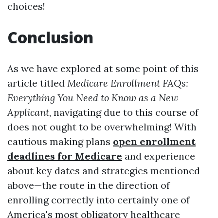
choices!
Conclusion
As we have explored at some point of this
article titled
Medicare Enrollment FAQs:
Everything You Need to Know as a New
Applicant
, navigating due to this course of
does not ought to be overwhelming! With
cautious making plans
open enrollment
deadlines for Medicare
and experience
about key dates and strategies mentioned
above—the route in the direction of
enrolling correctly into certainly one of
America's most obligatory healthcare