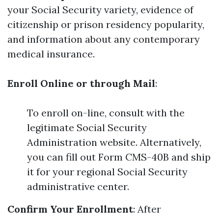
your Social Security variety, evidence of
citizenship or prison residency popularity,
and information about any contemporary
medical insurance.
Enroll Online or through Mail
:
To enroll on-line, consult with the
legitimate Social Security
Administration website. Alternatively,
you can fill out Form CMS-40B and ship
it for your regional Social Security
administrative center.
Confirm Your Enrollment
: After