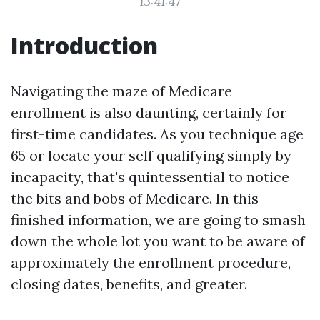
13:41:47
Introduction
Navigating the maze of Medicare
enrollment is also daunting, certainly for
first-time candidates. As you technique age
65 or locate your self qualifying simply by
incapacity, that's quintessential to notice
the bits and bobs of Medicare. In this
finished information, we are going to smash
down the whole lot you want to be aware of
approximately the enrollment procedure,
closing dates, benefits, and greater.