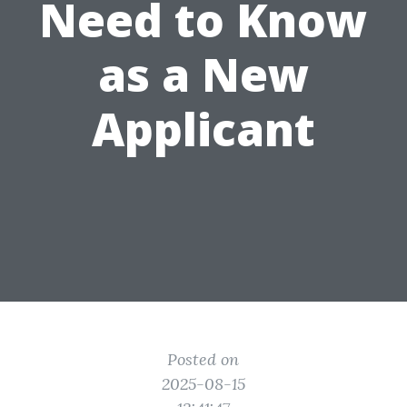
Need to Know
as a New
Applicant
Posted on
2025-08-15