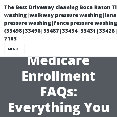
The Best Driveway cleaning Boca Raton T
washing|walkway pressure washing|lanai
pressure washing|fence pressure washing 
(33498|33496|33487|33434|33431|33428
7103
MENU
Medicare
Enrollment
FAQs:
Everything You