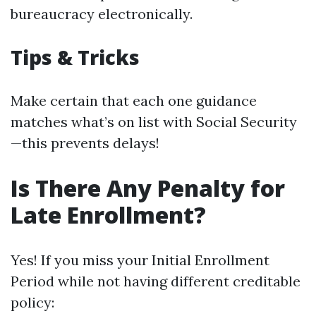
bureaucracy electronically.
Tips & Tricks
Make certain that each one guidance
matches what’s on list with Social Security
—this prevents delays!
Is There Any Penalty for
Late Enrollment?
Yes! If you miss your Initial Enrollment
Period while not having different creditable
policy: