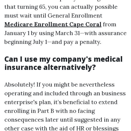
that turning 65, you can actually possible
must wait until General Enrollment
Medicare Enrollment Cape Coral
from
January 1 by using March 31—with assurance
beginning July 1—and pay a penalty.
Can I use my company's medical
insurance alternatively?
Absolutely! If you might be nevertheless
operating and included through an business
enterprise's plan, it’s beneficial to extend
enrolling in Part B with no facing
consequences later until suggested in any
other case with the aid of HR or blessings