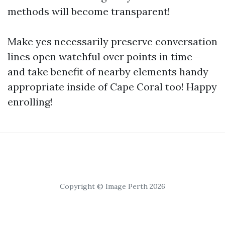
methods will become transparent!
Make yes necessarily preserve conversation
lines open watchful over points in time—
and take benefit of nearby elements handy
appropriate inside of Cape Coral too! Happy
enrolling!
Copyright © Image Perth 2026