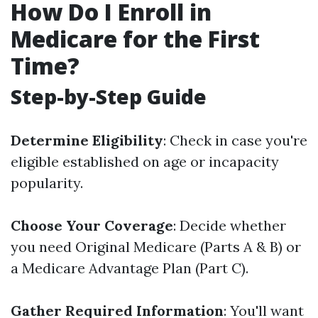
How Do I Enroll in
Medicare for the First
Time?
Step-by-Step Guide
Determine Eligibility
: Check in case you're
eligible established on age or incapacity
popularity.
Choose Your Coverage
: Decide whether
you need Original Medicare (Parts A & B) or
a Medicare Advantage Plan (Part C).
Gather Required Information
: You'll want