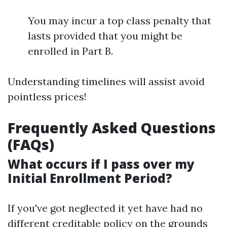
You may incur a top class penalty that
lasts provided that you might be
enrolled in Part B.
Understanding timelines will assist avoid
pointless prices!
Frequently Asked Questions
(FAQs)
What occurs if I pass over my
Initial Enrollment Period?
If you've got neglected it yet have had no
different creditable policy on the grounds