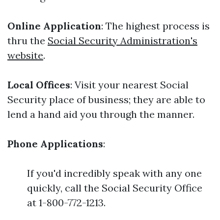
Online Application
: The highest process is
thru the
Social Security Administration's
website
.
Local Offices
: Visit your nearest Social
Security place of business; they are able to
lend a hand aid you through the manner.
Phone Applications
:
If you'd incredibly speak with any one
quickly, call the Social Security Office
at 1-800-772-1213.