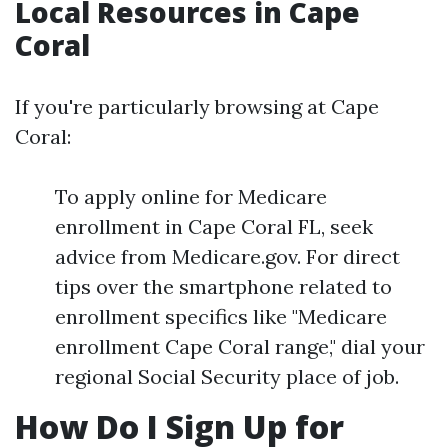
Local Resources in Cape
Coral
If you're particularly browsing at Cape
Coral:
To apply online for Medicare
enrollment in Cape Coral FL, seek
advice from Medicare.gov. For direct
tips over the smartphone related to
enrollment specifics like "Medicare
enrollment Cape Coral range," dial your
regional Social Security place of job.
How Do I Sign Up for