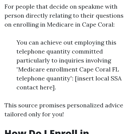
For people that decide on speakme with
person directly relating to their questions
on enrolling in Medicare in Cape Coral:
You can achieve out employing this
telephone quantity committed
particularly to inquiries involving
"Medicare enrollment Cape Coral FL
telephone quantity": [insert local SSA
contact here].
This source promises personalized advice
tailored only for you!
How Do I Enroll in