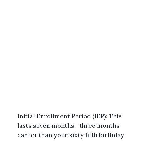
Initial Enrollment Period (IEP): This
lasts seven months—three months
earlier than your sixty fifth birthday,