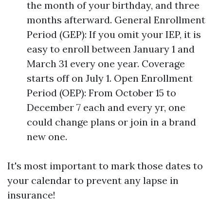
the month of your birthday, and three
months afterward. General Enrollment
Period (GEP): If you omit your IEP, it is
easy to enroll between January 1 and
March 31 every one year. Coverage
starts off on July 1. Open Enrollment
Period (OEP): From October 15 to
December 7 each and every yr, one
could change plans or join in a brand
new one.
It's most important to mark those dates to
your calendar to prevent any lapse in
insurance!