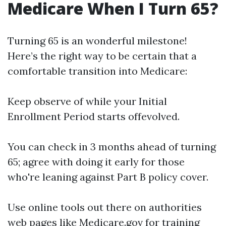
Medicare When I Turn 65?
Turning 65 is an wonderful milestone!
Here’s the right way to be certain that a
comfortable transition into Medicare:
Keep observe of while your Initial
Enrollment Period starts offevolved.
You can check in 3 months ahead of turning
65; agree with doing it early for those
who're leaning against Part B policy cover.
Use online tools out there on authorities
web pages like
Medicare.gov
for training