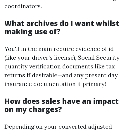
coordinators.
What archives do I want whilst
making use of?
You'll in the main require evidence of id
(like your driver's license), Social Security
quantity verification documents like tax
returns if desirable—and any present day
insurance documentation if primary!
How does sales have an impact
on my charges?
Depending on your converted adjusted