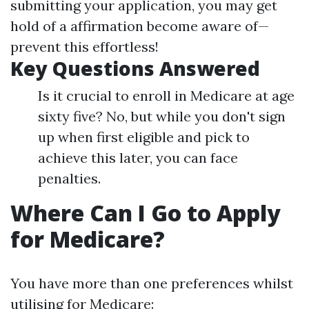
submitting your application, you may get
hold of a affirmation become aware of—
prevent this effortless!
Key Questions Answered
Is it crucial to enroll in Medicare at age
sixty five? No, but while you don't sign
up when first eligible and pick to
achieve this later, you can face
penalties.
Where Can I Go to Apply
for Medicare?
You have more than one preferences whilst
utilising for Medicare: