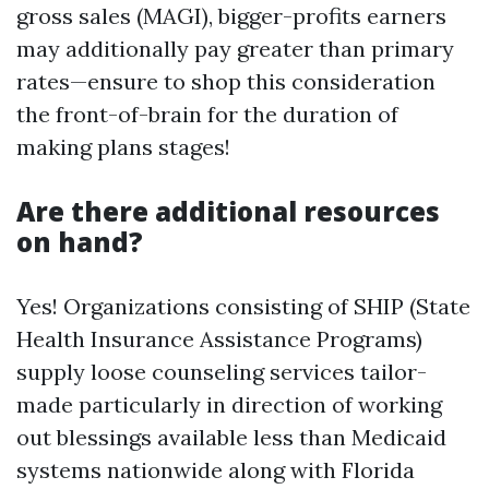
gross sales (MAGI), bigger-profits earners
may additionally pay greater than primary
rates—ensure to shop this consideration
the front-of-brain for the duration of
making plans stages!
Are there additional resources
on hand?
Yes! Organizations consisting of SHIP (State
Health Insurance Assistance Programs)
supply loose counseling services tailor-
made particularly in direction of working
out blessings available less than Medicaid
systems nationwide along with Florida