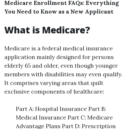
Medicare Enrollment FAQs: Everything
You Need to Know as a New Applicant
What is Medicare?
Medicare is a federal medical insurance
application mainly designed for persons
elderly 65 and older, even though younger
members with disabilities may even qualify.
It comprises varying areas that quilt
exclusive components of healthcare:
Part A: Hospital Insurance Part B:
Medical Insurance Part C: Medicare
Advantage Plans Part D: Prescription