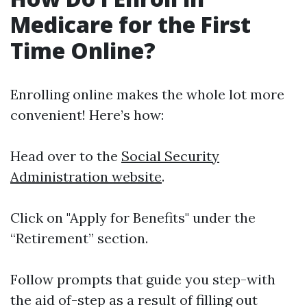
Medicare for the First
Time Online?
Enrolling online makes the whole lot more
convenient! Here’s how:
Head over to the
Social Security
Administration website
.
Click on "Apply for Benefits" under the
“Retirement” section.
Follow prompts that guide you step-with
the aid of-step as a result of filling out