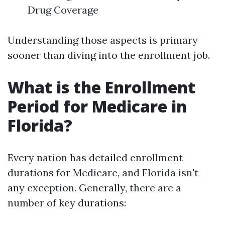
Drug Coverage
Understanding those aspects is primary
sooner than diving into the enrollment job.
What is the Enrollment
Period for Medicare in
Florida?
Every nation has detailed enrollment
durations for Medicare, and Florida isn't
any exception. Generally, there are a
number of key durations: