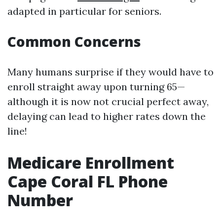
adapted in particular for seniors.
Common Concerns
Many humans surprise if they would have to
enroll straight away upon turning 65—
although it is now not crucial perfect away,
delaying can lead to higher rates down the
line!
Medicare Enrollment
Cape Coral FL Phone
Number