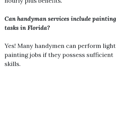
hourly plus benefits.
Can handyman services include painting
tasks in Florida?
Yes! Many handymen can perform light
painting jobs if they possess sufficient
skills.