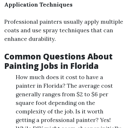
Application Techniques
Professional painters usually apply multiple
coats and use spray techniques that can
enhance durability.
Common Questions About
Painting Jobs in Florida
How much does it cost to have a
painter in Florida? The average cost
generally ranges from $2 to $6 per
square foot depending on the
complexity of the job. Is it worth
getting a professional painter? Yes!