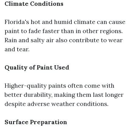
Climate Conditions
Florida's hot and humid climate can cause
paint to fade faster than in other regions.
Rain and salty air also contribute to wear
and tear.
Quality of Paint Used
Higher-quality paints often come with
better durability, making them last longer
despite adverse weather conditions.
Surface Preparation