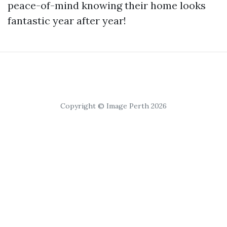
peace-of-mind knowing their home looks
fantastic year after year!
Copyright © Image Perth 2026