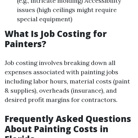
(e.g., intricate molding) Accessibility
issues (high ceilings might require
special equipment)
What Is Job Costing for
Painters?
Job costing involves breaking down all
expenses associated with painting jobs
including labor hours, material costs (paint
& supplies), overheads (insurance), and
desired profit margins for contractors.
Frequently Asked Questions
About Painting Costs in