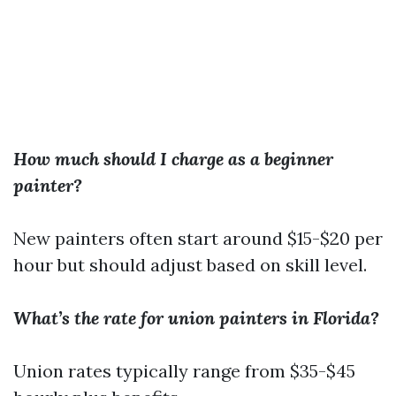
How much should I charge as a beginner
painter?
New painters often start around $15-$20 per
hour but should adjust based on skill level.
What’s the rate for union painters in Florida?
Union rates typically range from $35-$45