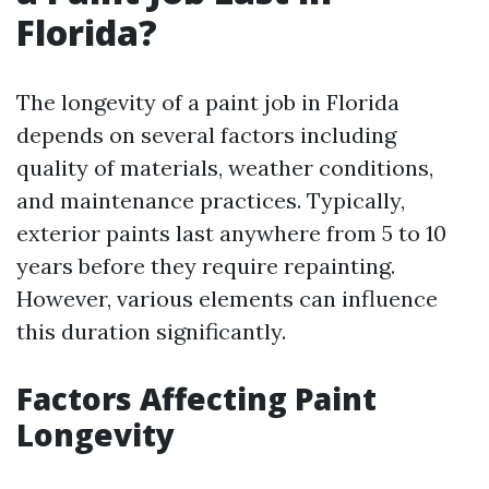
Florida?
The longevity of a paint job in Florida
depends on several factors including
quality of materials, weather conditions,
and maintenance practices. Typically,
exterior paints last anywhere from 5 to 10
years before they require repainting.
However, various elements can influence
this duration significantly.
Factors Affecting Paint
Longevity