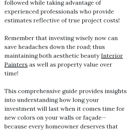
followed while taking advantage of
experienced professionals who provide
estimates reflective of true project costs!
Remember that investing wisely now can
save headaches down the road; thus
maintaining both aesthetic beauty
Interior
Painters
as well as property value over
time!
This comprehensive guide provides insights
into understanding how long your
investment will last when it comes time for
new colors on your walls or façade—
because every homeowner deserves that