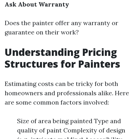
Ask About Warranty
Does the painter offer any warranty or
guarantee on their work?
Understanding Pricing
Structures for Painters
Estimating costs can be tricky for both
homeowners and professionals alike. Here
are some common factors involved:
Size of area being painted Type and
quality of paint Complexity of design