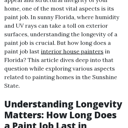
home, one of the most vital aspects is its
paint job. In sunny Florida, where humidity
and UV rays can take a toll on exterior
surfaces, understanding the longevity of a
paint job is crucial. But how long does a
paint job last
interior house painters
in
Florida? This article dives deep into that
question while exploring various aspects
related to painting homes in the Sunshine
State.
Understanding Longevity
Matters: How Long Does
a Paint Job Last in