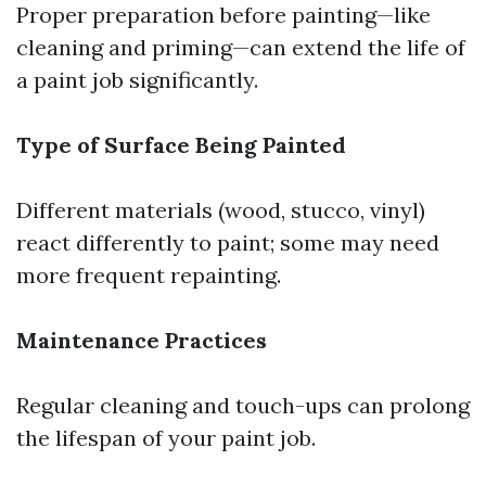
Proper preparation before painting—like
cleaning and priming—can extend the life of
a paint job significantly.
Type of Surface Being Painted
Different materials (wood, stucco, vinyl)
react differently to paint; some may need
more frequent repainting.
Maintenance Practices
Regular cleaning and touch-ups can prolong
the lifespan of your paint job.