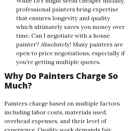
While DIY might seem cheaper initially,
professional painters bring expertise
that ensures longevity and quality
which ultimately saves you money over
time. Can I negotiate with a house
painter? Absolutely! Many painters are
open to price negotiations, especially if
you're getting multiple quotes.
Why Do Painters Charge So
Much?
Painters charge based on multiple factors
including labor costs, materials used,
overhead expenses, and their level of
experience. Quality work demands fair