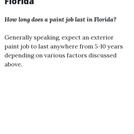
Florida
How long does a paint job last in Florida?
Generally speaking, expect an exterior
paint job to last anywhere from 5-10 years
depending on various factors discussed
above.