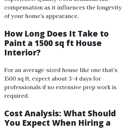
compensation as it influences the longevity
of your home’s appearance.
How Long Does It Take to
Paint a 1500 sq ft House
Interior?
For an average-sized house like one that’s
1500 sq ft, expect about 3-4 days for
professionals if no extensive prep work is
required.
Cost Analysis: What Should
You Expect When Hiring a