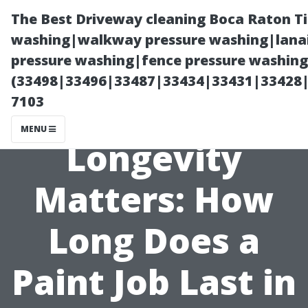
The Best Driveway cleaning Boca Raton T
washing|walkway pressure washing|lanai
pressure washing|fence pressure washing 
(33498|33496|33487|33434|33431|33428
7103
MENU
Longevity
Matters: How
Long Does a
Paint Job Last in