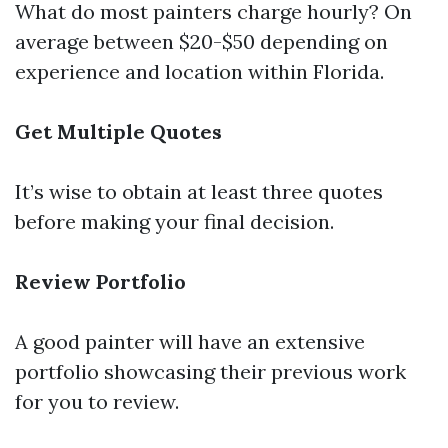
What do most painters charge hourly? On
average between $20-$50 depending on
experience and location within Florida.
Get Multiple Quotes
It’s wise to obtain at least three quotes
before making your final decision.
Review Portfolio
A good painter will have an extensive
portfolio showcasing their previous work
for you to review.