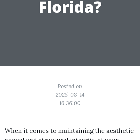
Florida?
Posted on
2025-08-14
16:36:00
When it comes to maintaining the aesthetic
appeal and structural integrity of your