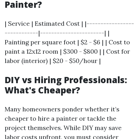
Painter?
| Service | Estimated Cost | |-----------------
------------|-----------------------| |
Painting per square foot | $2 - $6 | | Cost to
paint a 12x12 room | $300 - $800 | | Cost for
labor (interior) | $20 - $50/hour |
DIY vs Hiring Professionals:
What's Cheaper?
Many homeowners ponder whether it’s
cheaper to hire a painter or tackle the
project themselves. While DIY may save
labor costs upfront, you must consider