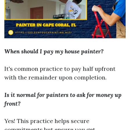
When should I pay my house painter?
It's common practice to pay half upfront
with the remainder upon completion.
Is it normal for painters to ask for money up
front?
Yes! This practice helps secure
commitments but ensure you get