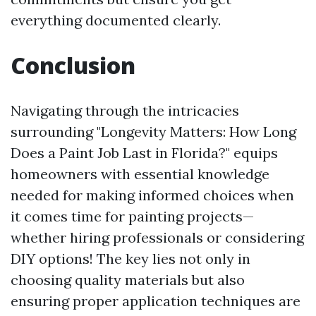
everything documented clearly.
Conclusion
Navigating through the intricacies
surrounding "Longevity Matters: How Long
Does a Paint Job Last in Florida?" equips
homeowners with essential knowledge
needed for making informed choices when
it comes time for painting projects—
whether hiring professionals or considering
DIY options! The key lies not only in
choosing quality materials but also
ensuring proper application techniques are