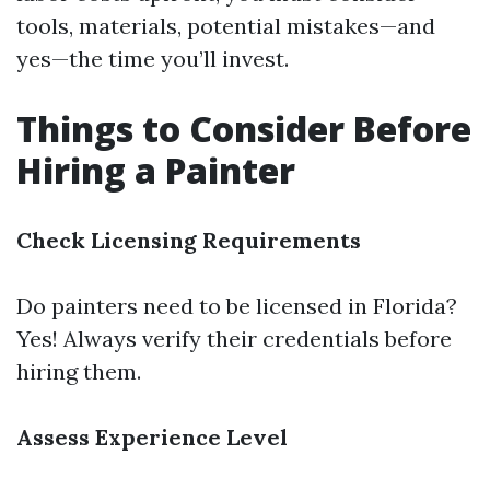
tools, materials, potential mistakes—and
yes—the time you’ll invest.
Things to Consider Before
Hiring a Painter
Check Licensing Requirements
Do painters need to be licensed in Florida?
Yes! Always verify their credentials before
hiring them.
Assess Experience Level