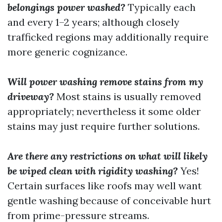
belongings power washed?
Typically each
and every 1–2 years; although closely
trafficked regions may additionally require
more generic cognizance.
Will power washing remove stains from my
driveway?
Most stains is usually removed
appropriately; nevertheless it some older
stains may just require further solutions.
Are there any restrictions on what will likely
be wiped clean with rigidity washing?
Yes!
Certain surfaces like roofs may well want
gentle washing because of conceivable hurt
from prime-pressure streams.