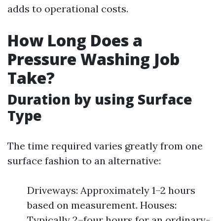
adds to operational costs.
How Long Does a
Pressure Washing Job
Take?
Duration by using Surface
Type
The time required varies greatly from one
surface fashion to an alternative:
Driveways: Approximately 1–2 hours
based on measurement. Houses:
Typically 2–four hours for an ordinary-