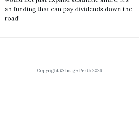
an funding that can pay dividends down the
road!
Copyright © Image Perth 2026