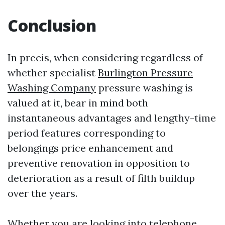
Conclusion
In precis, when considering regardless of
whether specialist
Burlington Pressure
Washing Company
pressure washing is
valued at it, bear in mind both
instantaneous advantages and lengthy-time
period features corresponding to
belongings price enhancement and
preventive renovation in opposition to
deterioration as a result of filth buildup
over the years.
Whether you are looking into telephone