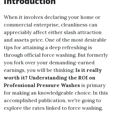
Introduction
When it involves declaring your home or
commercial enterprise, cleanliness can
appreciably affect either slash attraction
and assets price. One of the most desirable
tips for attaining a deep refreshing is
through official force washing. But formerly
you fork over your demanding-earned
earnings, you will be thinking:
Is it really
worth it? Understanding the ROI on
Professional Pressure Washes
is primary
for making an knowledgeable choice. In this
accomplished publication, we're going to
explore the rates linked to force washing,