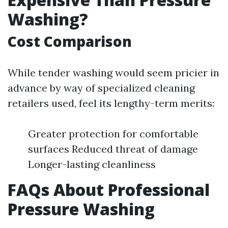
Washing?
Cost Comparison
While tender washing would seem pricier in
advance by way of specialized cleaning
retailers used, feel its lengthy-term merits:
Greater protection for comfortable
surfaces Reduced threat of damage
Longer-lasting cleanliness
FAQs About Professional
Pressure Washing