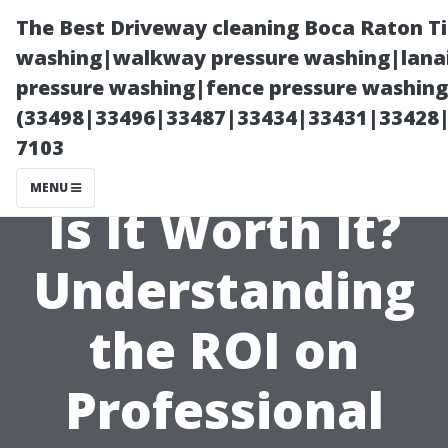
The Best Driveway cleaning Boca Raton T
washing|walkway pressure washing|lanai
pressure washing|fence pressure washing 
(33498|33496|33487|33434|33431|33428
7103
MENU
Is It Worth It?
Understanding
the ROI on
Professional