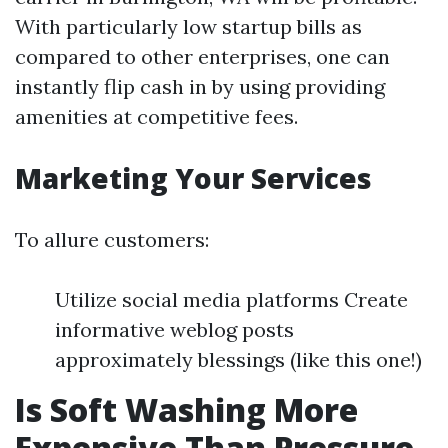
With particularly low startup bills as
compared to other enterprises, one can
instantly flip cash in by using providing
amenities at competitive fees.
Marketing Your Services
To allure customers:
Utilize social media platforms Create
informative weblog posts
approximately blessings (like this one!)
Is Soft Washing More
Expensive Than Pressure