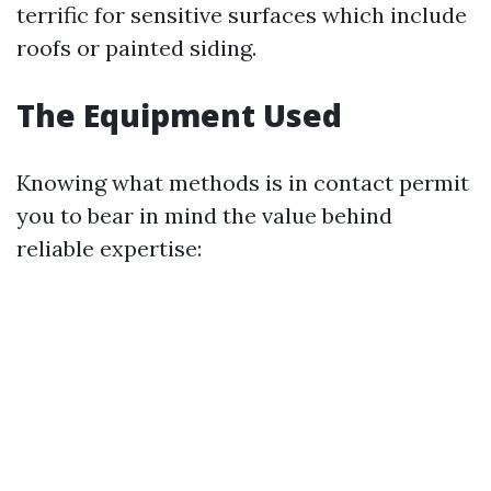
terrific for sensitive surfaces which include
roofs or painted siding.
The Equipment Used
Knowing what methods is in contact permit
you to bear in mind the value behind
reliable expertise: