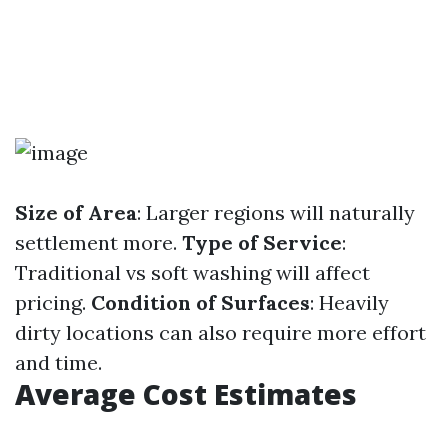
Size of Area
: Larger regions will naturally
settlement more.
Type of Service
:
Traditional vs soft washing will affect
pricing.
Condition of Surfaces
: Heavily
dirty locations can also require more effort
and time.
Average Cost Estimates