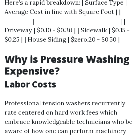
Here’s a rapid breakdown: | Surface Type |
Average Cost in line with Square Foot | |----
----------|-------------------------------| |
Driveway | $0.10 - $0.30 | | Sidewalk | $0.15 -
$0.25 | | House Siding | $zero.20 - $0.50 |
Why is Pressure Washing
Expensive?
Labor Costs
Professional tension washers recurrently
rate centered on hard work fees which
embrace knowledgeable technicians who be
aware of how one can perform machinery