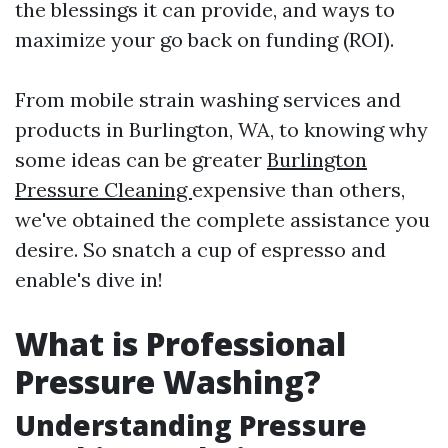
the blessings it can provide, and ways to
maximize your go back on funding (ROI).
From mobile strain washing services and
products in Burlington, WA, to knowing why
some ideas can be greater
Burlington
Pressure Cleaning
expensive than others,
we've obtained the complete assistance you
desire. So snatch a cup of espresso and
enable's dive in!
What is Professional
Pressure Washing?
Understanding Pressure