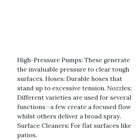
High-Pressure Pumps: These generate
the invaluable pressure to clear tough
surfaces. Hoses: Durable hoses that
stand up to excessive tension. Nozzles:
Different varieties are used for several
functions—a few create a focused flow
whilst others deliver a broad spray.
Surface Cleaners: For flat surfaces like
patios.