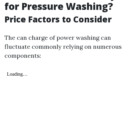
for Pressure Washing?
Price Factors to Consider
The can charge of power washing can
fluctuate commonly relying on numerous
components: