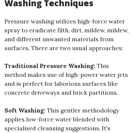
Washing Techniques
Pressure washing utilizes high-force water
spray to eradicate filth, dirt, mildew, mildew,
and different unwanted materials from
surfaces. There are two usual approaches:
Traditional Pressure Washing:
This
method makes use of high-power water jets
and is perfect for laborious surfaces like
concrete driveways and brick partitions.
Soft Washing:
This gentler methodology
applies low-force water blended with
specialised cleansing suggestions. It's