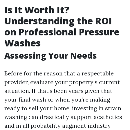
Is It Worth It?
Understanding the ROI
on Professional Pressure
Washes
Assessing Your Needs
Before for the reason that a respectable
provider, evaluate your property's current
situation. If that's been years given that
your final wash or when you're making
ready to sell your home, investing in strain
washing can drastically support aesthetics
and in all probability augment industry