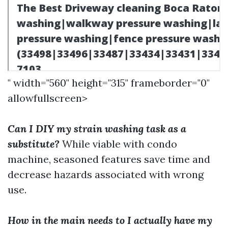
" width="560" height="315" frameborder="0"
allowfullscreen>
Can I DIY my strain washing task as a
substitute?
While viable with condo
machine, seasoned features save time and
decrease hazards associated with wrong
use.
How in the main needs to I actually have my