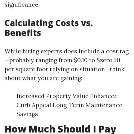
significance.
Calculating Costs vs.
Benefits
While hiring experts does include a cost tag
—probably ranging from $0.10 to $zero.50
per square foot relying on situation—think
about what you are gaining:
Increased Property Value Enhanced
Curb Appeal Long-Term Maintenance
Savings
How Much Should I Pay