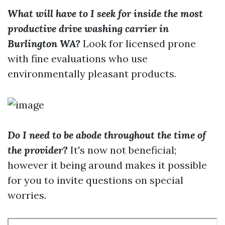
What will have to I seek for inside the most
productive drive washing carrier in
Burlington WA?
Look for licensed prone
with fine evaluations who use
environmentally pleasant products.
Do I need to be abode throughout the time of
the provider?
It's now not beneficial;
however it being around makes it possible
for you to invite questions on special
worries.