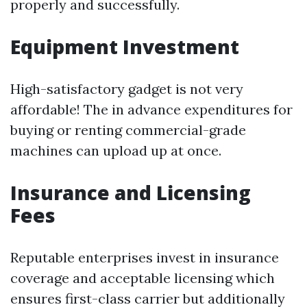
properly and successfully.
Equipment Investment
High-satisfactory gadget is not very
affordable! The in advance expenditures for
buying or renting commercial-grade
machines can upload up at once.
Insurance and Licensing
Fees
Reputable enterprises invest in insurance
coverage and acceptable licensing which
ensures first-class carrier but additionally