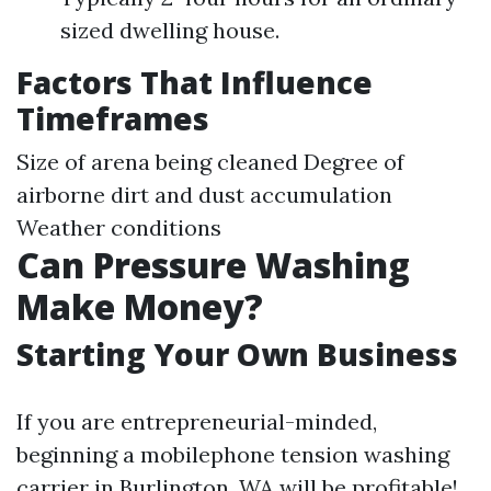
sized dwelling house.
Factors That Influence
Timeframes
Size of arena being cleaned Degree of
airborne dirt and dust accumulation
Weather conditions
Can Pressure Washing
Make Money?
Starting Your Own Business
If you are entrepreneurial-minded,
beginning a mobilephone tension washing
carrier in Burlington, WA will be profitable!