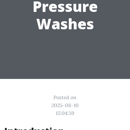
Pressure
Washes
Posted on
2025-08-10
15:04:59