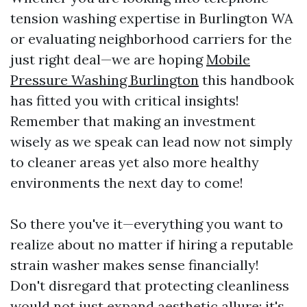
tension washing expertise in Burlington WA
or evaluating neighborhood carriers for the
just right deal—we are hoping
Mobile
Pressure Washing Burlington
this handbook
has fitted you with critical insights!
Remember that making an investment
wisely as we speak can lead now not simply
to cleaner areas yet also more healthy
environments the next day to come!
So there you've it—everything you want to
realize about no matter if hiring a reputable
strain washer makes sense financially!
Don't disregard that protecting cleanliness
would not just expand aesthetic allure; it's