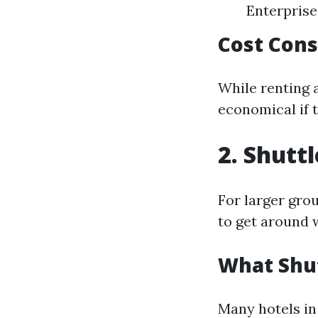
Enterprise
Cost Cons
While renting a
economical if t
2. Shutt
For larger gro
to get around w
What Shut
Many hotels in