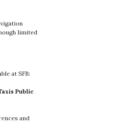
vigation
though limited
ble at SFB:
Taxis
Public
erences and