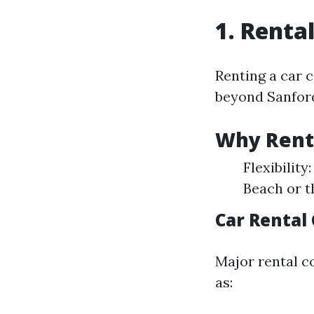
1. Renta
Renting a car 
beyond Sanfor
Why Rent 
Flexibility
Beach or t
Car Rental
Major rental c
as: