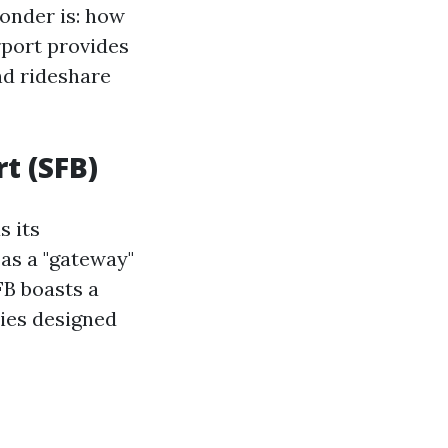
wonder is: how
rport provides
nd rideshare
t (SFB)
s its
 as a "gateway"
FB boasts a
ties designed