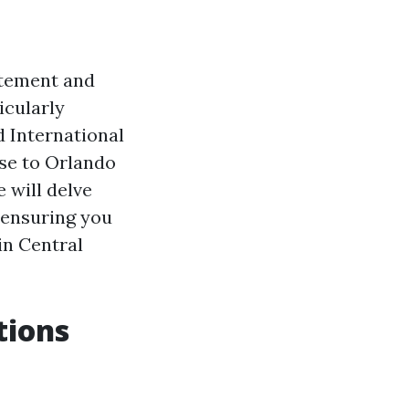
itement and
icularly
d International
lose to Orlando
e will delve
 ensuring you
in Central
tions