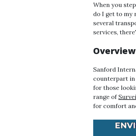
When you step o
do I get to my 
several transp
services, ther
Overview 
Sanford Interna
counterpart in 
for those looki
range of
Survei
for comfort an