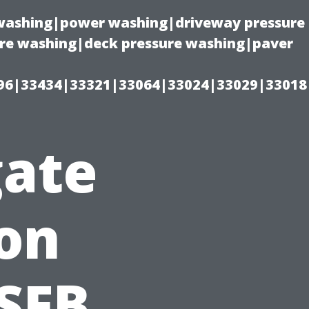
e washing|power washing|driveway pressure
ure washing|deck pressure washing|paver
96|33434|33321|33064|33024|33029|33018
gate
on
SFB