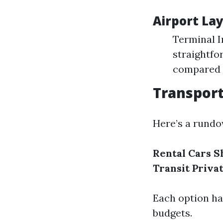
Airport Lay
Terminal I
straightfo
compared t
Transpor
Here’s a rundo
Rental Cars
S
Transit
Priva
Each option ha
budgets.