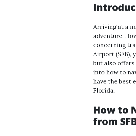
Introduc
Arriving at a 
adventure. Howe
concerning tra
Airport (SFB), 
but also offers
into how to na
have the best 
Florida.
How to N
from SFB