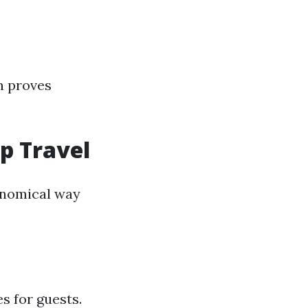
en proves
up Travel
conomical way
s for guests.