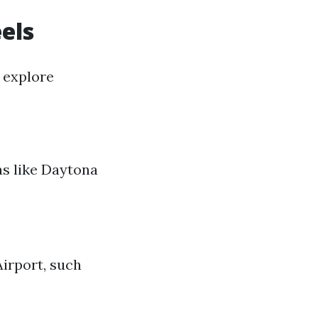
els
 explore
eas like Daytona
irport, such