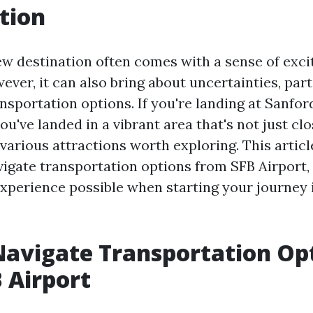
tion
new destination often comes with a sense of exc
ver, it can also bring about uncertainties, part
nsportation options. If you're landing at Sanfor
you've landed in a vibrant area that's not just c
 various attractions worth exploring. This articl
vigate transportation options from SFB Airport,
experience possible when starting your journey 
avigate Transportation Op
 Airport