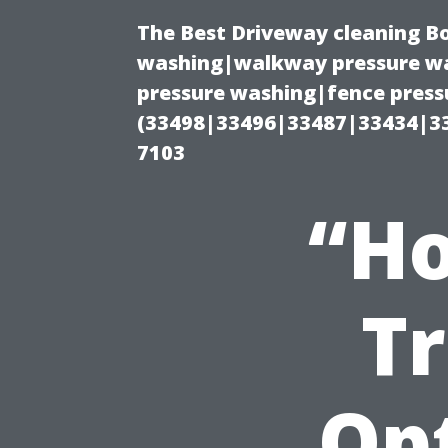
The Best Driveway cleaning B
washing|walkway pressure wa
pressure washing|fence pressu
(33498|33496|33487|33434|3
7103
“Ho
T
Op