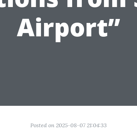
Airport”
Posted on 2025-08-07 21:04:33