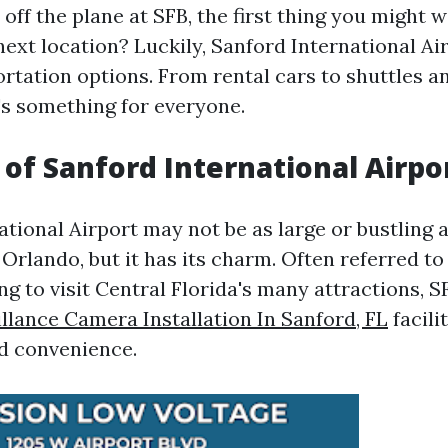
ff the plane at SFB, the first thing you might 
next location? Luckily, Sanford International Ai
ortation options. From rental cars to shuttles a
e's something for everyone.
of Sanford International Airpor
tional Airport may not be as large or bustling a
Orlando, but it has its charm. Often referred to
ng to visit Central Florida's many attractions, S
llance Camera Installation In Sanford, FL
facili
d convenience.