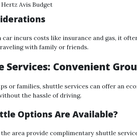
 Hertz Avis Budget
iderations
 car incurs costs like insurance and gas, it oft
raveling with family or friends.
le Services: Convenient Gro
ups or families, shuttle services can offer an e
ithout the hassle of driving.
tle Options Are Available?
 the area provide complimentary shuttle service