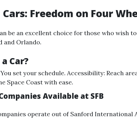
l Cars: Freedom on Four Whe
can be an excellent choice for those who wish to
d and Orlando.
a Car?
: You set your schedule. Accessibility: Reach ar
he Space Coast with ease.
 Companies Available at SFB
ompanies operate out of Sanford International A