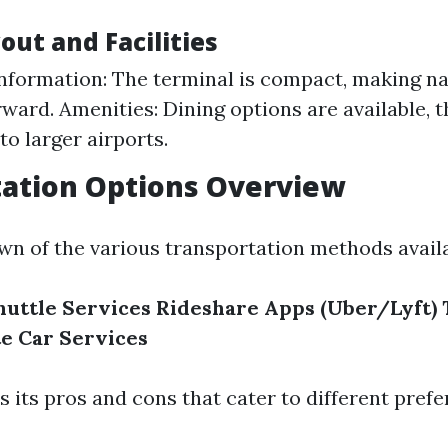
out and Facilities
nformation: The terminal is compact, making na
rward. Amenities: Dining options are available, 
o larger airports.
tation Options Overview
wn of the various transportation methods availa
huttle Services
Rideshare Apps (Uber/Lyft)
te Car Services
s its pros and cons that cater to different pref