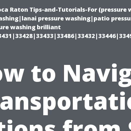
oca Raton Tips-and-Tutorials-For (pressur
shing|lanai pressure washing|patio press
re washing brilliant
3431|33428|33433|33486|33432|33446|334
w to Navi
ransportati
tions from 