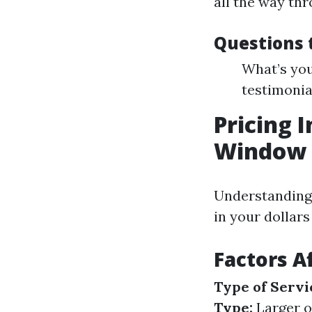
all the way thr
Questions 
What’s you
testimonia
Pricing I
Window 
Understanding 
in your dollar
Factors A
Type of Servi
Type:
Larger or