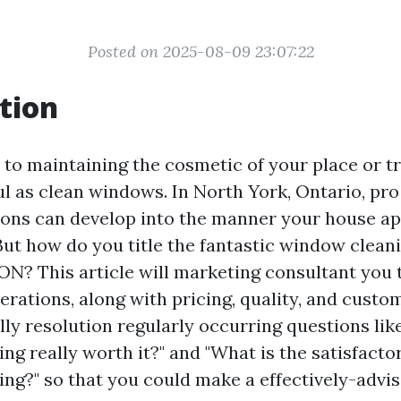
Posted on 2025-08-09 23:07:22
tion
to maintaining the cosmetic of your place or tr
ul as clean windows. In North York, Ontario, pr
ions can develop into the manner your house ap
 But how do you title the fantastic window cleani
ON? This article will marketing consultant you 
rations, along with pricing, quality, and custom
lly resolution regularly occurring questions like 
ng really worth it?" and "What is the satisfact
ng?" so that you could make a effectively-advis