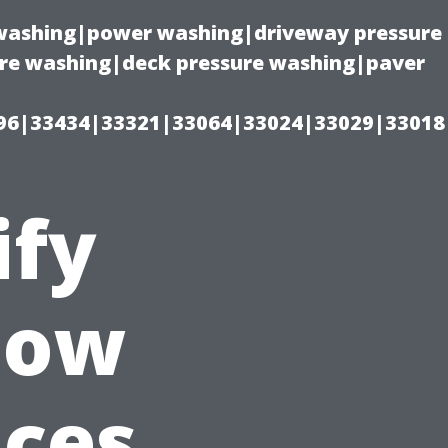
e washing|power washing|driveway pressure
ure washing|deck pressure washing|paver
96|33434|33321|33064|33024|33029|33018
ify
dow
ices