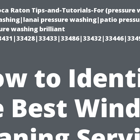
oca Raton Tips-and-Tutorials-For (pressur
shing|lanai pressure washing|patio press
re washing brilliant
3431|33428|33433|33486|33432|33446|334
w to Ident
e Best Win
aning Serv