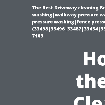
The Best Driveway cleaning B
washing|walkway pressure wa
pressure washing|fence pressu
(33498|33496|33487|33434|3
7103
Ho
th
Cle