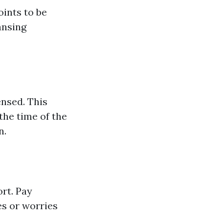
oints to be
ansing
ensed. This
the time of the
n.
ort. Pay
es or worries