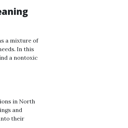
eaning
ns a mixture of
eeds. In this
find a nontoxic
ions in North
tings and
nto their