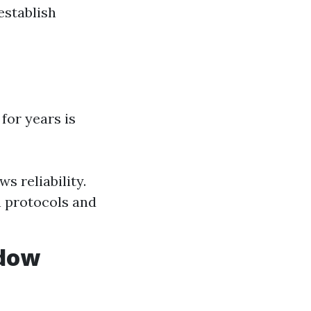
establish
for years is
s reliability.
n protocols and
ndow