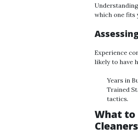
Understanding 
which one fits 
Assessing
Experience con
likely to have 
Years in Bu
Trained St
tactics.
What to 
Cleaners