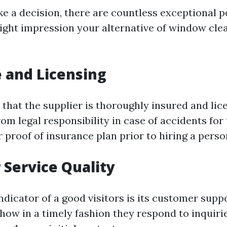
e a decision, there are countless exceptional p
ight impression your alternative of window cle
 and Licensing
that the supplier is thoroughly insured and lic
om legal responsibility in case of accidents for 
or proof of insurance plan prior to hiring a perso
Service Quality
dicator of a good visitors is its customer supp
 how in a timely fashion they respond to inquiri