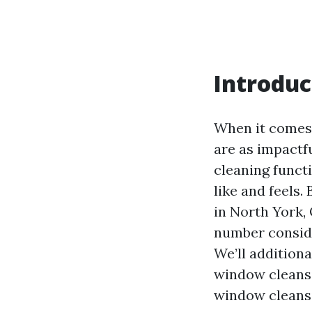
Introduc
When it comes 
are as impactf
cleaning funct
like and feels.
in North York, 
number conside
We’ll additiona
window cleansi
window cleansi