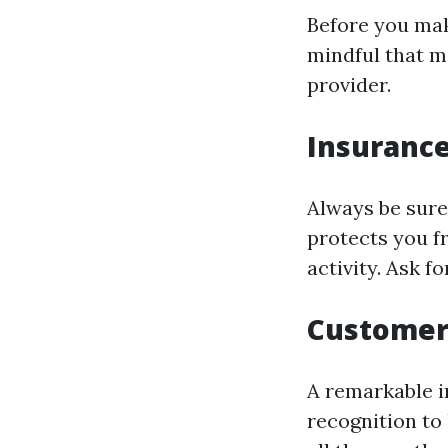
Before you mak
mindful that m
provider.
Insurance
Always be sure 
protects you fr
activity. Ask f
Customer 
A remarkable in
recognition to