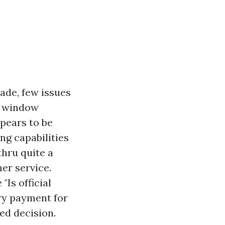
ade, few issues
o window
pears to be
ng capabilities
thru quite a
er service.
"Is official
ory payment for
ed decision.