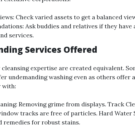
iews: Check varied assets to get a balanced view
tions: Ask buddies and relatives if they have
nd services.
ding Services Offered
 cleansing expertise are created equivalent. S
ffer undemanding washing even as others offer a
 with:
aning: Removing grime from displays. Track Cle
indow tracks are free of particles. Hard Water 
d remedies for robust stains.