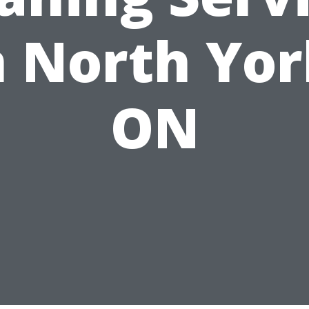
n North Yor
ON