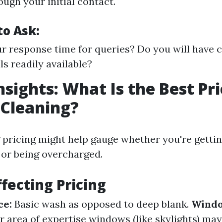
ough your initial contact.
to Ask:
r response time for queries? Do you will have
ls readily available?
nsights: What Is the Best Pri
Cleaning?
pricing might help gauge whether you're getti
s or being overcharged.
ffecting Pricing
ce:
Basic wash as opposed to deep blank.
Windo
 area of expertise windows (like skylights) may 