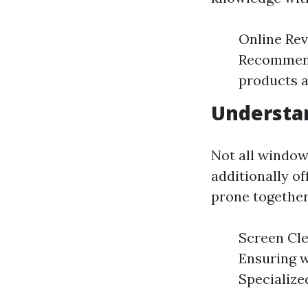
Online Rev
Recommenda
products a
Understan
Not all window
additionally o
prone together
Screen Cle
Ensuring w
Specialize