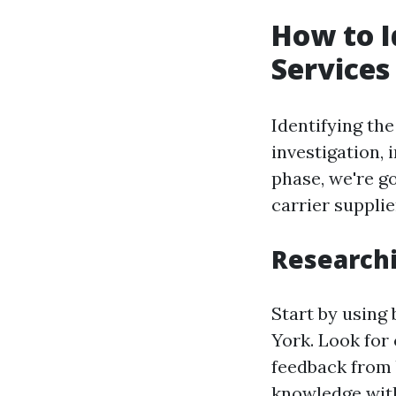
How to I
Services
Identifying th
investigation, 
phase, we're go
carrier supplie
Researchi
Start by using
York. Look for 
feedback from 
knowledge with