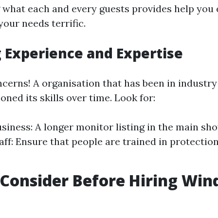
what each and every guests provides help you 
your needs terrific.
 Experience and Expertise
cerns! A organisation that has been in industry 
honed its skills over time. Look for:
siness: A longer monitor listing in the main show
aff: Ensure that people are trained in protectio
Consider Before Hiring Wi