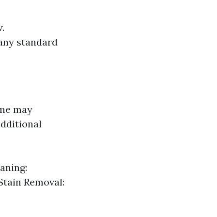
.
 any standard
ome may
dditional
aning:
Stain Removal: