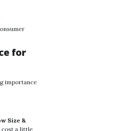
 consumer
ce for
ng importance
w Size &
cost a little