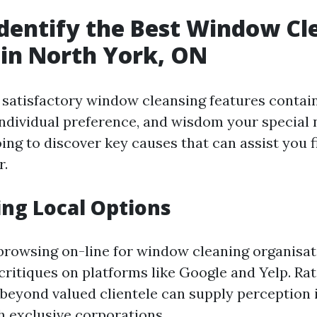
dentify the Best Window Cl
 in North York, ON
e satisfactory window cleansing features contai
individual preference, and wisdom your special n
ing to discover key causes that can assist you 
r.
ng Local Options
 browsing on-line for window cleaning organisat
critiques on platforms like Google and Yelp. Ra
beyond valued clientele can supply perception i
 exclusive corporations.