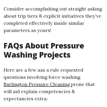
Consider accomplishing out straight asking
about trip tiers & explicit initiatives they’ve
completed effectively inside similar
parameters as yours!
FAQs About Pressure
Washing Projects
Here are a few aas a rule requested
questions involving force washing
Burlington Pressure Cleaning
prone that
will aid explain competencies &
expectancies extra: