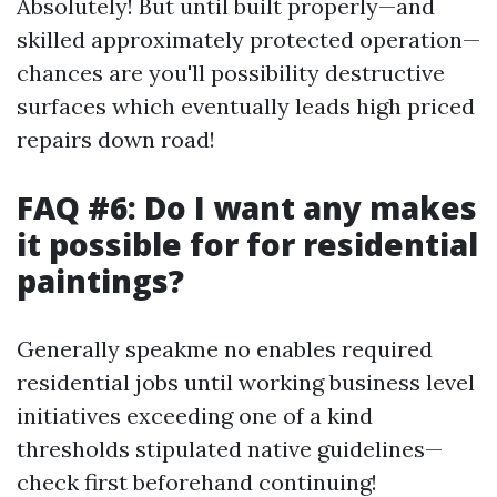
Absolutely! But until built properly—and
skilled approximately protected operation—
chances are you'll possibility destructive
surfaces which eventually leads high priced
repairs down road!
FAQ #6: Do I want any makes
it possible for for residential
paintings?
Generally speakme no enables required
residential jobs until working business level
initiatives exceeding one of a kind
thresholds stipulated native guidelines—
check first beforehand continuing!