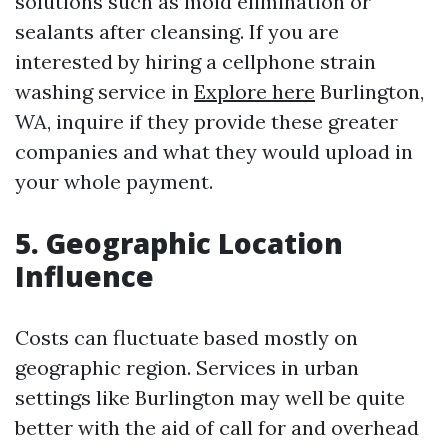
solutions such as mold elimination or
sealants after cleansing. If you are
interested by hiring a cellphone strain
washing service in
Explore here
Burlington,
WA, inquire if they provide these greater
companies and what they would upload in
your whole payment.
5. Geographic Location
Influence
Costs can fluctuate based mostly on
geographic region. Services in urban
settings like Burlington may well be quite
better with the aid of call for and overhead