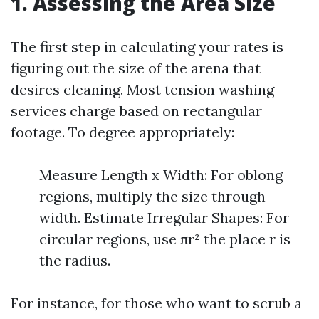
1. Assessing the Area Size
The first step in calculating your rates is
figuring out the size of the arena that
desires cleaning. Most tension washing
services charge based on rectangular
footage. To degree appropriately:
Measure Length x Width: For oblong
regions, multiply the size through
width. Estimate Irregular Shapes: For
circular regions, use πr² the place r is
the radius.
For instance, for those who want to scrub a