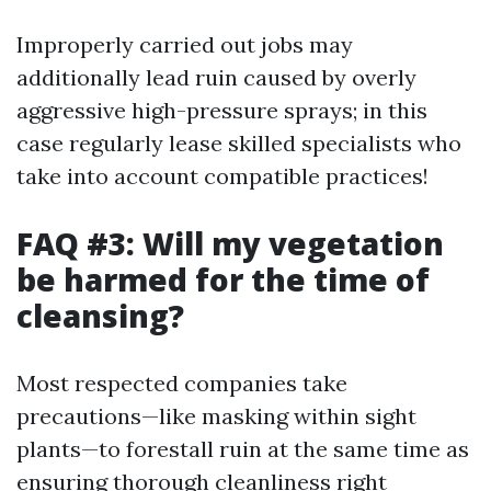
Improperly carried out jobs may
additionally lead ruin caused by overly
aggressive high-pressure sprays; in this
case regularly lease skilled specialists who
take into account compatible practices!
FAQ #3: Will my vegetation
be harmed for the time of
cleansing?
Most respected companies take
precautions—like masking within sight
plants—to forestall ruin at the same time as
ensuring thorough cleanliness right