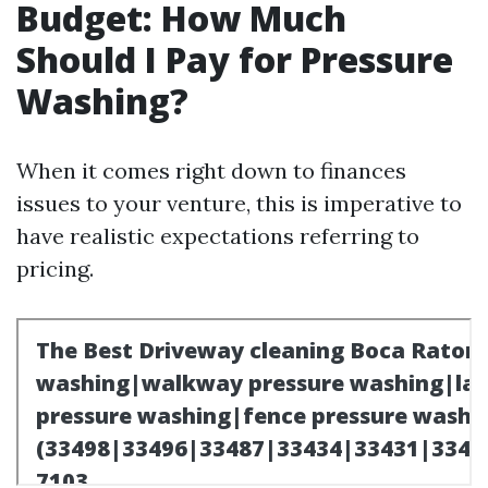
Budget: How Much
Should I Pay for Pressure
Washing?
When it comes right down to finances
issues to your venture, this is imperative to
have realistic expectations referring to
pricing.