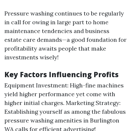
Pressure washing continues to be regularly
in call for owing in large part to home
maintenance tendencies and business
estate care demands—a good foundation for
profitability awaits people that make
investments wisely!
Key Factors Influencing Profits
Equipment Investment: High-fine machines
yield higher performance yet come with
higher initial charges. Marketing Strategy:
Establishing yourself as among the fabulous
pressure washing amenities in Burlington
WA calls for efficient advertising!