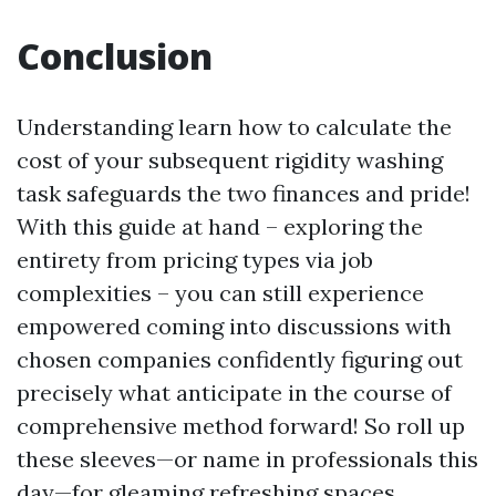
Conclusion
Understanding learn how to calculate the
cost of your subsequent rigidity washing
task safeguards the two finances and pride!
With this guide at hand – exploring the
entirety from pricing types via job
complexities – you can still experience
empowered coming into discussions with
chosen companies confidently figuring out
precisely what anticipate in the course of
comprehensive method forward! So roll up
these sleeves—or name in professionals this
day—for gleaming refreshing spaces