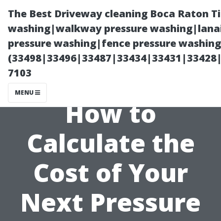
The Best Driveway cleaning Boca Raton T
washing|walkway pressure washing|lanai
pressure washing|fence pressure washing 
(33498|33496|33487|33434|33431|33428
7103
MENU
How to
Calculate the
Cost of Your
Next Pressure