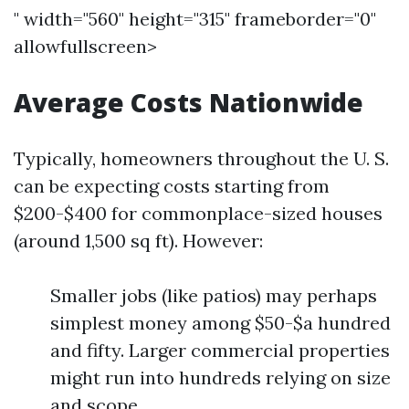
" width="560" height="315" frameborder="0"
allowfullscreen>
Average Costs Nationwide
Typically, homeowners throughout the U. S.
can be expecting costs starting from
$200-$400 for commonplace-sized houses
(around 1,500 sq ft). However:
Smaller jobs (like patios) may perhaps
simplest money among $50-$a hundred
and fifty. Larger commercial properties
might run into hundreds relying on size
and scope.