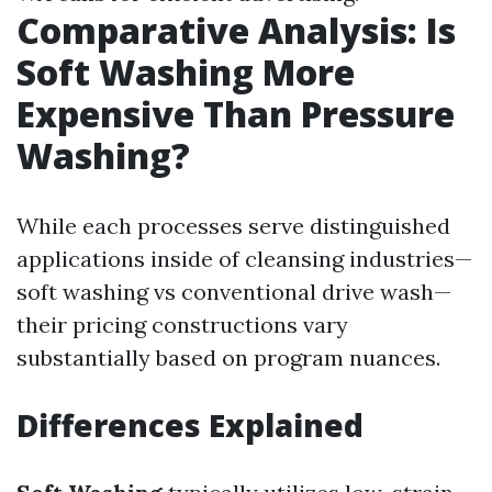
Comparative Analysis: Is
Soft Washing More
Expensive Than Pressure
Washing?
While each processes serve distinguished
applications inside of cleansing industries—
soft washing vs conventional drive wash—
their pricing constructions vary
substantially based on program nuances.
Differences Explained