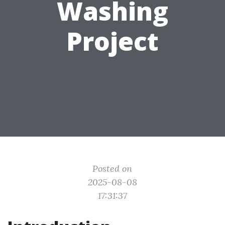
Washing
Project
Posted on
2025-08-08
17:31:37