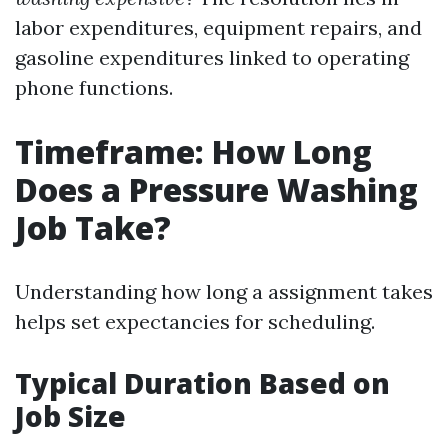
labor expenditures, equipment repairs, and
gasoline expenditures linked to operating
phone functions.
Timeframe: How Long
Does a Pressure Washing
Job Take?
Understanding how long a assignment takes
helps set expectancies for scheduling.
Typical Duration Based on
Job Size