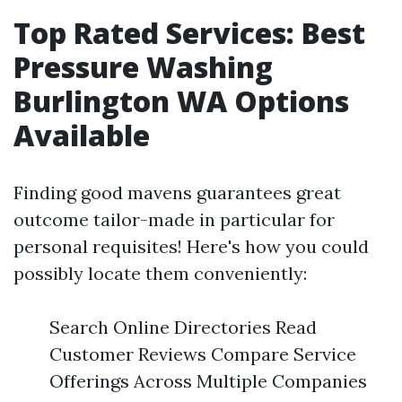
Top Rated Services: Best
Pressure Washing
Burlington WA Options
Available
Finding good mavens guarantees great
outcome tailor-made in particular for
personal requisites! Here's how you could
possibly locate them conveniently:
Search Online Directories Read
Customer Reviews Compare Service
Offerings Across Multiple Companies