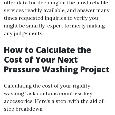
offer data for deciding on the most reliable
services readily available, and answer many
times requested inquiries to verify you
might be smartly-expert formerly making
any judgements.
How to Calculate the
Cost of Your Next
Pressure Washing Project
Calculating the cost of your rigidity
washing task contains countless key
accessories. Here’s a step-with the aid of-
step breakdown: