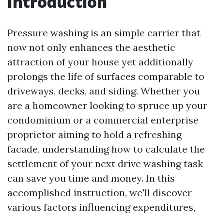
Introduction
Pressure washing is an simple carrier that
now not only enhances the aesthetic
attraction of your house yet additionally
prolongs the life of surfaces comparable to
driveways, decks, and siding. Whether you
are a homeowner looking to spruce up your
condominium or a commercial enterprise
proprietor aiming to hold a refreshing
facade, understanding how to calculate the
settlement of your next drive washing task
can save you time and money. In this
accomplished instruction, we'll discover
various factors influencing expenditures,