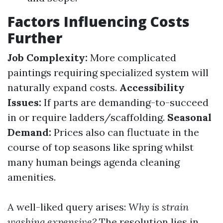
Factors Influencing Costs
Further
Job Complexity:
More complicated
paintings requiring specialized system will
naturally expand costs.
Accessibility
Issues:
If parts are demanding-to-succeed
in or require ladders/scaffolding.
Seasonal
Demand:
Prices also can fluctuate in the
course of top seasons like spring whilst
many human beings agenda cleaning
amenities.
A well-liked query arises:
Why is strain
washing expensive?
The resolution lies in