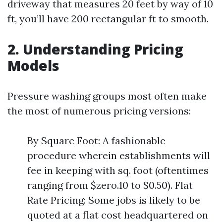
driveway that measures 20 feet by way of 10
ft, you’ll have 200 rectangular ft to smooth.
2. Understanding Pricing
Models
Pressure washing groups most often make
the most of numerous pricing versions:
By Square Foot: A fashionable
procedure wherein establishments will
fee in keeping with sq. foot (oftentimes
ranging from $zero.10 to $0.50). Flat
Rate Pricing: Some jobs is likely to be
quoted at a flat cost headquartered on