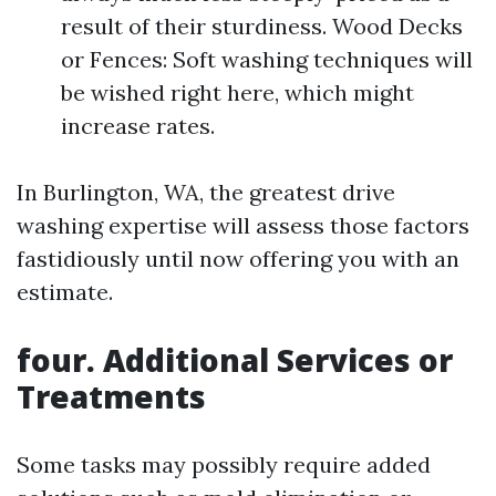
result of their sturdiness. Wood Decks
or Fences: Soft washing techniques will
be wished right here, which might
increase rates.
In Burlington, WA, the greatest drive
washing expertise will assess those factors
fastidiously until now offering you with an
estimate.
four. Additional Services or
Treatments
Some tasks may possibly require added