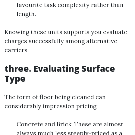
favourite task complexity rather than
length.
Knowing these units supports you evaluate
charges successfully among alternative
carriers.
three. Evaluating Surface
Type
The form of floor being cleaned can
considerably impression pricing:
Concrete and Brick: These are almost
always much less steeply-priced as a