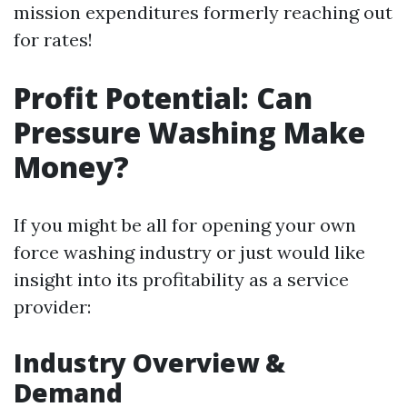
mission expenditures formerly reaching out
for rates!
Profit Potential: Can
Pressure Washing Make
Money?
If you might be all for opening your own
force washing industry or just would like
insight into its profitability as a service
provider:
Industry Overview &
Demand