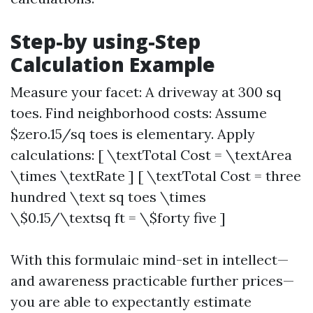
Step-by using-Step
Calculation Example
Measure your facet: A driveway at 300 sq
toes. Find neighborhood costs: Assume
$zero.15/sq toes is elementary. Apply
calculations: [ \textTotal Cost = \textArea
\times \textRate ] [ \textTotal Cost = three
hundred \text sq toes \times
\$0.15/\textsq ft = \$forty five ]
With this formulaic mind-set in intellect—
and awareness practicable further prices—
you are able to expectantly estimate