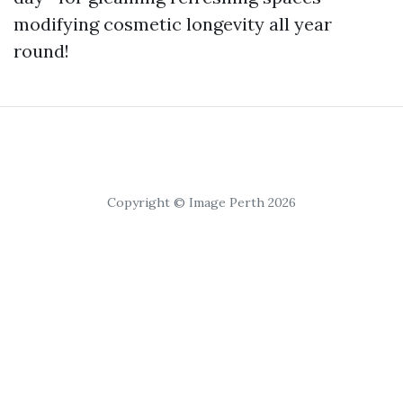
modifying cosmetic longevity all year
round!
Copyright © Image Perth 2026