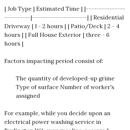
| Job Type | Estimated Time | |---------------
----------|---------------------| | Residential
Driveway | 1 - 2 hours | | Patio/Deck | 2 - 4
hours | | Full House Exterior | three - 6
hours |
Factors impacting period consist of:
The quantity of developed-up grime
Type of surface Number of worker's
assigned
For example, while you decide upon an
electrical power washing service in