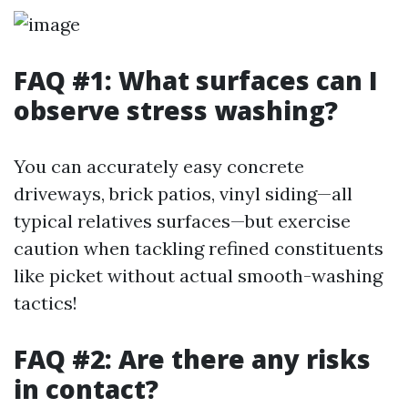
FAQ #1: What surfaces can I
observe stress washing?
You can accurately easy concrete
driveways, brick patios, vinyl siding—all
typical relatives surfaces—but exercise
caution when tackling refined constituents
like picket without actual smooth-washing
tactics!
FAQ #2: Are there any risks
in contact?