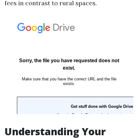
fees in contrast to rural spaces.
Understanding Your