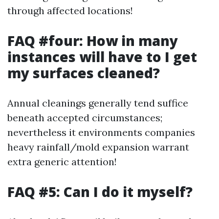
through affected locations!
FAQ #four: How in many
instances will have to I get
my surfaces cleaned?
Annual cleanings generally tend suffice
beneath accepted circumstances;
nevertheless it environments companies
heavy rainfall/mold expansion warrant
extra generic attention!
FAQ #5: Can I do it myself?