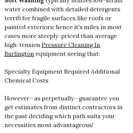
Soft Washing
typically utilizes low-strain
water combined with detailed detergents
terrifi for fragile surfaces like roofs or
painted exteriors; hence it's miles in most
cases more steeply-priced than average
high-tension
Pressure Cleaning In
Burlington
equipment seeing that:
Specialty Equipment Required Additional
Chemical Costs
However—as perpetually—guarantee you
get estimates from distinct contractors in
the past deciding which path suits your
necessities most advantageous!