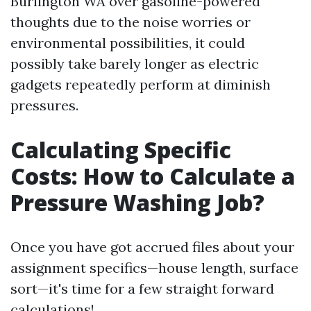
Burlington WA over gasoline-powered
thoughts due to the noise worries or
environmental possibilities, it could
possibly take barely longer as electric
gadgets repeatedly perform at diminish
pressures.
Calculating Specific
Costs: How to Calculate a
Pressure Washing Job?
Once you have got accrued files about your
assignment specifics—house length, surface
sort—it's time for a few straight forward
calculations!