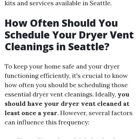
kits and services available in Seattle.
How Often Should You
Schedule Your Dryer Vent
Cleanings in Seattle?
To keep your home safe and your dryer
functioning efficiently, it's crucial to know
how often you should be scheduling those
essential dryer vent cleanings. Ideally,
you
should have your dryer vent cleaned at
least once a year
. However, several factors
can influence this frequency: