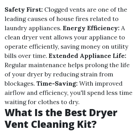
Safety First:
Clogged vents are one of the
leading causes of house fires related to
laundry appliances.
Energy Efficiency:
A
clean dryer vent allows your appliance to
operate efficiently, saving money on utility
bills over time.
Extended Appliance Life:
Regular maintenance helps prolong the life
of your dryer by reducing strain from
blockages.
Time-Saving:
With improved
airflow and efficiency, you'll spend less time
waiting for clothes to dry.
What Is the Best Dryer
Vent Cleaning Kit?