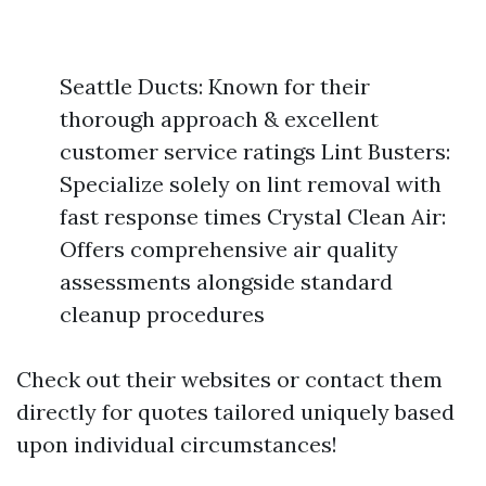
Seattle Ducts: Known for their
thorough approach & excellent
customer service ratings Lint Busters:
Specialize solely on lint removal with
fast response times Crystal Clean Air:
Offers comprehensive air quality
assessments alongside standard
cleanup procedures
Check out their websites or contact them
directly for quotes tailored uniquely based
upon individual circumstances!