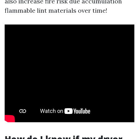
also increase fire risk due accumulation
flammable lint materials over time!
How do I know if my dryer