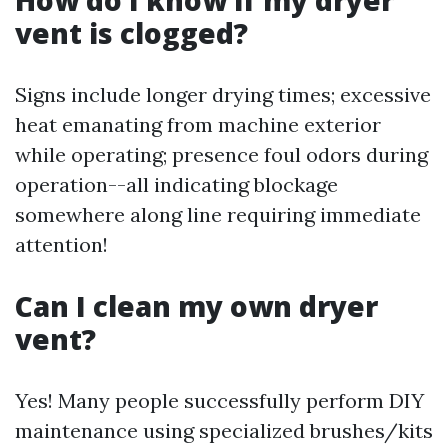
vent is clogged?
Signs include longer drying times; excessive
heat emanating from machine exterior
while operating; presence foul odors during
operation--all indicating blockage
somewhere along line requiring immediate
attention!
Can I clean my own dryer
vent?
Yes! Many people successfully perform DIY
maintenance using specialized brushes/kits