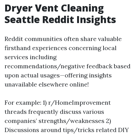
Dryer Vent Cleaning
Seattle Reddit Insights
Reddit communities often share valuable
firsthand experiences concerning local
services including
recommendations/negative feedback based
upon actual usages—offering insights
unavailable elsewhere online!
For example: 1) r/HomeImprovement
threads frequently discuss various
companies’ strengths/weaknesses 2)
Discussions around tips/tricks related DIY