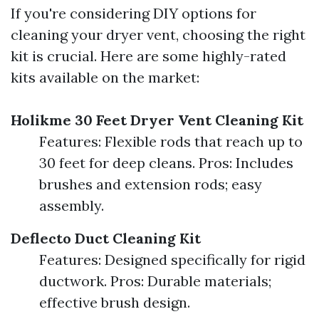
If you're considering DIY options for
cleaning your dryer vent, choosing the right
kit is crucial. Here are some highly-rated
kits available on the market:
Holikme 30 Feet Dryer Vent Cleaning Kit
Features: Flexible rods that reach up to
30 feet for deep cleans. Pros: Includes
brushes and extension rods; easy
assembly.
Deflecto Duct Cleaning Kit
Features: Designed specifically for rigid
ductwork. Pros: Durable materials;
effective brush design.