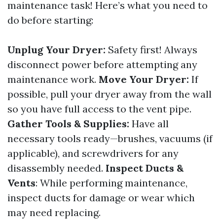
maintenance task! Here’s what you need to
do before starting:
Unplug Your Dryer:
Safety first! Always
disconnect power before attempting any
maintenance work.
Move Your Dryer:
If
possible, pull your dryer away from the wall
so you have full access to the vent pipe.
Gather Tools & Supplies:
Have all
necessary tools ready—brushes, vacuums (if
applicable), and screwdrivers for any
disassembly needed.
Inspect Ducts &
Vents
: While performing maintenance,
inspect ducts for damage or wear which
may need replacing.