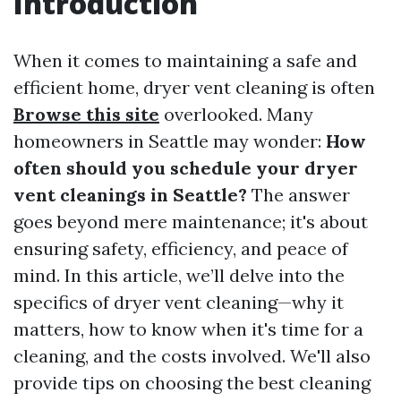
Introduction
When it comes to maintaining a safe and
efficient home, dryer vent cleaning is often
Browse this site
overlooked. Many
homeowners in Seattle may wonder:
How
often should you schedule your dryer
vent cleanings in Seattle?
The answer
goes beyond mere maintenance; it's about
ensuring safety, efficiency, and peace of
mind. In this article, we’ll delve into the
specifics of dryer vent cleaning—why it
matters, how to know when it's time for a
cleaning, and the costs involved. We'll also
provide tips on choosing the best cleaning