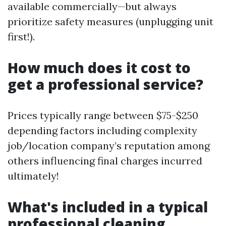
available commercially—but always
prioritize safety measures (unplugging unit
first!).
How much does it cost to
get a professional service?
Prices typically range between $75-$250
depending factors including complexity
job/location company’s reputation among
others influencing final charges incurred
ultimately!
What's included in a typical
professional cleaning