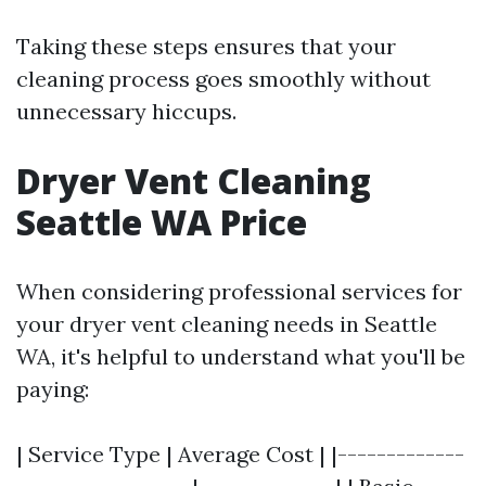
Taking these steps ensures that your
cleaning process goes smoothly without
unnecessary hiccups.
Dryer Vent Cleaning
Seattle WA Price
When considering professional services for
your dryer vent cleaning needs in Seattle
WA, it's helpful to understand what you'll be
paying:
| Service Type | Average Cost | |-------------