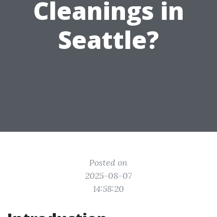
Cleanings in
Seattle?
Posted on
2025-08-07
14:58:20