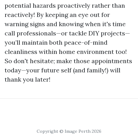
potential hazards proactively rather than
reactively! By keeping an eye out for
warning signs and knowing when it's time
call professionals—or tackle DIY projects—
you’ll maintain both peace-of-mind
cleanliness within home environment too!
So don't hesitate; make those appointments
today—your future self (and family!) will
thank you later!
Copyright © Image Perth 2026