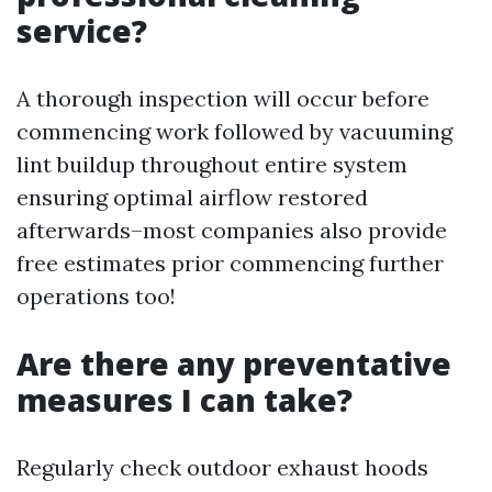
service?
A thorough inspection will occur before
commencing work followed by vacuuming
lint buildup throughout entire system
ensuring optimal airflow restored
afterwards–most companies also provide
free estimates prior commencing further
operations too!
Are there any preventative
measures I can take?
Regularly check outdoor exhaust hoods