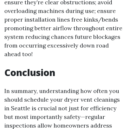
ensure they’re clear obstructions; avoid
overloading machines during use; ensure
proper installation lines free kinks/bends
promoting better airflow throughout entire
system reducing chances future blockages
from occurring excessively down road
ahead too!
Conclusion
In summary, understanding how often you
should schedule your dryer vent cleanings
in Seattle is crucial not just for efficiency
but most importantly safety—regular
inspections allow homeowners address