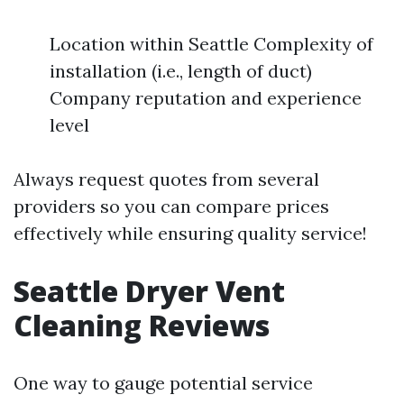
Location within Seattle Complexity of
installation (i.e., length of duct)
Company reputation and experience
level
Always request quotes from several
providers so you can compare prices
effectively while ensuring quality service!
Seattle Dryer Vent
Cleaning Reviews
One way to gauge potential service