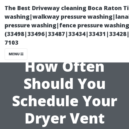
The Best Driveway cleaning Boca Raton T
washing|walkway pressure washing|lanai
pressure washing|fence pressure washing 
(33498|33496|33487|33434|33431|33428
7103
MENU
How Often
Should You
Schedule Your
Dryer Vent