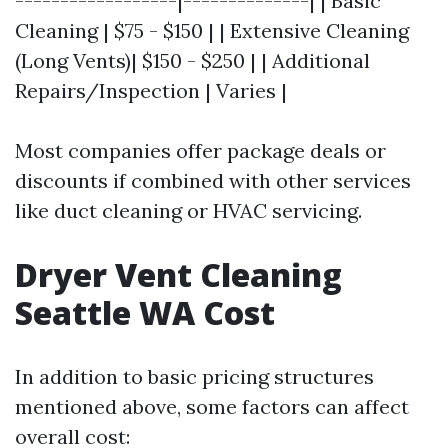
------------------|--------------| | Basic
Cleaning | $75 - $150 | | Extensive Cleaning
(Long Vents)| $150 - $250 | | Additional
Repairs/Inspection | Varies |
Most companies offer package deals or
discounts if combined with other services
like duct cleaning or HVAC servicing.
Dryer Vent Cleaning
Seattle WA Cost
In addition to basic pricing structures
mentioned above, some factors can affect
overall cost: