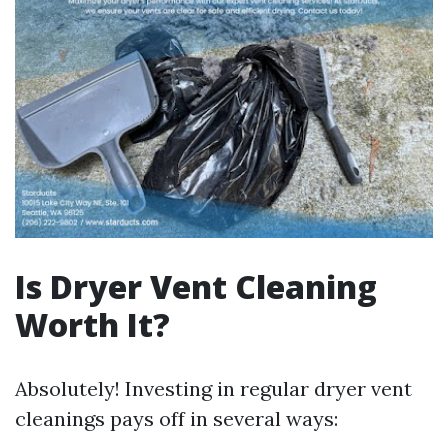
Is Dryer Vent Cleaning
Worth It?
Absolutely! Investing in regular dryer vent
cleanings pays off in several ways: