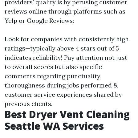
providers' quality is by perusing customer
reviews online through platforms such as
Yelp or Google Reviews:
Look for companies with consistently high
ratings—typically above 4 stars out of 5
indicates reliability! Pay attention not just
to overall scores but also specific
comments regarding punctuality,
thoroughness during jobs performed &
customer service experiences shared by
previous clients.
Best Dryer Vent Cleaning
Seattle WA Services