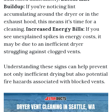
Buildup:
If you're noticing lint
accumulating around the dryer or in the
exhaust hood, this means it's time for a
cleaning.
Increased Energy Bills:
If you
see unexplained spikes in energy costs, it
may be due to an inefficient dryer
struggling against clogged vents.
Understanding these signs can help prevent
not only inefficient drying but also potential
fire hazards associated with blocked vents.