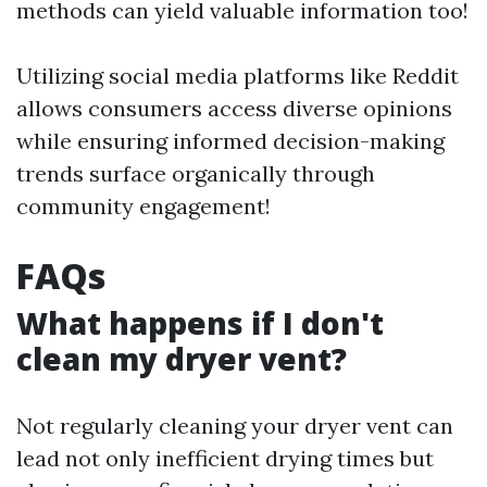
methods can yield valuable information too!
Utilizing social media platforms like Reddit
allows consumers access diverse opinions
while ensuring informed decision-making
trends surface organically through
community engagement!
FAQs
What happens if I don't
clean my dryer vent?
Not regularly cleaning your dryer vent can
lead not only inefficient drying times but