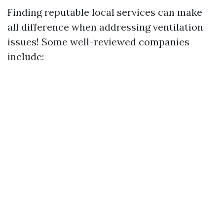
Finding reputable local services can make
all difference when addressing ventilation
issues! Some well-reviewed companies
include: