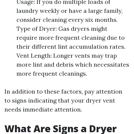
Usage: If you do multiple loads of
laundry weekly or have a large family,
consider cleaning every six months.
Type of Dryer: Gas dryers might
require more frequent cleaning due to
their different lint accumulation rates.
Vent Length: Longer vents may trap
more lint and debris which necessitates
more frequent cleanings.
In addition to these factors, pay attention
to signs indicating that your dryer vent
needs immediate attention.
What Are Signs a Dryer