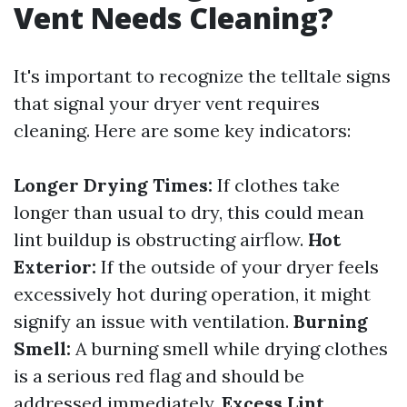
Vent Needs Cleaning?
It's important to recognize the telltale signs
that signal your dryer vent requires
cleaning. Here are some key indicators:
Longer Drying Times:
If clothes take
longer than usual to dry, this could mean
lint buildup is obstructing airflow.
Hot
Exterior:
If the outside of your dryer feels
excessively hot during operation, it might
signify an issue with ventilation.
Burning
Smell:
A burning smell while drying clothes
is a serious red flag and should be
addressed immediately.
Excess Lint