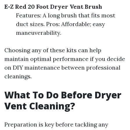
E-Z Red 20 Foot Dryer Vent Brush
Features: A long brush that fits most
duct sizes. Pros: Affordable; easy
maneuverability.
Choosing any of these kits can help
maintain optimal performance if you decide
on DIY maintenance between professional
cleanings.
What To Do Before Dryer
Vent Cleaning?
Preparation is key before tackling any