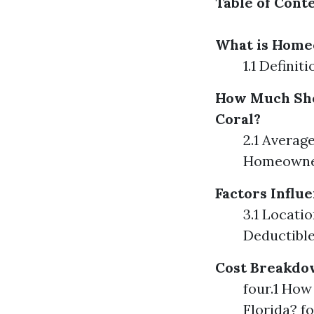
Table of Cont
What is Home
1.1 Defini
How Much Sho
Coral?
2.1 Averag
Homeowner
Factors Infl
3.1 Locati
Deductibl
Cost Breakdo
four.1 Ho
Florida? 