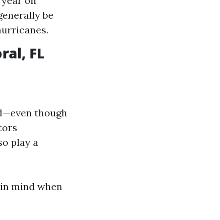
 year on
generally be
hurricanes.
al, FL
ed—even though
tors
so play a
r in mind when