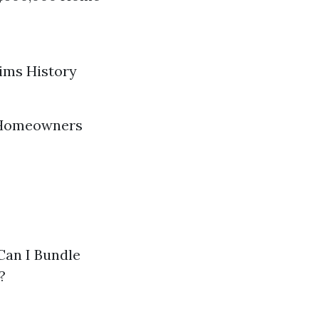
aims History
t Homeowners
Can I Bundle
?