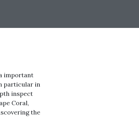
 a important
 particular in
epth inspect
ape Coral,
iscovering the