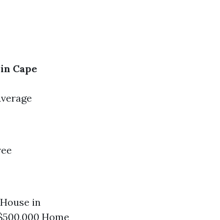
in Cape
Average
ree
 House in
 $500,000 Home