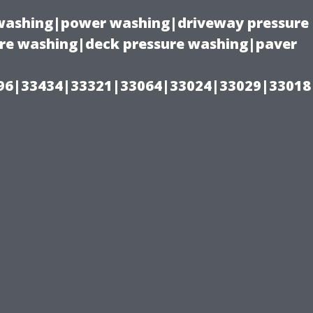
e washing|power washing|driveway pressure
ure washing|deck pressure washing|paver
96|33434|33321|33064|33024|33029|33018
u