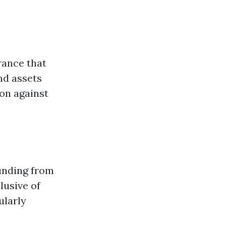
rance that
nd assets
ion against
unding from
lusive of
ularly