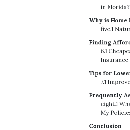
in Florida?
Why is Home I
five.1 Nat
Finding Affo
6.1 Cheap
Insurance
Tips for Low
7.1 Improv
Frequently As
eight.1 Wh
My Policie
Conclusion