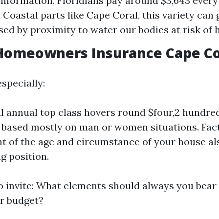
information, Floridians pay around $3,643 every
 Coastal parts like Cape Coral, this variety can 
sed by proximity to water our bodies at risk of 
Homeowners Insurance Cape Cor
specially:
 annual top class hovers round $four,2 hundr
ry based mostly on man or women situations. Fac
t of the age and circumstance of your house al
g position.
to invite: What elements should always you bea
r budget?