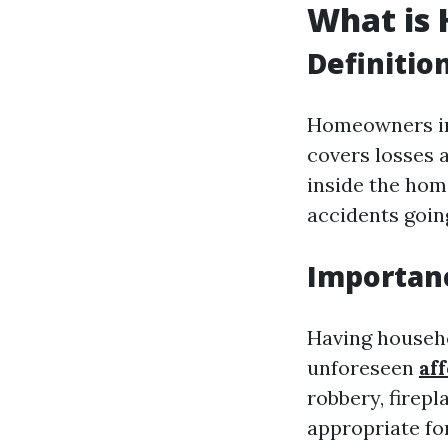
What is
Definitio
Homeowners ins
covers losses 
inside the home
accidents goin
Importan
Having househo
unforeseen
af
robbery, firepl
appropriate for