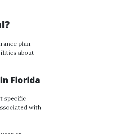
l?
urance plan
lities about
n Florida
t specific
associated with