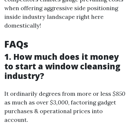
when offering aggressive side positioning
inside industry landscape right here
domestically!
FAQs
1. How much does it money
to start a window cleansing
industry?
It ordinarily degrees from more or less
$850
as much as over
$3,000
, factoring gadget
purchases & operational prices into
account.