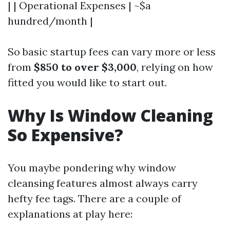
| | Operational Expenses | ~$a
hundred/month |
So basic startup fees can vary more or less
from
$850 to over $3,000
, relying on how
fitted you would like to start out.
Why Is Window Cleaning
So Expensive?
You maybe pondering why window
cleansing features almost always carry
hefty fee tags. There are a couple of
explanations at play here: