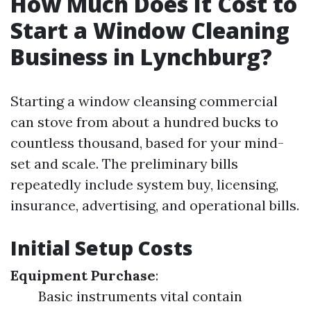
How Much Does It Cost to
Start a Window Cleaning
Business in Lynchburg?
Starting a window cleansing commercial
can stove from about a hundred bucks to
countless thousand, based for your mind-
set and scale. The preliminary bills
repeatedly include system buy, licensing,
insurance, advertising, and operational bills.
Initial Setup Costs
Equipment Purchase
:
Basic instruments vital contain