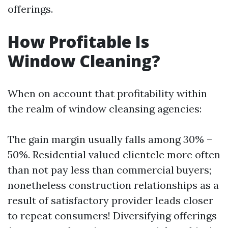
offerings.
How Profitable Is
Window Cleaning?
When on account that profitability within
the realm of window cleansing agencies:
The gain margin usually falls among 30% –
50%. Residential valued clientele more often
than not pay less than commercial buyers;
nonetheless construction relationships as a
result of satisfactory provider leads closer
to repeat consumers! Diversifying offerings