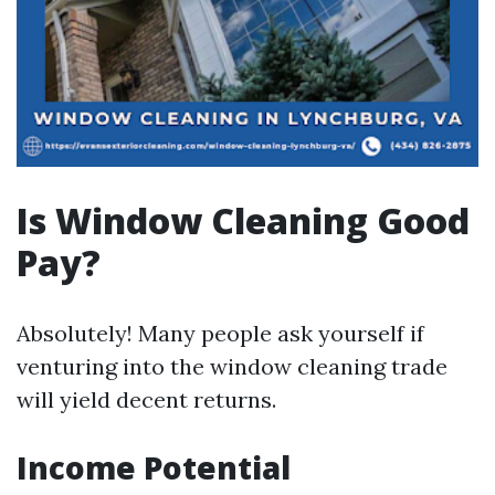
Is Window Cleaning Good
Pay?
Absolutely! Many people ask yourself if
venturing into the window cleaning trade
will yield decent returns.
Income Potential