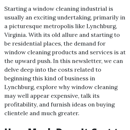
Starting a window cleaning industrial is
usually an exciting undertaking, primarily in
a picturesque metropolis like Lynchburg,
Virginia. With its old allure and starting to
be residential places, the demand for
window cleaning products and services is at
the upward push. In this newsletter, we can
delve deep into the costs related to
beginning this kind of business in
Lynchburg, explore why window cleaning
may well appear expensive, talk its
profitability, and furnish ideas on buying
clientele and much greater.