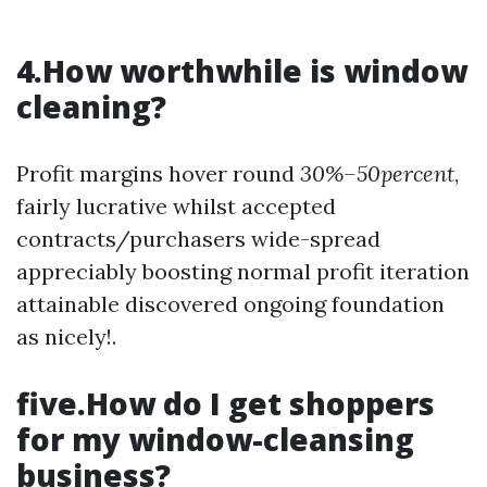
4.How worthwhile is window
cleaning?
Profit margins hover round
30%–50percent
,
fairly lucrative whilst accepted
contracts/purchasers wide-spread
appreciably boosting normal profit iteration
attainable discovered ongoing foundation
as nicely!.
five.How do I get shoppers
for my window-cleansing
business?