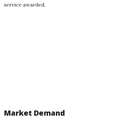
service awarded.
Market Demand