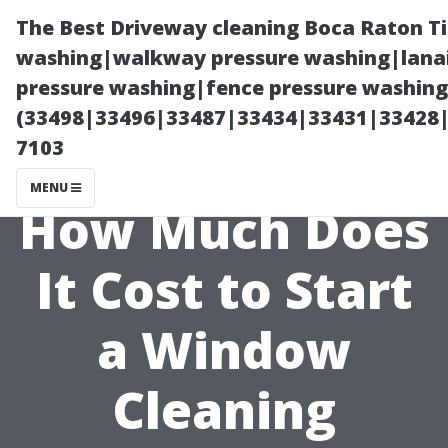
The Best Driveway cleaning Boca Raton T
washing|walkway pressure washing|lanai
pressure washing|fence pressure washing 
(33498|33496|33487|33434|33431|33428
7103
MENU
How Much Does
It Cost to Start
a Window
Cleaning