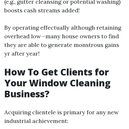
(e.g., gutter cleansing or potential washing)
boosts cash streams added!
By operating effectually although retaining
overhead low—many house owners to find
they are able to generate monstrous gains
yr after year!
How To Get Clients for
Your Window Cleaning
Business?
Acquiring clientele is primary for any new
industrial achievement: