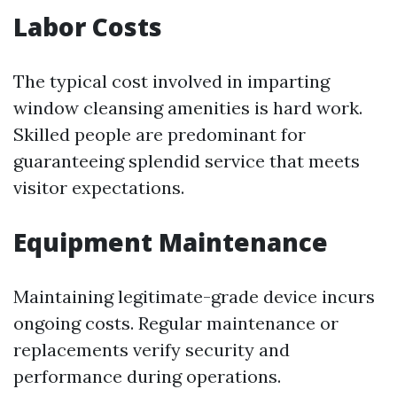
Labor Costs
The typical cost involved in imparting
window cleansing amenities is hard work.
Skilled people are predominant for
guaranteeing splendid service that meets
visitor expectations.
Equipment Maintenance
Maintaining legitimate-grade device incurs
ongoing costs. Regular maintenance or
replacements verify security and
performance during operations.