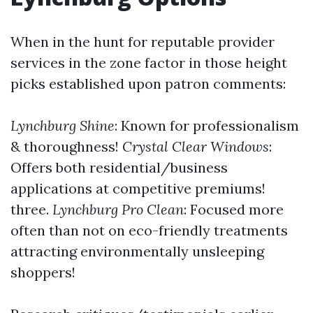
When in the hunt for reputable provider
services in the zone factor in those height
picks established upon patron comments:
Lynchburg Shine
: Known for professionalism
& thoroughness!
Crystal Clear Windows
:
Offers both residential/business
applications at competitive premiums!
three.
Lynchburg Pro Clean
: Focused more
often than not on eco-friendly treatments
attracting environmentally unsleeping
shoppers!