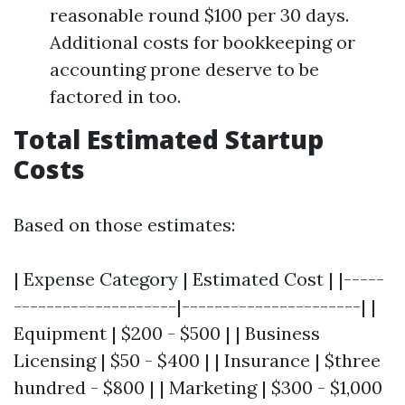
reasonable round $100 per 30 days.
Additional costs for bookkeeping or
accounting prone deserve to be
factored in too.
Total Estimated Startup
Costs
Based on those estimates:
| Expense Category | Estimated Cost | |-----
--------------------|----------------------| |
Equipment | $200 - $500 | | Business
Licensing | $50 - $400 | | Insurance | $three
hundred - $800 | | Marketing | $300 - $1,000