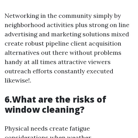
Networking in the community simply by
neighborhood activities plus strong on line
advertising and marketing solutions mixed
create robust pipeline client acquisition
alternatives out there without problems
handy at all times attractive viewers
outreach efforts constantly executed
likewise!.
6.What are the risks of
window cleaning?
Physical needs create fatigue
considerations when weather