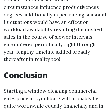
circumstances influence productiveness
degrees; additionally experiencing seasonal
fluctuations would have an effect on
workload availability resulting diminished
sales in the course of slower intervals
encountered periodically right through
year-lengthy timeline skilled broadly
thereafter in reality too!.
Conclusion
Starting a window cleaning commercial
enterprise in Lynchburg will probably be
quite worthwhile equally financially and in