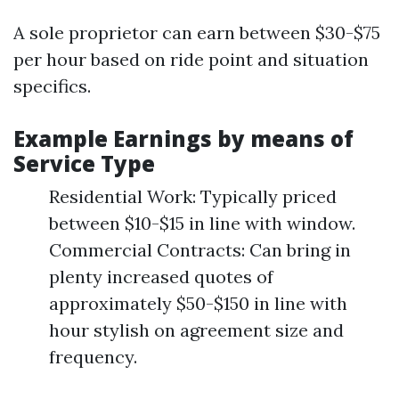
A sole proprietor can earn between $30-$75
per hour based on ride point and situation
specifics.
Example Earnings by means of
Service Type
Residential Work: Typically priced
between $10-$15 in line with window.
Commercial Contracts: Can bring in
plenty increased quotes of
approximately $50-$150 in line with
hour stylish on agreement size and
frequency.