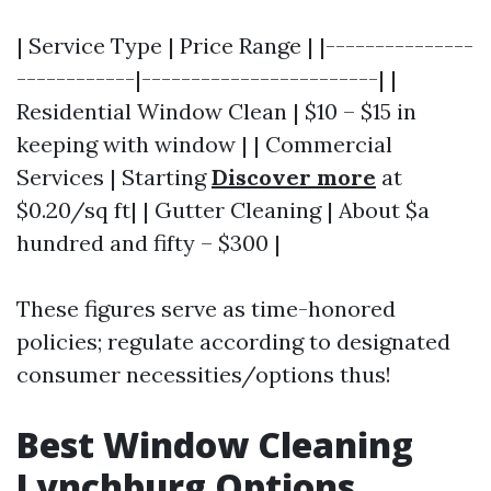
| Service Type | Price Range | |---------------
------------|------------------------| |
Residential Window Clean | $10 – $15 in
keeping with window | | Commercial
Services | Starting
Discover more
at
$0.20/sq ft| | Gutter Cleaning | About $a
hundred and fifty – $300 |
These figures serve as time-honored
policies; regulate according to designated
consumer necessities/options thus!
Best Window Cleaning
Lynchburg Options