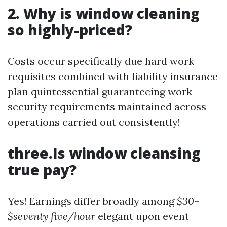
2. Why is window cleaning
so highly-priced?
Costs occur specifically due hard work
requisites combined with liability insurance
plan quintessential guaranteeing work
security requirements maintained across
operations carried out consistently!
three.Is window cleansing
true pay?
Yes! Earnings differ broadly among
$30
–
$seventy five/hour
elegant upon event