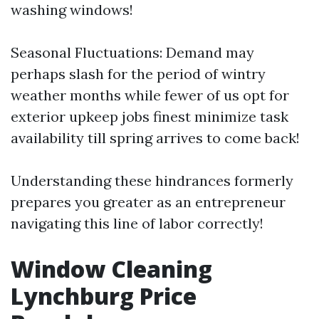
washing windows!
Seasonal Fluctuations: Demand may
perhaps slash for the period of wintry
weather months while fewer of us opt for
exterior upkeep jobs finest minimize task
availability till spring arrives to come back!
Understanding these hindrances formerly
prepares you greater as an entrepreneur
navigating this line of labor correctly!
Window Cleaning
Lynchburg Price