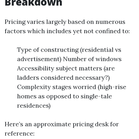
Breakdown
Pricing varies largely based on numerous
factors which includes yet not confined to:
Type of constructing (residential vs
advertisement) Number of windows
Accessibility subject matters (are
ladders considered necessary?)
Complexity stages worried (high-rise
homes as opposed to single-tale
residences)
Here’s an approximate pricing desk for
reference: