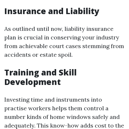
Insurance and Liability
As outlined until now, liability insurance
plan is crucial in conserving your industry
from achievable court cases stemming from
accidents or estate spoil.
Training and Skill
Development
Investing time and instruments into
practise workers helps them control a
number kinds of home windows safely and
adequately. This know-how adds cost to the