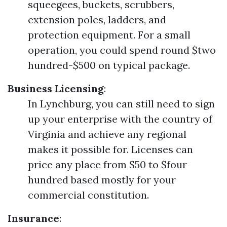
squeegees, buckets, scrubbers,
extension poles, ladders, and
protection equipment. For a small
operation, you could spend round $two
hundred-$500 on typical package.
Business Licensing
:
In Lynchburg, you can still need to sign
up your enterprise with the country of
Virginia and achieve any regional
makes it possible for. Licenses can
price any place from $50 to $four
hundred based mostly for your
commercial constitution.
Insurance
: