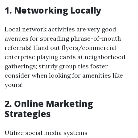
1.
Networking Locally
Local network activities are very good
avenues for spreading phrase-of-mouth
referrals! Hand out flyers/commercial
enterprise playing cards at neighborhood
gatherings; sturdy group ties foster
consider when looking for amenities like
yours!
2.
Online Marketing
Strategies
Utilize social media systems