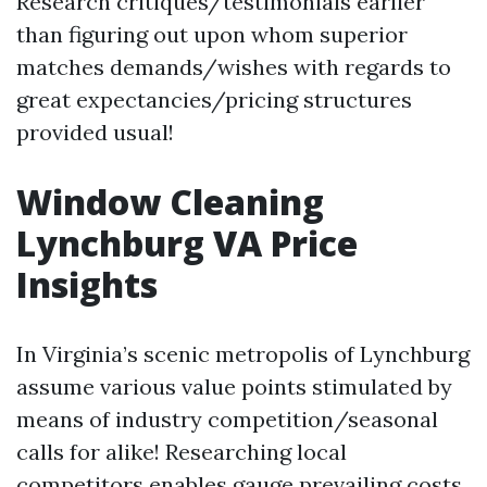
Research critiques/testimonials earlier
than figuring out upon whom superior
matches demands/wishes with regards to
great expectancies/pricing structures
provided usual!
Window Cleaning
Lynchburg VA Price
Insights
In Virginia’s scenic metropolis of Lynchburg
assume various value points stimulated by
means of industry competition/seasonal
calls for alike! Researching local
competitors enables gauge prevailing costs