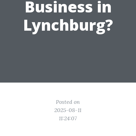
Business in
Lynchburg?
Posted on
2025-08-11
11:24:07