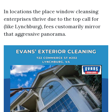
In locations the place window cleansing
enterprises thrive due to the top call for
(like Lynchburg), fees customarily mirror
that aggressive panorama.