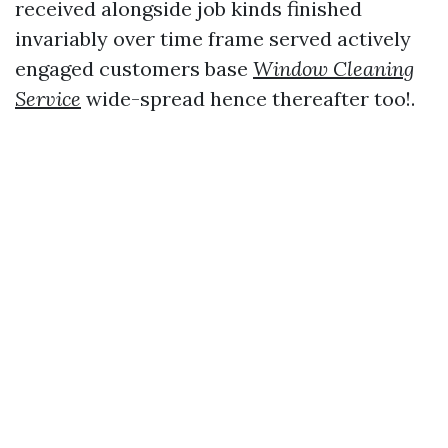
received alongside job kinds finished
invariably over time frame served actively
engaged customers base
Window Cleaning
Service
wide-spread hence thereafter too!.