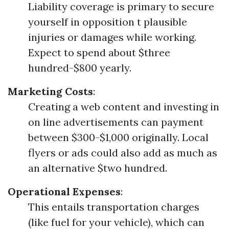
Liability coverage is primary to secure
yourself in opposition t plausible
injuries or damages while working.
Expect to spend about $three
hundred-$800 yearly.
Marketing Costs
:
Creating a web content and investing in
on line advertisements can payment
between $300-$1,000 originally. Local
flyers or ads could also add as much as
an alternative $two hundred.
Operational Expenses
:
This entails transportation charges
(like fuel for your vehicle), which can