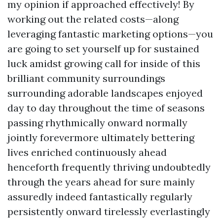
my opinion if approached effectively! By
working out the related costs—along
leveraging fantastic marketing options—you
are going to set yourself up for sustained
luck amidst growing call for inside of this
brilliant community surroundings
surrounding adorable landscapes enjoyed
day to day throughout the time of seasons
passing rhythmically onward normally
jointly forevermore ultimately bettering
lives enriched continuously ahead
henceforth frequently thriving undoubtedly
through the years ahead for sure mainly
assuredly indeed fantastically regularly
persistently onward tirelessly everlastingly