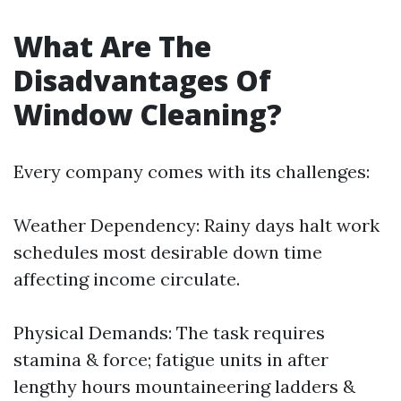
What Are The
Disadvantages Of
Window Cleaning?
Every company comes with its challenges:
Weather Dependency: Rainy days halt work
schedules most desirable down time
affecting income circulate.
Physical Demands: The task requires
stamina & force; fatigue units in after
lengthy hours mountaineering ladders &