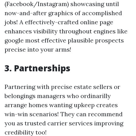
(Facebook/Instagram) showcasing until
now-and-after graphics of accomplished
jobs! A effectively-crafted online page
enhances visibility throughout engines like
google most effective plausible prospects
precise into your arms!
3.
Partnerships
Partnering with precise estate sellers or
belongings managers who ordinarilly
arrange homes wanting upkeep creates
win-win scenarios! They can recommend
you as trusted carrier services improving
credibility too!