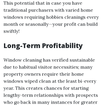
This potential that in case you have
traditional purchasers with varied home
windows requiring hobbies cleanings every
month or seasonally—your profit can build
swiftly!
Long-Term Profitability
Window cleaning has verified sustainable
due to habitual visitor necessities; many
property owners require their home
windows wiped clean at the least bi-every
year. This creates chances for starting
lengthy-term relationships with prospects
who go back in many instances for greater