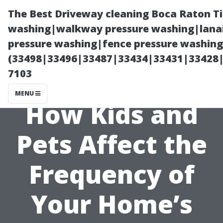
The Best Driveway cleaning Boca Raton T
washing|walkway pressure washing|lanai
pressure washing|fence pressure washing 
(33498|33496|33487|33434|33431|33428
7103
MENU
How Kids and
Pets Affect the
Frequency of
Your Home’s