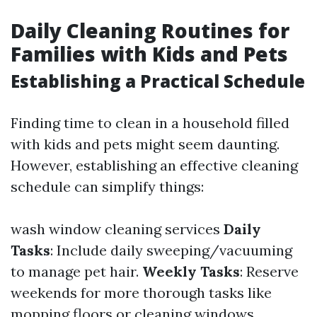
Daily Cleaning Routines for
Families with Kids and Pets
Establishing a Practical Schedule
Finding time to clean in a household filled
with kids and pets might seem daunting.
However, establishing an effective cleaning
schedule can simplify things:
wash window cleaning services
Daily
Tasks
: Include daily sweeping/vacuuming
to manage pet hair.
Weekly Tasks
: Reserve
weekends for more thorough tasks like
mopping floors or cleaning windows.