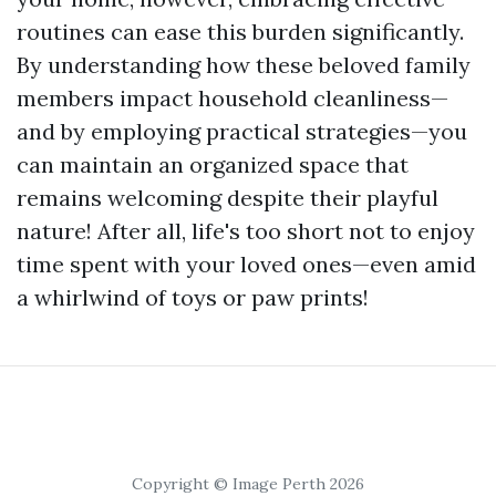
routines can ease this burden significantly.
By understanding how these beloved family
members impact household cleanliness—
and by employing practical strategies—you
can maintain an organized space that
remains welcoming despite their playful
nature! After all, life's too short not to enjoy
time spent with your loved ones—even amid
a whirlwind of toys or paw prints!
Copyright © Image Perth 2026