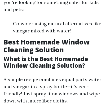
you're looking for something safer for kids
and pets:
Consider using natural alternatives like
vinegar mixed with water!
Best Homemade Window
Cleaning Solution
What is the Best Homemade
Window Cleaning Solution?
A simple recipe combines equal parts water
and vinegar in a spray bottle—it’s eco-
friendly! Just spray it on windows and wipe
down with microfiber cloths.