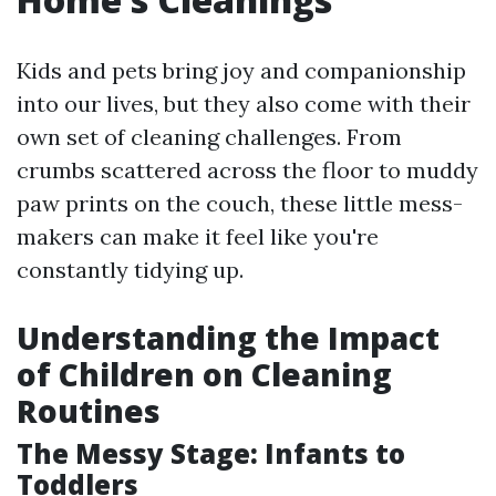
Kids and pets bring joy and companionship
into our lives, but they also come with their
own set of cleaning challenges. From
crumbs scattered across the floor to muddy
paw prints on the couch, these little mess-
makers can make it feel like you're
constantly tidying up.
Understanding the Impact
of Children on Cleaning
Routines
The Messy Stage: Infants to
Toddlers