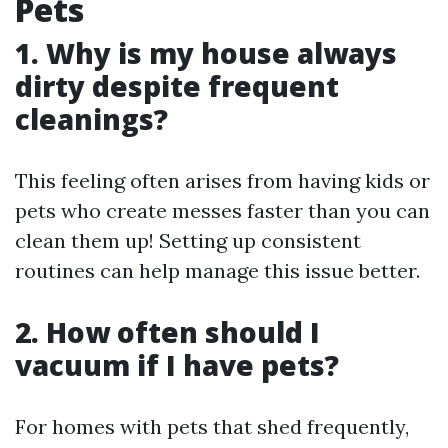
Pets
1. Why is my house always
dirty despite frequent
cleanings?
This feeling often arises from having kids or
pets who create messes faster than you can
clean them up! Setting up consistent
routines can help manage this issue better.
2. How often should I
vacuum if I have pets?
For homes with pets that shed frequently,