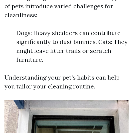
of pets introduce varied challenges for
cleanliness:
Dogs: Heavy shedders can contribute
significantly to dust bunnies. Cats: They
might leave litter trails or scratch
furniture.
Understanding your pet's habits can help
you tailor your cleaning routine.