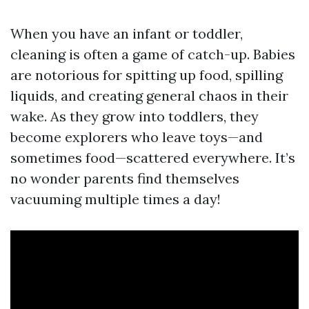
When you have an infant or toddler,
cleaning is often a game of catch-up. Babies
are notorious for spitting up food, spilling
liquids, and creating general chaos in their
wake. As they grow into toddlers, they
become explorers who leave toys—and
sometimes food—scattered everywhere. It’s
no wonder parents find themselves
vacuuming multiple times a day!