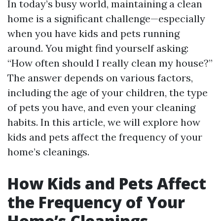
In today’s busy world, maintaining a clean
home is a significant challenge—especially
when you have kids and pets running
around. You might find yourself asking:
“How often should I really clean my house?”
The answer depends on various factors,
including the age of your children, the type
of pets you have, and even your cleaning
habits. In this article, we will explore how
kids and pets affect the frequency of your
home’s cleanings.
How Kids and Pets Affect
the Frequency of Your
Home’s Cleanings