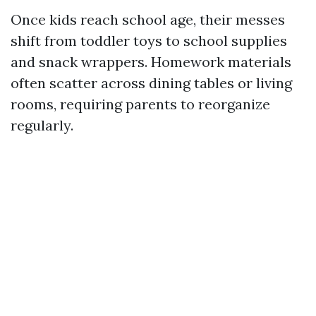
Once kids reach school age, their messes
shift from toddler toys to school supplies
and snack wrappers. Homework materials
often scatter across dining tables or living
rooms, requiring parents to reorganize
regularly.