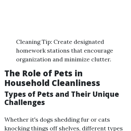
Cleaning Tip: Create designated
homework stations that encourage
organization and minimize clutter.
The Role of Pets in
Household Cleanliness
Types of Pets and Their Unique
Challenges
Whether it's dogs shedding fur or cats
knocking things off shelves, different types