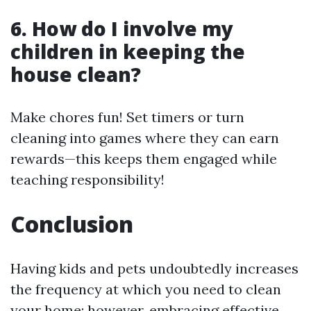
6. How do I involve my
children in keeping the
house clean?
Make chores fun! Set timers or turn
cleaning into games where they can earn
rewards—this keeps them engaged while
teaching responsibility!
Conclusion
Having kids and pets undoubtedly increases
the frequency at which you need to clean
your home; however, embracing effective