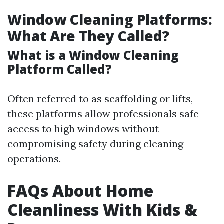
Window Cleaning Platforms:
What Are They Called?
What is a Window Cleaning
Platform Called?
Often referred to as scaffolding or lifts,
these platforms allow professionals safe
access to high windows without
compromising safety during cleaning
operations.
FAQs About Home
Cleanliness With Kids &