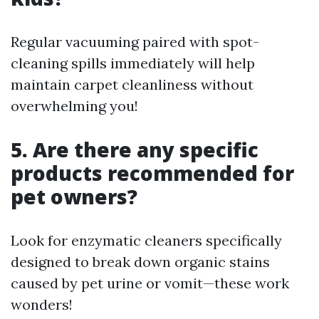
Regular vacuuming paired with spot-
cleaning spills immediately will help
maintain carpet cleanliness without
overwhelming you!
5. Are there any specific
products recommended for
pet owners?
Look for enzymatic cleaners specifically
designed to break down organic stains
caused by pet urine or vomit—these work
wonders!