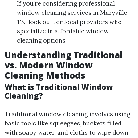
If you're considering professional
window cleaning services in Maryville
TN, look out for local providers who
specialize in affordable window
cleaning options.
Understanding Traditional
vs. Modern Window
Cleaning Methods
What is Traditional Window
Cleaning?
Traditional window cleaning involves using
basic tools like squeegees, buckets filled
with soapy water, and cloths to wipe down