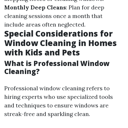
Monthly Deep Cleans
: Plan for deep
cleaning sessions once a month that
include areas often neglected.
Special Considerations for
Window Cleaning in Homes
with Kids and Pets
What is Professional Window
Cleaning?
Professional window cleaning refers to
hiring experts who use specialized tools
and techniques to ensure windows are
streak-free and sparkling clean.