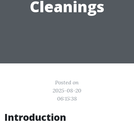
Cleanings
Posted on
2025-08-20
06:15:38
Introduction