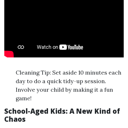
Cleaning Tip: Set aside 10 minutes each
day to do a quick tidy-up session.
Involve your child by making it a fun
game!
School-Aged Kids: A New Kind of
Chaos