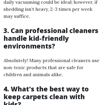
daily vacuuming could be ideal; however, if
shedding isn’t heavy, 2-3 times per week
may suffice.
3. Can professional cleaners
handle kid-friendly
environments?
Absolutely! Many professional cleaners use
non-toxic products that are safe for
children and animals alike.
4. What's the best way to
keep carpets clean with
kids?