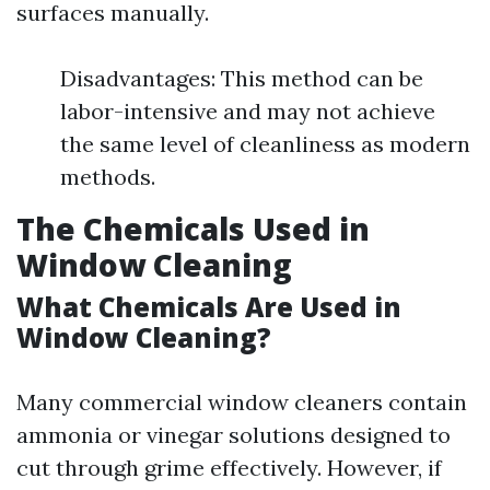
surfaces manually.
Disadvantages: This method can be
labor-intensive and may not achieve
the same level of cleanliness as modern
methods.
The Chemicals Used in
Window Cleaning
What Chemicals Are Used in
Window Cleaning?
Many commercial window cleaners contain
ammonia or vinegar solutions designed to
cut through grime effectively. However, if