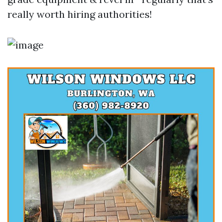
really worth hiring authorities!