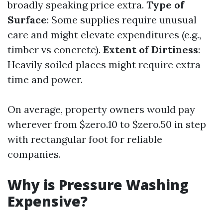
broadly speaking price extra.
Type of
Surface
: Some supplies require unusual
care and might elevate expenditures (e.g.,
timber vs concrete).
Extent of Dirtiness
:
Heavily soiled places might require extra
time and power.
On average, property owners would pay
wherever from $zero.10 to $zero.50 in step
with rectangular foot for reliable
companies.
Why is Pressure Washing
Expensive?