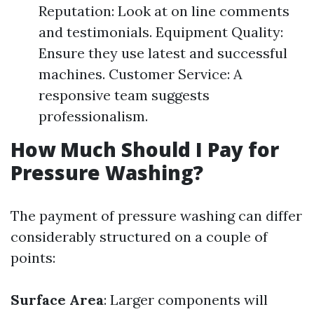
Reputation: Look at on line comments
and testimonials. Equipment Quality:
Ensure they use latest and successful
machines. Customer Service: A
responsive team suggests
professionalism.
How Much Should I Pay for
Pressure Washing?
The payment of pressure washing can differ
considerably structured on a couple of
points:
Surface Area
: Larger components will