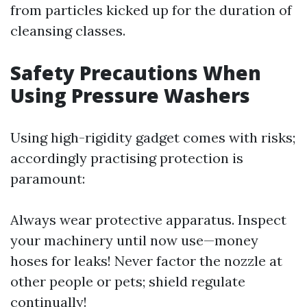
from particles kicked up for the duration of
cleansing classes.
Safety Precautions When
Using Pressure Washers
Using high-rigidity gadget comes with risks;
accordingly practising protection is
paramount:
Always wear protective apparatus. Inspect
your machinery until now use—money
hoses for leaks! Never factor the nozzle at
other people or pets; shield regulate
continually!