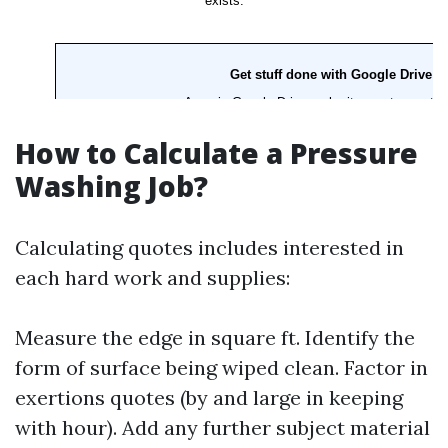
How to Calculate a Pressure
Washing Job?
Calculating quotes includes interested in
each hard work and supplies:
Measure the edge in square ft. Identify the
form of surface being wiped clean. Factor in
exertions quotes (by and large in keeping
with hour). Add any further subject material