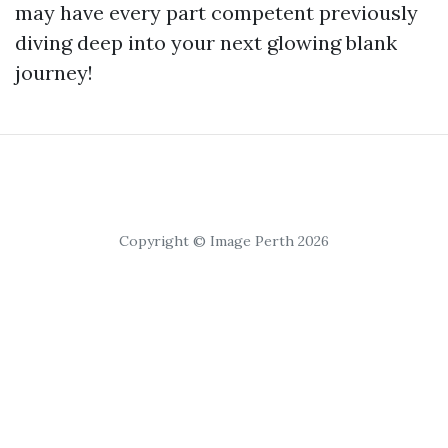
may have every part competent previously
diving deep into your next glowing blank
journey!
Copyright © Image Perth 2026