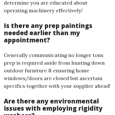
determine you are educated about
operating machinery effectively!
Is there any prep paintings
needed earlier than my
appointment?
Generally communicating no longer tons
prep is required aside from hunting down
outdoor furniture & ensuring home
windows/doors are closed but ascertain
specifics together with your supplier ahead!
Are there any environmental
issues with employing rigidity