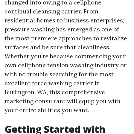
changed into owing to a cellphone
continual cleansing carrier. From
residential homes to business enterprises,
pressure washing has emerged as one of
the most premiere approaches to revitalize
surfaces and be sure that cleanliness.
Whether you're because commencing your
own cellphone tension washing industry or
with no trouble searching for the most
excellent force washing carrier in
Burlington, WA, this comprehensive
marketing consultant will equip you with
your entire abilities you want.
Getting Started with