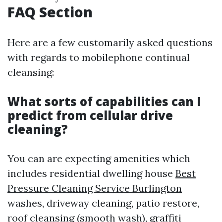
FAQ Section
Here are a few customarily asked questions
with regards to mobilephone continual
cleansing:
What sorts of capabilities can I
predict from cellular drive
cleaning?
You can are expecting amenities which
includes residential dwelling house
Best
Pressure Cleaning Service Burlington
washes, driveway cleaning, patio restore,
roof cleansing (smooth wash), graffiti