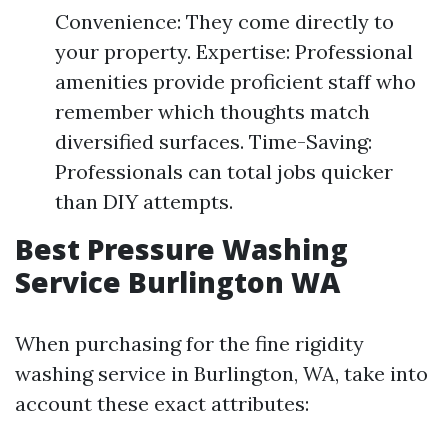
Convenience: They come directly to
your property. Expertise: Professional
amenities provide proficient staff who
remember which thoughts match
diversified surfaces. Time-Saving:
Professionals can total jobs quicker
than DIY attempts.
Best Pressure Washing
Service Burlington WA
When purchasing for the fine rigidity
washing service in Burlington, WA, take into
account these exact attributes: