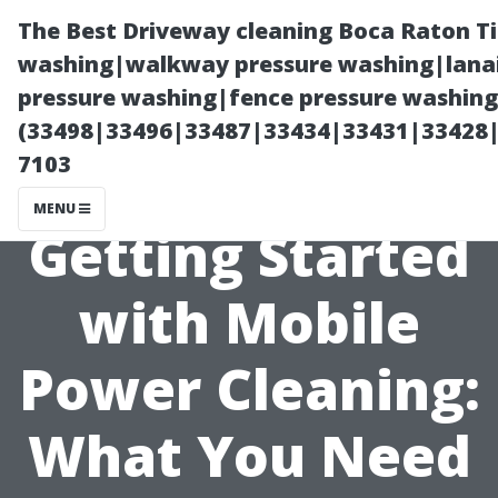
The Best Driveway cleaning Boca Raton T
washing|walkway pressure washing|lanai
pressure washing|fence pressure washing 
(33498|33496|33487|33434|33431|33428
7103
MENU
Getting Started
with Mobile
Power Cleaning:
What You Need