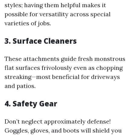
styles; having them helpful makes it
possible for versatility across special
varieties of jobs.
3. Surface Cleaners
These attachments guide fresh monstrous
flat surfaces frivolously even as chopping
streaking—most beneficial for driveways
and patios.
4. Safety Gear
Don’t neglect approximately defense!
Goggles, gloves, and boots will shield you