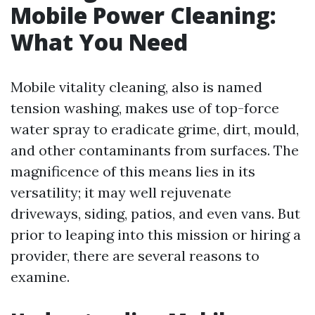
Mobile Power Cleaning:
What You Need
Mobile vitality cleaning, also is named
tension washing, makes use of top-force
water spray to eradicate grime, dirt, mould,
and other contaminants from surfaces. The
magnificence of this means lies in its
versatility; it may well rejuvenate
driveways, siding, patios, and even vans. But
prior to leaping into this mission or hiring a
provider, there are several reasons to
examine.