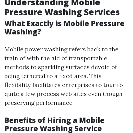
Understanding Mobile
Pressure Washing Services
What Exactly is Mobile Pressure
Washing?
Mobile power washing refers back to the
train of with the aid of transportable
methods to sparkling surfaces devoid of
being tethered to a fixed area. This
flexibility facilitates enterprises to tour to
quite a few process web sites even though
preserving performance.
Benefits of Hiring a Mobile
Pressure Washing Service