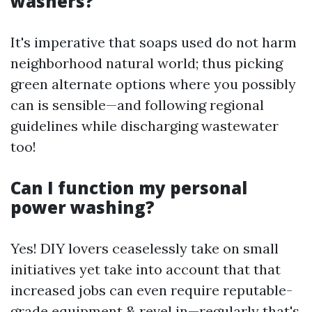
washers?
It's imperative that soaps used do not harm
neighborhood natural world; thus picking
green alternate options where you possibly
can is sensible—and following regional
guidelines while discharging wastewater
too!
Can I function my personal
power washing?
Yes! DIY lovers ceaselessly take on small
initiatives yet take into account that that
increased jobs can even require reputable-
grade equipment & revel in—regularly that's