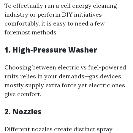
To effectually run a cell energy cleaning
industry or perform DIY initiatives
comfortably, it is easy to need a few
foremost methods:
1. High-Pressure Washer
Choosing between electric vs fuel-powered
units relies in your demands—gas devices
mostly supply extra force yet electric ones
give comfort.
2. Nozzles
Different nozzles create distinct spray