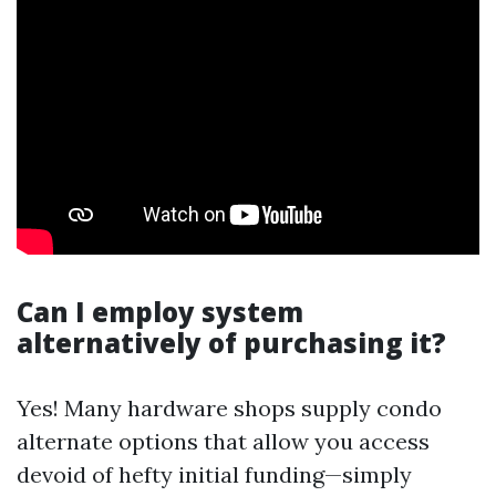
Can I employ system
alternatively of purchasing it?
Yes! Many hardware shops supply condo
alternate options that allow you access
devoid of hefty initial funding—simply