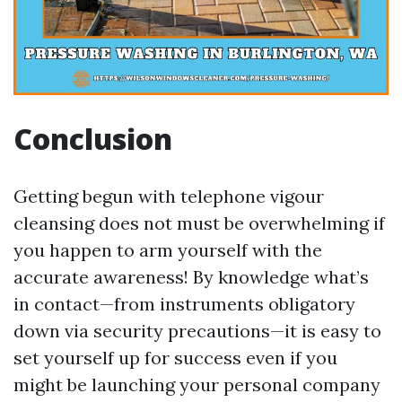
Conclusion
Getting begun with telephone vigour
cleansing does not must be overwhelming if
you happen to arm yourself with the
accurate awareness! By knowledge what’s
in contact—from instruments obligatory
down via security precautions—it is easy to
set yourself up for success even if you
might be launching your personal company