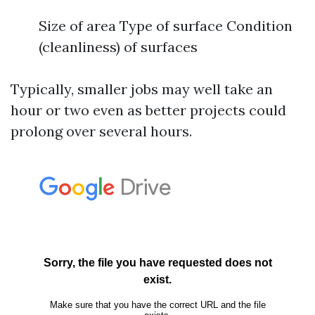
Size of area Type of surface Condition
(cleanliness) of surfaces
Typically, smaller jobs may well take an
hour or two even as better projects could
prolong over several hours.