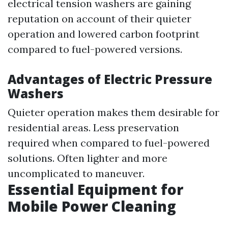
electrical tension washers are gaining
reputation on account of their quieter
operation and lowered carbon footprint
compared to fuel-powered versions.
Advantages of Electric Pressure
Washers
Quieter operation makes them desirable for
residential areas. Less preservation
required when compared to fuel-powered
solutions. Often lighter and more
uncomplicated to maneuver.
Essential Equipment for
Mobile Power Cleaning