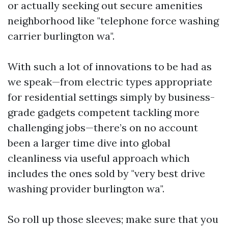
or actually seeking out secure amenities
neighborhood like "telephone force washing
carrier burlington wa".
With such a lot of innovations to be had as
we speak—from electric types appropriate
for residential settings simply by business-
grade gadgets competent tackling more
challenging jobs—there’s on no account
been a larger time dive into global
cleanliness via useful approach which
includes the ones sold by "very best drive
washing provider burlington wa".
So roll up those sleeves; make sure that you