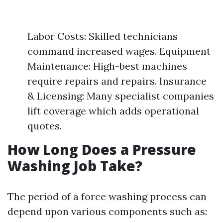
Labor Costs: Skilled technicians
command increased wages. Equipment
Maintenance: High-best machines
require repairs and repairs. Insurance
& Licensing: Many specialist companies
lift coverage which adds operational
quotes.
How Long Does a Pressure
Washing Job Take?
The period of a force washing process can
depend upon various components such as: