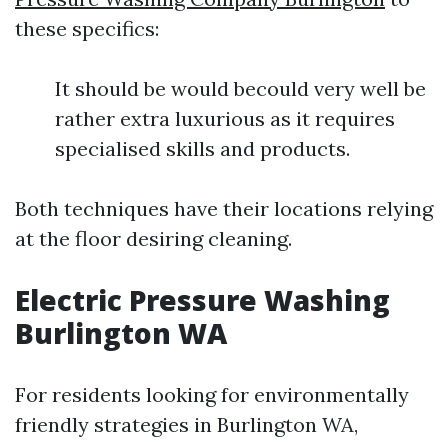
these specifics:
It should be would becould very well be
rather extra luxurious as it requires
specialised skills and products.
Both techniques have their locations relying
at the floor desiring cleaning.
Electric Pressure Washing
Burlington WA
For residents looking for environmentally
friendly strategies in Burlington WA,