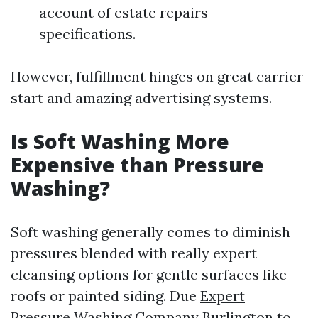
account of estate repairs
specifications.
However, fulfillment hinges on great carrier
start and amazing advertising systems.
Is Soft Washing More
Expensive than Pressure
Washing?
Soft washing generally comes to diminish
pressures blended with really expert
cleansing options for gentle surfaces like
roofs or painted siding. Due
Expert
Pressure Washing Company Burlington
to