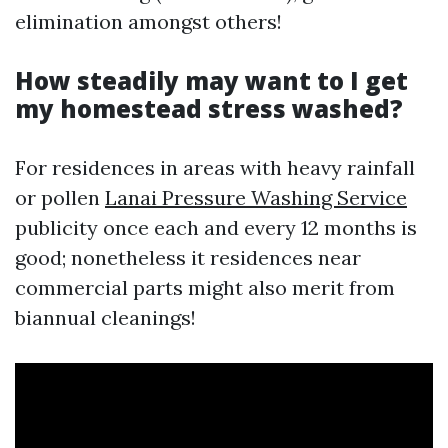
elimination amongst others!
How steadily may want to I get
my homestead stress washed?
For residences in areas with heavy rainfall
or pollen
Lanai Pressure Washing Service
publicity once each and every 12 months is
good; nonetheless it residences near
commercial parts might also merit from
biannual cleanings!