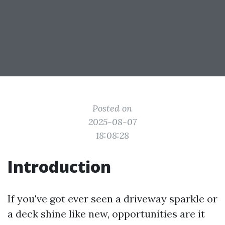
Posted on
2025-08-07
18:08:28
Introduction
If you've got ever seen a driveway sparkle or
a deck shine like new, opportunities are it