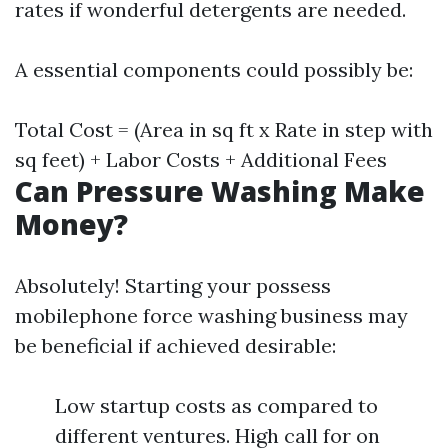
rates if wonderful detergents are needed.
A essential components could possibly be:
Total Cost = (Area in sq ft x Rate in step with
sq feet) + Labor Costs + Additional Fees
Can Pressure Washing Make
Money?
Absolutely! Starting your possess
mobilephone force washing business may
be beneficial if achieved desirable:
Low startup costs as compared to
different ventures. High call for on