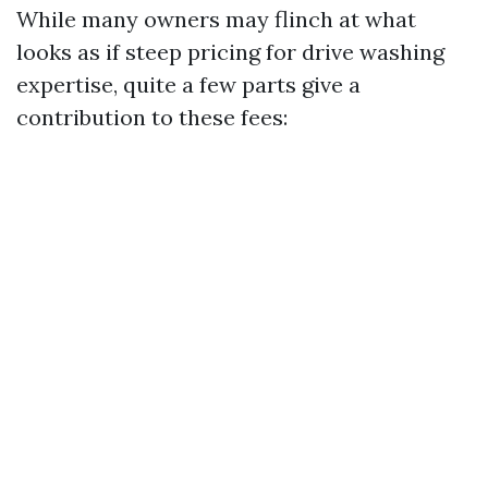
While many owners may flinch at what
looks as if steep pricing for drive washing
expertise, quite a few parts give a
contribution to these fees: