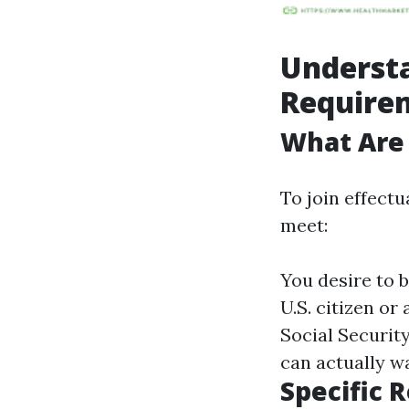
Underst
Require
What Are
To join effectu
meet:
You desire to b
U.S. citizen or
Social Security
can actually w
Specific 