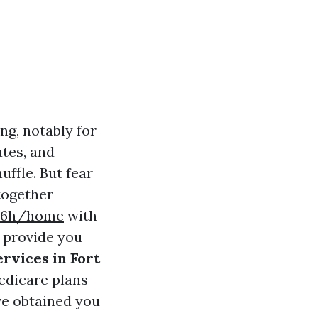
ng, notably for
ates, and
uffle. But fear
 together
t56h/home
with
l provide you
rvices in Fort
edicare plans
ve obtained you