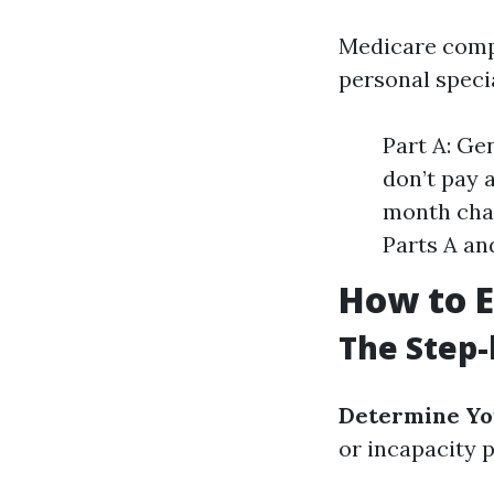
Medicare compri
personal speci
Part A: Ge
don’t pay 
month char
Parts A and
How to E
The Step-
Determine You
or incapacity p