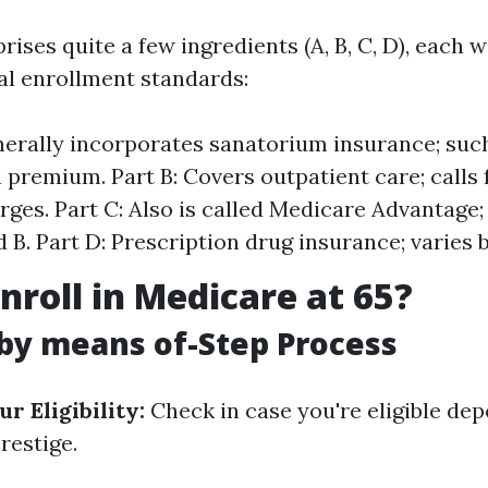
ses quite a few ingredients (A, B, C, D), each wi
al enrollment standards:
nerally incorporates sanatorium insurance; such
a premium. Part B: Covers outpatient care; calls
ges. Part C: Also is called Medicare Advantage
 B. Part D: Prescription drug insurance; varies 
nroll in Medicare at 65?
by means of-Step Process
r Eligibility:
Check in case you're eligible de
restige.