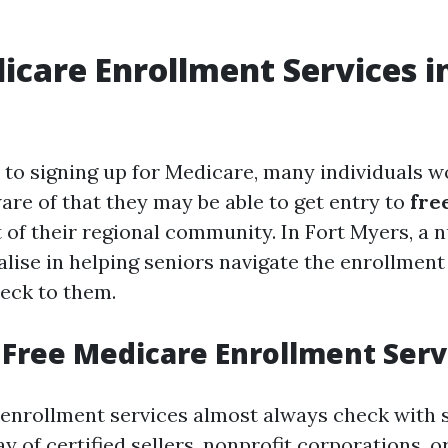
icare Enrollment Services i
to signing up for Medicare, many individuals w
re of that they may be able to get entry to
fre
 of their regional community. In Fort Myers, a 
alise in helping seniors navigate the enrollment
eck to them.
Free Medicare Enrollment Serv
enrollment services almost always check with 
y of certified sellers, nonprofit corporations,