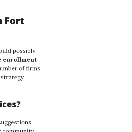
n Fort
ould possibly
e enrollment
number of firms
 strategy
ices?
suggestions
 or community