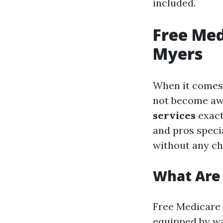
included.
Free Med
Myers
When it comes 
not become awa
services
exact
and pros speci
without any ch
What Are 
Free Medicare 
equipped by wa