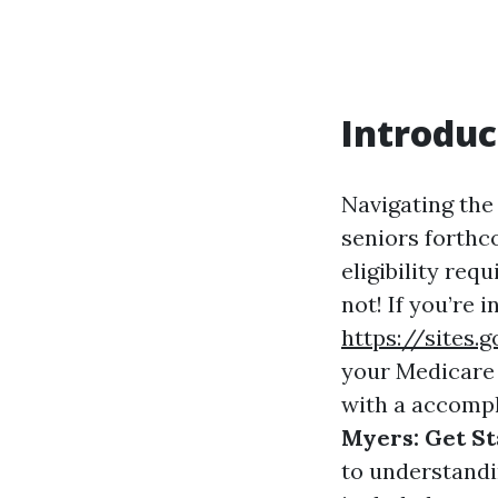
Introduc
Navigating the
seniors forthco
eligibility req
not! If you’re 
https://sites
your Medicare e
with a accomp
Myers: Get St
to understandi