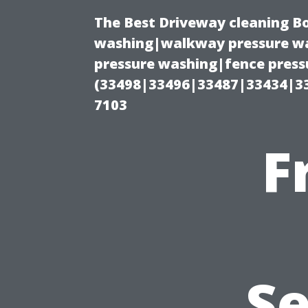
The Best Driveway cleaning B
washing|walkway pressure wa
pressure washing|fence pressu
(33498|33496|33487|33434|3
7103
F
Se