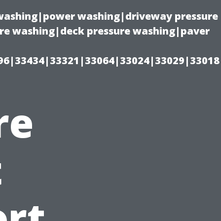
e washing|power washing|driveway pressure
ure washing|deck pressure washing|paver
96|33434|33321|33064|33024|33029|33018
re
t
ort