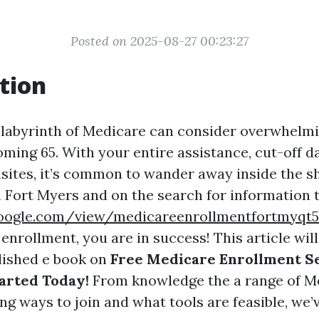
Posted on 2025-08-27 00:23:27
tion
 labyrinth of Medicare can consider overwhelmi
ming 65. With your entire assistance, cut-off d
uisites, it’s common to wander away inside the sh
in Fort Myers and on the search for information
.google.com/view/medicareenrollmentfortmyq
nrollment, you are in success! This article wil
lished e book on
Free Medicare Enrollment Se
arted Today!
From knowledge the a range of M
ng ways to join and what tools are feasible, we’