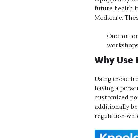
future health i
Medicare. Thes
One-on-one
workshops
Why Use F
Using these fr
having a perso
customized poi
additionally b
regulation whi