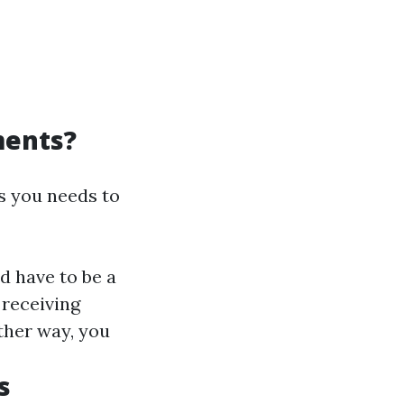
ments?
ts you needs to
ld have to be a
 receiving
other way, you
s