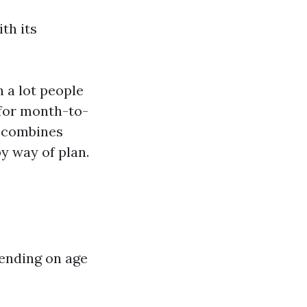
th its
 a lot people
 for month-to-
; combines
by way of plan.
pending on age