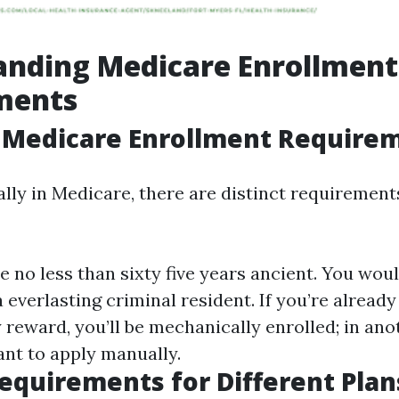
anding Medicare Enrollment
ments
 Medicare Enrollment Require
ally in Medicare, there are distinct requiremen
e no less than sixty five years ancient. You wou
 a everlasting criminal resident. If you’re already
 reward, you’ll be mechanically enrolled; in an
ant to apply manually.
Requirements for Different Plan