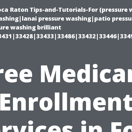
oca Raton Tips-and-Tutorials-For (pressur
shing|lanai pressure washing|patio press
re washing brilliant
3431|33428|33433|33486|33432|33446|334
ree Medica
Enrollmen
rvices in F