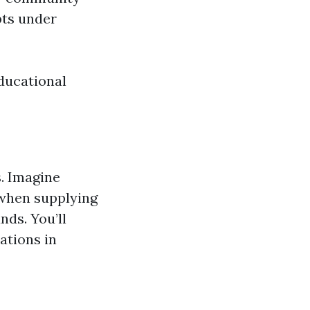
pts under
ducational
s. Imagine
 when supplying
ds. You’ll
ations in