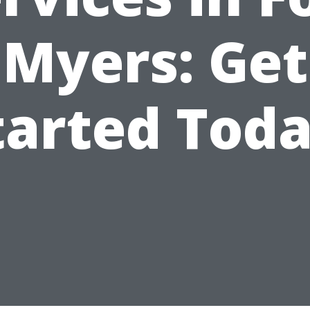
Myers: Get
tarted Toda