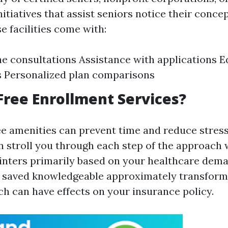
nitiatives that assist seniors notice their conce
e facilities come with:
 consultations Assistance with applications E
 Personalized plan comparisons
ree Enrollment Services?
ee amenities can prevent time and reduce stres
n stroll you through each step of the approach
nters primarily based on your healthcare deman
e saved knowledgeable approximately transform
ch can have effects on your insurance policy.