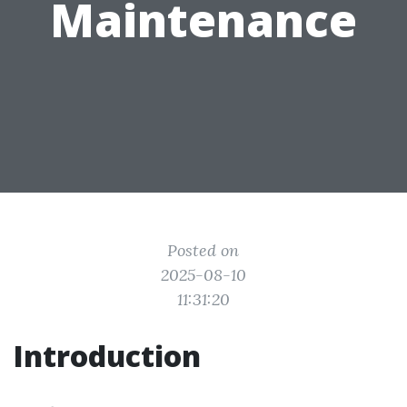
Maintenance
Posted on
2025-08-10
11:31:20
Introduction