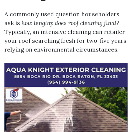
A commonly used question householders
ask is
how lengthy does roof cleaning final?
Typically, an intensive cleaning can retailer
your roof searching fresh for two-five years
relying on environmental circumstances.