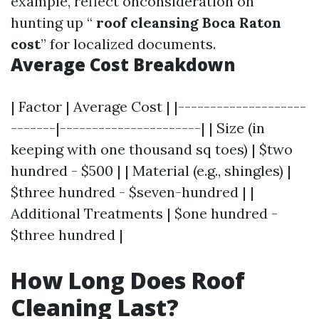
example, reflect onconsideration on
hunting up “
roof cleansing Boca Raton
cost
” for localized documents.
Average Cost Breakdown
| Factor | Average Cost | |--------------------
-------|----------------------| | Size (in
keeping with one thousand sq toes) | $two
hundred - $500 | | Material (e.g., shingles) |
$three hundred - $seven-hundred | |
Additional Treatments | $one hundred -
$three hundred |
How Long Does Roof
Cleaning Last?