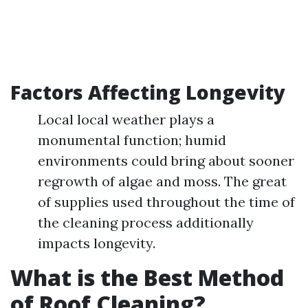
Factors Affecting Longevity
Local local weather plays a
monumental function; humid
environments could bring about sooner
regrowth of algae and moss. The great
of supplies used throughout the time of
the cleaning process additionally
impacts longevity.
What is the Best Method
of Roof Cleaning?