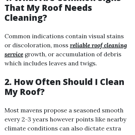
That My Roof Needs
Cleaning?
Common indications contain visual stains
or discoloration, moss
reliable roof cleaning
service
growth, or accumulation of debris
which includes leaves and twigs.
2. How Often Should I Clean
My Roof?
Most mavens propose a seasoned smooth
every 2-3 years however points like nearby
climate conditions can also dictate extra