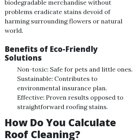
biodegradable merchandise without
problems eradicate stains devoid of
harming surrounding flowers or natural
world.
Benefits of Eco-Friendly
Solutions
Non-toxic: Safe for pets and little ones.
Sustainable: Contributes to
environmental insurance plan.
Effective: Proven results opposed to
straightforward roofing stains.
How Do You Calculate
Roof Cleaning?