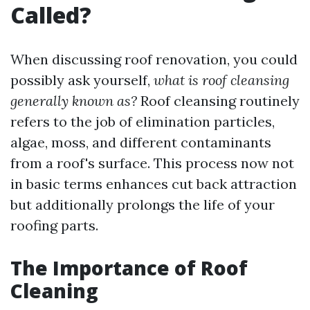
Called?
When discussing roof renovation, you could
possibly ask yourself,
what is roof cleansing
generally known as?
Roof cleansing routinely
refers to the job of elimination particles,
algae, moss, and different contaminants
from a roof's surface. This process now not
in basic terms enhances cut back attraction
but additionally prolongs the life of your
roofing parts.
The Importance of Roof
Cleaning