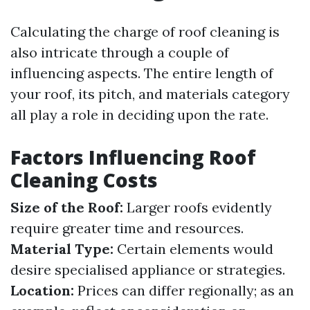
Calculating the charge of roof cleaning is
also intricate through a couple of
influencing aspects. The entire length of
your roof, its pitch, and materials category
all play a role in deciding upon the rate.
Factors Influencing Roof
Cleaning Costs
Size of the Roof:
Larger roofs evidently
require greater time and resources.
Material Type:
Certain elements would
desire specialised appliance or strategies.
Location:
Prices can differ regionally; as an