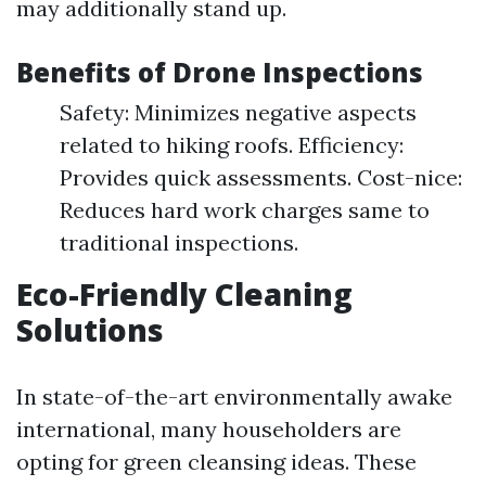
may additionally stand up.
Benefits of Drone Inspections
Safety: Minimizes negative aspects
related to hiking roofs. Efficiency:
Provides quick assessments. Cost-nice:
Reduces hard work charges same to
traditional inspections.
Eco-Friendly Cleaning
Solutions
In state-of-the-art environmentally awake
international, many householders are
opting for green cleansing ideas. These