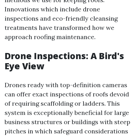
Innovations which include drone
inspections and eco-friendly cleansing
treatments have transformed how we
approach roofing maintenance.
Drone Inspections: A Bird's
Eye View
Drones ready with top-definition cameras
can offer exact inspections of roofs devoid
of requiring scaffolding or ladders. This
system is exceptionally beneficial for large
business structures or buildings with steep
pitches in which safeguard considerations