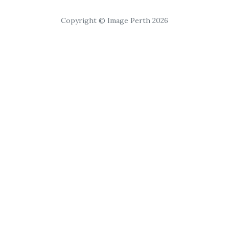
Copyright © Image Perth 2026