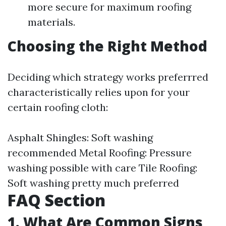
more secure for maximum roofing
materials.
Choosing the Right Method
Deciding which strategy works preferrred
characteristically relies upon for your
certain roofing cloth:
Asphalt Shingles: Soft washing
recommended Metal Roofing: Pressure
washing possible with care Tile Roofing:
Soft washing pretty much preferred
FAQ Section
1. What Are Common Signs