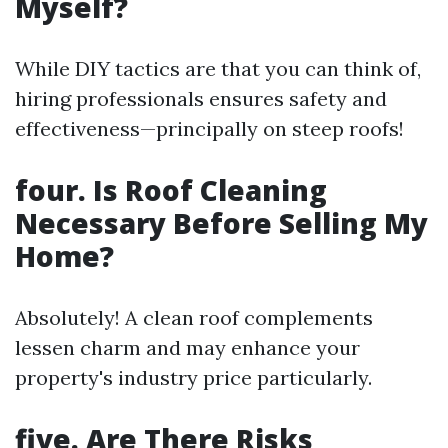
Myself?
While DIY tactics are that you can think of,
hiring professionals ensures safety and
effectiveness—principally on steep roofs!
four. Is Roof Cleaning
Necessary Before Selling My
Home?
Absolutely! A clean roof complements
lessen charm and may enhance your
property's industry price particularly.
five. Are There Risks