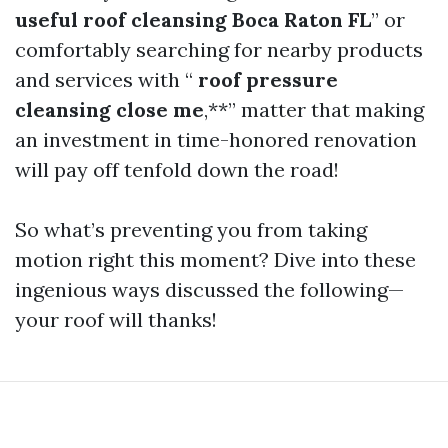
useful roof cleansing Boca Raton FL
” or
comfortably searching for nearby products
and services with “
roof pressure
cleansing close me
,**” matter that making
an investment in time-honored renovation
will pay off tenfold down the road!
So what’s preventing you from taking
motion right this moment? Dive into these
ingenious ways discussed the following—
your roof will thanks!