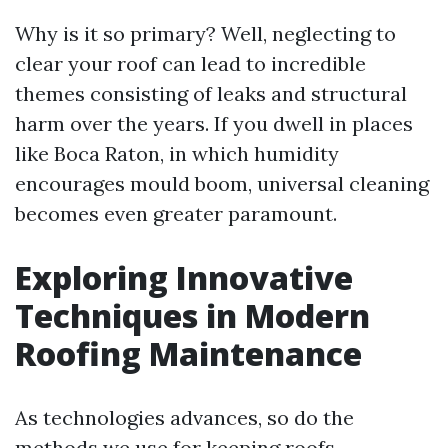
Why is it so primary? Well, neglecting to
clear your roof can lead to incredible
themes consisting of leaks and structural
harm over the years. If you dwell in places
like Boca Raton, in which humidity
encourages mould boom, universal cleaning
becomes even greater paramount.
Exploring Innovative
Techniques in Modern
Roofing Maintenance
As technologies advances, so do the
methods we use for keeping roofs.