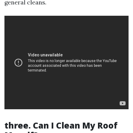
general cleans.
three. Can I Clean My Roof