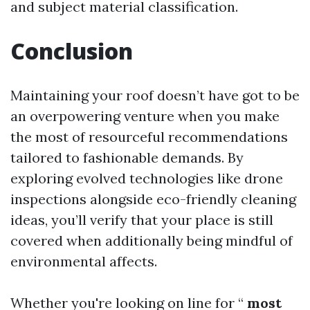
and subject material classification.
Conclusion
Maintaining your roof doesn’t have got to be
an overpowering venture when you make
the most of resourceful recommendations
tailored to fashionable demands. By
exploring evolved technologies like drone
inspections alongside eco-friendly cleaning
ideas, you’ll verify that your place is still
covered when additionally being mindful of
environmental affects.
Whether you're looking on line for “
most