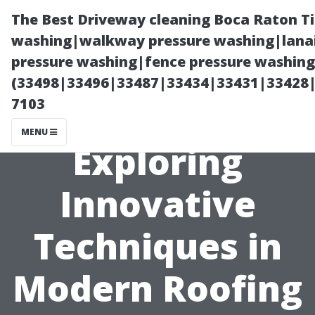
The Best Driveway cleaning Boca Raton T
washing|walkway pressure washing|lanai
pressure washing|fence pressure washing 
(33498|33496|33487|33434|33431|33428
7103
MENU
Exploring
Innovative
Techniques in
Modern Roofing