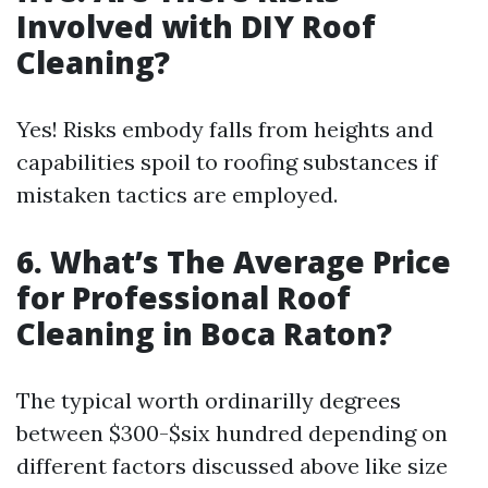
Involved with DIY Roof
Cleaning?
Yes! Risks embody falls from heights and
capabilities spoil to roofing substances if
mistaken tactics are employed.
6. What’s The Average Price
for Professional Roof
Cleaning in Boca Raton?
The typical worth ordinarilly degrees
between $300-$six hundred depending on
different factors discussed above like size