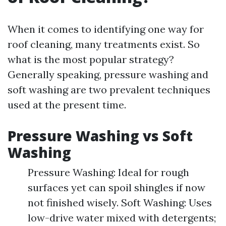
When it comes to identifying one way for
roof cleaning, many treatments exist. So
what is the most popular strategy?
Generally speaking, pressure washing and
soft washing are two prevalent techniques
used at the present time.
Pressure Washing vs Soft
Washing
Pressure Washing: Ideal for rough
surfaces yet can spoil shingles if now
not finished wisely. Soft Washing: Uses
low-drive water mixed with detergents;