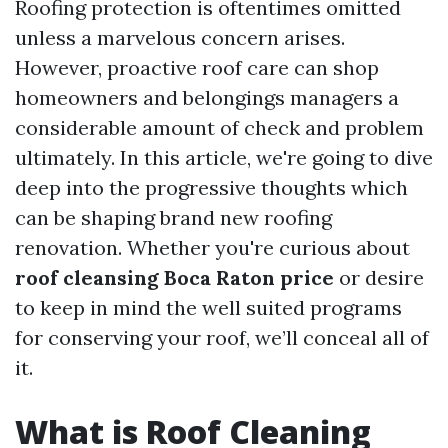
Roofing protection is oftentimes omitted
unless a marvelous concern arises.
However, proactive roof care can shop
homeowners and belongings managers a
considerable amount of check and problem
ultimately. In this article, we're going to dive
deep into the progressive thoughts which
can be shaping brand new roofing
renovation. Whether you're curious about
roof cleansing Boca Raton price
or desire
to keep in mind the well suited programs
for conserving your roof, we’ll conceal all of
it.
What is Roof Cleaning