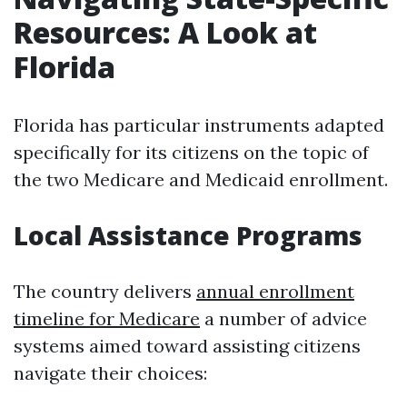
Resources: A Look at
Florida
Florida has particular instruments adapted
specifically for its citizens on the topic of
the two Medicare and Medicaid enrollment.
Local Assistance Programs
The country delivers
annual enrollment
timeline for Medicare
a number of advice
systems aimed toward assisting citizens
navigate their choices: