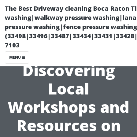
The Best Driveway cleaning Boca Raton T
washing|walkway pressure washing|lanai
pressure washing|fence pressure washing 
(33498|33496|33487|33434|33431|33428
7103
MENU
Discovering
Local
Workshops and
Resources on