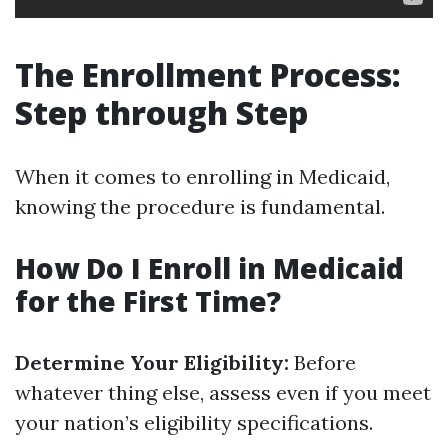
The Enrollment Process:
Step through Step
When it comes to enrolling in Medicaid,
knowing the procedure is fundamental.
How Do I Enroll in Medicaid
for the First Time?
Determine Your Eligibility:
Before
whatever thing else, assess even if you meet
your nation’s eligibility specifications.