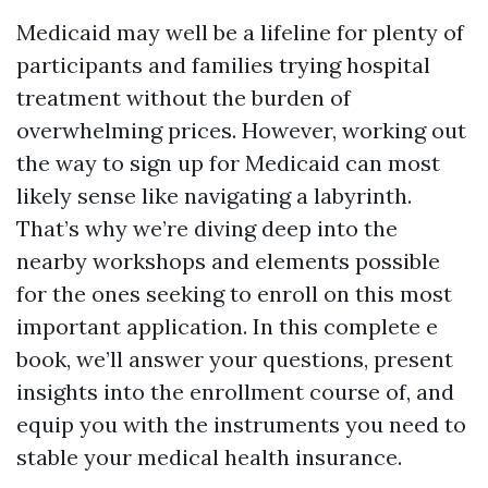
Medicaid may well be a lifeline for plenty of
participants and families trying hospital
treatment without the burden of
overwhelming prices. However, working out
the way to sign up for Medicaid can most
likely sense like navigating a labyrinth.
That’s why we’re diving deep into the
nearby workshops and elements possible
for the ones seeking to enroll on this most
important application. In this complete e
book, we’ll answer your questions, present
insights into the enrollment course of, and
equip you with the instruments you need to
stable your medical health insurance.