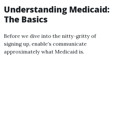
Understanding Medicaid:
The Basics
Before we dive into the nitty-gritty of
signing up, enable’s communicate
approximately what Medicaid is.