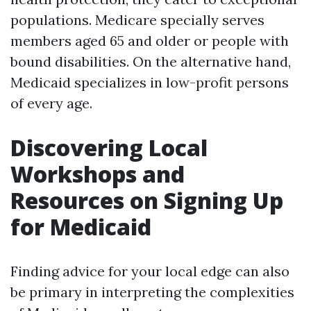
populations. Medicare specially serves
members aged 65 and older or people with
bound disabilities. On the alternative hand,
Medicaid specializes in low-profit persons
of every age.
Discovering Local
Workshops and
Resources on Signing Up
for Medicaid
Finding advice for your local edge can also
be primary in interpreting the complexities