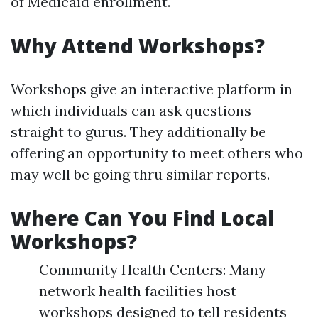
of Medicaid enrollment.
Why Attend Workshops?
Workshops give an interactive platform in
which individuals can ask questions
straight to gurus. They additionally be
offering an opportunity to meet others who
may well be going thru similar reports.
Where Can You Find Local
Workshops?
Community Health Centers: Many
network health facilities host
workshops designed to tell residents