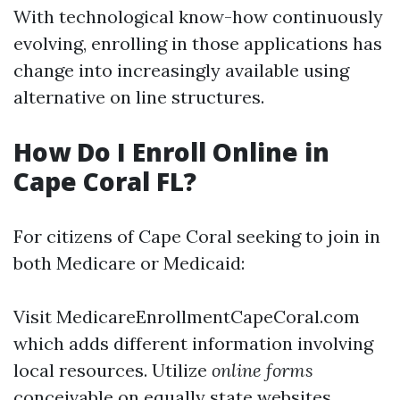
With technological know-how continuously
evolving, enrolling in those applications has
change into increasingly available using
alternative on line structures.
How Do I Enroll Online in
Cape Coral FL?
For citizens of Cape Coral seeking to join in
both Medicare or Medicaid:
Visit
MedicareEnrollmentCapeCoral.com
which adds different information involving
local resources. Utilize
online forms
conceivable on equally state websites.