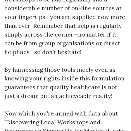
considerable number of on-line sources at
your fingertips—you are supplied now more
than ever! Remember that help is regularly
simply across the corner—no matter if it
can be from group organisations or direct
helplines—so don't hesitate!
By harnessing those tools nicely even as
knowing your rights inside this formulation
guarantees that quality healthcare is not
just a dream but an achieveable reality!
Now which you're armed with data about
"Discovering Local Workshops and
Resources on Signing Up for Medicaid," take