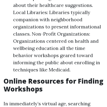
about their healthcare suggestions.
Local Libraries: Libraries typically
companion with neighborhood
organizations to present informational
classes. Non-Profit Organizations:
Organizations centered on health and
wellbeing education all the time
behavior workshops geared toward
informing the public about enrolling in
techniques like Medicaid.
Online Resources for Finding
Workshops
In immediately’s virtual age, searching