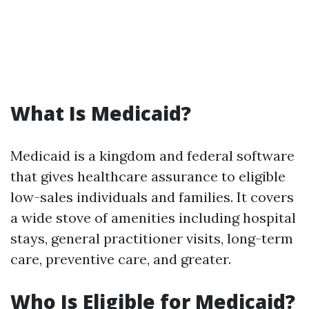
What Is Medicaid?
Medicaid is a kingdom and federal software
that gives healthcare assurance to eligible
low-sales individuals and families. It covers
a wide stove of amenities including hospital
stays, general practitioner visits, long-term
care, preventive care, and greater.
Who Is Eligible for Medicaid?