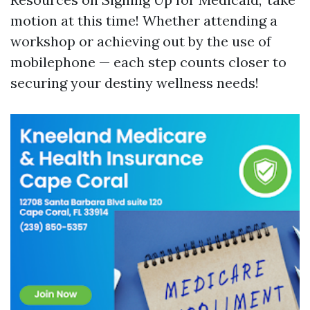
motion at this time! Whether attending a
workshop or achieving out by the use of
mobilephone — each step counts closer to
securing your destiny wellness needs!