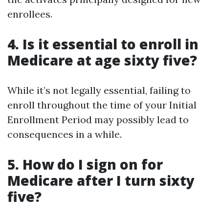
enrollees.
4. Is it essential to enroll in
Medicare at age sixty five?
While it’s not legally essential, failing to
enroll throughout the time of your Initial
Enrollment Period may possibly lead to
consequences in a while.
5. How do I sign on for
Medicare after I turn sixty
five?