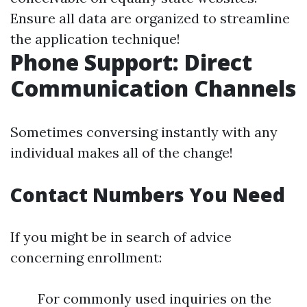
Ensure all data are organized to streamline
the application technique!
Phone Support: Direct
Communication Channels
Sometimes conversing instantly with any
individual makes all of the change!
Contact Numbers You Need
If you might be in search of advice
concerning enrollment:
For commonly used inquiries on the