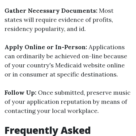
Gather Necessary Documents:
Most
states will require evidence of profits,
residency popularity, and id.
Apply Online or In-Person:
Applications
can ordinarily be achieved on-line because
of your country's Medicaid website online
or in consumer at specific destinations.
Follow Up:
Once submitted, preserve music
of your application reputation by means of
contacting your local workplace.
Frequently Asked