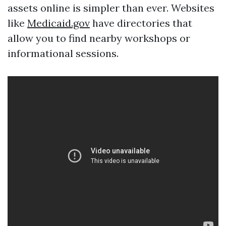
assets online is simpler than ever. Websites
like
Medicaid.gov
have directories that
allow you to find nearby workshops or
informational sessions.