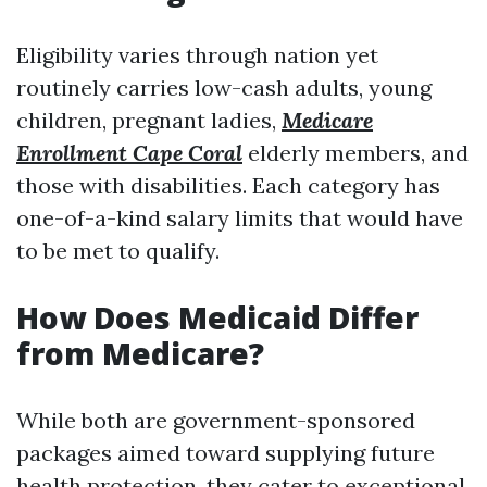
Eligibility varies through nation yet
routinely carries low-cash adults, young
children, pregnant ladies,
Medicare
Enrollment Cape Coral
elderly members, and
those with disabilities. Each category has
one-of-a-kind salary limits that would have
to be met to qualify.
How Does Medicaid Differ
from Medicare?
While both are government-sponsored
packages aimed toward supplying future
health protection, they cater to exceptional