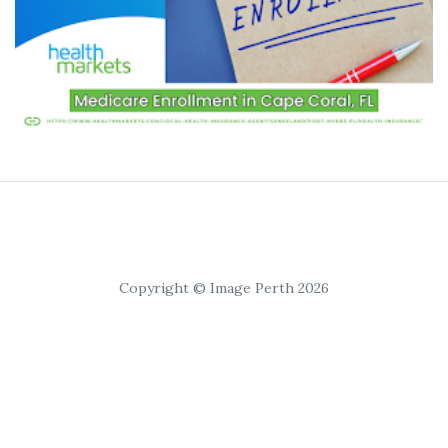
Copyright © Image Perth 2026