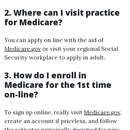
2. Where can I visit practice
for Medicare?
You can apply on line with the aid of
Medicare.gov
or visit your regional Social
Security workplace to apply in adult.
3. How do I enroll in
Medicare for the 1st time
on-line?
To sign up online, really visit
Medicare.gov
,
create an account if priceless, and follow
the activates principally designed for new