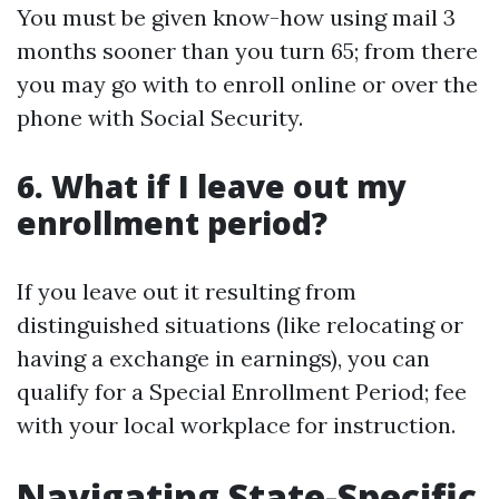
You must be given know-how using mail 3
months sooner than you turn 65; from there
you may go with to enroll online or over the
phone with Social Security.
6. What if I leave out my
enrollment period?
If you leave out it resulting from
distinguished situations (like relocating or
having a exchange in earnings), you can
qualify for a Special Enrollment Period; fee
with your local workplace for instruction.
Navigating State-Specific