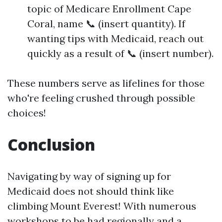
topic of Medicare Enrollment Cape
Coral, name 📞 (insert quantity). If
wanting tips with Medicaid, reach out
quickly as a result of 📞 (insert number).
These numbers serve as lifelines for those
who're feeling crushed through possible
choices!
Conclusion
Navigating by way of signing up for
Medicaid does not should think like
climbing Mount Everest! With numerous
workshops to be had regionally and a