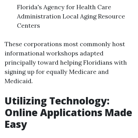
Florida's Agency for Health Care
Administration Local Aging Resource
Centers
These corporations most commonly host
informational workshops adapted
principally toward helping Floridians with
signing up for equally Medicare and
Medicaid.
Utilizing Technology:
Online Applications Made
Easy