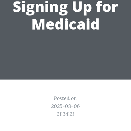
Signing Up for
Medicaid
Posted on
2025-08-06
21:34:21