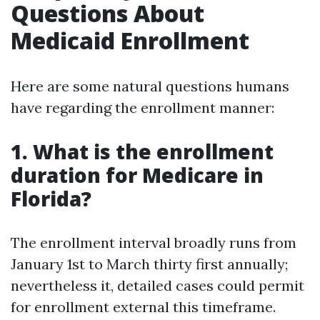
Questions About
Medicaid Enrollment
Here are some natural questions humans
have regarding the enrollment manner:
1. What is the enrollment
duration for Medicare in
Florida?
The enrollment interval broadly runs from
January 1st to March thirty first annually;
nevertheless it, detailed cases could permit
for enrollment external this timeframe.