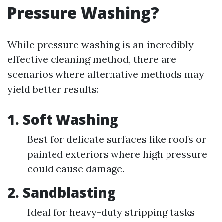
Pressure Washing?
While pressure washing is an incredibly
effective cleaning method, there are
scenarios where alternative methods may
yield better results:
1.
Soft Washing
Best for delicate surfaces like roofs or
painted exteriors where high pressure
could cause damage.
2.
Sandblasting
Ideal for heavy-duty stripping tasks