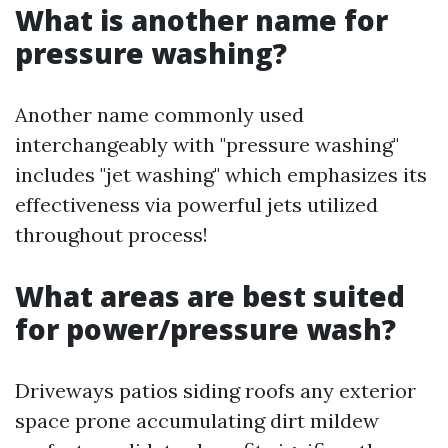
What is another name for
pressure washing?
Another name commonly used
interchangeably with "pressure washing"
includes "jet washing" which emphasizes its
effectiveness via powerful jets utilized
throughout process!
What areas are best suited
for power/pressure wash?
Driveways patios siding roofs any exterior
space prone accumulating dirt mildew