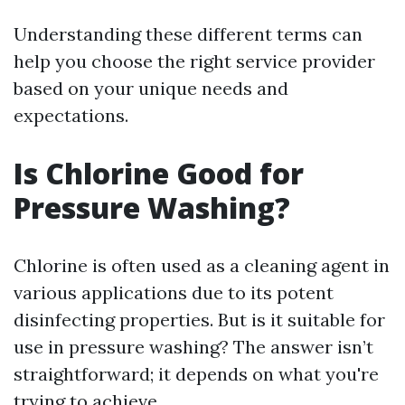
Understanding these different terms can
help you choose the right service provider
based on your unique needs and
expectations.
Is Chlorine Good for
Pressure Washing?
Chlorine is often used as a cleaning agent in
various applications due to its potent
disinfecting properties. But is it suitable for
use in pressure washing? The answer isn’t
straightforward; it depends on what you're
trying to achieve.