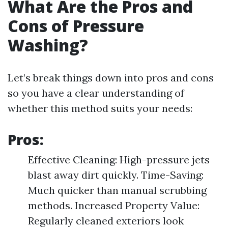
What Are the Pros and
Cons of Pressure
Washing?
Let’s break things down into pros and cons
so you have a clear understanding of
whether this method suits your needs:
Pros:
Effective Cleaning: High-pressure jets
blast away dirt quickly. Time-Saving:
Much quicker than manual scrubbing
methods. Increased Property Value:
Regularly cleaned exteriors look