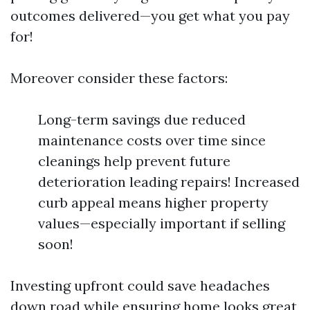
outcomes delivered—you get what you pay
for!
Moreover consider these factors:
Long-term savings due reduced
maintenance costs over time since
cleanings help prevent future
deterioration leading repairs! Increased
curb appeal means higher property
values—especially important if selling
soon!
Investing upfront could save headaches
down road while ensuring home looks great