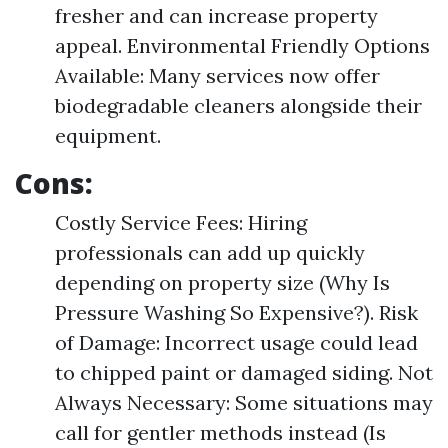
fresher and can increase property
appeal. Environmental Friendly Options
Available: Many services now offer
biodegradable cleaners alongside their
equipment.
Cons:
Costly Service Fees: Hiring
professionals can add up quickly
depending on property size (Why Is
Pressure Washing So Expensive?). Risk
of Damage: Incorrect usage could lead
to chipped paint or damaged siding. Not
Always Necessary: Some situations may
call for gentler methods instead (Is