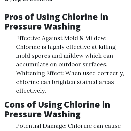
Pros of Using Chlorine in
Pressure Washing
Effective Against Mold & Mildew:
Chlorine is highly effective at killing
mold spores and mildew which can
accumulate on outdoor surfaces.
Whitening Effect: When used correctly,
chlorine can brighten stained areas
effectively.
Cons of Using Chlorine in
Pressure Washing
Potential Damage: Chlorine can cause