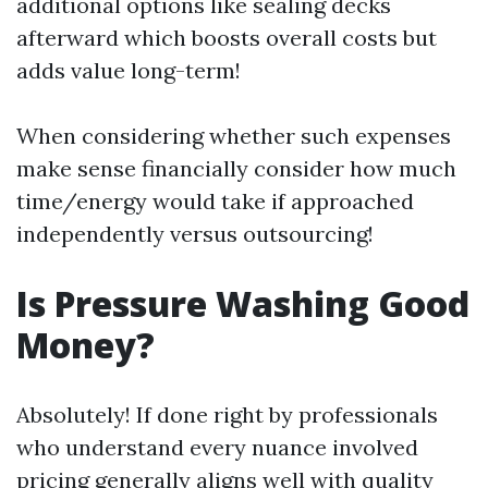
additional options like sealing decks
afterward which boosts overall costs but
adds value long-term!
When considering whether such expenses
make sense financially consider how much
time/energy would take if approached
independently versus outsourcing!
Is Pressure Washing Good
Money?
Absolutely! If done right by professionals
who understand every nuance involved
pricing generally aligns well with quality