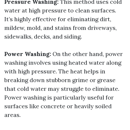
Pressure Washing:
This method uses cold
water at high pressure to clean surfaces.
It’s highly effective for eliminating dirt,
mildew, mold, and stains from driveways,
sidewalks, decks, and siding.
Power Washing:
On the other hand, power
washing involves using heated water along
with high pressure. The heat helps in
breaking down stubborn grime or grease
that cold water may struggle to eliminate.
Power washing is particularly useful for
surfaces like concrete or heavily soiled
areas.