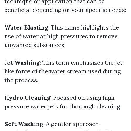
technique or application that can be
beneficial depending on your specific needs:
Water Blasting
: This name highlights the
use of water at high pressures to remove
unwanted substances.
Jet Washing
: This term emphasizes the jet-
like force of the water stream used during
the process.
Hydro Cleaning
: Focused on using high-
pressure water jets for thorough cleaning.
Soft Washing
: A gentler approach