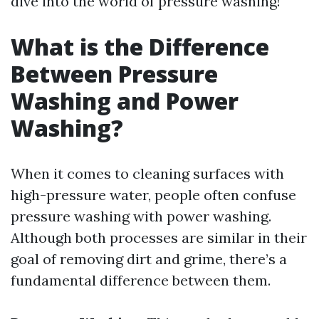
dive into the world of pressure washing!
What is the Difference
Between Pressure
Washing and Power
Washing?
When it comes to cleaning surfaces with
high-pressure water, people often confuse
pressure washing with power washing.
Although both processes are similar in their
goal of removing dirt and grime, there’s a
fundamental difference between them.