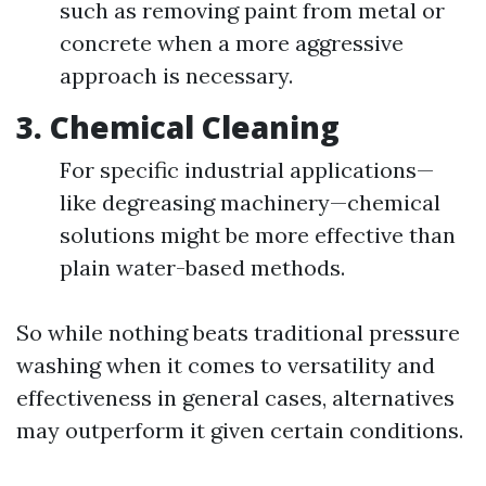
such as removing paint from metal or
concrete when a more aggressive
approach is necessary.
3.
Chemical Cleaning
For specific industrial applications—
like degreasing machinery—chemical
solutions might be more effective than
plain water-based methods.
So while nothing beats traditional pressure
washing when it comes to versatility and
effectiveness in general cases, alternatives
may outperform it given certain conditions.