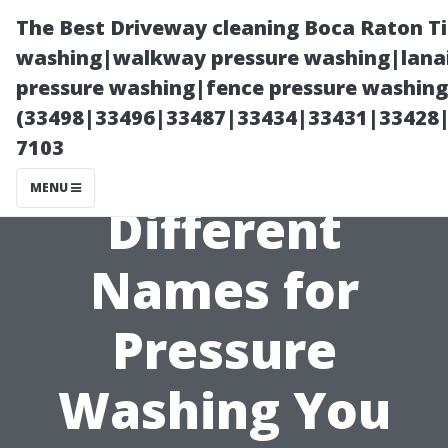
The Best Driveway cleaning Boca Raton T
washing|walkway pressure washing|lanai
pressure washing|fence pressure washing 
(33498|33496|33487|33434|33431|33428
7103
MENU
Different
Names for
Pressure
Washing You