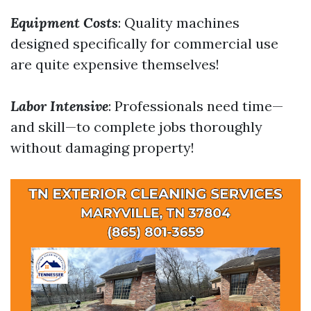
Equipment Costs
: Quality machines
designed specifically for commercial use
are quite expensive themselves!
Labor Intensive
: Professionals need time—
and skill—to complete jobs thoroughly
without damaging property!