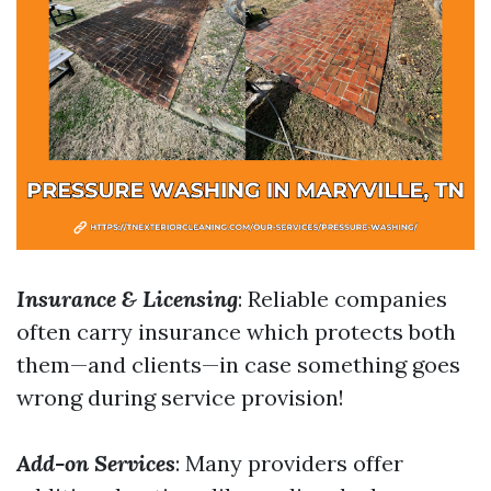
Insurance & Licensing
: Reliable companies
often carry insurance which protects both
them—and clients—in case something goes
wrong during service provision!
Add-on Services
: Many providers offer