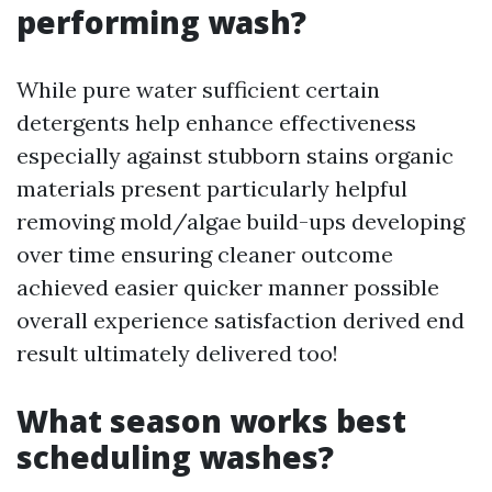
performing wash?
While pure water sufficient certain
detergents help enhance effectiveness
especially against stubborn stains organic
materials present particularly helpful
removing mold/algae build-ups developing
over time ensuring cleaner outcome
achieved easier quicker manner possible
overall experience satisfaction derived end
result ultimately delivered too!
What season works best
scheduling washes?