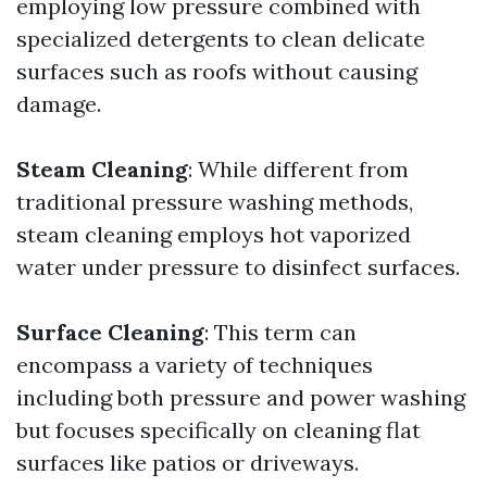
employing low pressure combined with
specialized detergents to clean delicate
surfaces such as roofs without causing
damage.
Steam Cleaning
: While different from
traditional pressure washing methods,
steam cleaning employs hot vaporized
water under pressure to disinfect surfaces.
Surface Cleaning
: This term can
encompass a variety of techniques
including both pressure and power washing
but focuses specifically on cleaning flat
surfaces like patios or driveways.