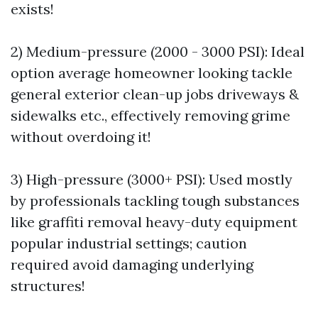
exists!
2) Medium-pressure (2000 - 3000 PSI): Ideal
option average homeowner looking tackle
general exterior clean-up jobs driveways &
sidewalks etc., effectively removing grime
without overdoing it!
3) High-pressure (3000+ PSI): Used mostly
by professionals tackling tough substances
like graffiti removal heavy-duty equipment
popular industrial settings; caution
required avoid damaging underlying
structures!