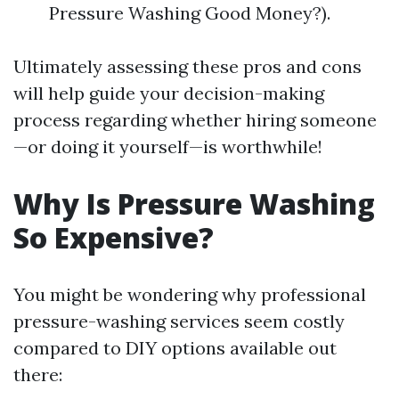
Pressure Washing Good Money?).
Ultimately assessing these pros and cons
will help guide your decision-making
process regarding whether hiring someone
—or doing it yourself—is worthwhile!
Why Is Pressure Washing
So Expensive?
You might be wondering why professional
pressure-washing services seem costly
compared to DIY options available out
there: