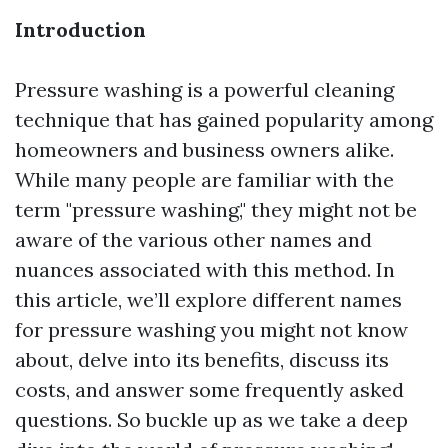
Introduction
Pressure washing is a powerful cleaning
technique that has gained popularity among
homeowners and business owners alike.
While many people are familiar with the
term "pressure washing," they might not be
aware of the various other names and
nuances associated with this method. In
this article, we’ll explore different names
for pressure washing you might not know
about, delve into its benefits, discuss its
costs, and answer some frequently asked
questions. So buckle up as we take a deep