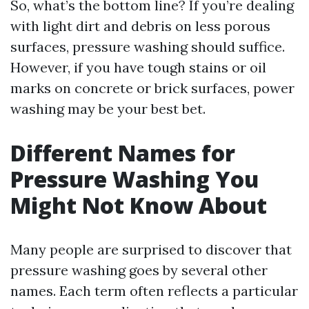
So, what’s the bottom line? If you’re dealing
with light dirt and debris on less porous
surfaces, pressure washing should suffice.
However, if you have tough stains or oil
marks on concrete or brick surfaces, power
washing may be your best bet.
Different Names for
Pressure Washing You
Might Not Know About
Many people are surprised to discover that
pressure washing goes by several other
names. Each term often reflects a particular