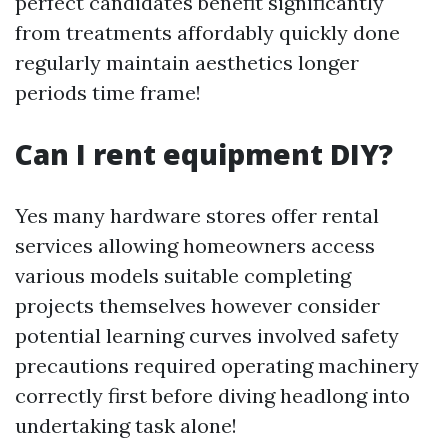
perfect candidates benefit significantly
from treatments affordably quickly done
regularly maintain aesthetics longer
periods time frame!
Can I rent equipment DIY?
Yes many hardware stores offer rental
services allowing homeowners access
various models suitable completing
projects themselves however consider
potential learning curves involved safety
precautions required operating machinery
correctly first before diving headlong into
undertaking task alone!