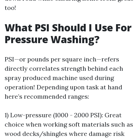
too!
What PSI Should I Use For
Pressure Washing?
PSI—or pounds per square inch—refers
directly correlates strength behind each
spray produced machine used during
operation! Depending upon task at hand
here’s recommended ranges:
1) Low-pressure (1000 - 2000 PSI): Great
choice when working soft materials such as
wood decks/shingles where damage risk