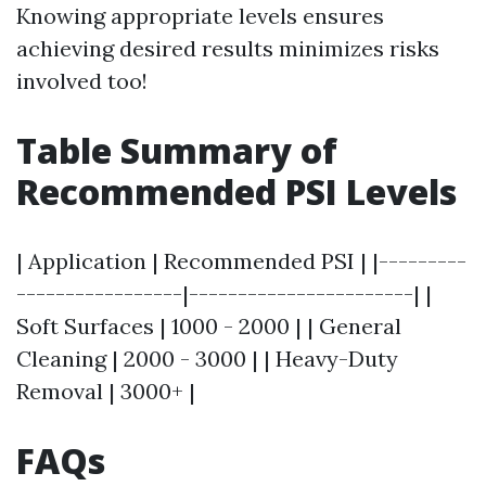
Knowing appropriate levels ensures
achieving desired results minimizes risks
involved too!
Table Summary of
Recommended PSI Levels
| Application | Recommended PSI | |---------
-----------------|-----------------------| |
Soft Surfaces | 1000 - 2000 | | General
Cleaning | 2000 - 3000 | | Heavy-Duty
Removal | 3000+ |
FAQs