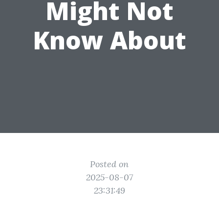
Might Not
Know About
Posted on
2025-08-07
23:31:49