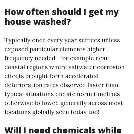
How often should I get my
house washed?
Typically once every year suffices unless
exposed particular elements higher
frequency needed—for example near
coastal regions where saltwater corrosion
effects brought forth accelerated
deterioration rates observed faster than
typical situations dictate norm timelines
otherwise followed generally across most
locations globally seen today too!
Will I need chemicals while