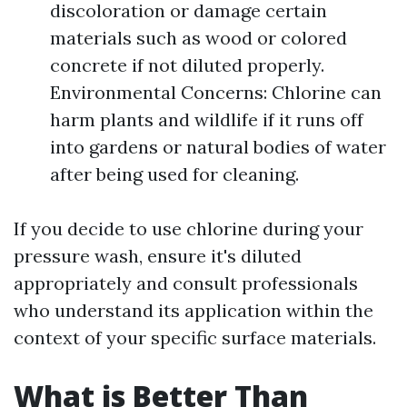
discoloration or damage certain
materials such as wood or colored
concrete if not diluted properly.
Environmental Concerns: Chlorine can
harm plants and wildlife if it runs off
into gardens or natural bodies of water
after being used for cleaning.
If you decide to use chlorine during your
pressure wash, ensure it's diluted
appropriately and consult professionals
who understand its application within the
context of your specific surface materials.
What is Better Than