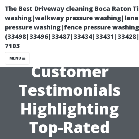
The Best Driveway cleaning Boca Raton T
washing|walkway pressure washing|lanai
pressure washing|fence pressure washing 
(33498|33496|33487|33434|33431|33428
7103
MENU
Customer
Testimonials
Highlighting
Top-Rated