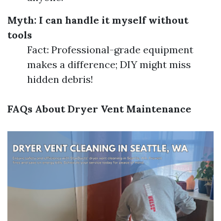
Myth: I can handle it myself without
tools
Fact: Professional-grade equipment
makes a difference; DIY might miss
hidden debris!
FAQs About Dryer Vent Maintenance