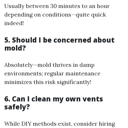
Usually between 30 minutes to an hour
depending on conditions—quite quick
indeed!
5. Should I be concerned about
mold?
Absolutely—mold thrives in damp
environments; regular maintenance
minimizes this risk significantly!
6. Can I clean my own vents
safely?
While DIY methods exist, consider hiring