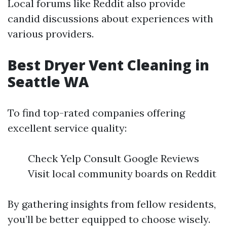
Local forums like Reddit also provide
candid discussions about experiences with
various providers.
Best Dryer Vent Cleaning in
Seattle WA
To find top-rated companies offering
excellent service quality:
Check Yelp Consult Google Reviews
Visit local community boards on Reddit
By gathering insights from fellow residents,
you’ll be better equipped to choose wisely.