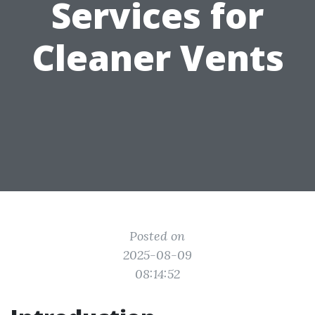
Services for
Cleaner Vents
Posted on
2025-08-09
08:14:52