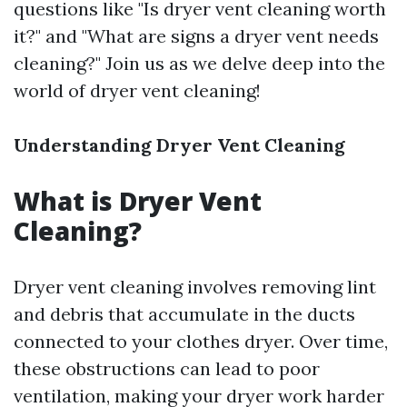
questions like "Is dryer vent cleaning worth
it?" and "What are signs a dryer vent needs
cleaning?" Join us as we delve deep into the
world of dryer vent cleaning!
Understanding Dryer Vent Cleaning
What is Dryer Vent
Cleaning?
Dryer vent cleaning involves removing lint
and debris that accumulate in the ducts
connected to your clothes dryer. Over time,
these obstructions can lead to poor
ventilation, making your dryer work harder