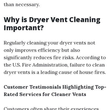
than necessary.
Why is Dryer Vent Cleaning
Important?
Regularly cleaning your dryer vents not
only improves efficiency but also
significantly reduces fire risks. According to
the U.S. Fire Administration, failure to clean
dryer vents is a leading cause of house fires.
Customer Testimonials Highlighting Top-
Rated Services for Cleaner Vents
Customers often share their experiences