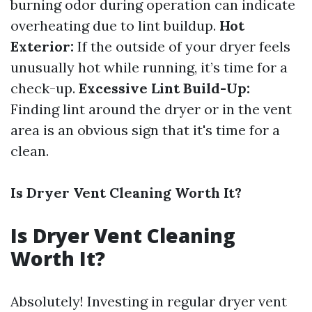
burning odor during operation can indicate
overheating due to lint buildup.
Hot
Exterior:
If the outside of your dryer feels
unusually hot while running, it’s time for a
check-up.
Excessive Lint Build-Up:
Finding lint around the dryer or in the vent
area is an obvious sign that it's time for a
clean.
Is Dryer Vent Cleaning Worth It?
Is Dryer Vent Cleaning
Worth It?
Absolutely! Investing in regular dryer vent