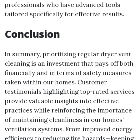
professionals who have advanced tools
tailored specifically for effective results.
Conclusion
In summary, prioritizing regular dryer vent
cleaning is an investment that pays off both
financially and in terms of safety measures
taken within our homes. Customer
testimonials highlighting top-rated services
provide valuable insights into effective
practices while reinforcing the importance
of maintaining cleanliness in our homes’
ventilation systems. From improved energy
efficiency to reducing fire hazards—keeping