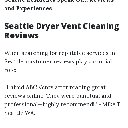
and Experiences
Seattle Dryer Vent Cleaning
Reviews
When searching for reputable services in
Seattle, customer reviews play a crucial
role:
“I hired ABC Vents after reading great
reviews online! They were punctual and
professional—highly recommend!” - Mike T.,
Seattle WA.