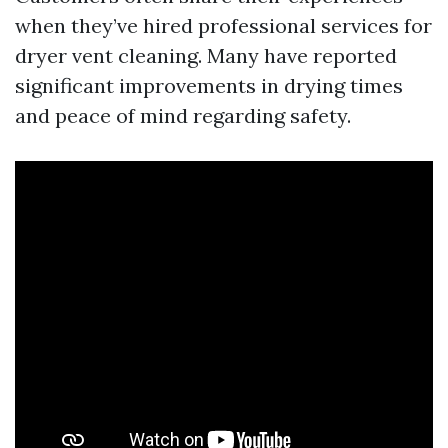
when they’ve hired professional services for
dryer vent cleaning. Many have reported
significant improvements in drying times
and peace of mind regarding safety.