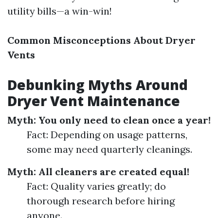
utility bills—a win-win!
Common Misconceptions About Dryer
Vents
Debunking Myths Around
Dryer Vent Maintenance
Myth: You only need to clean once a year!
Fact: Depending on usage patterns,
some may need quarterly cleanings.
Myth: All cleaners are created equal!
Fact: Quality varies greatly; do
thorough research before hiring
anyone.