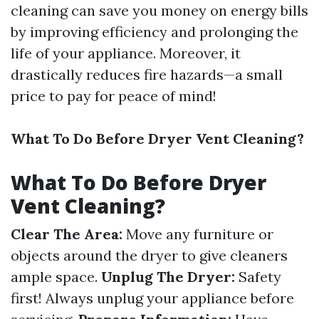
cleaning can save you money on energy bills
by improving efficiency and prolonging the
life of your appliance. Moreover, it
drastically reduces fire hazards—a small
price to pay for peace of mind!
What To Do Before Dryer Vent Cleaning?
What To Do Before Dryer
Vent Cleaning?
Clear The Area:
Move any furniture or
objects around the dryer to give cleaners
ample space.
Unplug The Dryer:
Safety
first! Always unplug your appliance before