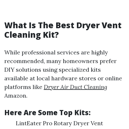
What Is The Best Dryer Vent
Cleaning Kit?
While professional services are highly
recommended, many homeowners prefer
DIY solutions using specialized kits
available at local hardware stores or online
platforms like
Dryer Air Duct Cleaning
Amazon.
Here Are Some Top Kits:
LintEater Pro Rotary Dryer Vent