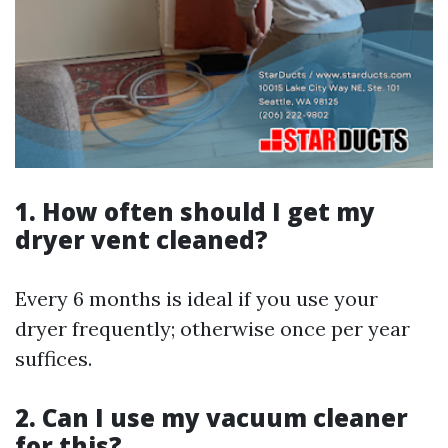
1. How often should I get my
dryer vent cleaned?
Every 6 months is ideal if you use your
dryer frequently; otherwise once per year
suffices.
2. Can I use my vacuum cleaner
for this?