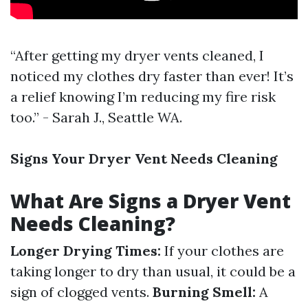
“After getting my dryer vents cleaned, I
noticed my clothes dry faster than ever! It’s
a relief knowing I’m reducing my fire risk
too.” - Sarah J., Seattle WA.
Signs Your Dryer Vent Needs Cleaning
What Are Signs a Dryer Vent
Needs Cleaning?
Longer Drying Times:
If your clothes are
taking longer to dry than usual, it could be a
sign of clogged vents.
Burning Smell:
A