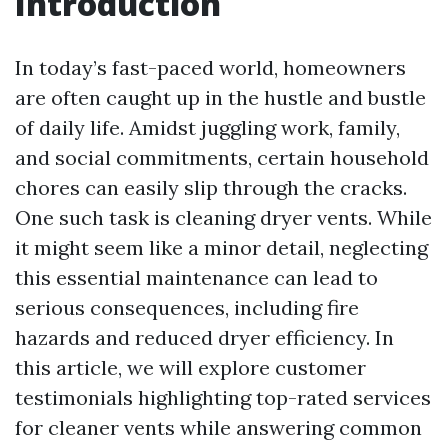
Introduction
In today’s fast-paced world, homeowners
are often caught up in the hustle and bustle
of daily life. Amidst juggling work, family,
and social commitments, certain household
chores can easily slip through the cracks.
One such task is cleaning dryer vents. While
it might seem like a minor detail, neglecting
this essential maintenance can lead to
serious consequences, including fire
hazards and reduced dryer efficiency. In
this article, we will explore customer
testimonials highlighting top-rated services
for cleaner vents while answering common