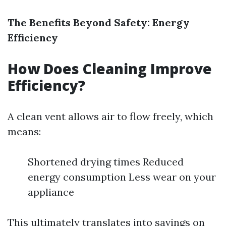
The Benefits Beyond Safety: Energy
Efficiency
How Does Cleaning Improve
Efficiency?
A clean vent allows air to flow freely, which
means:
Shortened drying times Reduced
energy consumption Less wear on your
appliance
This ultimately translates into savings on