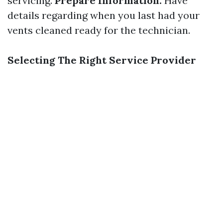
servicing.
Prepare Information:
Have
details regarding when you last had your
vents cleaned ready for the technician.
Selecting The Right Service Provider