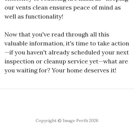
our vents clean ensures peace of mind as
well as functionality!
Now that you've read through all this
valuable information, it's time to take action
—if you haven't already scheduled your next
inspection or cleanup service yet—what are
you waiting for? Your home deserves it!
Copyright © Image Perth 2026