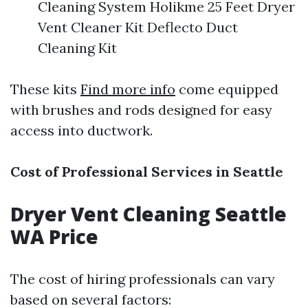
Cleaning System Holikme 25 Feet Dryer
Vent Cleaner Kit Deflecto Duct
Cleaning Kit
These kits
Find more info
come equipped
with brushes and rods designed for easy
access into ductwork.
Cost of Professional Services in Seattle
Dryer Vent Cleaning Seattle
WA Price
The cost of hiring professionals can vary
based on several factors: