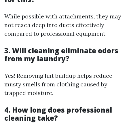
While possible with attachments, they may
not reach deep into ducts effectively
compared to professional equipment.
3. Will cleaning eliminate odors
from my laundry?
Yes! Removing lint buildup helps reduce
musty smells from clothing caused by
trapped moisture.
4. How long does professional
cleaning take?