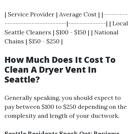
| Service Provider | Average Cost | |---------
-----------------------|--------------| | Local
Seattle Cleaners | $100 - $150 | | National
Chains | $150 - $250 |
How Much Does It Cost To
Clean A Dryer Vent In
Seattle?
Generally speaking, you should expect to
pay between $100 to $250 depending on the
complexity and length of your ductwork.
Seattle Residents Speak Out: Reviews