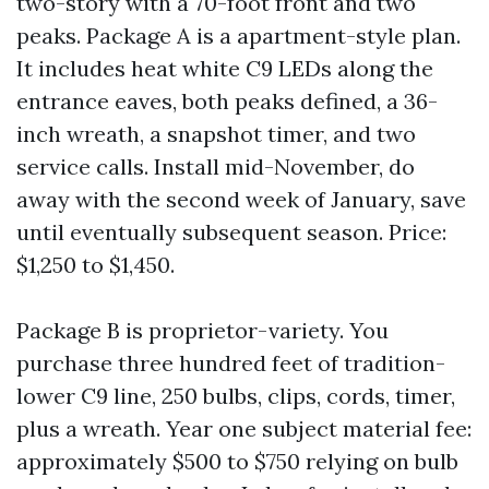
two-story with a 70-foot front and two
peaks. Package A is a apartment-style plan.
It includes heat white C9 LEDs along the
entrance eaves, both peaks defined, a 36-
inch wreath, a snapshot timer, and two
service calls. Install mid-November, do
away with the second week of January, save
until eventually subsequent season. Price:
$1,250 to $1,450.
Package B is proprietor-variety. You
purchase three hundred feet of tradition-
lower C9 line, 250 bulbs, clips, cords, timer,
plus a wreath. Year one subject material fee:
approximately $500 to $750 relying on bulb