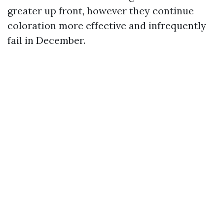
greater up front, however they continue
coloration more effective and infrequently
fail in December.