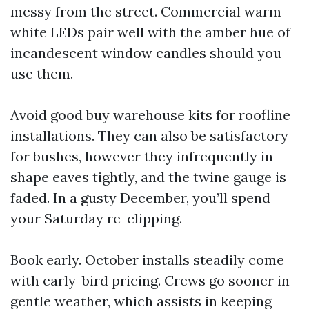
messy from the street. Commercial warm
white LEDs pair well with the amber hue of
incandescent window candles should you
use them.
Avoid good buy warehouse kits for roofline
installations. They can also be satisfactory
for bushes, however they infrequently in
shape eaves tightly, and the twine gauge is
faded. In a gusty December, you’ll spend
your Saturday re-clipping.
Book early. October installs steadily come
with early-bird pricing. Crews go sooner in
gentle weather, which assists in keeping