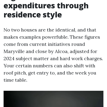
expenditures through
residence style
No two houses are the identical, and that
makes examples powerfuble. These figures
come from current initiatives round
Maryville and close by Alcoa, adjusted for
2024 subject matter and hard work charges.
Your certain numbers can also shift with
roof pitch, get entry to, and the week you
time table.