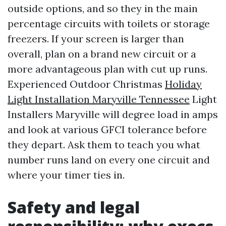
outside options, and so they in the main
percentage circuits with toilets or storage
freezers. If your screen is larger than
overall, plan on a brand new circuit or a
more advantageous plan with cut up runs.
Experienced Outdoor Christmas
Holiday
Light Installation Maryville Tennessee
Light
Installers Maryville will degree load in amps
and look at various GFCI tolerance before
they depart. Ask them to teach you what
number runs land on every one circuit and
where your timer ties in.
Safety and legal