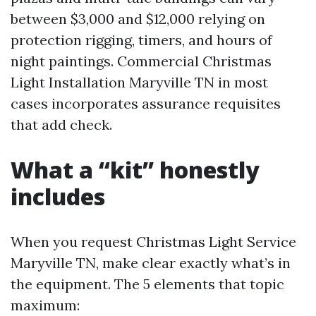
between $3,000 and $12,000 relying on
protection rigging, timers, and hours of
night paintings. Commercial Christmas
Light Installation Maryville TN in most
cases incorporates assurance requisites
that add check.
What a “kit” honestly
includes
When you request Christmas Light Service
Maryville TN, make clear exactly what’s in
the equipment. The 5 elements that topic
maximum: