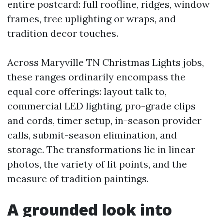
entire postcard: full roofline, ridges, window
frames, tree uplighting or wraps, and
tradition decor touches.
Across Maryville TN Christmas Lights jobs,
these ranges ordinarily encompass the
equal core offerings: layout talk to,
commercial LED lighting, pro-grade clips
and cords, timer setup, in-season provider
calls, submit-season elimination, and
storage. The transformations lie in linear
photos, the variety of lit points, and the
measure of tradition paintings.
A grounded look into