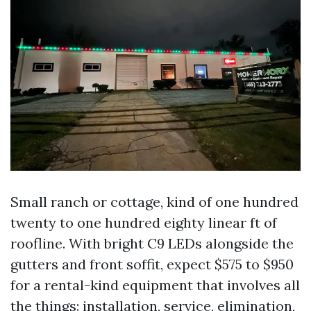
Small ranch or cottage, kind of one hundred
twenty to one hundred eighty linear ft of
roofline. With bright C9 LEDs alongside the
gutters and front soffit, expect $575 to $950
for a rental-kind equipment that involves all
the things: installation, service, elimination,