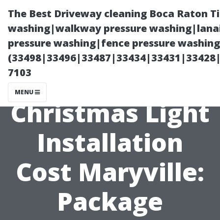
The Best Driveway cleaning Boca Raton T
washing|walkway pressure washing|lanai
pressure washing|fence pressure washing 
(33498|33496|33487|33434|33431|33428
7103
MENU
Christmas Light
Installation
Cost Maryville:
Package