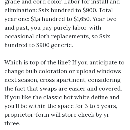
grade and cord color. Labor for install and
elimination: $six hundred to $900. Total
year one: $1,a hundred to $1,650. Year two
and past, you pay purely labor, with
occasional cloth replacements, so $six
hundred to $900 generic.
Which is top of the line? If you anticipate to
change bulb coloration or upload windows
next season, cross apartment, considering
the fact that swaps are easier and covered.
If you like the classic hot white define and
you’ll be within the space for 3 to 5 years,
proprietor-form will store check by yr
three.