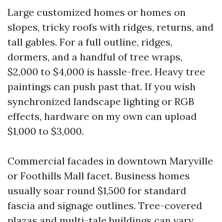
Large customized homes or homes on
slopes, tricky roofs with ridges, returns, and
tall gables. For a full outline, ridges,
dormers, and a handful of tree wraps,
$2,000 to $4,000 is hassle-free. Heavy tree
paintings can push past that. If you wish
synchronized landscape lighting or RGB
effects, hardware on my own can upload
$1,000 to $3,000.
Commercial facades in downtown Maryville
or Foothills Mall facet. Business homes
usually soar round $1,500 for standard
fascia and signage outlines. Tree-covered
plazas and multi-tale buildings can vary