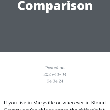
Comparison
Posted on
2025-10-04
04:34:24
If you live in Maryville or wherever in Blount
County, you're able to sense the shift whilst