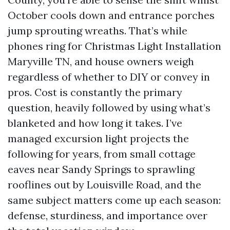
October cools down and entrance porches
jump sprouting wreaths. That’s while
phones ring for Christmas Light Installation
Maryville TN, and house owners weigh
regardless of whether to DIY or convey in
pros. Cost is constantly the primary
question, heavily followed by using what’s
blanketed and how long it takes. I’ve
managed excursion light projects the
following for years, from small cottage
eaves near Sandy Springs to sprawling
rooflines out by Louisville Road, and the
same subject matters come up each season:
defense, sturdiness, and importance over