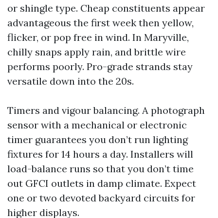
or shingle type. Cheap constituents appear
advantageous the first week then yellow,
flicker, or pop free in wind. In Maryville,
chilly snaps apply rain, and brittle wire
performs poorly. Pro-grade strands stay
versatile down into the 20s.
Timers and vigour balancing. A photograph
sensor with a mechanical or electronic
timer guarantees you don’t run lighting
fixtures for 14 hours a day. Installers will
load-balance runs so that you don’t time
out GFCI outlets in damp climate. Expect
one or two devoted backyard circuits for
higher displays.