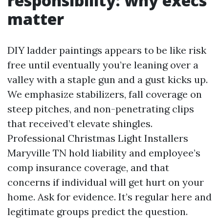
responsibility: why execs
matter
DIY ladder paintings appears to be like risk
free until eventually you’re leaning over a
valley with a staple gun and a gust kicks up.
We emphasize stabilizers, fall coverage on
steep pitches, and non-penetrating clips
that received’t elevate shingles.
Professional Christmas Light Installers
Maryville TN hold liability and employee’s
comp insurance coverage, and that
concerns if individual will get hurt on your
home. Ask for evidence. It’s regular here and
legitimate groups predict the question.