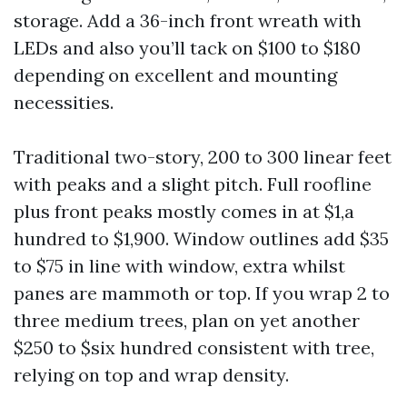
storage. Add a 36-inch front wreath with
LEDs and also you’ll tack on $100 to $180
depending on excellent and mounting
necessities.
Traditional two-story, 200 to 300 linear feet
with peaks and a slight pitch. Full roofline
plus front peaks mostly comes in at $1,a
hundred to $1,900. Window outlines add $35
to $75 in line with window, extra whilst
panes are mammoth or top. If you wrap 2 to
three medium trees, plan on yet another
$250 to $six hundred consistent with tree,
relying on top and wrap density.