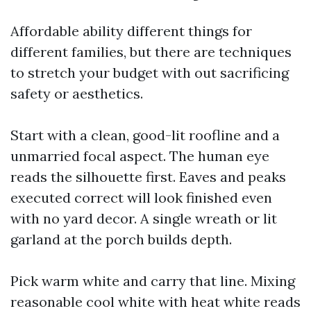
Affordable ability different things for
different families, but there are techniques
to stretch your budget with out sacrificing
safety or aesthetics.
Start with a clean, good-lit roofline and a
unmarried focal aspect. The human eye
reads the silhouette first. Eaves and peaks
executed correct will look finished even
with no yard decor. A single wreath or lit
garland at the porch builds depth.
Pick warm white and carry that line. Mixing
reasonable cool white with heat white reads