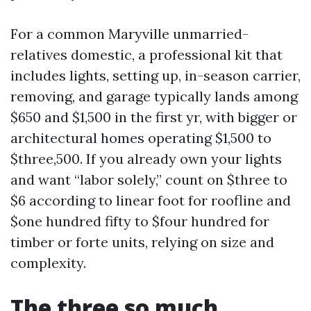
For a common Maryville unmarried-
relatives domestic, a professional kit that
includes lights, setting up, in-season carrier,
removing, and garage typically lands among
$650 and $1,500 in the first yr, with bigger or
architectural homes operating $1,500 to
$three,500. If you already own your lights
and want “labor solely,” count on $three to
$6 according to linear foot for roofline and
$one hundred fifty to $four hundred for
timber or forte units, relying on size and
complexity.
The three so much