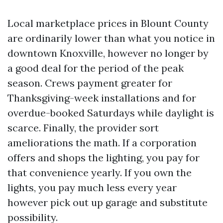
Local marketplace prices in Blount County
are ordinarily lower than what you notice in
downtown Knoxville, however no longer by
a good deal for the period of the peak
season. Crews payment greater for
Thanksgiving-week installations and for
overdue-booked Saturdays while daylight is
scarce. Finally, the provider sort
ameliorations the math. If a corporation
offers and shops the lighting, you pay for
that convenience yearly. If you own the
lights, you pay much less every year
however pick out up garage and substitute
possibility.