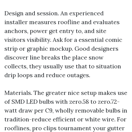
Design and session. An experienced
installer measures roofline and evaluates
anchors, power get entry to, and site
visitors visibility. Ask for a essential comic
strip or graphic mockup. Good designers
discover line breaks the place snow
collects, they usually use that to situation
drip loops and reduce outages.
Materials. The greater nice setup makes use
of SMD LED bulbs with zero.58 to zero.72-
watt draw per C9, wholly removable bulbs in
tradition-reduce efficient or white wire. For
rooflines, pro clips tournament your gutter