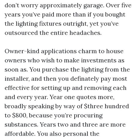
don’t worry approximately garage. Over five
years you’ve paid more than if you bought
the lighting fixtures outright, yet you’ve
outsourced the entire headaches.
Owner-kind applications charm to house
owners who wish to make investments as
soon as. You purchase the lighting from the
installer, and then you definately pay most
effective for setting up and removing each
and every year. Year one quotes more,
broadly speaking by way of $three hundred
to $800, because you’re procuring
substances. Years two and three are more
affordable. You also personal the