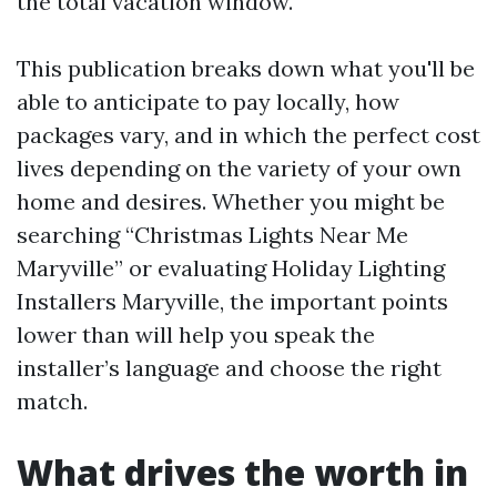
the total vacation window.
This publication breaks down what you'll be
able to anticipate to pay locally, how
packages vary, and in which the perfect cost
lives depending on the variety of your own
home and desires. Whether you might be
searching “Christmas Lights Near Me
Maryville” or evaluating Holiday Lighting
Installers Maryville, the important points
lower than will help you speak the
installer’s language and choose the right
match.
What drives the worth in