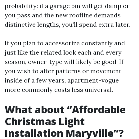
probability: if a garage bin will get damp or
you pass and the new roofline demands
distinctive lengths, you’ll spend extra later.
If you plan to accessorize constantly and
just like the related look each and every
season, owner-type will likely be good. If
you wish to alter patterns or movement
inside of a few years, apartment-vogue
more commonly costs less universal.
What about “Affordable
Christmas Light
Installation Maryville”?