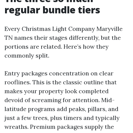
regular bundle tiers
Every Christmas Light Company Maryville
TN names their stages differently, but the
portions are related. Here’s how they
commonly split.
Entry packages concentration on clear
rooflines. This is the classic outline that
makes your property look completed
devoid of screaming for attention. Mid-
latitude programs add peaks, pillars, and
just a few trees, plus timers and typically
wreaths. Premium packages supply the