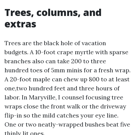
Trees, columns, and
extras
Trees are the black hole of vacation
budgets. A 10-foot crape myrtle with sparse
branches also can take 200 to three
hundred toes of 5mm minis for a fresh wrap.
A 20-foot maple can chew up 800 to at least
one,two hundred feet and three hours of
labor. In Maryville, I counsel focusing tree
wraps close the front walk or the driveway
flip-in so the mild catches your eye line.
One or two neatly-wrapped bushes beat five
thinly lit ones.