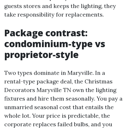
guests stores and keeps the lighting, they
take responsibility for replacements.
Package contrast:
condominium-type vs
proprietor-style
Two types dominate in Maryville. In a
rental-type package deal, the Christmas
Decorators Maryville TN own the lighting
fixtures and hire them seasonally. You pay a
unmarried seasonal cost that entails the
whole lot. Your price is predictable, the
corporate replaces failed bulbs, and you