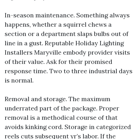
In-season maintenance. Something always
happens, whether a squirrel chews a
section or a department slaps bulbs out of
line in a gust. Reputable Holiday Lighting
Installers Maryville embody provider visits
of their value. Ask for their promised
response time. Two to three industrial days
is normal.
Removal and storage. The maximum
underrated part of the package. Proper
removal is a methodical course of that
avoids kinking cord. Storage in categorized
reels cuts subsequent yr’s labor. If the