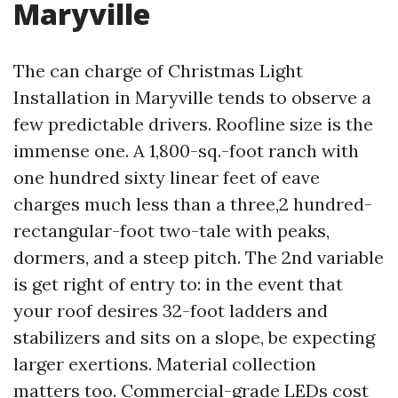
Maryville
The can charge of Christmas Light
Installation in Maryville tends to observe a
few predictable drivers. Roofline size is the
immense one. A 1,800-sq.-foot ranch with
one hundred sixty linear feet of eave
charges much less than a three,2 hundred-
rectangular-foot two-tale with peaks,
dormers, and a steep pitch. The 2nd variable
is get right of entry to: in the event that
your roof desires 32-foot ladders and
stabilizers and sits on a slope, be expecting
larger exertions. Material collection
matters too. Commercial-grade LEDs cost