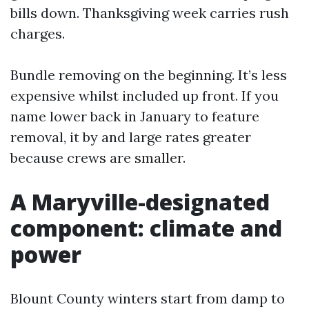
bills down. Thanksgiving week carries rush
charges.
Bundle removing on the beginning. It’s less
expensive whilst included up front. If you
name lower back in January to feature
removal, it by and large rates greater
because crews are smaller.
A Maryville-designated
component: climate and
power
Blount County winters start from damp to