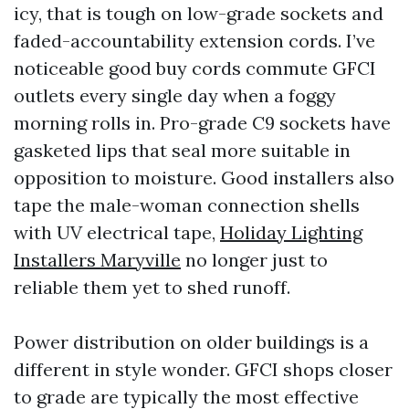
icy, that is tough on low-grade sockets and
faded-accountability extension cords. I’ve
noticeable good buy cords commute GFCI
outlets every single day when a foggy
morning rolls in. Pro-grade C9 sockets have
gasketed lips that seal more suitable in
opposition to moisture. Good installers also
tape the male-woman connection shells
with UV electrical tape,
Holiday Lighting
Installers Maryville
no longer just to
reliable them yet to shed runoff.
Power distribution on older buildings is a
different in style wonder. GFCI shops closer
to grade are typically the most effective