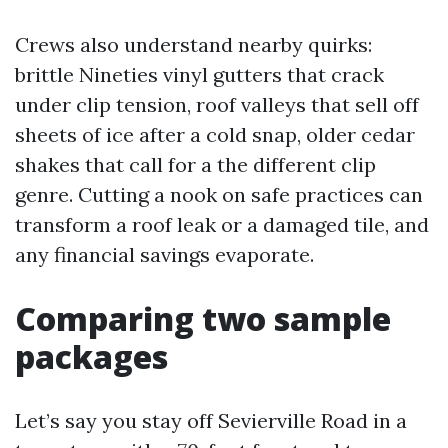
Crews also understand nearby quirks:
brittle Nineties vinyl gutters that crack
under clip tension, roof valleys that sell off
sheets of ice after a cold snap, older cedar
shakes that call for a the different clip
genre. Cutting a nook on safe practices can
transform a roof leak or a damaged tile, and
any financial savings evaporate.
Comparing two sample
packages
Let’s say you stay off Sevierville Road in a