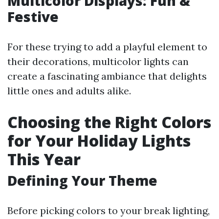
Multicolor Displays: Fun &
Festive
For these trying to add a playful element to
their decorations, multicolor lights can
create a fascinating ambiance that delights
little ones and adults alike.
Choosing the Right Colors
for Your Holiday Lights
This Year
Defining Your Theme
Before picking colors to your break lighting,