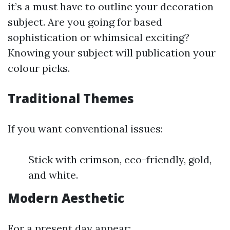
it’s a must have to outline your decoration
subject. Are you going for based
sophistication or whimsical exciting?
Knowing your subject will publication your
colour picks.
Traditional Themes
If you want conventional issues:
Stick with crimson, eco-friendly, gold,
and white.
Modern Aesthetic
For a present day appear: