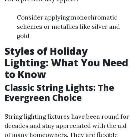
Consider applying monochromatic
schemes or metallics like silver and
gold.
Styles of Holiday
Lighting: What You Need
to Know
Classic String Lights: The
Evergreen Choice
String lighting fixtures have been round for
decades and stay appreciated with the aid
of many homeowners. They are flexible