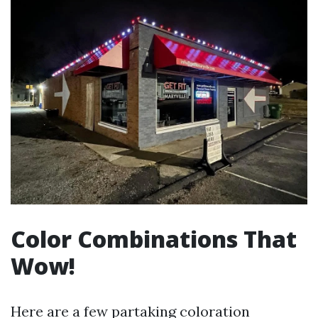
Color Combinations That
Wow!
Here are a few partaking coloration