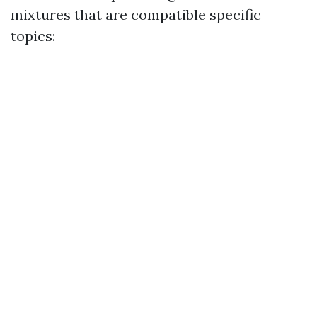
mixtures that are compatible specific
topics: