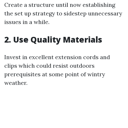
Create a structure until now establishing
the set up strategy to sidestep unnecessary
issues in a while.
2. Use Quality Materials
Invest in excellent extension cords and
clips which could resist outdoors
prerequisites at some point of wintry
weather.