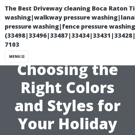
The Best Driveway cleaning Boca Raton T
washing|walkway pressure washing|lanai
pressure washing|fence pressure washing 
(33498|33496|33487|33434|33431|33428
7103
MENU
Choosing the
Right Colors
and Styles for
Your Holiday