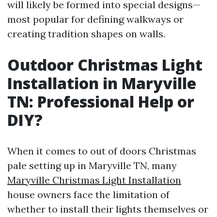
will likely be formed into special designs—
most popular for defining walkways or
creating tradition shapes on walls.
Outdoor Christmas Light
Installation in Maryville
TN: Professional Help or
DIY?
When it comes to out of doors Christmas
pale setting up in Maryville TN, many
Maryville Christmas Light Installation
house owners face the limitation of
whether to install their lights themselves or