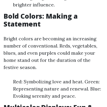
brighter influence.
Bold Colors: Making a
Statement
Bright colors are becoming an increasing
number of conventional. Reds, vegetables,
blues, and even purples could make your
home stand out for the duration of the
festive season.
Red: Symbolizing love and heat. Green:
Representing nature and renewal. Blue:
Evoking serenity and peace.