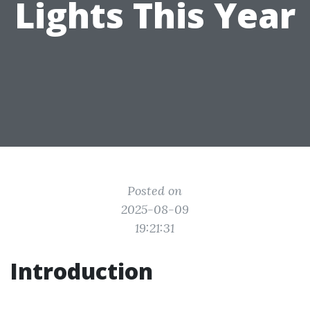
Lights This Year
Posted on
2025-08-09
19:21:31
Introduction