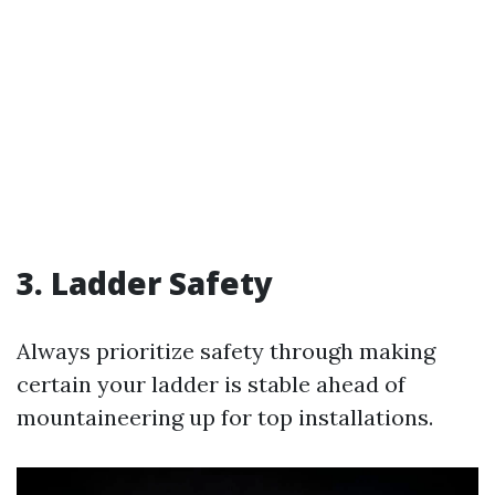
3. Ladder Safety
Always prioritize safety through making
certain your ladder is stable ahead of
mountaineering up for top installations.