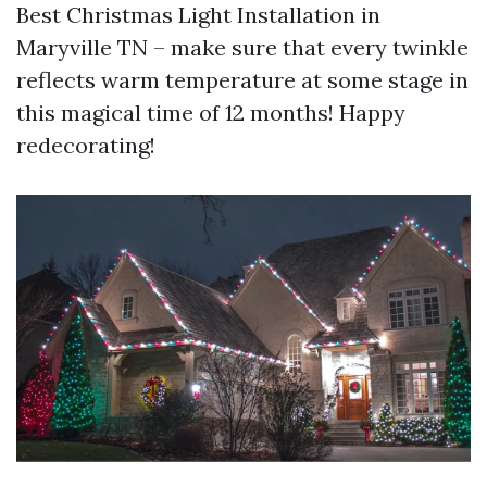
Best Christmas Light Installation in
Maryville TN – make sure that every twinkle
reflects warm temperature at some stage in
this magical time of 12 months! Happy
redecorating!