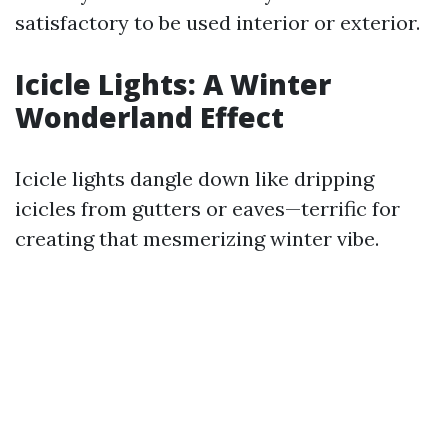
satisfactory to be used interior or exterior.
Icicle Lights: A Winter
Wonderland Effect
Icicle lights dangle down like dripping
icicles from gutters or eaves—terrific for
creating that mesmerizing winter vibe.