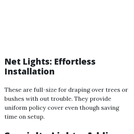
Net Lights: Effortless
Installation
These are full-size for draping over trees or
bushes with out trouble. They provide
uniform policy cover even though saving
time on setup.