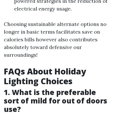
powered strategies in the reduction of
electrical energy usage.
Choosing sustainable alternate options no
longer in basic terms facilitates save on
calories bills however also contributes
absolutely toward defensive our
surroundings!
FAQs About Holiday
Lighting Choices
1. What is the preferable
sort of mild for out of doors
use?