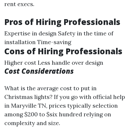
rent execs.
Pros of Hiring Professionals
Expertise in design Safety in the time of
installation Time-saving
Cons of Hiring Professionals
Higher cost Less handle over design
Cost Considerations
What is the average cost to put in
Christmas lights? If you go with official help
in Maryville TN, prices typically selection
among $200 to $six hundred relying on
complexity and size.