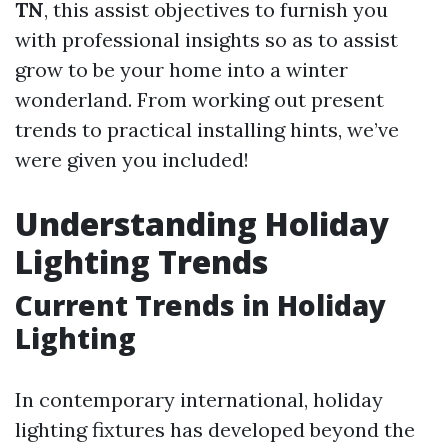
TN
, this assist objectives to furnish you
with professional insights so as to assist
grow to be your home into a winter
wonderland. From working out present
trends to practical installing hints, we’ve
were given you included!
Understanding Holiday
Lighting Trends
Current Trends in Holiday
Lighting
In contemporary international, holiday
lighting fixtures has developed beyond the