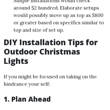
Simple installations would check
around $2 hundred. Elaborate setups
would possibly move up as top as $800
or greater based on specifics similar to
top and size of set up.
DIY Installation Tips for
Outdoor Christmas
Lights
If you might be focused on taking on the
hindrance your self:
1. Plan Ahead