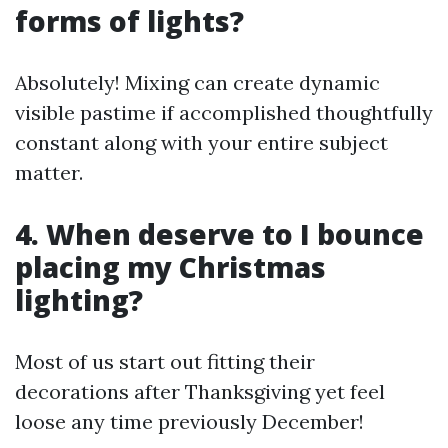
forms of lights?
Absolutely! Mixing can create dynamic
visible pastime if accomplished thoughtfully
constant along with your entire subject
matter.
4. When deserve to I bounce
placing my Christmas
lighting?
Most of us start out fitting their
decorations after Thanksgiving yet feel
loose any time previously December!