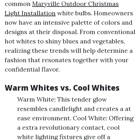
common
Maryville Outdoor Christmas
Light Installation
white bulbs. Homeowners
now have an intensive palette of colors and
designs at their disposal. From conventional
hot whites to shiny blues and vegetables,
realizing these trends will help determine a
fashion that resonates together with your
confidential flavor.
Warm Whites vs. Cool Whites
Warm White: This tender glow
resembles candlelight and creates a at
ease environment. Cool White: Offering
a extra revolutionary contact, cool
white lighting fixtures give off a