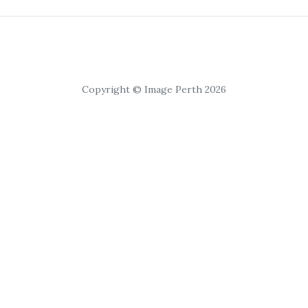
Copyright © Image Perth 2026