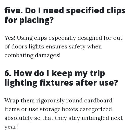
five. Do I need specified clips
for placing?
Yes! Using clips especially designed for out
of doors lights ensures safety when
combating damages!
6. How do I keep my trip
lighting fixtures after use?
Wrap them rigorously round cardboard
items or use storage boxes categorized
absolutely so that they stay untangled next
year!