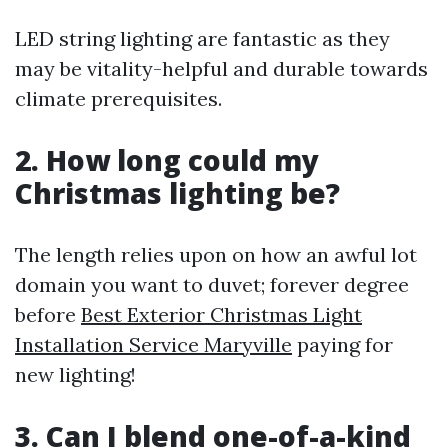
LED string lighting are fantastic as they
may be vitality-helpful and durable towards
climate prerequisites.
2. How long could my
Christmas lighting be?
The length relies upon on how an awful lot
domain you want to duvet; forever degree
before
Best Exterior Christmas Light
Installation Service Maryville
paying for
new lighting!
3. Can I blend one-of-a-kind