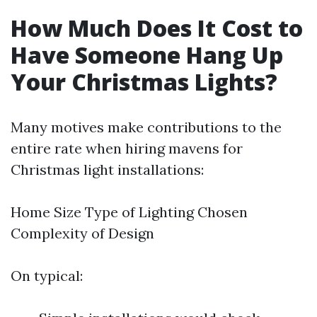
How Much Does It Cost to
Have Someone Hang Up
Your Christmas Lights?
Many motives make contributions to the
entire rate when hiring mavens for
Christmas light installations:
Home Size Type of Lighting Chosen
Complexity of Design
On typical: