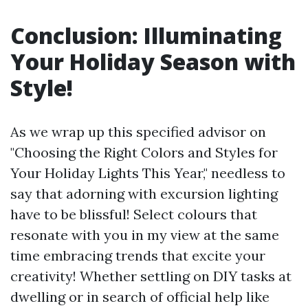
Conclusion: Illuminating
Your Holiday Season with
Style!
As we wrap up this specified advisor on
"Choosing the Right Colors and Styles for
Your Holiday Lights This Year," needless to
say that adorning with excursion lighting
have to be blissful! Select colours that
resonate with you in my view at the same
time embracing trends that excite your
creativity! Whether settling on DIY tasks at
dwelling or in search of official help like