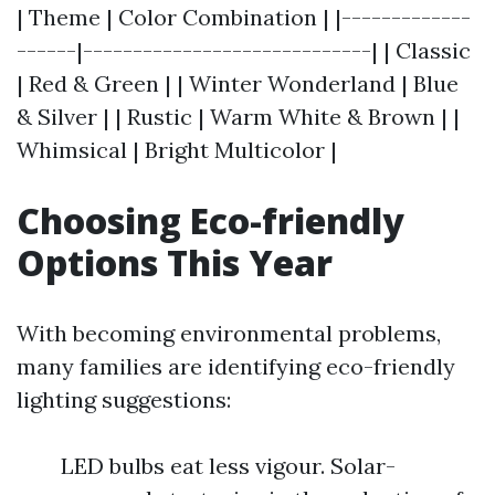
| Theme | Color Combination | |-------------
------|-----------------------------| | Classic
| Red & Green | | Winter Wonderland | Blue
& Silver | | Rustic | Warm White & Brown | |
Whimsical | Bright Multicolor |
Choosing Eco-friendly
Options This Year
With becoming environmental problems,
many families are identifying eco-friendly
lighting suggestions:
LED bulbs eat less vigour. Solar-