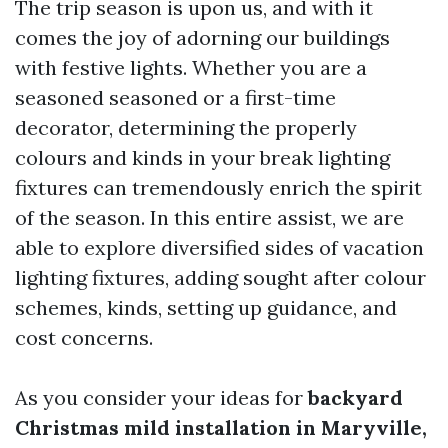
The trip season is upon us, and with it
comes the joy of adorning our buildings
with festive lights. Whether you are a
seasoned seasoned or a first-time
decorator, determining the properly
colours and kinds in your break lighting
fixtures can tremendously enrich the spirit
of the season. In this entire assist, we are
able to explore diversified sides of vacation
lighting fixtures, adding sought after colour
schemes, kinds, setting up guidance, and
cost concerns.
As you consider your ideas for
backyard
Christmas mild installation in Maryville,