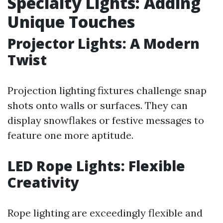
Specialty Lights: Adding
Unique Touches
Projector Lights: A Modern
Twist
Projection lighting fixtures challenge snap
shots onto walls or surfaces. They can
display snowflakes or festive messages to
feature one more aptitude.
LED Rope Lights: Flexible
Creativity
Rope lighting are exceedingly flexible and