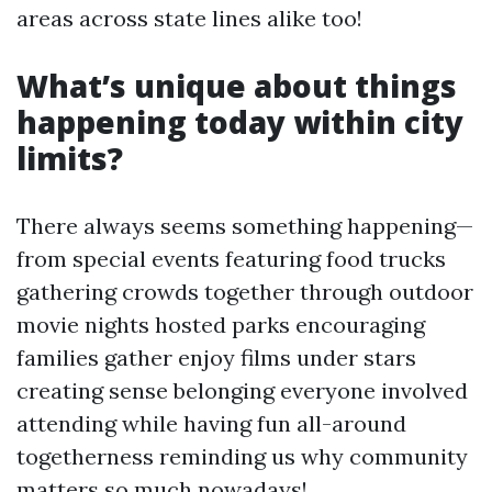
areas across state lines alike too!
What’s unique about things
happening today within city
limits?
There always seems something happening—
from special events featuring food trucks
gathering crowds together through outdoor
movie nights hosted parks encouraging
families gather enjoy films under stars
creating sense belonging everyone involved
attending while having fun all-around
togetherness reminding us why community
matters so much nowadays!