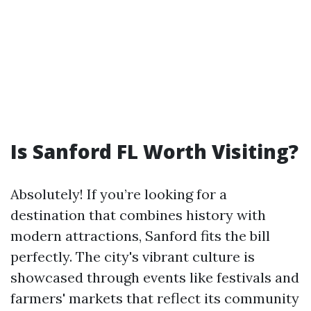
Is Sanford FL Worth Visiting?
Absolutely! If you’re looking for a
destination that combines history with
modern attractions, Sanford fits the bill
perfectly. The city's vibrant culture is
showcased through events like festivals and
farmers' markets that reflect its community