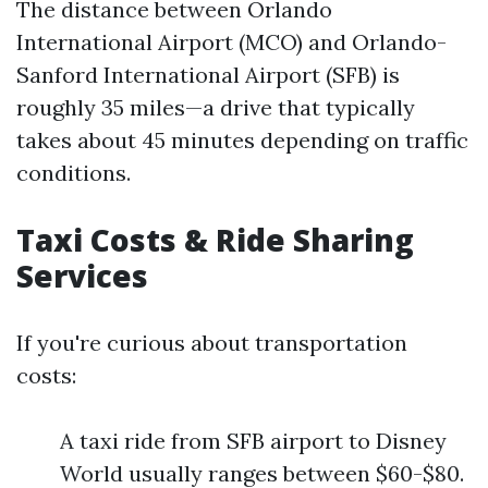
The distance between Orlando
International Airport (MCO) and Orlando-
Sanford International Airport (SFB) is
roughly 35 miles—a drive that typically
takes about 45 minutes depending on traffic
conditions.
Taxi Costs & Ride Sharing
Services
If you're curious about transportation
costs:
A taxi ride from SFB airport to Disney
World usually ranges between $60-$80.