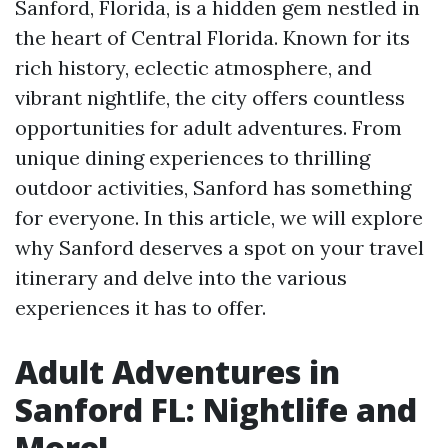
Sanford, Florida, is a hidden gem nestled in
the heart of Central Florida. Known for its
rich history, eclectic atmosphere, and
vibrant nightlife, the city offers countless
opportunities for adult adventures. From
unique dining experiences to thrilling
outdoor activities, Sanford has something
for everyone. In this article, we will explore
why Sanford deserves a spot on your travel
itinerary and delve into the various
experiences it has to offer.
Adult Adventures in
Sanford FL: Nightlife and
More!