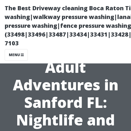
The Best Driveway cleaning Boca Raton T
washing|walkway pressure washing|lanai
pressure washing|fence pressure washing 
(33498|33496|33487|33434|33431|33428
7103
MENU
Adult
Adventures in
Sanford FL:
Nightlife and