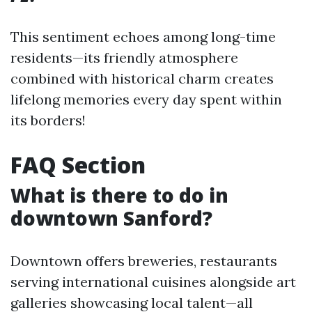
This sentiment echoes among long-time
residents—its friendly atmosphere
combined with historical charm creates
lifelong memories every day spent within
its borders!
FAQ Section
What is there to do in
downtown Sanford?
Downtown offers breweries, restaurants
serving international cuisines alongside art
galleries showcasing local talent—all