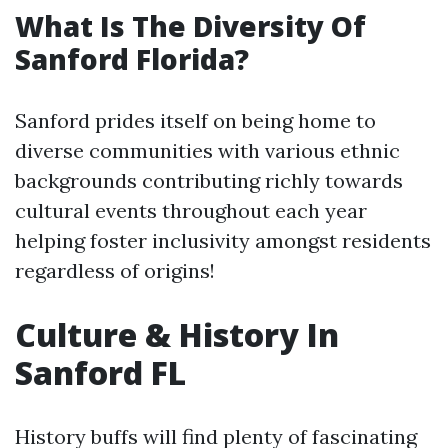
What Is The Diversity Of
Sanford Florida?
Sanford prides itself on being home to
diverse communities with various ethnic
backgrounds contributing richly towards
cultural events throughout each year
helping foster inclusivity amongst residents
regardless of origins!
Culture & History In
Sanford FL
History buffs will find plenty of fascinating