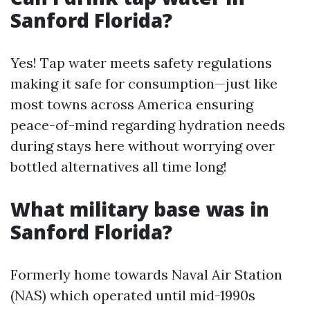
Sanford Florida?
Yes! Tap water meets safety regulations
making it safe for consumption—just like
most towns across America ensuring
peace-of-mind regarding hydration needs
during stays here without worrying over
bottled alternatives all time long!
What military base was in
Sanford Florida?
Formerly home towards Naval Air Station
(NAS) which operated until mid-1990s