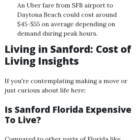
An Uber fare from SFB airport to
Daytona Beach could cost around
$45-$55 on average depending on
demand during peak hours.
Living in Sanford: Cost of
Living Insights
If you're contemplating making a move or
just curious about life here:
Is Sanford Florida Expensive
To Live?
Compared to other parts of Florida like