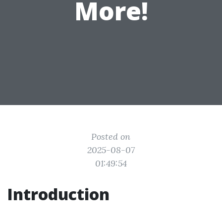
More!
Posted on
2025-08-07
01:49:54
Introduction