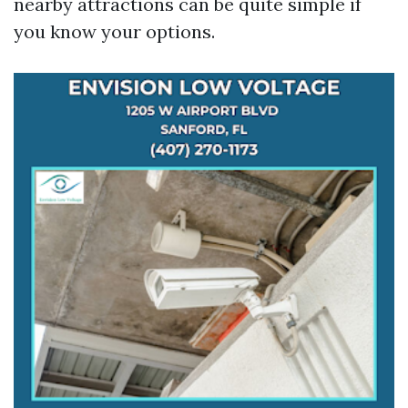
nearby attractions can be quite simple if
you know your options.