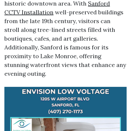
historic downtown area. With
Sanford
CCTV Installation
well-preserved buildings
from the late 19th century, visitors can
stroll along tree-lined streets filled with
boutiques, cafes, and art galleries.
Additionally, Sanford is famous for its
proximity to Lake Monroe, offering
stunning waterfront views that enhance any
evening outing.