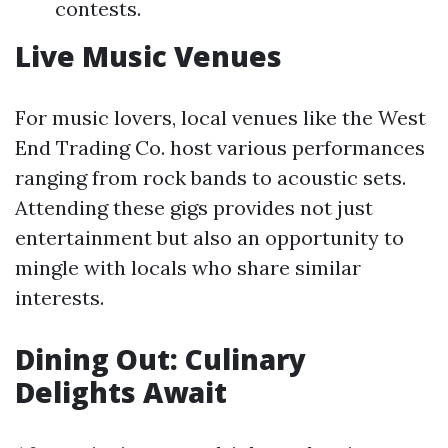
contests.
Live Music Venues
For music lovers, local venues like the West
End Trading Co. host various performances
ranging from rock bands to acoustic sets.
Attending these gigs provides not just
entertainment but also an opportunity to
mingle with locals who share similar
interests.
Dining Out: Culinary
Delights Await