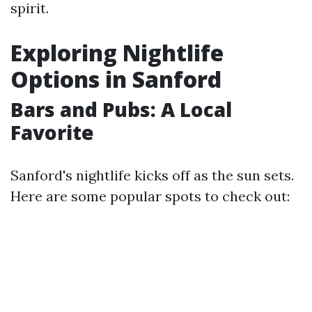
spirit.
Exploring Nightlife
Options in Sanford
Bars and Pubs: A Local
Favorite
Sanford's nightlife kicks off as the sun sets.
Here are some popular spots to check out: