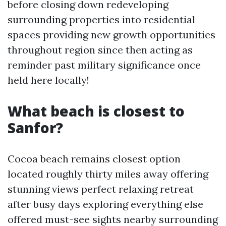
before closing down redeveloping
surrounding properties into residential
spaces providing new growth opportunities
throughout region since then acting as
reminder past military significance once
held here locally!
What beach is closest to
Sanfor?
Cocoa beach remains closest option
located roughly thirty miles away offering
stunning views perfect relaxing retreat
after busy days exploring everything else
offered must-see sights nearby surrounding