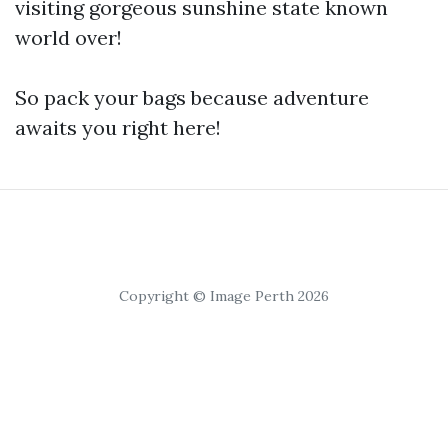
visiting gorgeous sunshine state known
world over!
So pack your bags because adventure
awaits you right here!
Copyright © Image Perth 2026