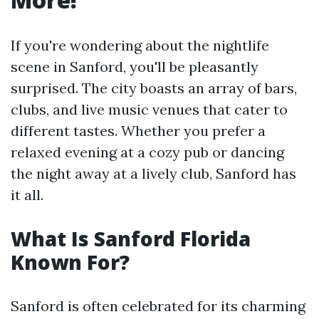
If you're wondering about the nightlife
scene in Sanford, you'll be pleasantly
surprised. The city boasts an array of bars,
clubs, and live music venues that cater to
different tastes. Whether you prefer a
relaxed evening at a cozy pub or dancing
the night away at a lively club, Sanford has
it all.
What Is Sanford Florida
Known For?
Sanford is often celebrated for its charming