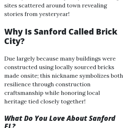
sites scattered around town revealing
stories from yesteryear!
Why Is Sanford Called Brick
City?
Due largely because many buildings were
constructed using locally sourced bricks
made onsite; this nickname symbolizes both
resilience through construction
craftsmanship while honoring local
heritage tied closely together!
What Do You Love About Sanford
FL?