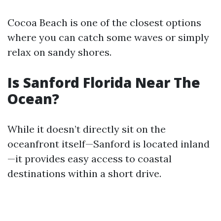
Cocoa Beach is one of the closest options
where you can catch some waves or simply
relax on sandy shores.
Is Sanford Florida Near The
Ocean?
While it doesn’t directly sit on the
oceanfront itself—Sanford is located inland
—it provides easy access to coastal
destinations within a short drive.