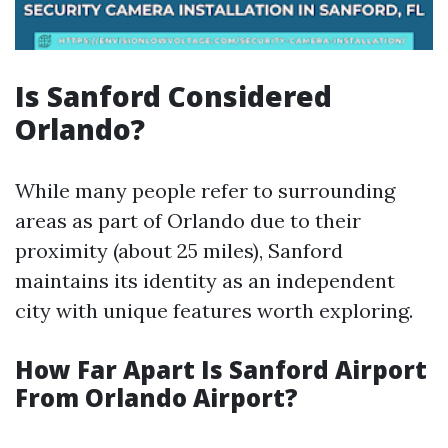
Is Sanford Considered
Orlando?
While many people refer to surrounding
areas as part of Orlando due to their
proximity (about 25 miles), Sanford
maintains its identity as an independent
city with unique features worth exploring.
How Far Apart Is Sanford Airport
From Orlando Airport?