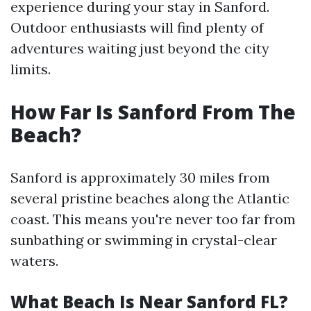
experience during your stay in Sanford.
Outdoor enthusiasts will find plenty of
adventures waiting just beyond the city
limits.
How Far Is Sanford From The
Beach?
Sanford is approximately 30 miles from
several pristine beaches along the Atlantic
coast. This means you're never too far from
sunbathing or swimming in crystal-clear
waters.
What Beach Is Near Sanford FL?