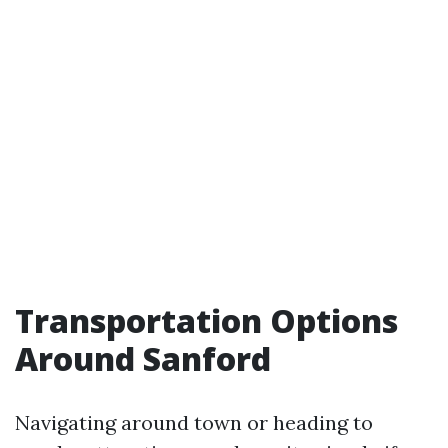
Transportation Options
Around Sanford
Navigating around town or heading to