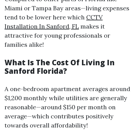
Miami or Tampa Bay areas—living expenses
tend to be lower here which
CCTV
Installation In Sanford, FL
makes it
attractive for young professionals or
families alike!
What Is The Cost Of Living In
Sanford Florida?
A one-bedroom apartment averages around
$1,200 monthly while utilities are generally
reasonable—around $150 per month on
average—which contributes positively
towards overall affordability!