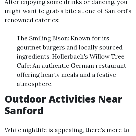
After enjoying some drinks or dancing, you
might want to grab a bite at one of Sanford's
renowned eateries:
The Smiling Bison: Known for its
gourmet burgers and locally sourced
ingredients. Hollerbach's Willow Tree
Cafe: An authentic German restaurant
offering hearty meals and a festive
atmosphere.
Outdoor Activities Near
Sanford
While nightlife is appealing, there’s more to