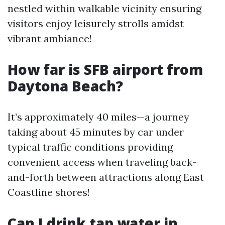
nestled within walkable vicinity ensuring
visitors enjoy leisurely strolls amidst
vibrant ambiance!
How far is SFB airport from
Daytona Beach?
It’s approximately 40 miles—a journey
taking about 45 minutes by car under
typical traffic conditions providing
convenient access when traveling back-
and-forth between attractions along East
Coastline shores!
Can I drink tap water in