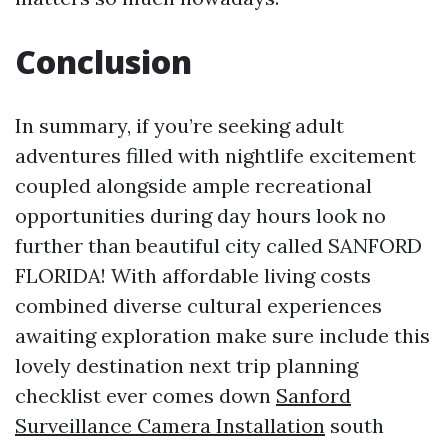
Conclusion
In summary, if you’re seeking adult
adventures filled with nightlife excitement
coupled alongside ample recreational
opportunities during day hours look no
further than beautiful city called SANFORD
FLORIDA! With affordable living costs
combined diverse cultural experiences
awaiting exploration make sure include this
lovely destination next trip planning
checklist ever comes down
Sanford
Surveillance Camera Installation
south