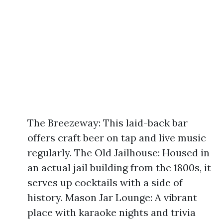
The Breezeway: This laid-back bar
offers craft beer on tap and live music
regularly. The Old Jailhouse: Housed in
an actual jail building from the 1800s, it
serves up cocktails with a side of
history. Mason Jar Lounge: A vibrant
place with karaoke nights and trivia